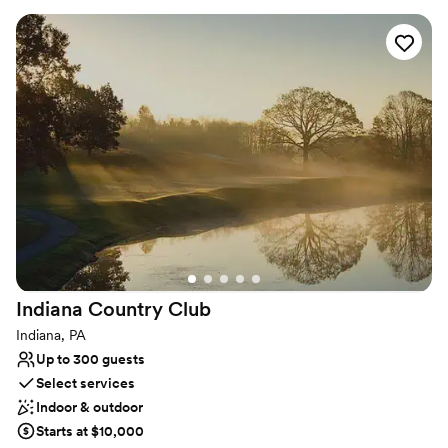
certified Event Directors are dedicated to bringing your vision to
life with exceptional cuisine, creative presentation, and
impeccable service.
Why you'll love this venue
Designed for grand celebrations
Full catering menu to choose from
Private area for the wedding party
Venue considerations
No on-site guest accommodations
No built-in audiovisual options
Not for you if you are drawn to more unconventional
venues
Indiana Country
Club
Indiana, PA
Up to 300 guests
Select services
Indoor & outdoor
Starts at $10,000