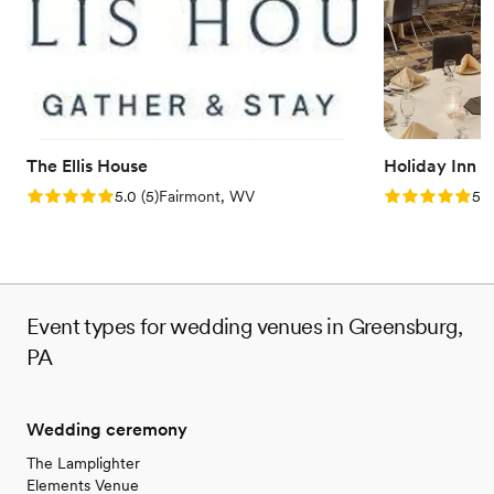
Handles all cleanup logistics
Venue considerations
Does not allow pets
Large venue, not ideal for small guest lists
Not wheelchair accessible
The Ellis House
Holiday Inn 
Rating: 5.0 (5 reviews)
Rating: 5.0 (5
5.0
(
5
)
Fairmont, WV
5.0
Event types for wedding venues in Greensburg,
PA
Wedding ceremony
The Lamplighter
Elements Venue