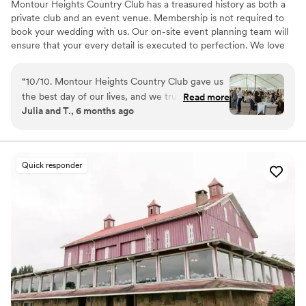
Montour Heights Country Club has a treasured history as both a
private club and an event venue. Membership is not required to
book your wedding with us. Our on-site event planning team will
ensure that your every detail is executed to perfection. We love
making dreams come true between our delectable menus,
picturesque house and grounds, and attentive staff. Reach out
“
10/10. Montour Heights Country Club gave us
today to book your 2026 or 2027 date!
the best day of our lives, and we truly cannot
Read more
Julia and T., 6 months ago
imagine a more perfect wedding venue. Every
Why you'll love this venue
detail was thoughtfully handled, and the space
All-inclusive venue packages
flowed seamlessly from ceremony to cocktail
Handles all cleanup logistics
hour to reception. What truly sets Montour
Has a dance floor to dance the night away
Quick responder
Heights apart is the team. They are professional,
Venue considerations
organized, kind, and genuinely invested in
Lighting and sound are not included
making your day special. We felt completely
No on-premises lodging options
supported and at ease knowing everything was
Large venue, not ideal for small guest lists
in their capable hands. We are endlessly grateful
for the memories they helped create and will
cherish our wedding day forever.
”