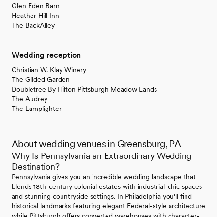
Glen Eden Barn
Heather Hill Inn
The BackAlley
Wedding reception
Christian W. Klay Winery
The Gilded Garden
Doubletree By Hilton Pittsburgh Meadow Lands
The Audrey
The Lamplighter
About wedding venues in Greensburg, PA
Why Is Pennsylvania an Extraordinary Wedding
Destination?
Pennsylvania gives you an incredible wedding landscape that
blends 18th-century colonial estates with industrial-chic spaces
and stunning countryside settings. In Philadelphia you'll find
historical landmarks featuring elegant Federal-style architecture
while Pittsburgh offers converted warehouses with character-