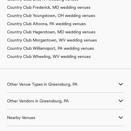
Country Club Frederick, MD wedding venues
Country Club Youngstown, OH wedding venues
Country Club Altoona, PA wedding venues
Country Club Hagerstown, MD wedding venues
Country Club Morgantown, WV wedding venues
Country Club Williamsport, PA wedding venues
Country Club Wheeling, WV wedding venues
Other Venue Types in Greensburg, PA
Aquarium & Zoo Wedding Venues in Greensburg, PA
Other Vendors in Greensburg, PA
Ballroom & Banquet Hall Wedding Venues in Greensburg, PA
Beach & Waterfront Wedding Venues in Greensburg, PA
Wedding Venues in Greensburg, PA
Barn & Farm Wedding Venues in Greensburg, PA
Nearby Venues
Wedding Photographers in Greensburg, PA
Country Club & Golf Club Wedding Venues in Greensburg, PA
Wedding Beauty Professionals in Greensburg, PA
Historic Estate & Mansion Wedding Venues in Greensburg, PA
Wedding Venues in Acme, PA
Wedding Bands & DJs in Greensburg, PA
Hotel & Resort Wedding Venues in Greensburg, PA