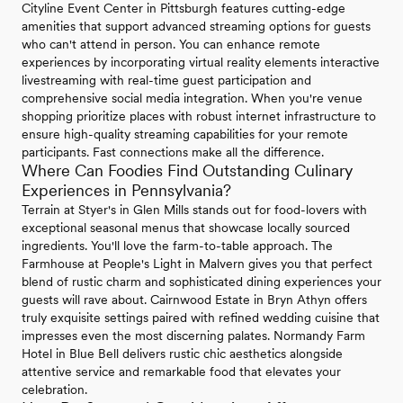
Cityline Event Center in Pittsburgh features cutting-edge
amenities that support advanced streaming options for guests
who can't attend in person. You can enhance remote
experiences by incorporating virtual reality elements interactive
livestreaming with real-time guest participation and
comprehensive social media integration. When you're venue
shopping prioritize places with robust internet infrastructure to
ensure high-quality streaming capabilities for your remote
participants. Fast connections make all the difference.
Where Can Foodies Find Outstanding Culinary
Experiences in Pennsylvania?
Terrain at Styer's in Glen Mills stands out for food-lovers with
exceptional seasonal menus that showcase locally sourced
ingredients. You'll love the farm-to-table approach. The
Farmhouse at People's Light in Malvern gives you that perfect
blend of rustic charm and sophisticated dining experiences your
guests will rave about. Cairnwood Estate in Bryn Athyn offers
truly exquisite settings paired with refined wedding cuisine that
impresses even the most discerning palates. Normandy Farm
Hotel in Blue Bell delivers rustic chic aesthetics alongside
attentive service and remarkable food that elevates your
celebration.