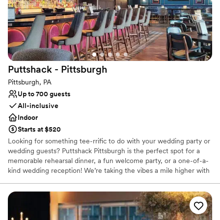
Couple must handle cleanup and setup
Not wheelchair accessible
Puttshack -
Pittsburgh
Pittsburgh, PA
Up to 700 guests
All-inclusive
Indoor
Starts at $520
Looking for something tee-rrific to do with your wedding party or
wedding guests? Puttshack Pittsburgh is the perfect spot for a
memorable rehearsal dinner, a fun welcome party, or a one-of-a-
kind wedding reception! We’re taking the vibes a mile higher with
tech-infused mini golf, and a next-level menu packed fresh
flavors, handcrafted cocktails, and shareable bites that your
guests will love! Are you ready to par-tee with us?!?