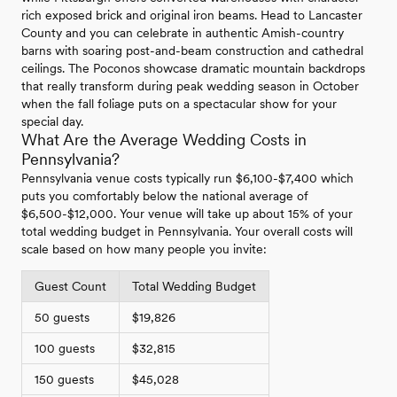
rich exposed brick and original iron beams. Head to Lancaster
County and you can celebrate in authentic Amish-country
barns with soaring post-and-beam construction and cathedral
ceilings. The Poconos showcase dramatic mountain backdrops
that really transform during peak wedding season in October
when the fall foliage puts on a spectacular show for your
special day.
What Are the Average Wedding Costs in
Pennsylvania?
Pennsylvania venue costs typically run $6,100-$7,400 which
puts you comfortably below the national average of
$6,500-$12,000. Your venue will take up about 15% of your
total wedding budget in Pennsylvania. Your overall costs will
scale based on how many people you invite:
Guest Count
Total Wedding Budget
50 guests
$19,826
100 guests
$32,815
150 guests
$45,028