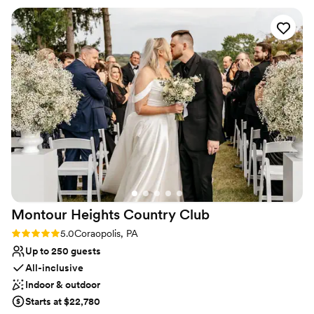
Provides catering services
needed done and was my peace of mind that everything was
Venue considerations
going to be great. The day of the rehearsal dinner and
No on-premises lodging options
wedding her and the whole staff were phenomenal, always
Not wheelchair accessible
friendly and checking in with my husband and I and made
Does not allow pets
sure that everything ran smoothly. The food was absolutely
amazing, a year later we still have people praising how great
the food was! Choosing the Willow was the best thing we
did and we will be forever grateful to them!
”
Montour Heights Country
Club
Rating: 5.0 (1 review)
5.0
Coraopolis, PA
Up to 250 guests
All-inclusive
Indoor & outdoor
Starts at $22,780