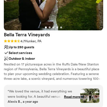
Bella Terra
Vineyards
Rating: 4.7 (3 reviews)
4.7
Hunker, PA
Up to 250 guests
Select services
Outdoor & indoor
Nestled on 17 picturesque acres in the Ruffs Dale/New Stanton
region of Pennsylvania, Bella Terra Vineyards is a beautiful place
to plan your upcoming wedding celebration. Featuring a serene
three-acre lake, a scenic vineyard, and numerous towering 100-
year-old trees, this gorgeous venue offers an idyllic setting for all
your wedding day festivities.
“
We loved the venue, it had everything we
were looking for. A beautiful venue, amazing
Read more
Why you'll love this venue
Alexis B., a year ago
wine, a beautiful place for our bridal party to
Rustic yet refined style
stay on site for the weekend. Our day was truly