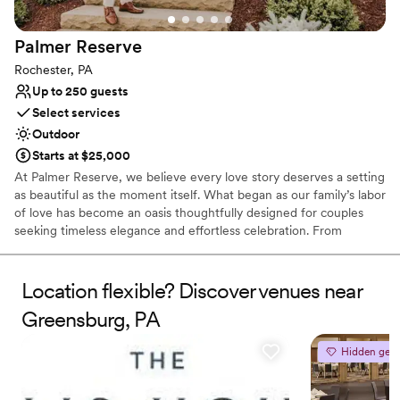
Does not allow pets
No free parking
Palmer
Reserve
Rochester, PA
Up to 250 guests
Select services
Outdoor
Starts at $25,000
At Palmer Reserve, we believe every love story deserves a setting
as beautiful as the moment itself. What began as our family’s labor
of love has become an oasis thoughtfully designed for couples
seeking timeless elegance and effortless celebration. From
personalized recommendations to seamless vendor coordination,
our dedicated team is here to guide you with care and attention
to every detail. At Palmer Reserve, we take pride in creating an
Location flexible? Discover venues near
experience that feels as graceful, heartfelt, and unforgettable as
Greensburg, PA
your love story. We love love, and we can’t wait to meet you!
Hidden gem
Why you'll love this venue
Caters to out-of-town guests
Venue is completely outdoors