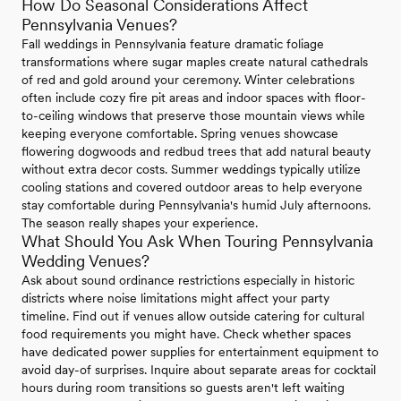
How Do Seasonal Considerations Affect
Pennsylvania Venues?
Fall weddings in Pennsylvania feature dramatic foliage
transformations where sugar maples create natural cathedrals
of red and gold around your ceremony. Winter celebrations
often include cozy fire pit areas and indoor spaces with floor-
to-ceiling windows that preserve those mountain views while
keeping everyone comfortable. Spring venues showcase
flowering dogwoods and redbud trees that add natural beauty
without extra decor costs. Summer weddings typically utilize
cooling stations and covered outdoor areas to help everyone
stay comfortable during Pennsylvania's humid July afternoons.
The season really shapes your experience.
What Should You Ask When Touring Pennsylvania
Wedding Venues?
Ask about sound ordinance restrictions especially in historic
districts where noise limitations might affect your party
timeline. Find out if venues allow outside catering for cultural
food requirements you might have. Check whether spaces
have dedicated power supplies for entertainment equipment to
avoid day-of surprises. Inquire about separate areas for cocktail
hours during room transitions so guests aren't left waiting