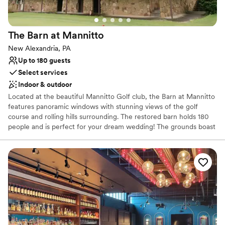
The Barn at
Mannitto
New Alexandria, PA
Up to 180 guests
Select services
Indoor & outdoor
Located at the beautiful Mannitto Golf club, the Barn at Mannitto
features panoramic windows with stunning views of the golf
course and rolling hills surrounding. The restored barn holds 180
people and is perfect for your dream wedding! The grounds boast
a lakeside ceremony space, a pavilion for cocktail hour, and
beautiful scenery for photos!
Why you'll love this venue
Provides catering services
Rustic-chic setting
Both indoor and outdoor options
Venue considerations
No on-premises lodging options