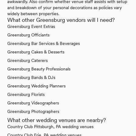
awkwardly. Also confirm whether venue staff assists with setup
and breakdown of your personal decorations as policies vary
widely between properties.
What other Greensburg vendors will I need?
Greensburg Event Extras
Greensburg Officiants
Greensburg Bar Services & Beverages
Greensburg Cakes & Desserts
Greensburg Caterers
Greensburg Beauty Professionals
Greensburg Bands & DJs
Greensburg Wedding Planners
Greensburg Florists
Greensburg Videographers
Greensburg Photographers
What other wedding venues are nearby?
Country Club Pittsburgh, PA wedding venues
Country Club Erie, PA wedding venues