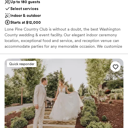
Up to 180 guests
Select services
Indoor & outdoor
Starts at $12,000
Lone Pine Country Club is without a doubt, the best Washington
County wedding & event facility. Our elegant indoor ceremony
location, exceptional food and service, and reception venue can
accommodate parties for any memorable occasion. We customize
each event with professionalism in order to provide you with an
exceptional experience. Our Wedding Buffet packages are custom
designed to your tastes from Hors d’oeuvres through your buffet
Quick responder
dinner. Your guests will dance the night away on our dance floor
conveniently located at the head of the room with a backlit wall
that is perfect for pictures.
Why you'll love this venue
Has a dance floor to dance the night away
Provides catering services
Offers full-service amenities
Venue considerations
No on-premises lodging options