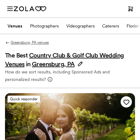
Venues
Photographers
Videographers
Caterers
Florist
Greensburg, PA venues
The Best
Country Club & Golf Club Wedding
Venues
in
Greensburg, PA
How do we sort results, including Sponsored Ads and
personalized results?
Quick responder