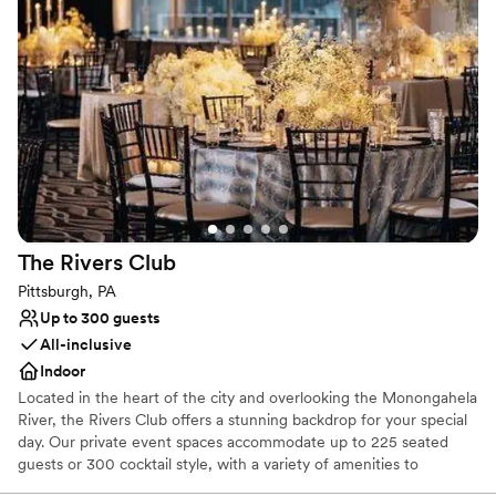
Why you'll love this venue
Has a fun and festive vibe
Provides lighting and sound
Provides catering services
Venue considerations
No dedicated areas for getting ready
Does not allow pets
Large venue, not ideal for small guest lists
The Rivers
Club
Pittsburgh, PA
Up to 300 guests
All-inclusive
Indoor
Located in the heart of the city and overlooking the Monongahela
River, the Rivers Club offers a stunning backdrop for your special
day. Our private event spaces accommodate up to 225 seated
guests or 300 cocktail style, with a variety of amenities to
enhance your celebration. Our experienced service team and