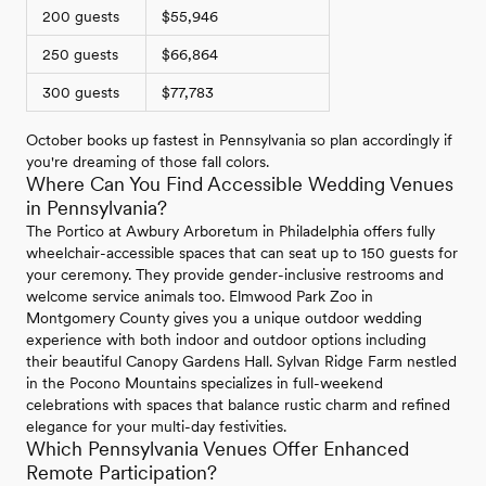
200 guests
$55,946
250 guests
$66,864
300 guests
$77,783
October books up fastest in Pennsylvania so plan accordingly if
you're dreaming of those fall colors.
Where Can You Find Accessible Wedding Venues
in Pennsylvania?
The Portico at Awbury Arboretum in Philadelphia offers fully
wheelchair-accessible spaces that can seat up to 150 guests for
your ceremony. They provide gender-inclusive restrooms and
welcome service animals too. Elmwood Park Zoo in
Montgomery County gives you a unique outdoor wedding
experience with both indoor and outdoor options including
their beautiful Canopy Gardens Hall. Sylvan Ridge Farm nestled
in the Pocono Mountains specializes in full-weekend
celebrations with spaces that balance rustic charm and refined
elegance for your multi-day festivities.
Which Pennsylvania Venues Offer Enhanced
Remote Participation?