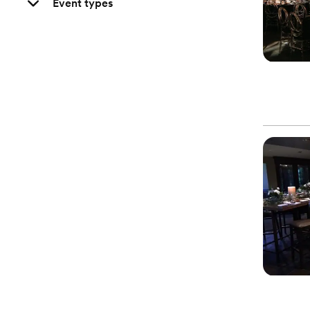
Event types