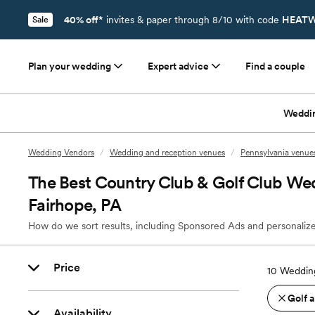
40% off*
invites & paper through 8/10 with code
HEATW
Sale
Plan your wedding
Expert advice
Find a couple
Weddi
Wedding Vendors
/
Wedding and reception venues
/
Pennsylvania venue
The Best Country Club & Golf Club We
Fairhope, PA
How do we sort results, including Sponsored Ads and personalize
Price
10
Wedding
Golf 
Availability