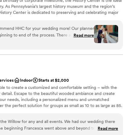
 a birthday or corporate milestone, the History Center is the ideal
ry. As Pennsylvania’s largest history museum and the region’s
e History Center is dedicated to preserving and celebrating major
ys Pittsburgh has shaped the world, but your own personal
s, birthdays, and company anniversaries are all part of the fabric
commend HHC for your wedding more! Our planner
traordinary city. The History Center’s non-traditional
inning to end of the process. There are so many
Read more
exciting exhibitions, professional staff, team commitment to
mony/happy hour/reception locations. The whole
rental rates, and extraordinary food and beverage service
h the ease of a well oiled event machine. The
ing are just some of the reasons to consider the History
 or event. (See the Common Plea catering menu.)
 through their planning process, and since we were
here was very little DIY required in our end which
 many hotels around and lots to do in walking
 had a blast too!
”
ervices
Indoor
Starts at $2,000
an 200 guests
ble to create a customized and comfortable setting – with the
y detail. Escape to the beautiful wooded ambiance and create
your needs, including a personalized menu and unmatched
drawn to more unconventional venues
 the perfect solution for groups as small as 10 to as large as 85.
mmodations
the Willow for any and all events. We had our wedding there
he beginning Francesca went above and beyond to always
Read more
p make our vision come true. As a stressed bride she helped