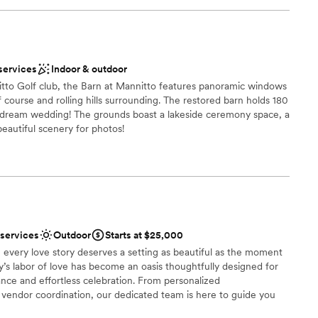
be
ound
ces
services
Indoor & outdoor
getting ready
itto Golf club, the Barn at Mannitto features panoramic windows
 course and rolling hills surrounding. The restored barn holds 180
r dream wedding! The grounds boast a lakeside ceremony space, a
r small guest lists
 beautiful scenery for photos!
ces
 options
 services
Outdoor
Starts at $25,000
 options
 every love story deserves a setting as beautiful as the moment
anup and setup
ly’s labor of love has become an oasis thoughtfully designed for
ble
nce and effortless celebration. From personalized
endor coordination, our dedicated team is here to guide you
ry detail. At Palmer Reserve, we take pride in creating an