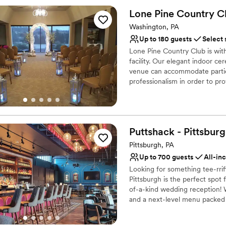
Designed for grand cele
Lone Pine Country
C
Full catering menu to 
Washington, PA
Private area for the we
Up to 180 guests
Select 
Venue considerations
No on-site guest acco
Lone Pine Country Club is wi
facility. Our elegant indoor c
No built-in audiovisual 
venue can accommodate partie
Not for you if you are 
professionalism in order to p
packages are custom designed 
Your guests will dance the nig
the room with a backlit wall tha
Puttshack -
Pittsbur
Why you'll love this venue
Has a dance floor to da
Pittsburgh, PA
Provides catering servi
Up to 700 guests
All-in
Offers full-service amen
Looking for something tee-rri
Venue considerations
Pittsburgh is the perfect spot
No on-premises lodging
of-a-kind wedding reception! W
and a next-level menu packed f
Does not allow pets
your guests will love! Are you 
No free parking