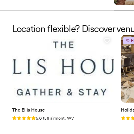
Location flexible? Discover ven
H
The Ellis House
Holid
Rating: 5.0 (5 reviews)
Rating
5.0
(
5
)
Fairmont, WV