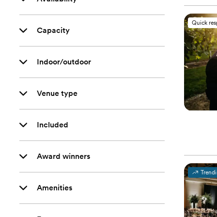
Quick re
Capacity
Indoor/outdoor
Venue type
Included
Award winners
Trend
Amenities