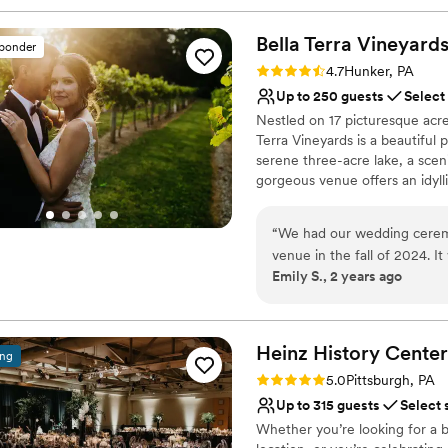
Bella Terra
Vineyard
sponder
Rating: 4.7 (3 reviews)
4.7
Hunker, PA
Up to 250 guests
Select
Nestled on 17 picturesque acre
Terra Vineyards is a beautiful
serene three-acre lake, a scen
gorgeous venue offers an idyllic
Why you'll love this venue
“
We had our wedding ceremon
Rustic yet refined style
venue in the fall of 2024. It
Allows pets
Emily S., 2 years ago
themselves. The venue was
Has onsite accommodat
our ideas and plans. The cat
Venue considerations
guests had a lovely time. W
Not for you if you don't 
wine pouring ceremony, bo
Heinz History
Center
No built-in audiovisual 
ing
and our pictures turned out
Large venue, not ideal fo
Rating: 5.0 (3 reviews)
5.0
Pittsburgh, PA
Up to 315 guests
Select 
Whether you’re looking for a b