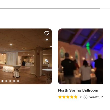
ul, heartfelt, and unforgettable as your love story. We love love,
!
uests
tdoors
stics
r small guest lists
ble
North Spring Ballroom
Rating: 5.0 (2 reviews)
5.0
(
2
)
Everett, PA