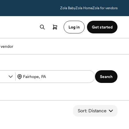
Zola Baby
Zola Home
Zola for vendors
Log in
Get started
 vendor
Search
Sort: Distance