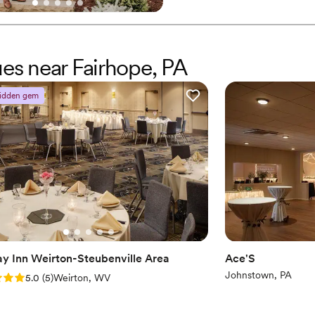
experience that feels as gracef
and we can’t wait to meet you
Why you'll love this venue
ues near Fairhope, PA
Caters to out-of-town g
Venue is completely ou
Handles all cleanup logi
idden gem
Venue considerations
Does not allow pets
Large venue, not ideal fo
Not wheelchair accessi
ay Inn Weirton-Steubenville Area
Ace'S
Johnstown, PA
: 5.0 (5 reviews)
5.0
(
5
)
Weirton, WV