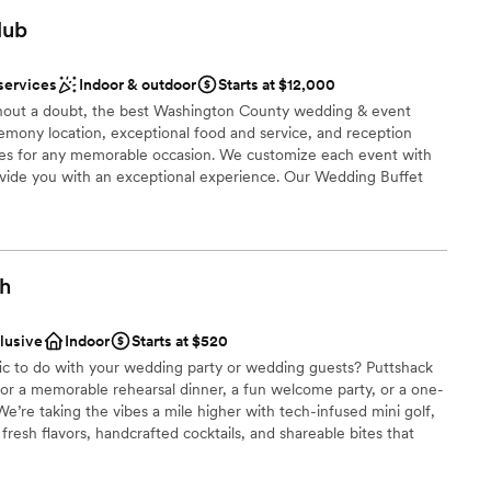
brations
lub
choose from
dding party
services
Indoor & outdoor
Starts at $12,000
mmodations
thout a doubt, the best Washington County wedding & event
eremony location, exceptional food and service, and reception
options
s for any memorable occasion. We customize each event with
drawn to more unconventional venues
rovide you with an exceptional experience. Our Wedding Buffet
to your tastes from Hors d’oeuvres through your buffet dinner.
ht away on our dance floor conveniently located at the head of
t is perfect for pictures.
gh
nce the night away
ces
clusive
Indoor
Starts at $520
ities
fic to do with your wedding party or wedding guests? Puttshack
 for a memorable rehearsal dinner, a fun welcome party, or a one-
 options
e’re taking the vibes a mile higher with tech-infused mini golf,
resh flavors, handcrafted cocktails, and shareable bites that
ready to par-tee with us?!?