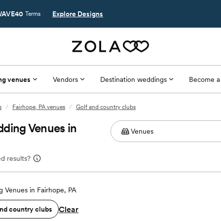
AVE40
Explore Designs
Terms
ng venues
Vendors
Destination weddings
Become a
s
/
Fairhope, PA venues
/
Golf and country clubs
dding Venues in
d results?
 Venues in Fairhope, PA
Clear
and country clubs