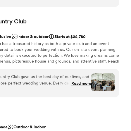
ces
t needed done and was my peace of mind that everything was
of the rehearsal dinner and wedding her and the whole staff
 options
iendly and checking in with my husband and I and made sure
untry
Club
ble
. The food was absolutely amazing, a year later we still have
he food was! Choosing the Willow was the best thing we did
clusive
Indoor & outdoor
Starts at $22,780
ful to them!
”
has a treasured history as both a private club and an event
ired to book your wedding with us. Our on-site event planning
ery detail is executed to perfection. We love making dreams come
enus, picturesque house and grounds, and attentive staff. Reach
r 2027 date!
ntry Club gave us the best day of our lives, and
more perfect wedding venue. Every detail was
Read more
ckages
the space flowed seamlessly from ceremony to
stics
nce the night away
nized, kind, and genuinely invested in making your
tely supported and at ease knowing everything
not included
 options
ish our wedding day forever.
”
r small guest lists
pace
Outdoor & indoor