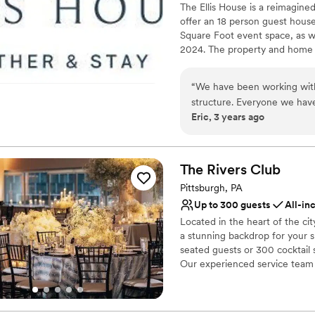
The Ellis House is a reimagin
offer an 18 person guest house
Square Foot event space, as w
2024. The property and home ar
updates. Schedule a tour of t
“
We have been working with 
Why you'll love this venue
structure. Everyone we have dealt with has been helpful and had answered questions in a
Combines timeless eleg
Eric, 3 years ago
timely and efficient manner. We are excited for the progress they have made and lo
Multiple event spaces
forward to working with the
Provides a dedicated te
Venue considerations
The Rivers
Club
Large venue, not ideal fo
No all-inclusive dining 
Pittsburgh, PA
Does not allow pets
Up to 300 guests
All-in
Located in the heart of the ci
a stunning backdrop for your 
seated guests or 300 cocktail s
Our experienced service team a
vision to life with exceptional
Why you'll love this venue