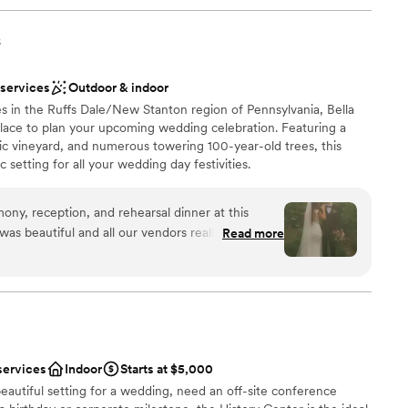
s
 services
Outdoor & indoor
s in the Ruffs Dale/New Stanton region of Pennsylvania, Bella
 place to plan your upcoming wedding celebration. Featuring a
ic vineyard, and numerous towering 100-year-old trees, this
 setting for all your wedding day festivities.
y, reception, and rehearsal dinner at this
 was beautiful and all our vendors really out did
Read more
 easy to work with and super accommodating of
ions
erer they work with was great as well and all my
e choose to stay at the house on-site and do the
want a rustic vibe
th of which I would recommend. No complaints
options
 amazing in the vineyards.
”
r small guest lists
services
Indoor
Starts at $5,000
eautiful setting for a wedding, need an off-site conference