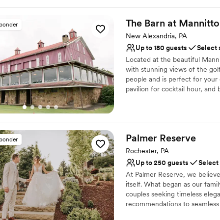
Why you'll love this venue
Has a fun and festive vi
The Barn at
Mannitto
sponder
Provides lighting and s
New Alexandria, PA
Provides catering servi
Up to 180 guests
Select 
Venue considerations
No dedicated areas for 
Located at the beautiful Mann
with stunning views of the golf
Does not allow pets
people and is perfect for you
Large venue, not ideal fo
pavilion for cocktail hour, and
Why you'll love this venue
Provides catering servi
Rustic-chic setting
Palmer
Reserve
sponder
Both indoor and outdoor
Rochester, PA
Venue considerations
Up to 250 guests
Select
No on-premises lodging
At Palmer Reserve, we believe
Couple must handle cle
itself. What began as our fami
Not wheelchair accessi
couples seeking timeless elega
recommendations to seamless v
with care and attention to eve