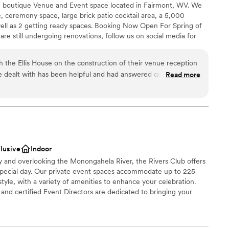
ed boutique Venue and Event space located in Fairmont, WV. We
, ceremony space, large brick patio cocktail area, a 5,000
ell as 2 getting ready spaces. Booking Now Open For Spring of
e still undergoing renovations, follow us on social media for
he grounds today!
the Ellis House on the construction of their venue reception
Read more
ance with history
ok
m as the project progresses.
”
am on-site
r small guest lists
options
clusive
Indoor
ty and overlooking the Monongahela River, the Rivers Club offers
special day. Our private event spaces accommodate up to 225
tyle, with a variety of amenities to enhance your celebration.
nd certified Event Directors are dedicated to bringing your
 cuisine, creative presentation, and impeccable service.