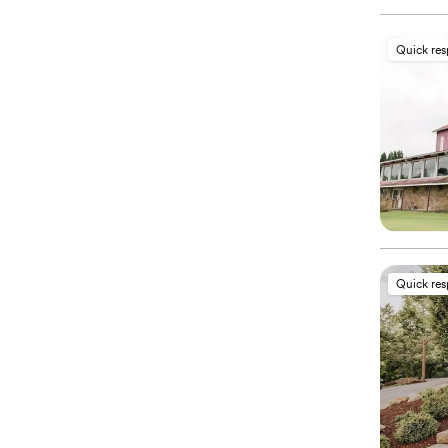
Quick re
Quick re