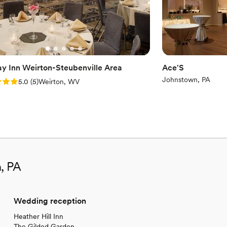
ay Inn Weirton-Steubenville Area
Ace'S
Johnstown, PA
: 5.0 (5 reviews)
5.0
(
5
)
Weirton, WV
n, PA
Wedding reception
Heather Hill Inn
The Gilded Garden