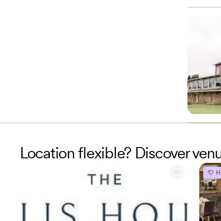
Location flexible? Discover venu
H