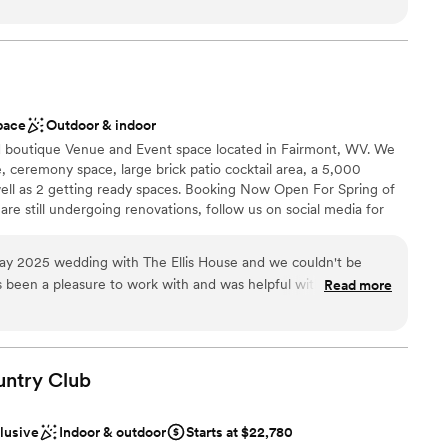
ces
rget it. But the stress and anxiety that built during
t needed done and was my peace of mind that everything was
have been avoided if they had more time to iron
of the rehearsal dinner and wedding her and the whole staff
 options
communication (they are also a
iendly and checking in with my husband and I and made sure
ble
 mind). I will always look at our
. The food was absolutely amazing, a year later we still have
ay was longer. I cannot stop talking about how
he food was! Choosing the Willow was the best thing we did
pace
Outdoor & indoor
I think going in and being sure to iron out the few
ful to them!
”
ed boutique Venue and Event space located in Fairmont, WV. We
 truly have a beautiful day.
”
, ceremony space, large brick patio cocktail area, a 5,000
ell as 2 getting ready spaces. Booking Now Open For Spring of
e still undergoing renovations, follow us on social media for
he grounds today!
y 2025 wedding with The Ellis House and we couldn't be
Read more
ance with history
re excited for this new space in our area.
”
am on-site
untry
Club
r small guest lists
options
clusive
Indoor & outdoor
Starts at $22,780