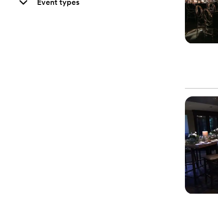
Event types