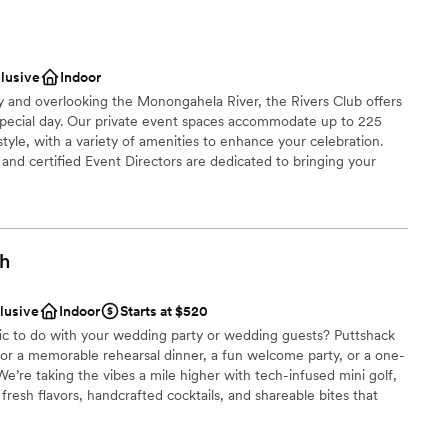
nce the night away
ces
clusive
Indoor
ities
ty and overlooking the Monongahela River, the Rivers Club offers
special day. Our private event spaces accommodate up to 225
 options
tyle, with a variety of amenities to enhance your celebration.
nd certified Event Directors are dedicated to bringing your
 cuisine, creative presentation, and impeccable service.
brations
gh
choose from
dding party
clusive
Indoor
Starts at $520
mmodations
fic to do with your wedding party or wedding guests? Puttshack
 for a memorable rehearsal dinner, a fun welcome party, or a one-
options
e’re taking the vibes a mile higher with tech-infused mini golf,
drawn to more unconventional venues
resh flavors, handcrafted cocktails, and shareable bites that
ready to par-tee with us?!?