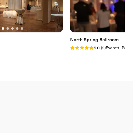
North Spring Ballroom
Rating: 5.0 (2 reviews)
5.0
(
2
)
Everett, PA