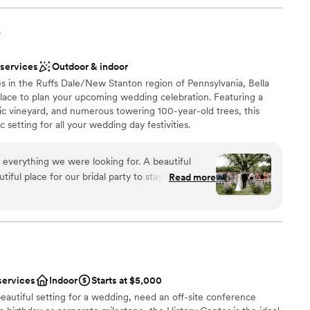
s
 services
Outdoor & indoor
s in the Ruffs Dale/New Stanton region of Pennsylvania, Bella
 place to plan your upcoming wedding celebration. Featuring a
ic vineyard, and numerous towering 100-year-old trees, this
 setting for all your wedding day festivities.
 everything we were looking for. A beautiful
ful place for our bridal party to stay on site for
Read more
ruly beautiful. Jacque and Amanda did wonders
ions
ve our decor set up perfectly,
 vendors, and capturing how beautiful our day
want a rustic vibe
options
r concerns with the caterer and vendor. We had
r small guest lists
otes/menus from Elegant which made this process
services
Indoor
Starts at $5,000
erra handed all of the remaining communication
eautiful setting for a wedding, need an off-site conference
 that had with our