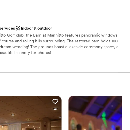
be
ound
ces
services
Indoor & outdoor
getting ready
itto Golf club, the Barn at Mannitto features panoramic windows
 course and rolling hills surrounding. The restored barn holds 180
r dream wedding! The grounds boast a lakeside ceremony space, a
r small guest lists
 beautiful scenery for photos!
ces
 options
 options
anup and setup
ble