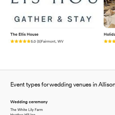
The Ellis House
Holid
Rating: 5.0 (5 reviews)
Rating
5.0
(
5
)
Fairmont, WV
Event types for wedding venues in Alliso
Wedding ceremony
The White Lily Farm
Heather Hill Inn