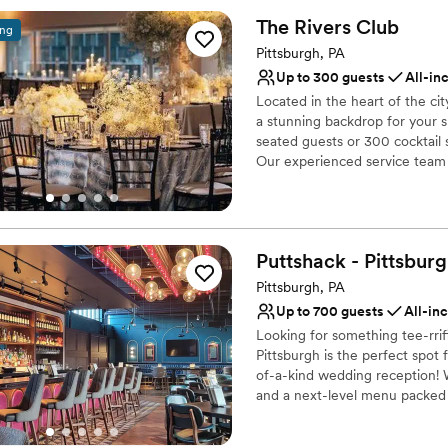
The Rivers
Club
ing
Why you'll love this venue
Has a dance floor to da
Pittsburgh, PA
Provides catering servi
Up to 300 guests
All-in
Offers full-service amen
Located in the heart of the ci
Venue considerations
a stunning backdrop for your 
No on-premises lodging
seated guests or 300 cocktail s
Our experienced service team a
Does not allow pets
vision to life with exceptional
No free parking
Why you'll love this venue
Designed for grand cele
Puttshack -
Pittsbur
Full catering menu to 
Pittsburgh, PA
Private area for the we
Up to 700 guests
All-in
Venue considerations
No on-site guest acco
Looking for something tee-rri
Pittsburgh is the perfect spot
No built-in audiovisual 
of-a-kind wedding reception! W
Not for you if you are 
and a next-level menu packed f
your guests will love! Are you 