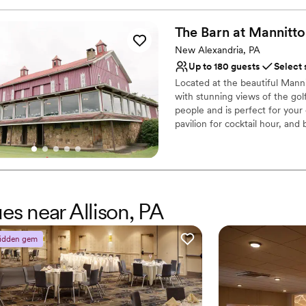
Why you'll love this venue
Has a fun and festive vi
The Barn at
Mannitto
Provides lighting and s
New Alexandria, PA
Provides catering servi
Up to 180 guests
Select 
Venue considerations
No dedicated areas for 
Located at the beautiful Mann
with stunning views of the golf
Does not allow pets
people and is perfect for you
Large venue, not ideal fo
pavilion for cocktail hour, and
Why you'll love this venue
Provides catering servi
Rustic-chic setting
Both indoor and outdoor
es near Allison, PA
Venue considerations
No on-premises lodging
idden gem
Couple must handle cle
Not wheelchair accessi