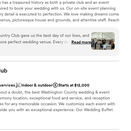
has a treasured history as both a private club and an event
ired to book your wedding with us. Our on-site event planning
ery detail is executed to perfection. We love making dreams come
enus, picturesque house and grounds, and attentive staff. Reach
r 2027 date!
ntry Club gave us the best day of our lives, and
more perfect wedding venue. Every detail was
Read more
ckages
the space flowed seamlessly from ceremony to
stics
nce the night away
nized, kind, and genuinely invested in making your
tely supported and at ease knowing everything
lub
not included
 options
ish our wedding day forever.
”
r small guest lists
services
Indoor & outdoor
Starts at $12,000
thout a doubt, the best Washington County wedding & event
eremony location, exceptional food and service, and reception
s for any memorable occasion. We customize each event with
rovide you with an exceptional experience. Our Wedding Buffet
to your tastes from Hors d’oeuvres through your buffet dinner.
ht away on our dance floor conveniently located at the head of
t is perfect for pictures.