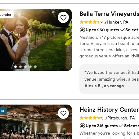
Bella Terra
Vineyard
sponder
Rating: 4.7 (3 reviews)
4.7
Hunker, PA
Up to 250 guests
Select
Nestled on 17 picturesque acre
Terra Vineyards is a beautiful
serene three-acre lake, a scen
gorgeous venue offers an idyllic
Why you'll love this venue
“
We loved the venue, it had
Rustic yet refined style
venue, amazing wine, a beauti
Allows pets
Alexis B., a year ago
the weekend. Our day was t
Has onsite accommodat
to make everything flow, ha
Venue considerations
communicating/assisting our
Not for you if you don't 
was. Early on in the planning we heard a bad review of the catering for Bella
Heinz History
Center
No built-in audiovisual 
ing
Terra and had expressed ou
Large venue, not ideal fo
Rating: 5.0 (3 reviews)
5.0
Pittsburgh, PA
also received different qu
Up to 315 guests
Select 
confusing. However, Bella T
Whether you’re looking for a b
and the final product was excellent. The only true problem