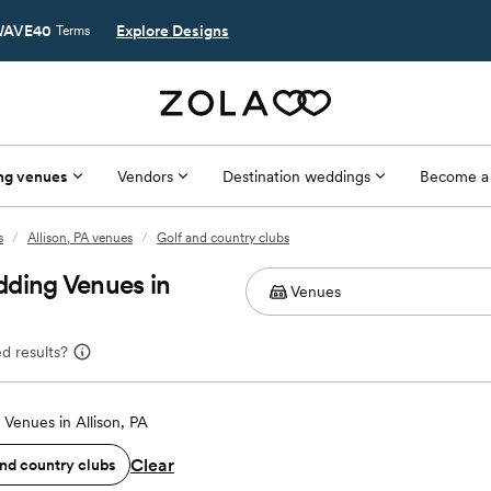
AVE40
Explore Designs
Terms
ng venues
Vendors
Destination weddings
Become a
s
/
Allison, PA venues
/
Golf and country clubs
dding Venues in
d results?
Venues in Allison, PA
Clear
and country clubs