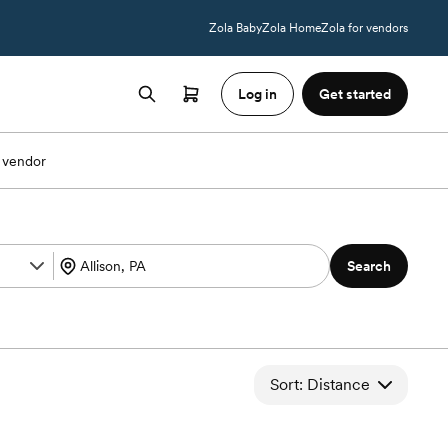
Zola Baby
Zola Home
Zola for vendors
Log in
Get started
 vendor
Search
Sort: Distance