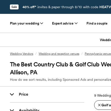
40% off*
invites & paper through 8/10 with code
HEATW
Sale
Plan your wedding
Expert advice
Find a couple
Weddi
Wedding Vendors
/
Wedding and reception venues
/
Pennsylvania venue
The Best Country Club & Golf Club We
Allison, PA
How do we sort results, including Sponsored Ads and personalize
Price
9
Wedding 
Golf 
Availability