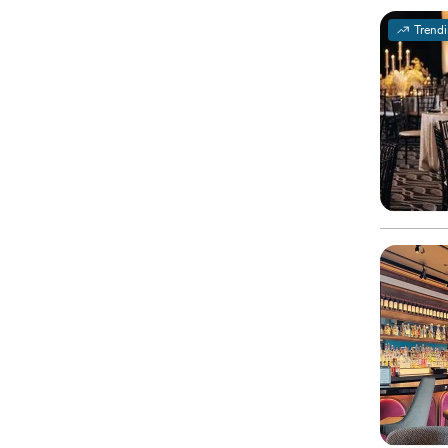
Trend