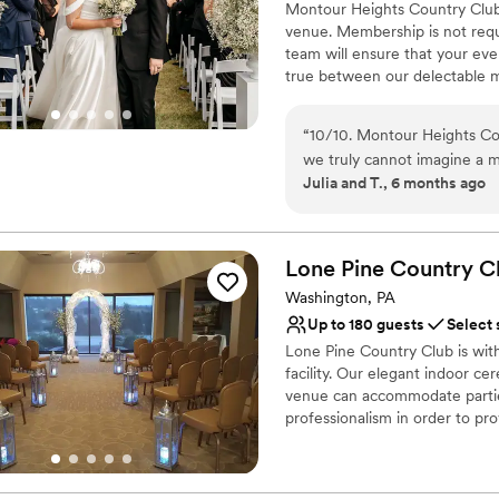
Montour Heights Country Club 
venue. Membership is not requ
team will ensure that your ev
true between our delectable m
out today to book your 2026 o
“
10/10. Montour Heights Cou
Why you'll love this venue
we truly cannot imagine a 
All-inclusive venue pa
Julia and T., 6 months ago
thoughtfully handled, and 
Handles all cleanup logi
cocktail hour to reception. What truly sets Montour Heights apart is the team.
Has a dance floor to da
They are professional, orga
Venue considerations
day special. We felt comple
Lone Pine Country
C
Lighting and sound are 
was in their capable hands. We are endlessly grateful for the memories they
No on-premises lodging
Washington, PA
helped create and will cher
Large venue, not ideal fo
Up to 180 guests
Select 
Lone Pine Country Club is wi
facility. Our elegant indoor c
venue can accommodate partie
professionalism in order to p
packages are custom designed 
Your guests will dance the nig
the room with a backlit wall tha