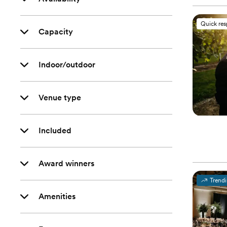
Quick re
Capacity
Indoor/outdoor
Venue type
Included
Award winners
Trend
Amenities