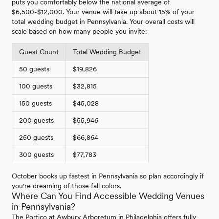
puts you comfortably below the national average of
$6,500-$12,000. Your venue will take up about 15% of your
total wedding budget in Pennsylvania. Your overall costs will
scale based on how many people you invite:
Guest Count
Total Wedding Budget
50 guests
$19,826
100 guests
$32,815
150 guests
$45,028
200 guests
$55,946
250 guests
$66,864
300 guests
$77,783
October books up fastest in Pennsylvania so plan accordingly if
you're dreaming of those fall colors.
Where Can You Find Accessible Wedding Venues
in Pennsylvania?
The Portico at Awbury Arboretum in Philadelphia offers fully