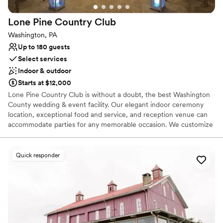
Lone Pine Country
Club
Washington, PA
Up to 180 guests
Select services
Indoor & outdoor
Starts at $12,000
Lone Pine Country Club is without a doubt, the best Washington
County wedding & event facility. Our elegant indoor ceremony
location, exceptional food and service, and reception venue can
accommodate parties for any memorable occasion. We customize
each event with professionalism in order to provide you with an
exceptional experience. Our Wedding Buffet packages are custom
designed to your tastes from Hors d’oeuvres through your buffet
Quick responder
dinner. Your guests will dance the night away on our dance floor
conveniently located at the head of the room with a backlit wall
that is perfect for pictures.
Why you'll love this venue
Has a dance floor to dance the night away