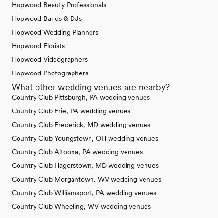
Hopwood Beauty Professionals
Hopwood Bands & DJs
Hopwood Wedding Planners
Hopwood Florists
Hopwood Videographers
Hopwood Photographers
What other wedding venues are nearby?
Country Club Pittsburgh, PA wedding venues
Country Club Erie, PA wedding venues
Country Club Frederick, MD wedding venues
Country Club Youngstown, OH wedding venues
Country Club Altoona, PA wedding venues
Country Club Hagerstown, MD wedding venues
Country Club Morgantown, WV wedding venues
Country Club Williamsport, PA wedding venues
Country Club Wheeling, WV wedding venues