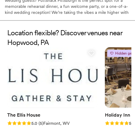
wedding guests? Puttshack Pittsburgh is the perfect spot for a
memorable rehearsal dinner, a fun welcome party, or a one-of-a-
kind wedding reception! We’re taking the vibes a mile higher with
tech-infused mini golf, and a next-level menu packed fresh
flavors, handcrafted cocktails, and shareable bites that your
guests will love! Are you ready to par-tee with us?!?
Location flexible? Discover venues near
Hopwood, PA
Why you'll love this venue
Has a fun and festive vibe
Hidden gem
Provides lighting and sound
Provides catering services
Venue considerations
No dedicated areas for getting ready
Does not allow pets
Large venue, not ideal for small guest lists
The Ellis House
Holiday Inn 
Rating: 5.0 (5 reviews)
Rating: 5.0 (5
5.0
(
5
)
Fairmont, WV
5.0