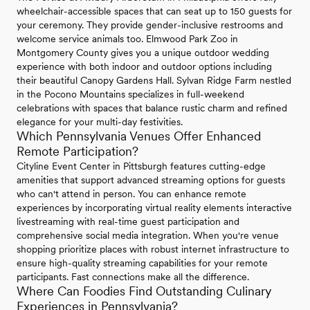
wheelchair-accessible spaces that can seat up to 150 guests for
your ceremony. They provide gender-inclusive restrooms and
welcome service animals too. Elmwood Park Zoo in
Montgomery County gives you a unique outdoor wedding
experience with both indoor and outdoor options including
their beautiful Canopy Gardens Hall. Sylvan Ridge Farm nestled
in the Pocono Mountains specializes in full-weekend
celebrations with spaces that balance rustic charm and refined
elegance for your multi-day festivities.
Which Pennsylvania Venues Offer Enhanced
Remote Participation?
Cityline Event Center in Pittsburgh features cutting-edge
amenities that support advanced streaming options for guests
who can't attend in person. You can enhance remote
experiences by incorporating virtual reality elements interactive
livestreaming with real-time guest participation and
comprehensive social media integration. When you're venue
shopping prioritize places with robust internet infrastructure to
ensure high-quality streaming capabilities for your remote
participants. Fast connections make all the difference.
Where Can Foodies Find Outstanding Culinary
Experiences in Pennsylvania?