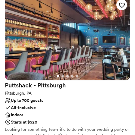
life with exceptional cuisine, creative presentation, and
impeccable service.
Why you'll love this venue
Designed for grand celebrations
Full catering menu to choose from
Private area for the wedding party
Venue considerations
No on-site guest accommodations
No built-in audiovisual options
Not for you if you are drawn to more unconventional
venues
Puttshack -
Pittsburgh
Pittsburgh, PA
Up to 700 guests
All-inclusive
Indoor
Starts at $520
Looking for something tee-rrific to do with your wedding party or