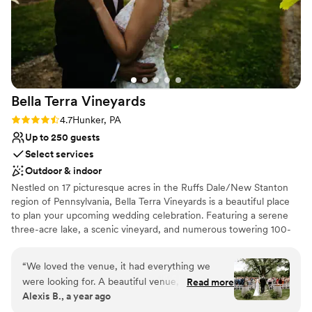
Bella Terra
Vineyards
Rating: 4.7 (3 reviews)
4.7
Hunker, PA
Up to 250 guests
Select services
Outdoor & indoor
Nestled on 17 picturesque acres in the Ruffs Dale/New Stanton
region of Pennsylvania, Bella Terra Vineyards is a beautiful place
to plan your upcoming wedding celebration. Featuring a serene
three-acre lake, a scenic vineyard, and numerous towering 100-
year-old trees, this gorgeous venue offers an idyllic setting for all
your wedding day festivities.
“
We loved the venue, it had everything we
were looking for. A beautiful venue, amazing
Read more
Why you'll love this venue
Alexis B., a year ago
wine, a beautiful place for our bridal party to
Rustic yet refined style
stay on site for the weekend. Our day was truly