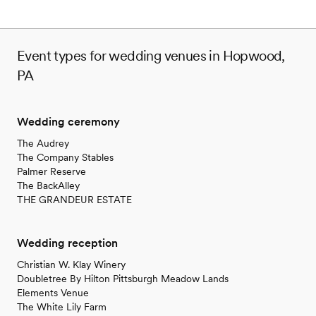
Event types for wedding venues in Hopwood,
PA
Wedding ceremony
The Audrey
The Company Stables
Palmer Reserve
The BackAlley
THE GRANDEUR ESTATE
Wedding reception
Christian W. Klay Winery
Doubletree By Hilton Pittsburgh Meadow Lands
Elements Venue
The White Lily Farm