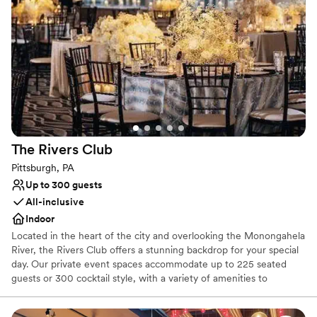
Rustic-chic setting
Both indoor and outdoor options
Venue considerations
No on-premises lodging options
Couple must handle cleanup and setup
Not wheelchair accessible
The Rivers
Club
Pittsburgh, PA
Up to 300 guests
All-inclusive
Indoor
Located in the heart of the city and overlooking the Monongahela
River, the Rivers Club offers a stunning backdrop for your special
day. Our private event spaces accommodate up to 225 seated
guests or 300 cocktail style, with a variety of amenities to
enhance your celebration. Our experienced service team and
certified Event Directors are dedicated to bringing your vision to