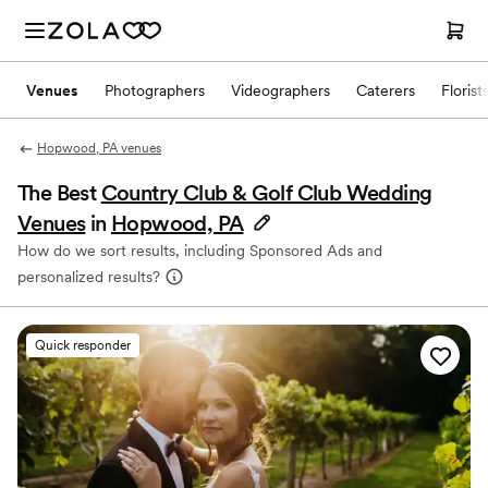
Venues
Photographers
Videographers
Caterers
Florist
Hopwood, PA venues
The Best
Country Club & Golf Club Wedding
Venues
in
Hopwood, PA
How do we sort results, including Sponsored Ads and
personalized results?
Quick responder