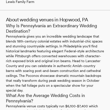
Lewis Family Farm
About wedding venues in Hopwood, PA
Why Is Pennsylvania an Extraordinary Wedding
Destination?
Pennsylvania gives you an incredible wedding landscape that
blends 18th-century colonial estates with industrial-chic spaces
and stunning countryside settings. In Philadelphia you'll find
historical landmarks featuring elegant Federal-style architecture
while Pittsburgh offers converted warehouses with character-
rich exposed brick and original iron beams. Head to Lancaster
County and you can celebrate in authentic Amish-country
barns with soaring post-and-beam construction and cathedral
ceilings. The Poconos showcase dramatic mountain backdrops
that really transform during peak wedding season in October
when the fall foliage puts on a spectacular show for your
special day.
What Are the Average Wedding Costs in
Pennsylvania?
Pennsylvania venue costs typically run $6,100-$7,400 which