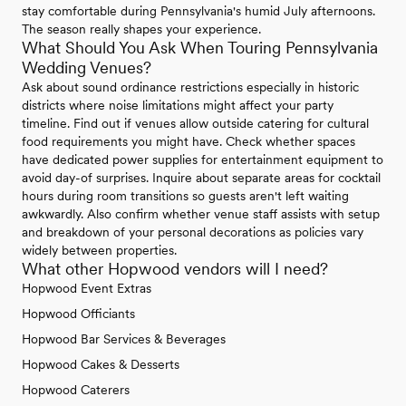
stay comfortable during Pennsylvania's humid July afternoons.
The season really shapes your experience.
What Should You Ask When Touring Pennsylvania
Wedding Venues?
Ask about sound ordinance restrictions especially in historic
districts where noise limitations might affect your party
timeline. Find out if venues allow outside catering for cultural
food requirements you might have. Check whether spaces
have dedicated power supplies for entertainment equipment to
avoid day-of surprises. Inquire about separate areas for cocktail
hours during room transitions so guests aren't left waiting
awkwardly. Also confirm whether venue staff assists with setup
and breakdown of your personal decorations as policies vary
widely between properties.
What other Hopwood vendors will I need?
Hopwood Event Extras
Hopwood Officiants
Hopwood Bar Services & Beverages
Hopwood Cakes & Desserts
Hopwood Caterers