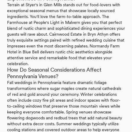
Terrain at Styer's in Glen Mills stands out for food-lovers with
exceptional seasonal menus that showcase locally sourced
ingredients. You'll love the farm-to-table approach. The
Farmhouse at People's Light in Malvern gives you that perfect
blend of rustic charm and sophisticated dining experiences your
guests will rave about. Cairnwood Estate in Bryn Athyn offers
truly exquisite settings paired with refined wedding cuisine that
impresses even the most discerning palates. Normandy Farm
Hotel in Blue Bell delivers rustic chic aesthetics alongside
attentive service and remarkable food that elevates your
celebration.
How Do Seasonal Considerations Affect
Pennsylvania Venues?
Fall weddings in Pennsylvania feature dramatic foliage
transformations where sugar maples create natural cathedrals
of red and gold around your ceremony. Winter celebrations
often include cozy fire pit areas and indoor spaces with floor-
to-ceiling windows that preserve those mountain views while
keeping everyone comfortable. Spring venues showcase
flowering dogwoods and redbud trees that add natural beauty
without extra decor costs. Summer weddings typically utilize
cooling stations and covered outdoor areas to help everyone