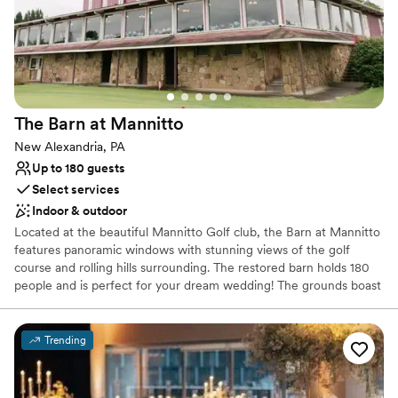
Provides catering services
Offers full-service amenities
Venue considerations
No on-premises lodging options
Does not allow pets
No free parking
The Barn at
Mannitto
New Alexandria, PA
Up to 180 guests
Select services
Indoor & outdoor
Located at the beautiful Mannitto Golf club, the Barn at Mannitto
features panoramic windows with stunning views of the golf
course and rolling hills surrounding. The restored barn holds 180
people and is perfect for your dream wedding! The grounds boast
a lakeside ceremony space, a pavilion for cocktail hour, and
beautiful scenery for photos!
Trending
Why you'll love this venue
Provides catering services