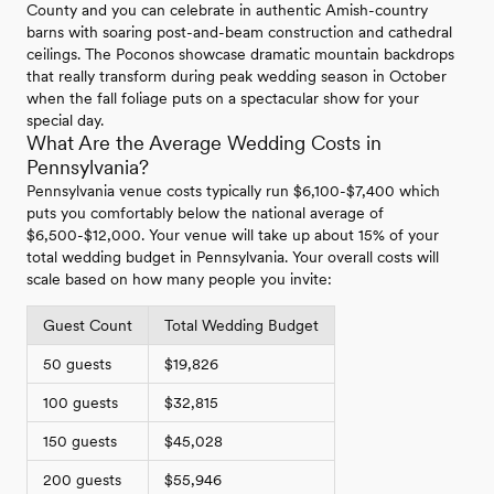
County and you can celebrate in authentic Amish-country
barns with soaring post-and-beam construction and cathedral
ceilings. The Poconos showcase dramatic mountain backdrops
that really transform during peak wedding season in October
when the fall foliage puts on a spectacular show for your
special day.
What Are the Average Wedding Costs in
Pennsylvania?
Pennsylvania venue costs typically run $6,100-$7,400 which
puts you comfortably below the national average of
$6,500-$12,000. Your venue will take up about 15% of your
total wedding budget in Pennsylvania. Your overall costs will
scale based on how many people you invite:
Guest Count
Total Wedding Budget
50 guests
$19,826
100 guests
$32,815
150 guests
$45,028
200 guests
$55,946