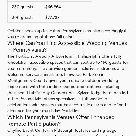
250 guests
$66,864
300 guests
$77,783
October books up fastest in Pennsylvania so plan accordingly if
you're dreaming of those fall colors.
Where Can You Find Accessible Wedding Venues
in Pennsylvania?
The Portico at Awbury Arboretum in Philadelphia offers fully
wheelchair-accessible spaces that can seat up to 150 guests for
your ceremony. They provide gender-inclusive restrooms and
welcome service animals too. Elmwood Park Zoo in
Montgomery County gives you a unique outdoor wedding
experience with both indoor and outdoor options including
their beautiful Canopy Gardens Hall. Sylvan Ridge Farm nestled
in the Pocono Mountains specializes in full-weekend
celebrations with spaces that balance rustic charm and refined
elegance for your multi-day festivities.
Which Pennsylvania Venues Offer Enhanced
Remote Participation?
Cityline Event Center in Pittsburgh features cutting-edge