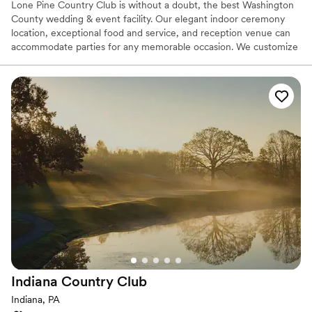
Lone Pine Country Club is without a doubt, the best Washington
County wedding & event facility. Our elegant indoor ceremony
location, exceptional food and service, and reception venue can
accommodate parties for any memorable occasion. We customize
each event with professionalism in order to provide you with an
exceptional experience. Our Wedding Buffet packages are custom
designed to your tastes from Hors d’oeuvres through your buffet
dinner. Your guests will dance the night away on our dance floor
conveniently located at the head of the room with a backlit wall
that is perfect for pictures.
Why you'll love this venue
Has a dance floor to dance the night away
Provides catering services
Offers full-service amenities
Venue considerations
No on-premises lodging options
Does not allow pets
No free parking
Indiana Country
Club
Indiana, PA