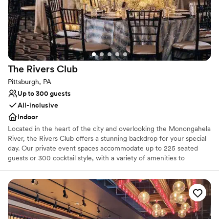
Couple must handle cleanup and setup
Not wheelchair accessible
The Rivers
Club
Pittsburgh, PA
Up to 300 guests
All-inclusive
Indoor
Located in the heart of the city and overlooking the Monongahela
River, the Rivers Club offers a stunning backdrop for your special
day. Our private event spaces accommodate up to 225 seated
guests or 300 cocktail style, with a variety of amenities to
enhance your celebration. Our experienced service team and
certified Event Directors are dedicated to bringing your vision to
life with exceptional cuisine, creative presentation, and
impeccable service.