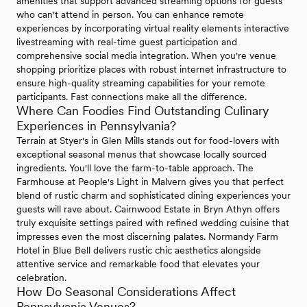
amenities that support advanced streaming options for guests
who can't attend in person. You can enhance remote
experiences by incorporating virtual reality elements interactive
livestreaming with real-time guest participation and
comprehensive social media integration. When you're venue
shopping prioritize places with robust internet infrastructure to
ensure high-quality streaming capabilities for your remote
participants. Fast connections make all the difference.
Where Can Foodies Find Outstanding Culinary
Experiences in Pennsylvania?
Terrain at Styer's in Glen Mills stands out for food-lovers with
exceptional seasonal menus that showcase locally sourced
ingredients. You'll love the farm-to-table approach. The
Farmhouse at People's Light in Malvern gives you that perfect
blend of rustic charm and sophisticated dining experiences your
guests will rave about. Cairnwood Estate in Bryn Athyn offers
truly exquisite settings paired with refined wedding cuisine that
impresses even the most discerning palates. Normandy Farm
Hotel in Blue Bell delivers rustic chic aesthetics alongside
attentive service and remarkable food that elevates your
celebration.
How Do Seasonal Considerations Affect
Pennsylvania Venues?