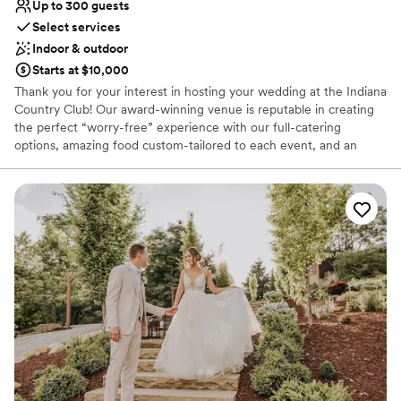
Up to 300 guests
Select services
Indoor & outdoor
Starts at $10,000
Thank you for your interest in hosting your wedding at the Indiana
Country Club! Our award-winning venue is reputable in creating
the perfect “worry-free” experience with our full-catering
options, amazing food custom-tailored to each event, and an
atmosphere that can compliment each style. Creating your
perfect day isn’t an easy task; working with our Event Coordinator
throughout the planning process allows us to seamlessly execute
and deliver your dream wedding with the details that you have
had in mind since you said: “I do”. Each wedding is customized to
what works best for you and your family; however, here is a quick
look at what you can expect from us when you say “I do” to the
Indiana Country Club!
Why you'll love this venue
Private area for the wedding party
Flexible event spaces
Provides catering services