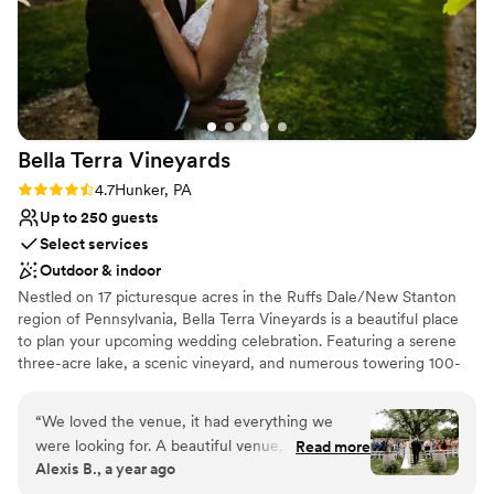
Bella Terra
Vineyards
Rating: 4.7 (3 reviews)
4.7
Hunker, PA
Up to 250 guests
Select services
Outdoor & indoor
Nestled on 17 picturesque acres in the Ruffs Dale/New Stanton
region of Pennsylvania, Bella Terra Vineyards is a beautiful place
to plan your upcoming wedding celebration. Featuring a serene
three-acre lake, a scenic vineyard, and numerous towering 100-
year-old trees, this gorgeous venue offers an idyllic setting for all
your wedding day festivities.
“
We loved the venue, it had everything we
were looking for. A beautiful venue, amazing
Read more
Why you'll love this venue
Alexis B., a year ago
wine, a beautiful place for our bridal party to
Rustic yet refined style
stay on site for the weekend. Our day was truly