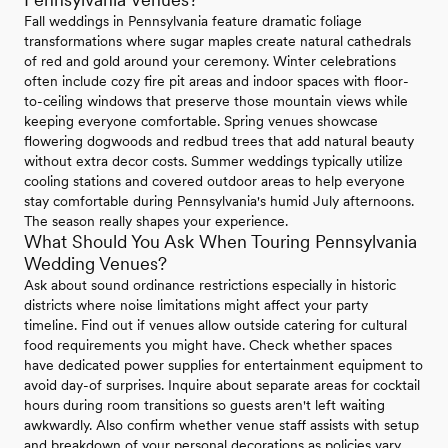
Fall weddings in Pennsylvania feature dramatic foliage
transformations where sugar maples create natural cathedrals
of red and gold around your ceremony. Winter celebrations
often include cozy fire pit areas and indoor spaces with floor-
to-ceiling windows that preserve those mountain views while
keeping everyone comfortable. Spring venues showcase
flowering dogwoods and redbud trees that add natural beauty
without extra decor costs. Summer weddings typically utilize
cooling stations and covered outdoor areas to help everyone
stay comfortable during Pennsylvania's humid July afternoons.
The season really shapes your experience.
What Should You Ask When Touring Pennsylvania
Wedding Venues?
Ask about sound ordinance restrictions especially in historic
districts where noise limitations might affect your party
timeline. Find out if venues allow outside catering for cultural
food requirements you might have. Check whether spaces
have dedicated power supplies for entertainment equipment to
avoid day-of surprises. Inquire about separate areas for cocktail
hours during room transitions so guests aren't left waiting
awkwardly. Also confirm whether venue staff assists with setup
and breakdown of your personal decorations as policies vary