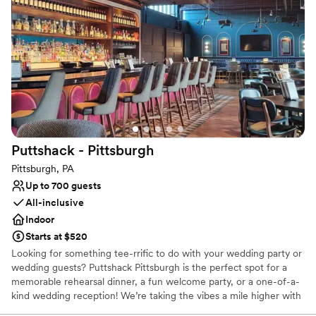
Why you'll love this venue
Designed for grand celebrations
Full catering menu to choose from
Private area for the wedding party
Venue considerations
No on-site guest accommodations
No built-in audiovisual options
Not for you if you are drawn to more unconventional
venues
Puttshack -
Pittsburgh
Pittsburgh, PA
Up to 700 guests
All-inclusive
Indoor
Starts at $520
Looking for something tee-rrific to do with your wedding party or
wedding guests? Puttshack Pittsburgh is the perfect spot for a
memorable rehearsal dinner, a fun welcome party, or a one-of-a-
kind wedding reception! We’re taking the vibes a mile higher with
tech-infused mini golf, and a next-level menu packed fresh