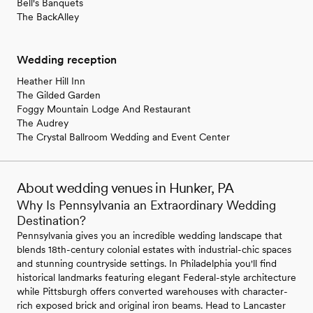
Bell's Banquets
The BackAlley
Wedding reception
Heather Hill Inn
The Gilded Garden
Foggy Mountain Lodge And Restaurant
The Audrey
The Crystal Ballroom Wedding and Event Center
About wedding venues in Hunker, PA
Why Is Pennsylvania an Extraordinary Wedding
Destination?
Pennsylvania gives you an incredible wedding landscape that
blends 18th-century colonial estates with industrial-chic spaces
and stunning countryside settings. In Philadelphia you'll find
historical landmarks featuring elegant Federal-style architecture
while Pittsburgh offers converted warehouses with character-
rich exposed brick and original iron beams. Head to Lancaster