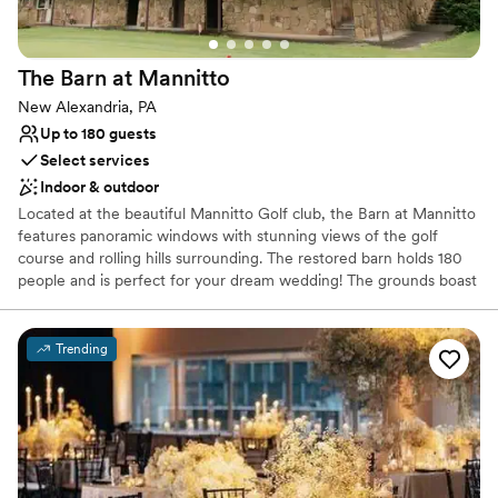
The Barn at
Mannitto
New Alexandria, PA
Up to 180 guests
Select services
Indoor & outdoor
Located at the beautiful Mannitto Golf club, the Barn at Mannitto
features panoramic windows with stunning views of the golf
course and rolling hills surrounding. The restored barn holds 180
people and is perfect for your dream wedding! The grounds boast
a lakeside ceremony space, a pavilion for cocktail hour, and
beautiful scenery for photos!
Trending
Why you'll love this venue
Provides catering services
Rustic-chic setting
Both indoor and outdoor options
Venue considerations
No on-premises lodging options