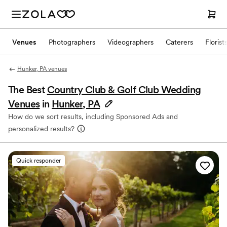
Venues
Photographers
Videographers
Caterers
Florist
Hunker, PA venues
The Best
Country Club & Golf Club Wedding
Venues
in
Hunker, PA
How do we sort results, including Sponsored Ads and
personalized results?
Quick responder