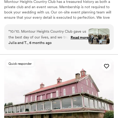
Montour Heights Country Club has a treasured history as both a
private club and an event venue. Membership is not required to
book your wedding with us. Our on-site event planning team will
ensure that your every detail is executed to perfection. We love
making dreams come true between our delectable menus,
picturesque house and grounds, and attentive staff. Reach out
“
10/10. Montour Heights Country Club gave us
today to book your 2026 or 2027 date!
the best day of our lives, and we truly cannot
Read more
Julia and T., 6 months ago
imagine a more perfect wedding venue. Every
Why you'll love this venue
detail was thoughtfully handled, and the space
All-inclusive venue packages
flowed seamlessly from ceremony to cocktail
Handles all cleanup logistics
hour to reception. What truly sets Montour
Has a dance floor to dance the night away
Quick responder
Heights apart is the team. They are professional,
Venue considerations
organized, kind, and genuinely invested in
Lighting and sound are not included
making your day special. We felt completely
No on-premises lodging options
supported and at ease knowing everything was
Large venue, not ideal for small guest lists
in their capable hands. We are endlessly grateful
for the memories they helped create and will
cherish our wedding day forever.
”