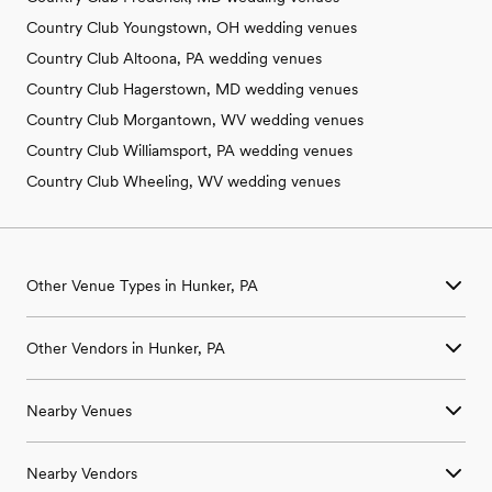
Country Club Youngstown, OH wedding venues
Country Club Altoona, PA wedding venues
Country Club Hagerstown, MD wedding venues
Country Club Morgantown, WV wedding venues
Country Club Williamsport, PA wedding venues
Country Club Wheeling, WV wedding venues
Other Venue Types in Hunker, PA
Aquarium & Zoo Wedding Venues in Hunker, PA
Other Vendors in Hunker, PA
Ballroom & Banquet Hall Wedding Venues in Hunker, PA
Beach & Waterfront Wedding Venues in Hunker, PA
Wedding Venues in Hunker, PA
Barn & Farm Wedding Venues in Hunker, PA
Nearby Venues
Wedding Photographers in Hunker, PA
Country Club & Golf Club Wedding Venues in Hunker, PA
Wedding Beauty Professionals in Hunker, PA
Historic Estate & Mansion Wedding Venues in Hunker, PA
Wedding Venues in Acme, PA
Wedding Bands & DJs in Hunker, PA
Hotel & Resort Wedding Venues in Hunker, PA
Nearby Vendors
Wedding Venues in Adamsburg, PA
Wedding Florists in Hunker, PA
Industrial Wedding Venues in Hunker, PA