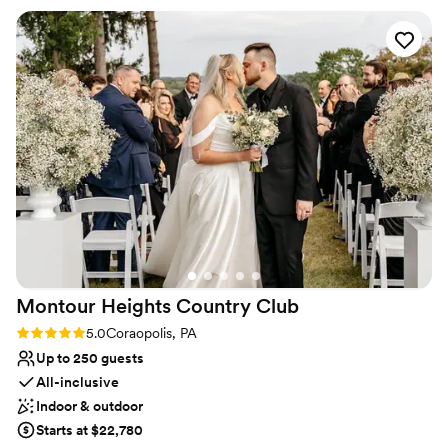
Provides catering services
needed done and was my peace of mind that everything was
Venue considerations
going to be great. The day of the rehearsal dinner and
No on-premises lodging options
wedding her and the whole staff were phenomenal, always
Not wheelchair accessible
friendly and checking in with my husband and I and made
Does not allow pets
sure that everything ran smoothly. The food was absolutely
amazing, a year later we still have people praising how great
the food was! Choosing the Willow was the best thing we
did and we will be forever grateful to them!
”
Montour Heights Country
Club
Rating: 5.0 (1 review)
5.0
Coraopolis, PA
Up to 250 guests
All-inclusive
Indoor & outdoor
Starts at $22,780