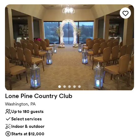
flavors, handcrafted cocktails, and shareable bites that your
guests will love! Are you ready to par-tee with us?!?
Why you'll love this venue
Has a fun and festive vibe
Provides lighting and sound
Provides catering services
Venue considerations
No dedicated areas for getting ready
Does not allow pets
Large venue, not ideal for small guest lists
Lone Pine Country
Club
Washington, PA
Up to 180 guests
Select services
Indoor & outdoor
Starts at $12,000