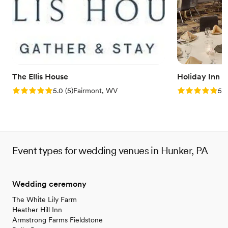
Handles all cleanup logistics
Venue considerations
Does not allow pets
Large venue, not ideal for small guest lists
Not wheelchair accessible
The Ellis House
Holiday Inn 
Rating: 5.0 (5 reviews)
Rating: 5.0 (5
5.0
(
5
)
Fairmont, WV
5.0
Event types for wedding venues in Hunker, PA
Wedding ceremony
The White Lily Farm
Heather Hill Inn
Armstrong Farms Fieldstone