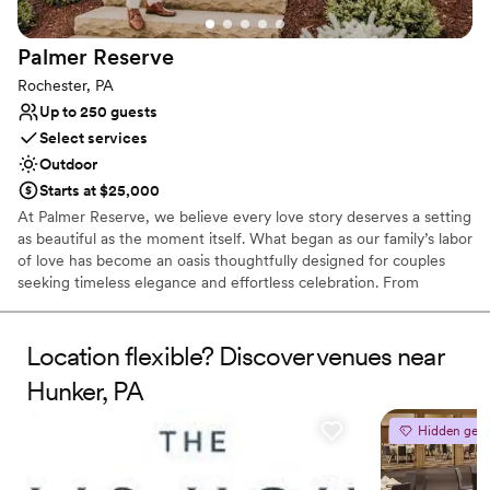
Venue considerations
Limited cleanup and setup services
Palmer
Reserve
Not for you if you are looking for something
nontraditional
Rochester, PA
Does not allow pets
Up to 250 guests
Select services
Outdoor
Starts at $25,000
At Palmer Reserve, we believe every love story deserves a setting
as beautiful as the moment itself. What began as our family’s labor
of love has become an oasis thoughtfully designed for couples
seeking timeless elegance and effortless celebration. From
personalized recommendations to seamless vendor coordination,
our dedicated team is here to guide you with care and attention
to every detail. At Palmer Reserve, we take pride in creating an
Location flexible? Discover venues near
experience that feels as graceful, heartfelt, and unforgettable as
Hunker, PA
your love story. We love love, and we can’t wait to meet you!
Hidden gem
Why you'll love this venue
Caters to out-of-town guests
Venue is completely outdoors