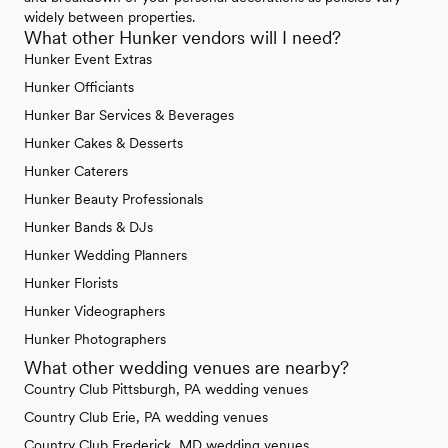
widely between properties.
What other Hunker vendors will I need?
Hunker Event Extras
Hunker Officiants
Hunker Bar Services & Beverages
Hunker Cakes & Desserts
Hunker Caterers
Hunker Beauty Professionals
Hunker Bands & DJs
Hunker Wedding Planners
Hunker Florists
Hunker Videographers
Hunker Photographers
What other wedding venues are nearby?
Country Club Pittsburgh, PA wedding venues
Country Club Erie, PA wedding venues
Country Club Frederick, MD wedding venues