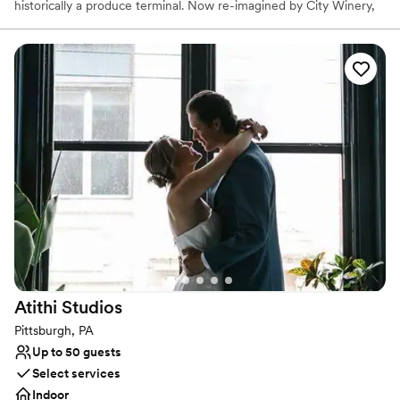
historically a produce terminal. Now re-imagined by City Winery,
this unique full-service event space contains a built-in stage,
state-of-the-art AV capabilities, and personalized on-site catering
in one of Pittsburgh’s iconic landmarks.
Why you'll love this venue
Dressing room available
Provides a dedicated team on-site
Sophisticated wine experience
Venue considerations
Not wheelchair accessible
Does not allow pets
No on-premises lodging options
Atithi
Studios
Pittsburgh, PA
Up to 50 guests
Select services
Indoor