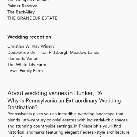
Palmer Reserve
The BackAlley
THE GRANDEUR ESTATE
Wedding reception
Christian W. Klay Winery
Doubletree By Hilton Pittsburgh Meadow Lands
Elements Venue
The White Lily Farm
Lewis Family Farm
About wedding venues in Hunker, PA
Why Is Pennsylvania an Extraordinary Wedding
Destination?
Pennsylvania gives you an incredible wedding landscape that
blends 18th-century colonial estates with industrial-chic spaces
and stunning countryside settings. In Philadelphia you'll find
historical landmarks featuring elegant Federal-style architecture