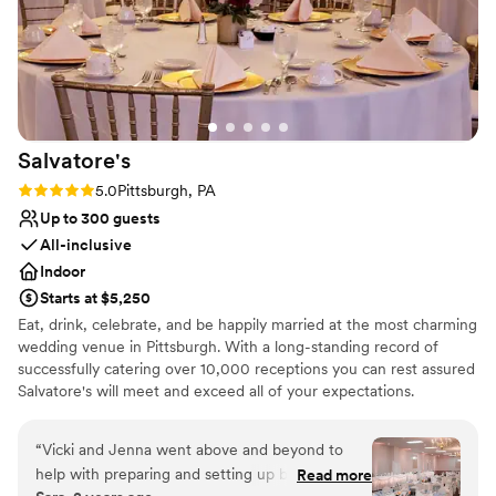
Salvatore's
Rating: 5.0 (1 review)
5.0
Pittsburgh, PA
Up to 300 guests
All-inclusive
Indoor
Starts at $5,250
Eat, drink, celebrate, and be happily married at the most charming
wedding venue in Pittsburgh. With a long-standing record of
successfully catering over 10,000 receptions you can rest assured
Salvatore's will meet and exceed all of your expectations.
Salvatore's provides unlimited consultations with a concentration
of personal attention dedicated to you! Salvatore's offers three
“
Vicki and Jenna went above and beyond to
outstanding wedding packages for your consideration. Each
help with preparing and setting up before the
Read more
package is designed to ensure stress-free "one-stop" planning! At