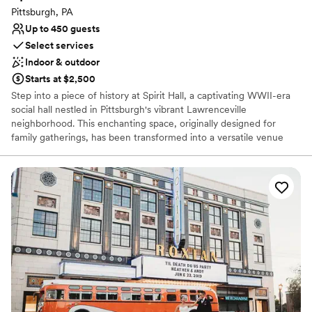
Couple must handle cleanup and setup
Pittsburgh, PA
Up to 450 guests
Select services
Indoor & outdoor
Starts at $2,500
Step into a piece of history at Spirit Hall, a captivating WWII-era
social hall nestled in Pittsburgh's vibrant Lawrenceville
neighborhood. This enchanting space, originally designed for
family gatherings, has been transformed into a versatile venue
perfect for your special day. With its rustic charm, exposed brick
walls, and soaring ceilings, Spirit Hall provides a unique backdrop
for your wedding celebration. Whether you envision a grand affair
or an intimate gathering, our flexible spaces can be customized to
suit your style and preferences.
Why you'll love this venue
Offers full-service amenities
Space for a large guest list
Has a fun and festive vibe
Venue considerations