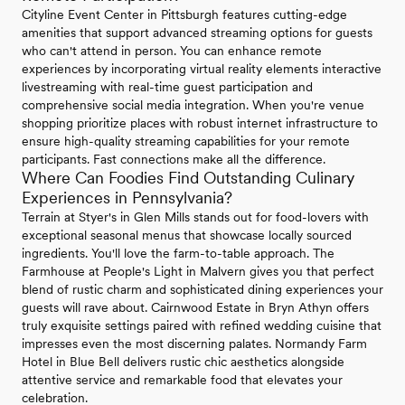
Cityline Event Center in Pittsburgh features cutting-edge
amenities that support advanced streaming options for guests
who can't attend in person. You can enhance remote
experiences by incorporating virtual reality elements interactive
livestreaming with real-time guest participation and
comprehensive social media integration. When you're venue
shopping prioritize places with robust internet infrastructure to
ensure high-quality streaming capabilities for your remote
participants. Fast connections make all the difference.
Where Can Foodies Find Outstanding Culinary
Experiences in Pennsylvania?
Terrain at Styer's in Glen Mills stands out for food-lovers with
exceptional seasonal menus that showcase locally sourced
ingredients. You'll love the farm-to-table approach. The
Farmhouse at People's Light in Malvern gives you that perfect
blend of rustic charm and sophisticated dining experiences your
guests will rave about. Cairnwood Estate in Bryn Athyn offers
truly exquisite settings paired with refined wedding cuisine that
impresses even the most discerning palates. Normandy Farm
Hotel in Blue Bell delivers rustic chic aesthetics alongside
attentive service and remarkable food that elevates your
celebration.