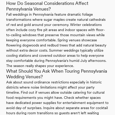
How Do Seasonal Considerations Affect
Pennsylvania Venues?
Fall weddings in Pennsylvania feature dramatic foliage
transformations where sugar maples create natural cathedrals
of red and gold around your ceremony. Winter celebrations
often include cozy fire pit areas and indoor spaces with floor-
to-ceiling windows that preserve those mountain views while
keeping everyone comfortable. Spring venues showcase
flowering dogwoods and redbud trees that add natural beauty
without extra decor costs. Summer weddings typically utilize
cooling stations and covered outdoor areas to help everyone
stay comfortable during Pennsylvania's humid July afternoons.
The season really shapes your experience.
What Should You Ask When Touring Pennsylvania
Wedding Venues?
Ask about sound ordinance restrictions especially in historic
districts where noise limitations might affect your party
timeline. Find out if venues allow outside catering for cultural
food requirements you might have. Check whether spaces
have dedicated power supplies for entertainment equipment to
avoid day-of surprises. Inquire about separate areas for cocktail
hours during room transitions so guests aren't left waiting