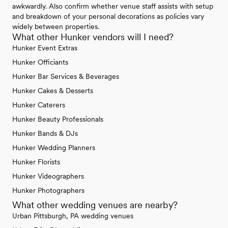
awkwardly. Also confirm whether venue staff assists with setup
and breakdown of your personal decorations as policies vary
widely between properties.
What other Hunker vendors will I need?
Hunker Event Extras
Hunker Officiants
Hunker Bar Services & Beverages
Hunker Cakes & Desserts
Hunker Caterers
Hunker Beauty Professionals
Hunker Bands & DJs
Hunker Wedding Planners
Hunker Florists
Hunker Videographers
Hunker Photographers
What other wedding venues are nearby?
Urban Pittsburgh, PA wedding venues