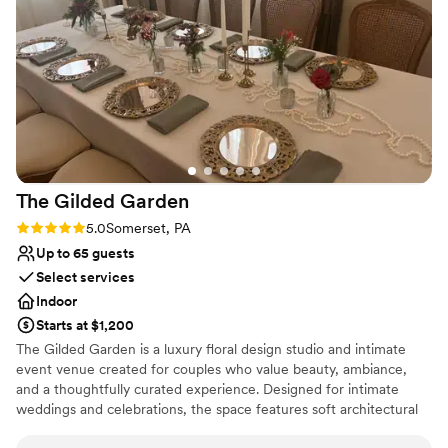
felt completely confident in the venue and the team, which
Caters to out-of-town guests
meant I got to actually enjoy the day instead of worrying. We
Pets can join the celebration
can't thank Olivia and The Barn At Maple Falls enough for
Dressing room available
making our celebration so special.
”
Venue considerations
Large venue, not ideal for small guest lists
Not for you if you're looking for a sleek and
contemporary space
No built-in audiovisual options
The Gilded
Garden
Rating: 5.0 (2 reviews)
5.0
Somerset, PA
Up to 65 guests
Select services
Indoor
Starts at $1,200
The Gilded Garden is a luxury floral design studio and intimate
event venue created for couples who value beauty, ambiance,
and a thoughtfully curated experience. Designed for intimate
weddings and celebrations, the space features soft architectural
details, chandeliers, a styled lounge, and a romantic, garden-