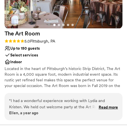
No on-premises lodging options
Large venue, not ideal for small guest lists
Not for you if you are looking for something
nontraditional
The Art
Room
Rating: 5.0 (2 reviews)
5.0
Pittsburgh, PA
Up to 150 guests
Select services
Indoor
Located in the heart of Pittsburgh’s historic Strip District, The Art
Room is a 4,000 square foot, modern industrial event space. Its
rustic yet refined feel makes this space the perfect venue for
your special occasion. The Art Room was born in Fall 2019 on the
concept of creating an event space with the juxtaposition of
industrial and fine arts. After seeing the rustic space, we started
“
I had a wonderful experience working with Lydia and
renovations right away. Given the timing of opening our space,
Kristen. We held out welcome party at the Art Room and
Read more
we, like many others, were halted due to COVD-19. Beginning in
Ellen, a year ago
used their sister company, PA Market for passed apps and a
the Spring of 2021 we were able to resume hosting events and
charcuterie table. Bartenders and staff were efficient and
honing in on the original concept of a versatile event venue
partnered with a fine arts gallery.
kind. The space is a blank slate that you can design! It was