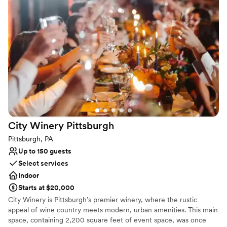
celebration.
Why you'll love this venue
Provides catering services
Space for a large guest list
Venue considerations
Not wheelchair accessible
On-site parking not available
Does not provide event staff
City Winery
Pittsburgh
Pittsburgh, PA
Up to 150 guests
Select services
Indoor
Starts at $20,000
City Winery is Pittsburgh’s premier winery, where the rustic
appeal of wine country meets modern, urban amenities. This main
space, containing 2,200 square feet of event space, was once