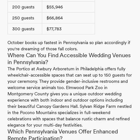
200 guests
$55,946
250 guests
$66,864
300 guests
$77,783
October books up fastest in Pennsylvania so plan accordingly if
you're dreaming of those fall colors.
Where Can You Find Accessible Wedding Venues
in Pennsylvania?
The Portico at Awbury Arboretum in Philadelphia offers fully
wheelchair-accessible spaces that can seat up to 150 guests for
your ceremony. They provide gender-inclusive restrooms and
welcome service animals too. Elmwood Park Zoo in
Montgomery County gives you a unique outdoor wedding
experience with both indoor and outdoor options including
their beautiful Canopy Gardens Hall. Sylvan Ridge Farm nestled
in the Pocono Mountains specializes in full-weekend
celebrations with spaces that balance rustic charm and refined
elegance for your multi-day festivities.
Which Pennsylvania Venues Offer Enhanced
Remote Participation?