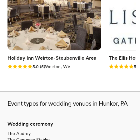
hosting show-stopping events. Following extensive
refurbishments, this multi-level space allows soon-to-be-weds to
design stunning personalized occasions.
Why you'll love this venue
Private area for the wedding party
Offers convenient lodging options
Wheelchair accessible
Venue considerations
Holiday Inn Weirton-Steubenville Area
The Ellis Hou
Not for you if you are drawn to more unconventional
Rating: 5.0 (5 reviews)
Rating: 5.0 (5
5.0
(
5
)
Weirton, WV
5.0
venues
Event types for wedding venues in Hunker, PA
Wedding ceremony
The Audrey
The Company Stables