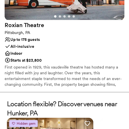
Not wheelchair accessible
No free parking
Does not allow pets
Roxian
Theatre
Pittsburgh, PA
Up to 175 guests
All-inclusive
Indoor
Starts at $23,800
First opened in 1929, this vaudeville theatre has hosted many a
night filled with joy and laughter. Over the years, this
entertainment staple transformed to meet the needs of an ever-
changing community. First, the property began showing films,
before reopening as a concert hall, and finally closing its doors 80
successful years later. In 2019, the theatre reopened to welcome
members of the public once again into a world of fun and
Location flexible? Discover venues near
creativity. Located in the bustling business district of Pittsburgh,
Hunker, PA
Pennsylvania, the Roxian Theatre offers couples a versatile event
space to hold all of their wedding celebrations. From the
Hidden gem
ceremony to the reception, this historic building is designed for