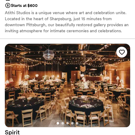
Starts at $600
Atithi Studios is a unique venue where art and celebration unite.
Located in the heart of Sharpsburg, just 15 minutes from
downtown Pittsburgh, our beautifully restored gallery provides an
inviting atmosphere for intimate ceremonies and celebrations.
Surrounded by original works from local artists, our art-filled space
serves as a distinctive backdrop for showers, weddings,
receptions, cocktail hours, rehearsal dinners, and farewell
brunches. We work closely with each couple to bring their vision
to life, ensuring a perfectly personalized experience. Every guest
receives genuine care and attention to detail, reflecting our belief
that the best celebrations flourish through inclusivity, creativity,
and connection.
Why you'll love this venue
Provides lighting and sound
Has an intimate feel for a small guest list
Wheelchair accessible
Venue considerations
Requires outside catering services
Spirit
Can not accomodate large big events