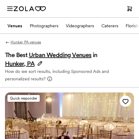
Venues
Photographers
Videographers
Caterers
Florist
Hunker, PA venues
The Best
Urban Wedding Venues
in
Hunker, PA
How do we sort results, including Sponsored Ads and
personalized results?
Quick responder