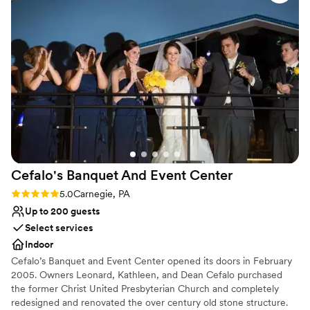
this chic hotel.
wedding planning process so easy and enjoyable. I would
recommend the Sheraton to anyone looking for a classy
Why you'll love this venue
pittsburgh wedding vibe!
”
Provides a dedicated team on-site
Has a dance floor for celebration
Pets can join the celebration
Venue considerations
Not for you if you are looking for something
nontraditional
Large venue, not ideal for small guest lists
Not wheelchair accessible
Cefalo's Banquet And Event
Center
Rating: 5.0 (1 review)
5.0
Carnegie, PA
Up to 200 guests
Select services
Indoor
Cefalo’s Banquet and Event Center opened its doors in February
2005. Owners Leonard, Kathleen, and Dean Cefalo purchased
the former Christ United Presbyterian Church and completely
redesigned and renovated the over century old stone structure.