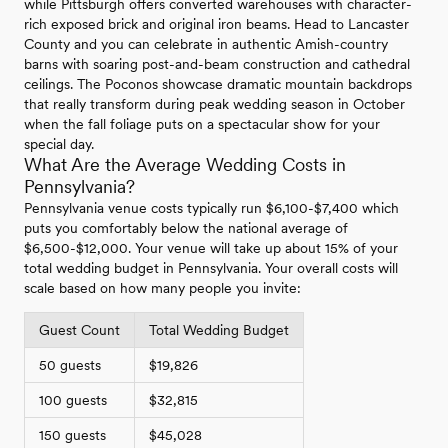
while Pittsburgh offers converted warehouses with character-
rich exposed brick and original iron beams. Head to Lancaster
County and you can celebrate in authentic Amish-country
barns with soaring post-and-beam construction and cathedral
ceilings. The Poconos showcase dramatic mountain backdrops
that really transform during peak wedding season in October
when the fall foliage puts on a spectacular show for your
special day.
What Are the Average Wedding Costs in
Pennsylvania?
Pennsylvania venue costs typically run $6,100-$7,400 which
puts you comfortably below the national average of
$6,500-$12,000. Your venue will take up about 15% of your
total wedding budget in Pennsylvania. Your overall costs will
scale based on how many people you invite:
Guest Count
Total Wedding Budget
50 guests
$19,826
100 guests
$32,815
150 guests
$45,028