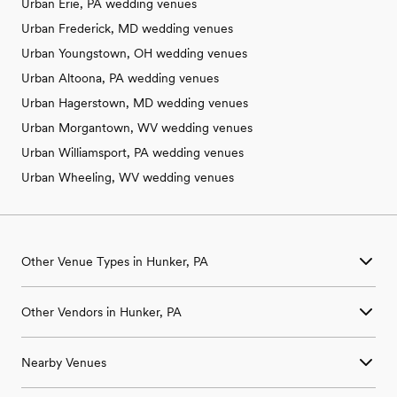
Urban Erie, PA wedding venues
Urban Frederick, MD wedding venues
Urban Youngstown, OH wedding venues
Urban Altoona, PA wedding venues
Urban Hagerstown, MD wedding venues
Urban Morgantown, WV wedding venues
Urban Williamsport, PA wedding venues
Urban Wheeling, WV wedding venues
Other Venue Types in Hunker, PA
Aquarium & Zoo Wedding Venues in Hunker, PA
Other Vendors in Hunker, PA
Ballroom & Banquet Hall Wedding Venues in Hunker, PA
Beach & Waterfront Wedding Venues in Hunker, PA
Wedding Venues in Hunker, PA
Barn & Farm Wedding Venues in Hunker, PA
Nearby Venues
Wedding Photographers in Hunker, PA
Country Club & Golf Club Wedding Venues in Hunker, PA
Wedding Beauty Professionals in Hunker, PA
Historic Estate & Mansion Wedding Venues in Hunker, PA
Wedding Venues in Acme, PA