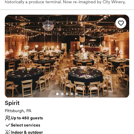
historically a produce terminal. Now re-imagined by City Winery,
this unique full-service event space contains a built-in stage,
state-of-the-art AV capabilities, and personalized on-site catering
in one of Pittsburgh’s iconic landmarks.
Why you'll love this venue
Dressing room available
Provides a dedicated team on-site
Sophisticated wine experience
Venue considerations
Not wheelchair accessible
Does not allow pets
No on-premises lodging options
Spirit
Pittsburgh, PA
Up to 450 guests
Select services
Indoor & outdoor