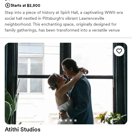
Starts at $2,500
Step into a piece of history at Spirit Hall, a captivating WWII-era
social hall nestled in Pittsburgh's vibrant Lawrenceville
neighborhood. This enchanting space, originally designed for
family gatherings, has been transformed into a versatile venue
perfect for your special day. With its rustic charm, exposed brick
walls, and soaring ceilings, Spirit Hall provides a unique backdrop
for your wedding celebration. Whether you envision a grand affair
or an intimate gathering, our flexible spaces can be customized to
suit your style and preferences.
Why you'll love this venue
Offers full-service amenities
Space for a large guest list
Has a fun and festive vibe
Venue considerations
Not wheelchair accessible
No free parking
Does not allow pets
Atithi
Studios