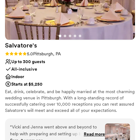
Salvatore's
Rating: 5.0 (1 review)
5.0
Pittsburgh, PA
Up to 300 guests
All-inclusive
Indoor
Starts at $5,250
Eat, drink, celebrate, and be happily married at the most charming
wedding venue in Pittsburgh. With a long-standing record of
successfully catering over 10,000 receptions you can rest assured
Salvatore's will meet and exceed all of your expectations.
Salvatore's provides unlimited consultations with a concentration
of personal attention dedicated to you! Salvatore's offers three
“
Vicki and Jenna went above and beyond to
outstanding wedding packages for your consideration. Each
help with preparing and setting up before the
Read more
package is designed to ensure stress-free "one-stop" planning! At