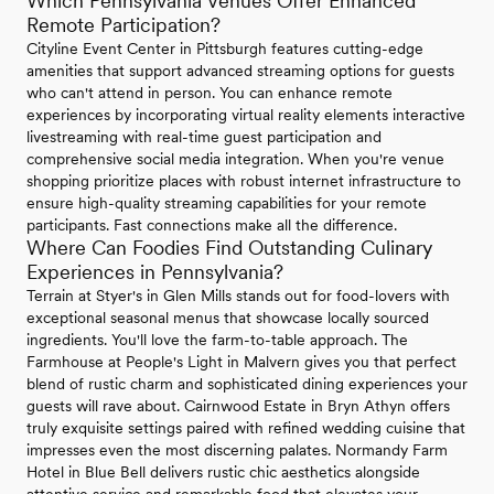
Which Pennsylvania Venues Offer Enhanced
Remote Participation?
Cityline Event Center in Pittsburgh features cutting-edge
amenities that support advanced streaming options for guests
who can't attend in person. You can enhance remote
experiences by incorporating virtual reality elements interactive
livestreaming with real-time guest participation and
comprehensive social media integration. When you're venue
shopping prioritize places with robust internet infrastructure to
ensure high-quality streaming capabilities for your remote
participants. Fast connections make all the difference.
Where Can Foodies Find Outstanding Culinary
Experiences in Pennsylvania?
Terrain at Styer's in Glen Mills stands out for food-lovers with
exceptional seasonal menus that showcase locally sourced
ingredients. You'll love the farm-to-table approach. The
Farmhouse at People's Light in Malvern gives you that perfect
blend of rustic charm and sophisticated dining experiences your
guests will rave about. Cairnwood Estate in Bryn Athyn offers
truly exquisite settings paired with refined wedding cuisine that
impresses even the most discerning palates. Normandy Farm
Hotel in Blue Bell delivers rustic chic aesthetics alongside