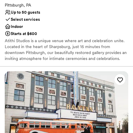
Pittsburgh, PA
Up to 50 guests
Select services
Indoor
Starts at $600
Atithi Studios is a unique venue where art and celebration unite.
Located in the heart of Sharpsburg, just 15 minutes from
downtown Pittsburgh, our beautifully restored gallery provides an
inviting atmosphere for intimate ceremonies and celebrations.
Surrounded by original works from local artists, our art-filled space
serves as a distinctive backdrop for showers, weddings,
receptions, cocktail hours, rehearsal dinners, and farewell
brunches. We work closely with each couple to bring their vision
to life, ensuring a perfectly personalized experience. Every guest
receives genuine care and attention to detail, reflecting our belief
that the best celebrations flourish through inclusivity, creativity,
and connection.
Why you'll love this venue
Provides lighting and sound
Has an intimate feel for a small guest list