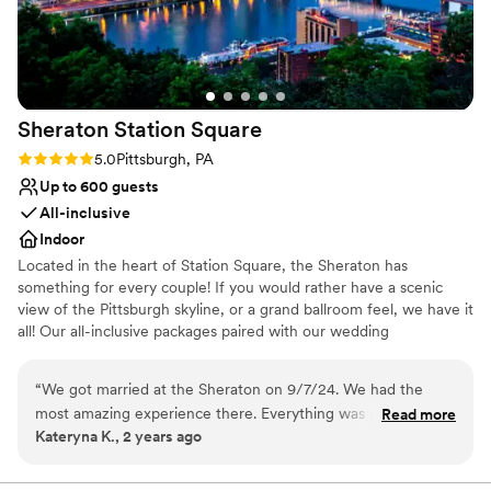
No on-premises lodging options
Large venue, not ideal for small guest lists
Not for you if you are looking for something
nontraditional
Sheraton Station
Square
Rating: 5.0 (1 review)
5.0
Pittsburgh, PA
Up to 600 guests
All-inclusive
Indoor
Located in the heart of Station Square, the Sheraton has
something for every couple! If you would rather have a scenic
view of the Pittsburgh skyline, or a grand ballroom feel, we have it
all! Our all-inclusive packages paired with our wedding
professionals make planning a breeze. We can even customize a
package to fit your budget! The Sheraton Pittsburgh Hotel at
“
We got married at the Sheraton on 9/7/24. We had the
Square Station is a hotel wedding venue in Pittsburgh,
most amazing experience there. Everything was perfect and
Read more
Pennsylvania. Overlooking the Monongahela River, this waterfront
Kateryna K., 2 years ago
went off seamlessly. The food was AMAZING. We had many
venue offers a stunning blend of skyline views and modern
guests that said it was the best wedding food they have ever
comforts. Featuring a myriad of spacious event rooms and state-
of-the-art facilities, this romantic city venue is both comfortable
had. Melissa was our point person and she was a GODSEND.