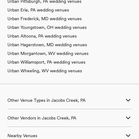
Urban Pittsburgh, PA wedding venues
Urban Erie, PA wedding venues
Urban Frederick, MD wedding venues
Urban Youngstown, OH wedding venues
Urban Altoona, PA wedding venues
Urban Hagerstown, MD wedding venues
Urban Morgantown, WV wedding venues
Urban Williamsport, PA wedding venues
Urban Wheeling, WV wedding venues
Other Venue Types in Jacobs Creek, PA
Aquarium & Zoo Wedding Venues in Jacobs Creek, PA
Other Vendors in Jacobs Creek, PA
Ballroom & Banquet Hall Wedding Venues in Jacobs Creek, PA
Beach & Waterfront Wedding Venues in Jacobs Creek, PA
Wedding Venues in Jacobs Creek, PA
Barn & Farm Wedding Venues in Jacobs Creek, PA
Nearby Venues
Wedding Photographers in Jacobs Creek, PA
Country Club & Golf Club Wedding Venues in Jacobs Creek, PA