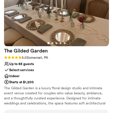
felt completely confident in the venue and the team, which
Caters to out-of-town guests
meant I got to actually enjoy the day instead of worrying. We
Pets can join the celebration
can't thank Olivia and The Barn At Maple Falls enough for
Dressing room available
making our celebration so special.
”
Venue considerations
Large venue, not ideal for small guest lists
Not for you if you're looking for a sleek and
contemporary space
No built-in audiovisual options
The Gilded
Garden
Rating: 5.0 (2 reviews)
5.0
Somerset, PA
Up to 65 guests
Select services
Indoor
Starts at $1,200
The Gilded Garden is a luxury floral design studio and intimate
event venue created for couples who value beauty, ambiance,
and a thoughtfully curated experience. Designed for intimate
weddings and celebrations, the space features soft architectural
details, chandeliers, a styled lounge, and a romantic, garden-