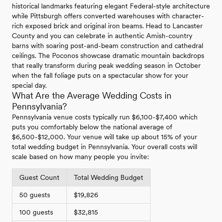
historical landmarks featuring elegant Federal-style architecture
while Pittsburgh offers converted warehouses with character-
rich exposed brick and original iron beams. Head to Lancaster
County and you can celebrate in authentic Amish-country
barns with soaring post-and-beam construction and cathedral
ceilings. The Poconos showcase dramatic mountain backdrops
that really transform during peak wedding season in October
when the fall foliage puts on a spectacular show for your
special day.
What Are the Average Wedding Costs in
Pennsylvania?
Pennsylvania venue costs typically run $6,100-$7,400 which
puts you comfortably below the national average of
$6,500-$12,000. Your venue will take up about 15% of your
total wedding budget in Pennsylvania. Your overall costs will
scale based on how many people you invite:
Guest Count
Total Wedding Budget
50 guests
$19,826
100 guests
$32,815