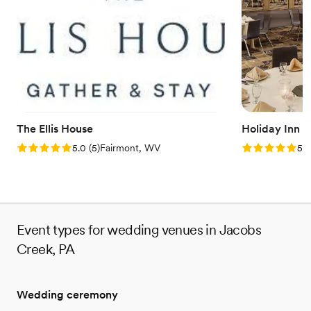
hosting show-stopping events. Following extensive
refurbishments, this multi-level space allows soon-to-be-weds to
design stunning personalized occasions.
Why you'll love this venue
Private area for the wedding party
Offers convenient lodging options
Wheelchair accessible
Venue considerations
The Ellis House
Holiday Inn 
Not for you if you are drawn to more unconventional
Rating: 5.0 (5 reviews)
Rating: 5.0 (5
5.0
(
5
)
Fairmont, WV
5.0
venues
Event types for wedding venues in Jacobs
Creek, PA
Wedding ceremony