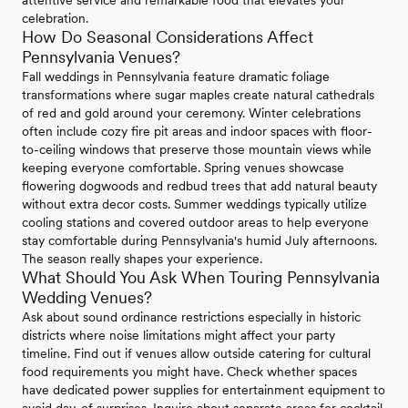
attentive service and remarkable food that elevates your
celebration.
How Do Seasonal Considerations Affect
Pennsylvania Venues?
Fall weddings in Pennsylvania feature dramatic foliage
transformations where sugar maples create natural cathedrals
of red and gold around your ceremony. Winter celebrations
often include cozy fire pit areas and indoor spaces with floor-
to-ceiling windows that preserve those mountain views while
keeping everyone comfortable. Spring venues showcase
flowering dogwoods and redbud trees that add natural beauty
without extra decor costs. Summer weddings typically utilize
cooling stations and covered outdoor areas to help everyone
stay comfortable during Pennsylvania's humid July afternoons.
The season really shapes your experience.
What Should You Ask When Touring Pennsylvania
Wedding Venues?
Ask about sound ordinance restrictions especially in historic
districts where noise limitations might affect your party
timeline. Find out if venues allow outside catering for cultural
food requirements you might have. Check whether spaces
have dedicated power supplies for entertainment equipment to