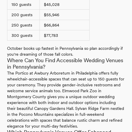
150 guests
$45,028
200 guests
$55,946
250 guests
$66,864
300 guests
$77,783
October books up fastest in Pennsylvania so plan accordingly if
you're dreaming of those fall colors.
Where Can You Find Accessible Wedding Venues
in Pennsylvania?
The Portico at Awbury Arboretum in Philadelphia offers fully
wheelchair-accessible spaces that can seat up to 150 guests for
your ceremony. They provide gender-inclusive restrooms and
welcome service animals too. Elmwood Park Zoo in
Montgomery County gives you a unique outdoor wedding
experience with both indoor and outdoor options including
their beautiful Canopy Gardens Hall. Sylvan Ridge Farm nestled
in the Pocono Mountains specializes in full-weekend
celebrations with spaces that balance rustic charm and refined
elegance for your multi-day festivities.