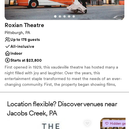
Wheelchair accessible
Venue considerations
Requires outside catering services
Roxian
Theatre
Can not accomodate large big events
Couple must handle cleanup and setup
Pittsburgh, PA
Up to 175 guests
All-inclusive
Indoor
Starts at $23,800
First opened in 1929, this vaudeville theatre has hosted many a
night filled with joy and laughter. Over the years, this
entertainment staple transformed to meet the needs of an ever-
changing community. First, the property began showing films,
before reopening as a concert hall, and finally closing its doors 80
successful years later. In 2019, the theatre reopened to welcome
members of the public once again into a world of fun and
Location flexible? Discover venues near
creativity. Located in the bustling business district of Pittsburgh,
Jacobs Creek, PA
Pennsylvania, the Roxian Theatre offers couples a versatile event
space to hold all of their wedding celebrations. From the
Hidden gem
ceremony to the reception, this historic building is designed for