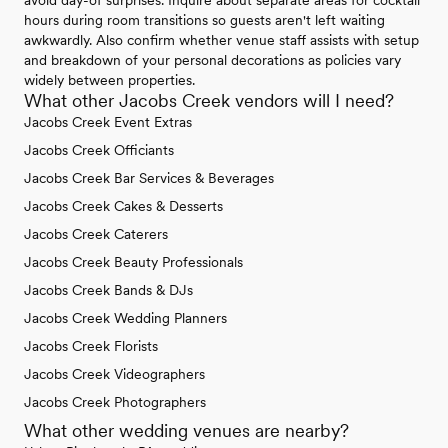
avoid day-of surprises. Inquire about separate areas for cocktail
hours during room transitions so guests aren't left waiting
awkwardly. Also confirm whether venue staff assists with setup
and breakdown of your personal decorations as policies vary
widely between properties.
What other Jacobs Creek vendors will I need?
Jacobs Creek Event Extras
Jacobs Creek Officiants
Jacobs Creek Bar Services & Beverages
Jacobs Creek Cakes & Desserts
Jacobs Creek Caterers
Jacobs Creek Beauty Professionals
Jacobs Creek Bands & DJs
Jacobs Creek Wedding Planners
Jacobs Creek Florists
Jacobs Creek Videographers
Jacobs Creek Photographers
What other wedding venues are nearby?