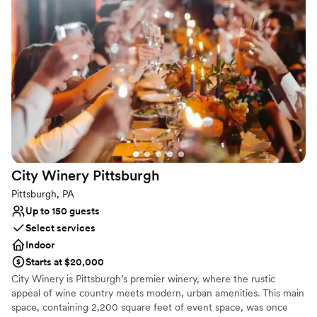
celebration.
Why you'll love this venue
Provides catering services
Space for a large guest list
Venue considerations
Not wheelchair accessible
On-site parking not available
Does not provide event staff
City Winery
Pittsburgh
Pittsburgh, PA
Up to 150 guests
Select services
Indoor
Starts at $20,000
City Winery is Pittsburgh’s premier winery, where the rustic
appeal of wine country meets modern, urban amenities. This main
space, containing 2,200 square feet of event space, was once