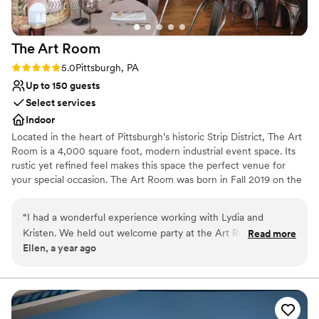
Not for you if you are drawn to more unconventional
venues
No free parking
The Art
Room
No on-site guest accommodations
Rating: 5.0 (2 reviews)
5.0
Pittsburgh, PA
Up to 150 guests
Select services
Indoor
Located in the heart of Pittsburgh’s historic Strip District, The Art
Room is a 4,000 square foot, modern industrial event space. Its
rustic yet refined feel makes this space the perfect venue for
your special occasion. The Art Room was born in Fall 2019 on the
concept of creating an event space with the juxtaposition of
industrial and fine arts. After seeing the rustic space, we started
“
I had a wonderful experience working with Lydia and
renovations right away. Given the timing of opening our space,
Kristen. We held out welcome party at the Art Room and
Read more
we, like many others, were halted due to COVD-19. Beginning in
Ellen, a year ago
used their sister company, PA Market for passed apps and a
the Spring of 2021 we were able to resume hosting events and
charcuterie table. Bartenders and staff were efficient and
honing in on the original concept of a versatile event venue
partnered with a fine arts gallery.
kind. The space is a blank slate that you can design! It was
really nice that they provided linens. We had about 100
Why you'll love this venue
people and there was PLENTY of space. Even a little too big