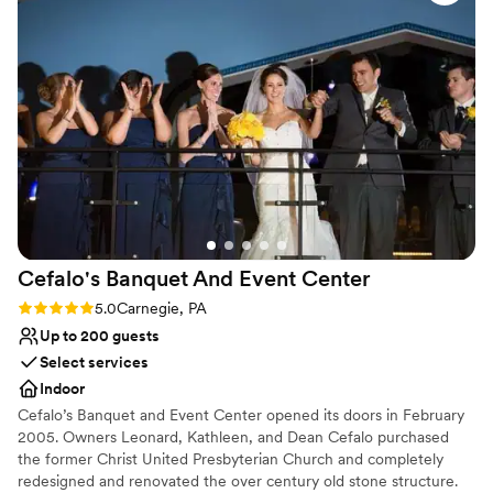
Wheelchair accessible
of a space for 100 - i think 150 would be the perfect number
Handles all cleanup logistics
for a non-seated event
”
Has a dance floor for celebration
Venue considerations
Does not allow pets
No on-site guest accommodations
No dedicated areas for getting ready
Cefalo's Banquet And Event
Center
Rating: 5.0 (1 review)
5.0
Carnegie, PA
Up to 200 guests
Select services
Indoor
Cefalo’s Banquet and Event Center opened its doors in February
2005. Owners Leonard, Kathleen, and Dean Cefalo purchased
the former Christ United Presbyterian Church and completely
redesigned and renovated the over century old stone structure.