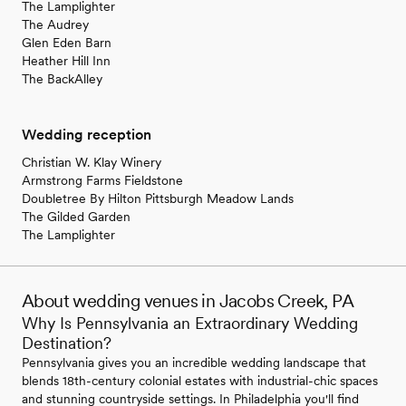
The Lamplighter
The Audrey
Glen Eden Barn
Heather Hill Inn
The BackAlley
Wedding reception
Christian W. Klay Winery
Armstrong Farms Fieldstone
Doubletree By Hilton Pittsburgh Meadow Lands
The Gilded Garden
The Lamplighter
About wedding venues in Jacobs Creek, PA
Why Is Pennsylvania an Extraordinary Wedding
Destination?
Pennsylvania gives you an incredible wedding landscape that
blends 18th-century colonial estates with industrial-chic spaces
and stunning countryside settings. In Philadelphia you'll find