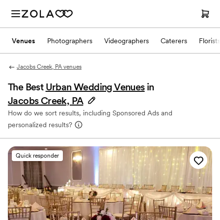
Venues
Photographers
Videographers
Caterers
Florist
Jacobs Creek, PA venues
The Best
Urban Wedding Venues
in
Jacobs Creek, PA
How do we sort results, including Sponsored Ads and
personalized results?
Quick responder