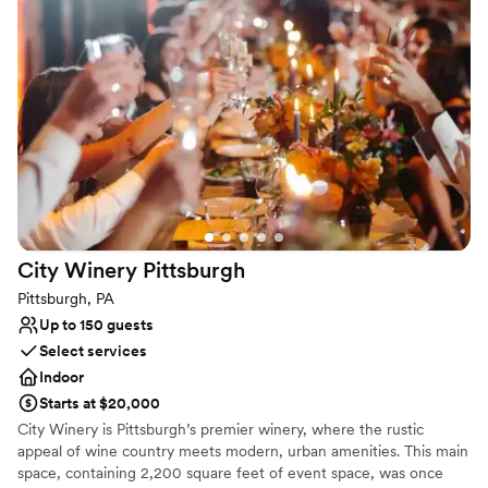
celebration.
Why you'll love this venue
Provides catering services
Space for a large guest list
Venue considerations
Not wheelchair accessible
On-site parking not available
Does not provide event staff
City Winery
Pittsburgh
Pittsburgh, PA
Up to 150 guests
Select services
Indoor
Starts at $20,000
City Winery is Pittsburgh’s premier winery, where the rustic
appeal of wine country meets modern, urban amenities. This main
space, containing 2,200 square feet of event space, was once