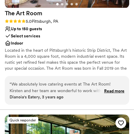
venues
No free parking
The Art
Room
No on-site guest accommodations
Rating: 5.0 (2 reviews)
5.0
Pittsburgh, PA
Up to 150 guests
Select services
Indoor
Located in the heart of Pittsburgh’s historic Strip District, The Art
Room is a 4,000 square foot, modern industrial event space. Its
rustic yet refined feel makes this space the perfect venue for
your special occasion. The Art Room was born in Fall 2019 on the
concept of creating an event space with the juxtaposition of
industrial and fine arts. After seeing the rustic space, we started
“
We absolutely love catering events at The Art Room!
renovations right away. Given the timing of opening our space,
Kirsten and her team are wonderful to work with, so friendly,
Read more
we, like many others, were halted due to COVD-19. Beginning in
Dianoia's Eatery, 3 years ago
and so well organized that I never have to worry about
the Spring of 2021 we were able to resume hosting events and
anything falling through the cracks. The space is beautiful
honing in on the original concept of a versatile event venue
partnered with a fine arts gallery.
and super flexible for parties of different sizes and formality.
Every event we've worked at The Art Room has been
Quick responder
Why you'll love this venue
executed flawlessly, and with top notch professionalism. The
Wheelchair accessible
Art Room is a MUST when considering an event venue.
”