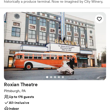
historically a produce terminal. Now re-imagined by City Winery,
this unique full-service event space contains a built-in stage,
state-of-the-art AV capabilities, and personalized on-site catering
in one of Pittsburgh’s iconic landmarks.
Why you'll love this venue
Dressing room available
Provides a dedicated team on-site
Sophisticated wine experience
Venue considerations
Not wheelchair accessible
Does not allow pets
No on-premises lodging options
Roxian
Theatre
Pittsburgh, PA
Up to 175 guests
All-inclusive
Indoor