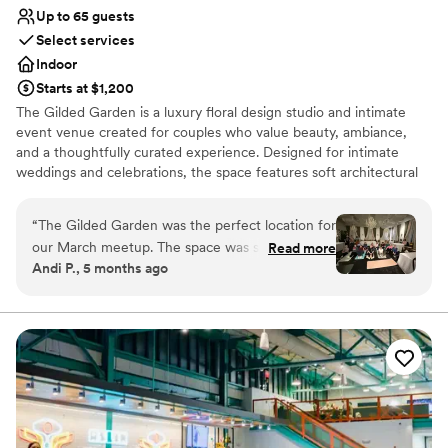
Up to 65 guests
Select services
Indoor
Starts at $1,200
The Gilded Garden is a luxury floral design studio and intimate
event venue created for couples who value beauty, ambiance,
and a thoughtfully curated experience. Designed for intimate
weddings and celebrations, the space features soft architectural
details, chandeliers, a styled lounge, and a romantic, garden-
inspired aesthetic. Every event is intentionally styled to feel
“
The Gilded Garden was the perfect location for
refined, personal, and effortless. Ideal for couples seeking an
our March meetup. The space was so beautiful
Read more
elevated alternative to traditional venues, The Gilded Garden
Andi P., 5 months ago
and elevated the overall atmosphere of our
offers a setting where florals, lighting, and atmosphere come
wellness program theme. Penny and Tanner
together to create a truly memorable celebration.
were so accommodating and a pleasure to work
with. I definitely recommend The Gilded Garden
Why you'll love this venue
- let Penny and her team take the stress out of
Handles all cleanup logistics
planning your next event. PS she even can take
Wheelchair accessible
care of the florals!
Multiple event spaces
”
Venue considerations
Dance floor not included