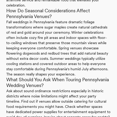
attentive service and remarkable food that elevates your
celebration.
How Do Seasonal Considerations Affect
Pennsylvania Venues?
Fall weddings in Pennsylvania feature dramatic foliage
transformations where sugar maples create natural cathedrals
of red and gold around your ceremony. Winter celebrations
often include cozy fire pit areas and indoor spaces with floor-
to-ceiling windows that preserve those mountain views while
keeping everyone comfortable. Spring venues showcase
flowering dogwoods and redbud trees that add natural beauty
without extra decor costs. Summer weddings typically utilize
cooling stations and covered outdoor areas to help everyone
stay comfortable during Pennsylvania's humid July afternoons.
The season really shapes your experience.
What Should You Ask When Touring Pennsylvania
Wedding Venues?
Ask about sound ordinance restrictions especially in historic
districts where noise limitations might affect your party
timeline. Find out if venues allow outside catering for cultural
food requirements you might have. Check whether spaces
have dedicated power supplies for entertainment equipment to