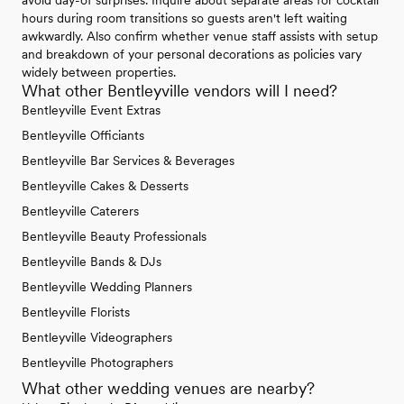
avoid day-of surprises. Inquire about separate areas for cocktail
hours during room transitions so guests aren't left waiting
awkwardly. Also confirm whether venue staff assists with setup
and breakdown of your personal decorations as policies vary
widely between properties.
What other Bentleyville vendors will I need?
Bentleyville Event Extras
Bentleyville Officiants
Bentleyville Bar Services & Beverages
Bentleyville Cakes & Desserts
Bentleyville Caterers
Bentleyville Beauty Professionals
Bentleyville Bands & DJs
Bentleyville Wedding Planners
Bentleyville Florists
Bentleyville Videographers
Bentleyville Photographers
What other wedding venues are nearby?