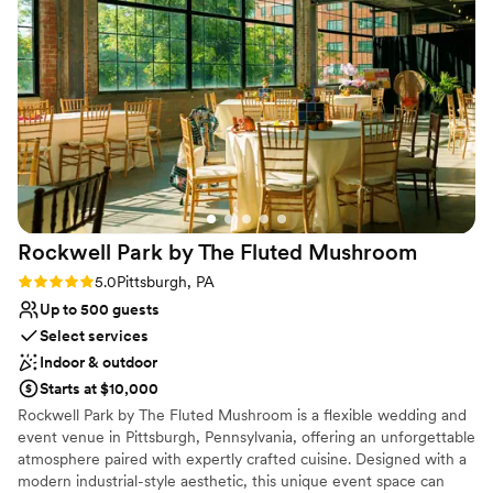
Handles all cleanup logistics
Has a dance floor for celebration
Venue considerations
Does not allow pets
No on-site guest accommodations
No dedicated areas for getting ready
Rockwell Park by The Fluted
Mushroom
Rating: 5.0 (2 reviews)
5.0
Pittsburgh, PA
Up to 500 guests
Select services
Indoor & outdoor
Starts at $10,000
Rockwell Park by The Fluted Mushroom is a flexible wedding and
event venue in Pittsburgh, Pennsylvania, offering an unforgettable
atmosphere paired with expertly crafted cuisine. Designed with a
modern industrial-style aesthetic, this unique event space can