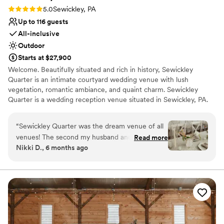
Rating: 5.0 (2 reviews)
5.0
Sewickley, PA
Up to 116 guests
All-inclusive
Outdoor
Starts at $27,900
Welcome. Beautifully situated and rich in history, Sewickley
Quarter is an intimate courtyard wedding venue with lush
vegetation, romantic ambiance, and quaint charm. Sewickley
Quarter is a wedding reception venue situated in Sewickley, PA.
This charming and intimate venue provides a beautiful setting for
couples and guests to enjoy milestone occasions together.
“
Sewickley Quarter was the dream venue of all
Ceremonies and receptions can easily be accommodated here,
venues! The second my husband and I toured
Read more
meaning that wedding parties can celebrate the entire day in a
Nikki D., 6 months ago
with Hannah, we knew it was going to be hard
single location if desired. This woman-owned business provides an
to beat. This venue has it all...natural beauty,
intimate and sophisticated property that would be more than
worthy of one-of-a-kind weddings.
beautiful and thoughtfully designed spaces
(indoor and outdoor), wonderful attentive staff,
Why you'll love this venue
incredibly delicious food by Chef Erika and
Has a relaxed and casual vibe
above all else a truly dedicated owner and
Has onsite accommodations
talented wedding planner, Hannah. Hannah