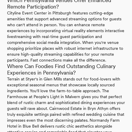
Which Pennsylvania Venues Offer Enhanced
Remote Participation?
Cityline Event Center in Pittsburgh features cutting-edge
amenities that support advanced streaming options for guests
who can't attend in person. You can enhance remote
experiences by incorporating virtual reality elements interactive
livestreaming with real-time guest participation and
comprehensive social media integration. When you're venue
shopping prioritize places with robust internet infrastructure to
ensure high-quality streaming capabilities for your remote
participants. Fast connections make all the difference.
Where Can Foodies Find Outstanding Culinary
Experiences in Pennsylvania?
Terrain at Styer's in Glen Mills stands out for food-lovers with
exceptional seasonal menus that showcase locally sourced
ingredients. You'll love the farm-to-table approach. The
Farmhouse at People's Light in Malvern gives you that perfect
blend of rustic charm and sophisticated dining experiences your
guests will rave about. Cairnwood Estate in Bryn Athyn offers
truly exquisite settings paired with refined wedding cuisine that
impresses even the most discerning palates. Normandy Farm
Hotel in Blue Bell delivers rustic chic aesthetics alongside