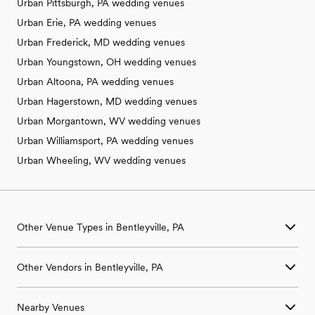
Urban Pittsburgh, PA wedding venues
Urban Erie, PA wedding venues
Urban Frederick, MD wedding venues
Urban Youngstown, OH wedding venues
Urban Altoona, PA wedding venues
Urban Hagerstown, MD wedding venues
Urban Morgantown, WV wedding venues
Urban Williamsport, PA wedding venues
Urban Wheeling, WV wedding venues
Other Venue Types in Bentleyville, PA
Aquarium & Zoo Wedding Venues in Bentleyville, PA
Other Vendors in Bentleyville, PA
Ballroom & Banquet Hall Wedding Venues in Bentleyville, PA
Beach & Waterfront Wedding Venues in Bentleyville, PA
Wedding Venues in Bentleyville, PA
Barn & Farm Wedding Venues in Bentleyville, PA
Nearby Venues
Wedding Photographers in Bentleyville, PA
Country Club & Golf Club Wedding Venues in Bentleyville, PA