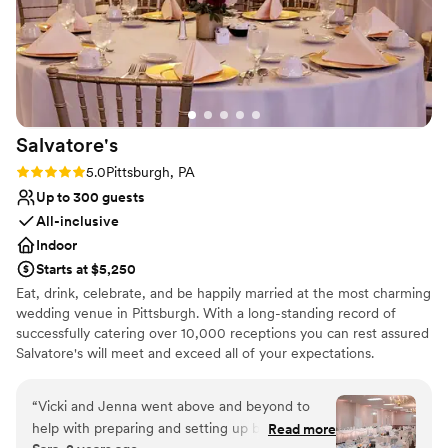
Salvatore's
Rating: 5.0 (1 review)
5.0
Pittsburgh, PA
Up to 300 guests
All-inclusive
Indoor
Starts at $5,250
Eat, drink, celebrate, and be happily married at the most charming
wedding venue in Pittsburgh. With a long-standing record of
successfully catering over 10,000 receptions you can rest assured
Salvatore's will meet and exceed all of your expectations.
Salvatore's provides unlimited consultations with a concentration
of personal attention dedicated to you! Salvatore's offers three
“
Vicki and Jenna went above and beyond to
outstanding wedding packages for your consideration. Each
help with preparing and setting up before the
Read more
package is designed to ensure stress-free "one-stop" planning! At