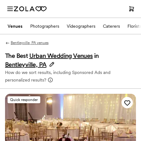
Venues
Photographers
Videographers
Caterers
Florist
Bentleyville, PA venues
The Best
Urban Wedding Venues
in
Bentleyville, PA
How do we sort results, including Sponsored Ads and
personalized results?
Quick responder