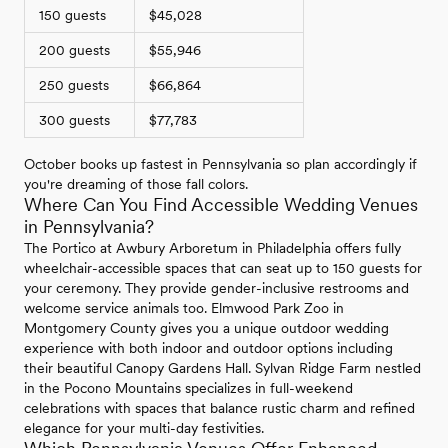
150 guests
$45,028
200 guests
$55,946
250 guests
$66,864
300 guests
$77,783
October books up fastest in Pennsylvania so plan accordingly if
you're dreaming of those fall colors.
Where Can You Find Accessible Wedding Venues
in Pennsylvania?
The Portico at Awbury Arboretum in Philadelphia offers fully
wheelchair-accessible spaces that can seat up to 150 guests for
your ceremony. They provide gender-inclusive restrooms and
welcome service animals too. Elmwood Park Zoo in
Montgomery County gives you a unique outdoor wedding
experience with both indoor and outdoor options including
their beautiful Canopy Gardens Hall. Sylvan Ridge Farm nestled
in the Pocono Mountains specializes in full-weekend
celebrations with spaces that balance rustic charm and refined
elegance for your multi-day festivities.