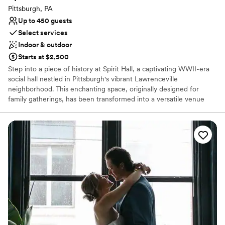
Not for you if you are drawn to more unconventional
Pittsburgh, PA
venues
Up to 450 guests
Select services
Indoor & outdoor
Starts at $2,500
Step into a piece of history at Spirit Hall, a captivating WWII-era
social hall nestled in Pittsburgh's vibrant Lawrenceville
neighborhood. This enchanting space, originally designed for
family gatherings, has been transformed into a versatile venue
perfect for your special day. With its rustic charm, exposed brick
walls, and soaring ceilings, Spirit Hall provides a unique backdrop
for your wedding celebration. Whether you envision a grand affair
or an intimate gathering, our flexible spaces can be customized to
suit your style and preferences.
Why you'll love this venue
Offers full-service amenities
Space for a large guest list
Has a fun and festive vibe
Venue considerations