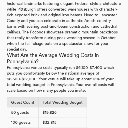
historical landmarks featuring elegant Federal-style architecture
while Pittsburgh offers converted warehouses with character-
rich exposed brick and original iron beams. Head to Lancaster
County and you can celebrate in authentic Amish-country
barns with soaring post-and-beam construction and cathedral
ceilings. The Poconos showcase dramatic mountain backdrops
that really transform during peak wedding season in October
when the fall foliage puts on a spectacular show for your
special day.
What Are the Average Wedding Costs in
Pennsylvania?
Pennsylvania venue costs typically run $6,100-$7,400 which
puts you comfortably below the national average of
$6,500-$12,000. Your venue will take up about 15% of your
total wedding budget in Pennsylvania. Your overall costs will
scale based on how many people you invite:
Guest Count
Total Wedding Budget
50 guests
$19,826
100 guests
$32,815