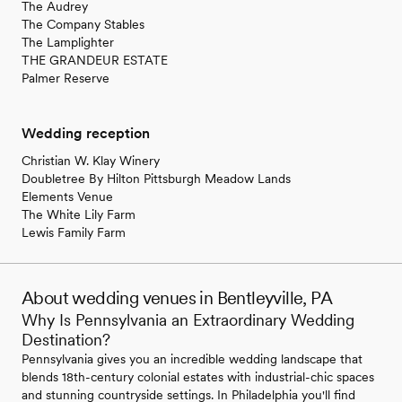
The Audrey
The Company Stables
The Lamplighter
THE GRANDEUR ESTATE
Palmer Reserve
Wedding reception
Christian W. Klay Winery
Doubletree By Hilton Pittsburgh Meadow Lands
Elements Venue
The White Lily Farm
Lewis Family Farm
About wedding venues in Bentleyville, PA
Why Is Pennsylvania an Extraordinary Wedding
Destination?
Pennsylvania gives you an incredible wedding landscape that
blends 18th-century colonial estates with industrial-chic spaces
and stunning countryside settings. In Philadelphia you'll find