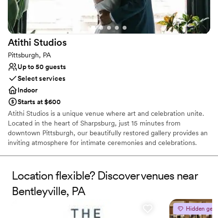
Not wheelchair accessible
No free parking
Does not allow pets
Atithi
Studios
Pittsburgh, PA
Up to 50 guests
Select services
Indoor
Starts at $600
Atithi Studios is a unique venue where art and celebration unite.
Located in the heart of Sharpsburg, just 15 minutes from
downtown Pittsburgh, our beautifully restored gallery provides an
inviting atmosphere for intimate ceremonies and celebrations.
Surrounded by original works from local artists, our art-filled space
serves as a distinctive backdrop for showers, weddings,
receptions, cocktail hours, rehearsal dinners, and farewell
Location flexible? Discover venues near
brunches. We work closely with each couple to bring their vision
Bentleyville, PA
to life, ensuring a perfectly personalized experience. Every guest
receives genuine care and attention to detail, reflecting our belief
Hidden gem
that the best celebrations flourish through inclusivity, creativity,