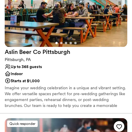
Does not allow pets
Not for you if you are drawn to more unconventional
venues
Aslin Beer Co
Pittsburgh
Pittsburgh, PA
Up to 365 guests
Indoor
Starts at $1,000
Imagine your wedding celebration in a unique and vibrant setting.
We offer versatile spaces perfect for pre-wedding gatherings like
engagement parties, rehearsal dinners, or post-wedding
brunches. Our team is ready to help you create a memorable
experience, with flexible decoration options to personalize your
event, while ensuring the space remains comfortable for all. We
can also accommodate outside vendors, such as musicians or
Quick responder
entertainers, with prior notice, to add a special touch to your