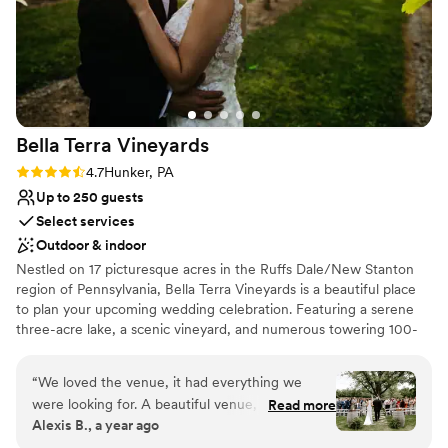
Bella Terra
Vineyards
Rating: 4.7 (3 reviews)
4.7
Hunker, PA
Up to 250 guests
Select services
Outdoor & indoor
Nestled on 17 picturesque acres in the Ruffs Dale/New Stanton
region of Pennsylvania, Bella Terra Vineyards is a beautiful place
to plan your upcoming wedding celebration. Featuring a serene
three-acre lake, a scenic vineyard, and numerous towering 100-
year-old trees, this gorgeous venue offers an idyllic setting for all
your wedding day festivities.
“
We loved the venue, it had everything we
were looking for. A beautiful venue, amazing
Read more
Why you'll love this venue
Alexis B., a year ago
wine, a beautiful place for our bridal party to
Rustic yet refined style
stay on site for the weekend. Our day was truly