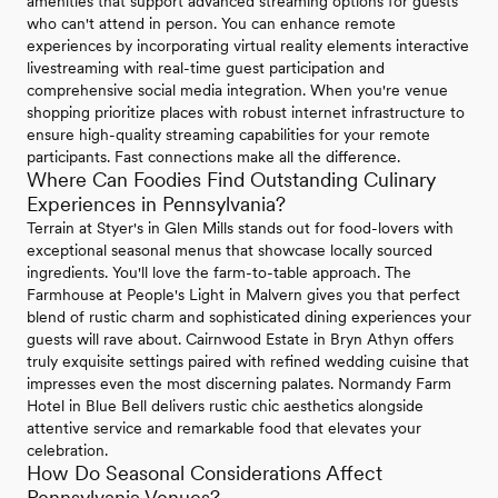
amenities that support advanced streaming options for guests
who can't attend in person. You can enhance remote
experiences by incorporating virtual reality elements interactive
livestreaming with real-time guest participation and
comprehensive social media integration. When you're venue
shopping prioritize places with robust internet infrastructure to
ensure high-quality streaming capabilities for your remote
participants. Fast connections make all the difference.
Where Can Foodies Find Outstanding Culinary
Experiences in Pennsylvania?
Terrain at Styer's in Glen Mills stands out for food-lovers with
exceptional seasonal menus that showcase locally sourced
ingredients. You'll love the farm-to-table approach. The
Farmhouse at People's Light in Malvern gives you that perfect
blend of rustic charm and sophisticated dining experiences your
guests will rave about. Cairnwood Estate in Bryn Athyn offers
truly exquisite settings paired with refined wedding cuisine that
impresses even the most discerning palates. Normandy Farm
Hotel in Blue Bell delivers rustic chic aesthetics alongside
attentive service and remarkable food that elevates your
celebration.
How Do Seasonal Considerations Affect
Pennsylvania Venues?