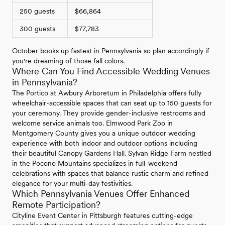
250 guests
$66,864
300 guests
$77,783
October books up fastest in Pennsylvania so plan accordingly if
you're dreaming of those fall colors.
Where Can You Find Accessible Wedding Venues
in Pennsylvania?
The Portico at Awbury Arboretum in Philadelphia offers fully
wheelchair-accessible spaces that can seat up to 150 guests for
your ceremony. They provide gender-inclusive restrooms and
welcome service animals too. Elmwood Park Zoo in
Montgomery County gives you a unique outdoor wedding
experience with both indoor and outdoor options including
their beautiful Canopy Gardens Hall. Sylvan Ridge Farm nestled
in the Pocono Mountains specializes in full-weekend
celebrations with spaces that balance rustic charm and refined
elegance for your multi-day festivities.
Which Pennsylvania Venues Offer Enhanced
Remote Participation?
Cityline Event Center in Pittsburgh features cutting-edge