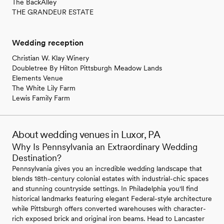
The BackAlley
THE GRANDEUR ESTATE
Wedding reception
Christian W. Klay Winery
Doubletree By Hilton Pittsburgh Meadow Lands
Elements Venue
The White Lily Farm
Lewis Family Farm
About wedding venues in Luxor, PA
Why Is Pennsylvania an Extraordinary Wedding
Destination?
Pennsylvania gives you an incredible wedding landscape that
blends 18th-century colonial estates with industrial-chic spaces
and stunning countryside settings. In Philadelphia you'll find
historical landmarks featuring elegant Federal-style architecture
while Pittsburgh offers converted warehouses with character-
rich exposed brick and original iron beams. Head to Lancaster