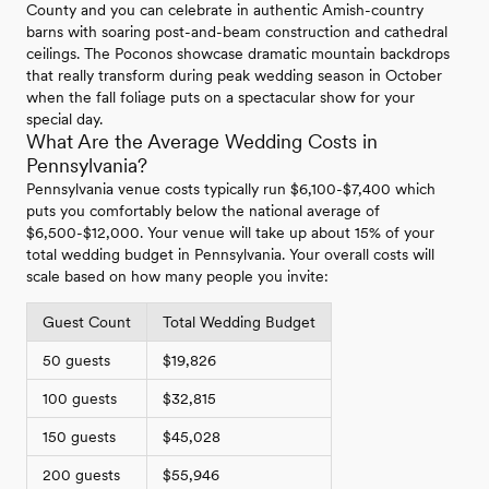
County and you can celebrate in authentic Amish-country
barns with soaring post-and-beam construction and cathedral
ceilings. The Poconos showcase dramatic mountain backdrops
that really transform during peak wedding season in October
when the fall foliage puts on a spectacular show for your
special day.
What Are the Average Wedding Costs in
Pennsylvania?
Pennsylvania venue costs typically run $6,100-$7,400 which
puts you comfortably below the national average of
$6,500-$12,000. Your venue will take up about 15% of your
total wedding budget in Pennsylvania. Your overall costs will
scale based on how many people you invite:
Guest Count
Total Wedding Budget
50 guests
$19,826
100 guests
$32,815
150 guests
$45,028
200 guests
$55,946