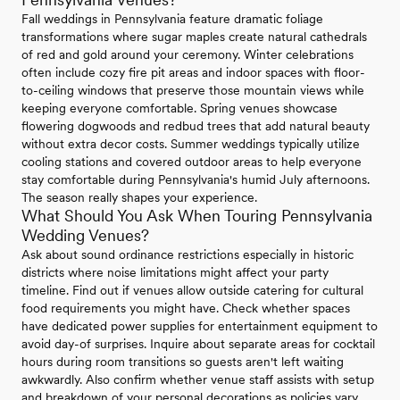
Fall weddings in Pennsylvania feature dramatic foliage
transformations where sugar maples create natural cathedrals
of red and gold around your ceremony. Winter celebrations
often include cozy fire pit areas and indoor spaces with floor-
to-ceiling windows that preserve those mountain views while
keeping everyone comfortable. Spring venues showcase
flowering dogwoods and redbud trees that add natural beauty
without extra decor costs. Summer weddings typically utilize
cooling stations and covered outdoor areas to help everyone
stay comfortable during Pennsylvania's humid July afternoons.
The season really shapes your experience.
What Should You Ask When Touring Pennsylvania
Wedding Venues?
Ask about sound ordinance restrictions especially in historic
districts where noise limitations might affect your party
timeline. Find out if venues allow outside catering for cultural
food requirements you might have. Check whether spaces
have dedicated power supplies for entertainment equipment to
avoid day-of surprises. Inquire about separate areas for cocktail
hours during room transitions so guests aren't left waiting
awkwardly. Also confirm whether venue staff assists with setup
and breakdown of your personal decorations as policies vary