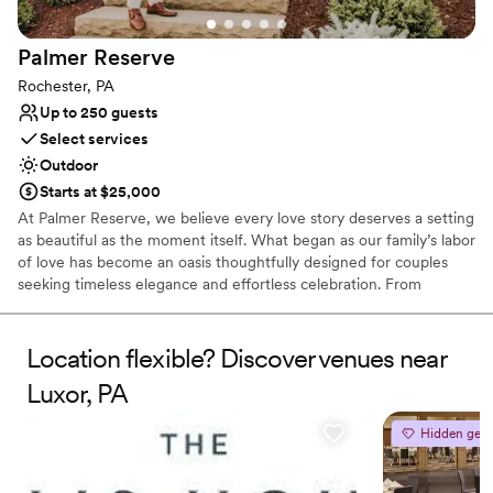
Does not allow pets
No free parking
Palmer
Reserve
Rochester, PA
Up to 250 guests
Select services
Outdoor
Starts at $25,000
At Palmer Reserve, we believe every love story deserves a setting
as beautiful as the moment itself. What began as our family’s labor
of love has become an oasis thoughtfully designed for couples
seeking timeless elegance and effortless celebration. From
personalized recommendations to seamless vendor coordination,
our dedicated team is here to guide you with care and attention
to every detail. At Palmer Reserve, we take pride in creating an
Location flexible? Discover venues near
experience that feels as graceful, heartfelt, and unforgettable as
Luxor, PA
your love story. We love love, and we can’t wait to meet you!
Hidden gem
Why you'll love this venue
Caters to out-of-town guests
Venue is completely outdoors