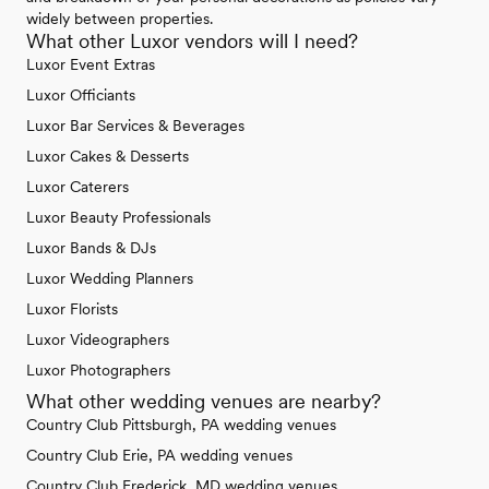
widely between properties.
What other Luxor vendors will I need?
Luxor Event Extras
Luxor Officiants
Luxor Bar Services & Beverages
Luxor Cakes & Desserts
Luxor Caterers
Luxor Beauty Professionals
Luxor Bands & DJs
Luxor Wedding Planners
Luxor Florists
Luxor Videographers
Luxor Photographers
What other wedding venues are nearby?
Country Club Pittsburgh, PA wedding venues
Country Club Erie, PA wedding venues
Country Club Frederick, MD wedding venues