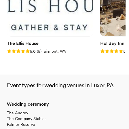
Handles all cleanup logistics
Venue considerations
Does not allow pets
Large venue, not ideal for small guest lists
Not wheelchair accessible
The Ellis House
Holiday Inn 
Rating: 5.0 (5 reviews)
Rating: 5.0 (5
5.0
(
5
)
Fairmont, WV
5.0
Event types for wedding venues in Luxor, PA
Wedding ceremony
The Audrey
The Company Stables
Palmer Reserve