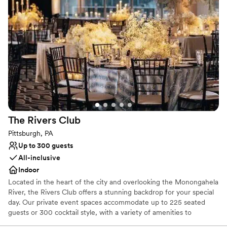
Why you'll love this venue
Has a fun and festive vibe
Provides lighting and sound
Provides catering services
Venue considerations
No dedicated areas for getting ready
Does not allow pets
Large venue, not ideal for small guest lists
The Rivers
Club
Pittsburgh, PA
Up to 300 guests
All-inclusive
Indoor
Located in the heart of the city and overlooking the Monongahela
River, the Rivers Club offers a stunning backdrop for your special
day. Our private event spaces accommodate up to 225 seated
guests or 300 cocktail style, with a variety of amenities to
enhance your celebration. Our experienced service team and