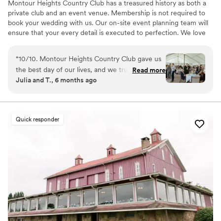
Montour Heights Country Club has a treasured history as both a
private club and an event venue. Membership is not required to
book your wedding with us. Our on-site event planning team will
ensure that your every detail is executed to perfection. We love
making dreams come true between our delectable menus,
picturesque house and grounds, and attentive staff. Reach out
“
10/10. Montour Heights Country Club gave us
today to book your 2026 or 2027 date!
the best day of our lives, and we truly cannot
Read more
Julia and T., 6 months ago
imagine a more perfect wedding venue. Every
Why you'll love this venue
detail was thoughtfully handled, and the space
All-inclusive venue packages
flowed seamlessly from ceremony to cocktail
Handles all cleanup logistics
hour to reception. What truly sets Montour
Has a dance floor to dance the night away
Quick responder
Heights apart is the team. They are professional,
Venue considerations
organized, kind, and genuinely invested in
Lighting and sound are not included
making your day special. We felt completely
No on-premises lodging options
supported and at ease knowing everything was
Large venue, not ideal for small guest lists
in their capable hands. We are endlessly grateful
for the memories they helped create and will
cherish our wedding day forever.
”