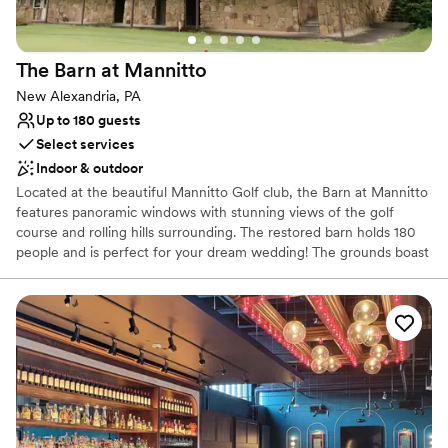
The Barn at
Mannitto
New Alexandria, PA
Up to 180 guests
Select services
Indoor & outdoor
Located at the beautiful Mannitto Golf club, the Barn at Mannitto
features panoramic windows with stunning views of the golf
course and rolling hills surrounding. The restored barn holds 180
people and is perfect for your dream wedding! The grounds boast
a lakeside ceremony space, a pavilion for cocktail hour, and
beautiful scenery for photos!
Why you'll love this venue
Provides catering services
Rustic-chic setting
Both indoor and outdoor options
Venue considerations
No on-premises lodging options