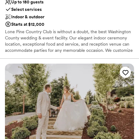
Up to 180 guests
Select services
Indoor & outdoor
Starts at $12,000
Lone Pine Country Club is without a doubt, the best Washington
County wedding & event facility. Our elegant indoor ceremony
location, exceptional food and service, and reception venue can
accommodate parties for any memorable occasion. We customize
each event with professionalism in order to provide you with an
exceptional experience. Our Wedding Buffet packages are custom
designed to your tastes from Hors d’oeuvres through your buffet
dinner. Your guests will dance the night away on our dance floor
conveniently located at the head of the room with a backlit wall
that is perfect for pictures.
Why you'll love this venue
Has a dance floor to dance the night away
Provides catering services
Offers full-service amenities
Venue considerations
No on-premises lodging options