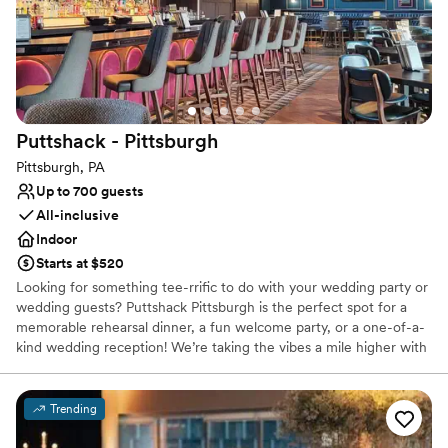
Couple must handle cleanup and setup
Not wheelchair accessible
Puttshack -
Pittsburgh
Pittsburgh, PA
Up to 700 guests
All-inclusive
Indoor
Starts at $520
Looking for something tee-rrific to do with your wedding party or
wedding guests? Puttshack Pittsburgh is the perfect spot for a
memorable rehearsal dinner, a fun welcome party, or a one-of-a-
kind wedding reception! We’re taking the vibes a mile higher with
tech-infused mini golf, and a next-level menu packed fresh
flavors, handcrafted cocktails, and shareable bites that your
guests will love! Are you ready to par-tee with us?!?
Trending