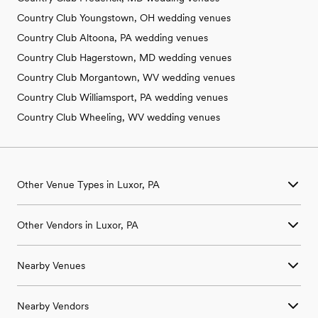
Country Club Youngstown, OH wedding venues
Country Club Altoona, PA wedding venues
Country Club Hagerstown, MD wedding venues
Country Club Morgantown, WV wedding venues
Country Club Williamsport, PA wedding venues
Country Club Wheeling, WV wedding venues
Other Venue Types in Luxor, PA
Aquarium & Zoo Wedding Venues in Luxor, PA
Other Vendors in Luxor, PA
Ballroom & Banquet Hall Wedding Venues in Luxor, PA
Beach & Waterfront Wedding Venues in Luxor, PA
Wedding Venues in Luxor, PA
Barn & Farm Wedding Venues in Luxor, PA
Nearby Venues
Wedding Photographers in Luxor, PA
Country Club & Golf Club Wedding Venues in Luxor, PA
Wedding Beauty Professionals in Luxor, PA
Historic Estate & Mansion Wedding Venues in Luxor, PA
Wedding Venues in Acme, PA
Wedding Bands & DJs in Luxor, PA
Hotel & Resort Wedding Venues in Luxor, PA
Nearby Vendors
Wedding Venues in Adamsburg, PA
Wedding Florists in Luxor, PA
Industrial Wedding Venues in Luxor, PA