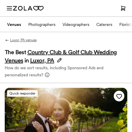
Venues
Photographers
Videographers
Caterers
Florist
Luxor, PA venues
The Best
Country Club & Golf Club Wedding
Venues
in
Luxor, PA
How do we sort results, including Sponsored Ads and
personalized results?
Quick responder