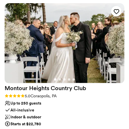
Provides catering services
needed done and was my peace of mind that everything was
Venue considerations
going to be great. The day of the rehearsal dinner and
No on-premises lodging options
wedding her and the whole staff were phenomenal, always
Not wheelchair accessible
friendly and checking in with my husband and I and made
Does not allow pets
sure that everything ran smoothly. The food was absolutely
amazing, a year later we still have people praising how great
the food was! Choosing the Willow was the best thing we
did and we will be forever grateful to them!
”
Montour Heights Country
Club
Rating: 5.0 (1 review)
5.0
Coraopolis, PA
Up to 250 guests
All-inclusive
Indoor & outdoor
Starts at $22,780