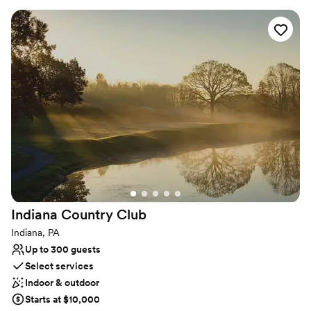
certified Event Directors are dedicated to bringing your vision to
life with exceptional cuisine, creative presentation, and
impeccable service.
Why you'll love this venue
Designed for grand celebrations
Full catering menu to choose from
Private area for the wedding party
Venue considerations
No on-site guest accommodations
No built-in audiovisual options
Not for you if you are drawn to more unconventional
venues
Indiana Country
Club
Indiana, PA
Up to 300 guests
Select services
Indoor & outdoor
Starts at $10,000