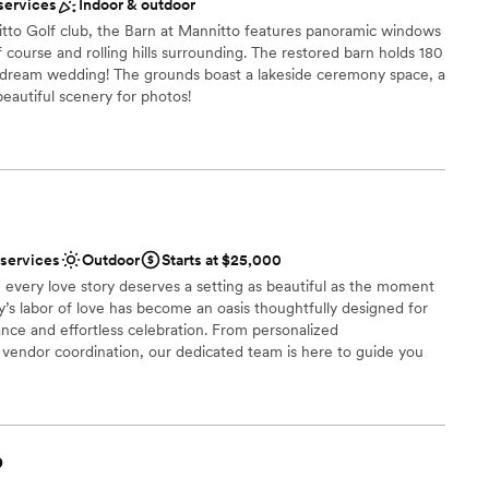
services
Indoor & outdoor
When you host at a vineyard your guests do not
 a signature drink. Our day was truly
mmodations
itto Golf club, the Barn at Mannitto features panoramic windows
 course and rolling hills surrounding. The restored barn holds 180
rget it. But the stress and anxiety that built during
options
r dream wedding! The grounds boast a lakeside ceremony space, a
have been avoided if they had more time to iron
drawn to more unconventional venues
 beautiful scenery for photos!
communication (they are also a
 mind). I will always look at our
ay was longer. I cannot stop talking about how
ces
I think going in and being sure to iron out the few
 truly have a beautiful day.
”
 options
 services
Outdoor
Starts at $25,000
 options
 every love story deserves a setting as beautiful as the moment
anup and setup
ly’s labor of love has become an oasis thoughtfully designed for
ble
nce and effortless celebration. From personalized
endor coordination, our dedicated team is here to guide you
ry detail. At Palmer Reserve, we take pride in creating an
ul, heartfelt, and unforgettable as your love story. We love love,
!
b