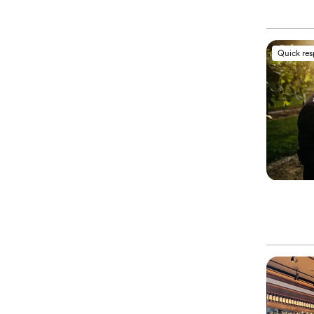
Quick re