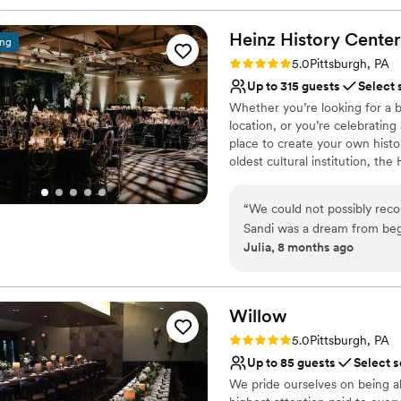
Heinz History
Center
ing
Rating: 5.0 (3 reviews)
5.0
Pittsburgh, PA
Up to 315 guests
Select 
Whether you’re looking for a b
location, or you’re celebrating
place to create your own histo
oldest cultural institution, th
events – not just the many wa
histories as well. Your wedding
“
We could not possibly re
of what makes Pittsburgh an ex
Sandi was a dream from beg
atmosphere, central location, 
Julia, 8 months ago
different options for cere
customer service, competitive 
venue has such a unique wit
provided by Common Plea Cater
Center for your next meeting
decisions are all simplified
planning from out of town t
Willow
Why you'll love this venue
was perfect. There are also
Rating: 5.0 (1 review)
5.0
Pittsburgh, PA
Classic seating dinner
distance so all of our guests
Up to 85 guests
Select s
Accommodates more th
We pride ourselves on being a
Multiple event spaces