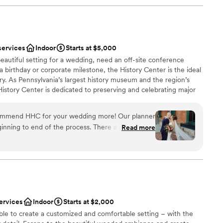
services
Indoor
Starts at $5,000
eautiful setting for a wedding, need an off-site conference
 a birthday or corporate milestone, the History Center is the ideal
ry. As Pennsylvania’s largest history museum and the region’s
e History Center is dedicated to preserving and celebrating major
ys Pittsburgh has shaped the world, but your own personal
s, birthdays, and company anniversaries are all part of the fabric
commend HHC for your wedding more! Our planner
traordinary city. The History Center’s non-traditional
inning to end of the process. There are so many
Read more
exciting exhibitions, professional staff, team commitment to
mony/happy hour/reception locations. The whole
rental rates, and extraordinary food and beverage service
h the ease of a well oiled event machine. The
ing are just some of the reasons to consider the History
 or event. (See the Common Plea catering menu.)
 through their planning process, and since we were
here was very little DIY required in our end which
 many hotels around and lots to do in walking
 had a blast too!
”
ervices
Indoor
Starts at $2,000
an 200 guests
ble to create a customized and comfortable setting – with the