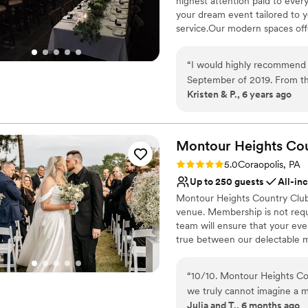
highest attention paid to ever
Venue considerations
your dream event tailored to 
Not for you if you are 
service.Our modern spaces offer
No free parking
No on-site guest acco
Why you'll love this venue
“
I would highly recommend 
Multiple event spaces
September of 2019. From t
Classic elegance
Kristen & P., 6 years ago
keep us informed and to hel
Provides catering servi
keep me on track with wha
Venue considerations
going to be great. The day 
No on-premises lodging
were phenomenal, always fr
Montour Heights Co
Not wheelchair accessi
that everything ran smoothly
Rating: 5.0 (1 review)
Does not allow pets
5.0
Coraopolis, PA
people praising how great t
Up to 250 guests
All-in
and we will be forever grate
Montour Heights Country Club 
venue. Membership is not requ
team will ensure that your ev
true between our delectable m
out today to book your 2026 o
“
10/10. Montour Heights Cou
Why you'll love this venue
we truly cannot imagine a 
All-inclusive venue pa
Julia and T., 6 months ago
thoughtfully handled, and 