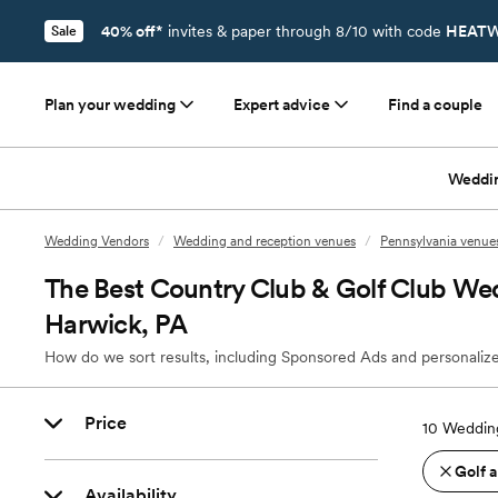
40% off*
invites & paper through 8/10 with code
HEATW
Sale
Plan your wedding
Expert advice
Find a couple
Weddi
Wedding Vendors
/
Wedding and reception venues
/
Pennsylvania venue
The Best Country Club & Golf Club We
Harwick, PA
How do we sort results, including Sponsored Ads and personalize
Price
10
Wedding
Golf 
Availability