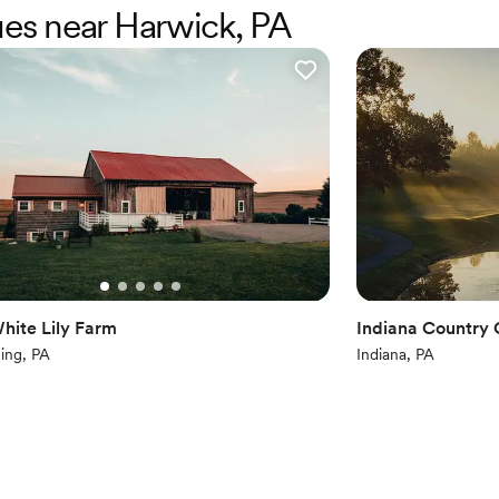
ues near Harwick, PA
Has a dance floor to da
Provides catering servi
Offers full-service amen
Venue considerations
No on-premises lodging
Does not allow pets
No free parking
hite Lily Farm
Indiana Country 
ning, PA
Indiana, PA