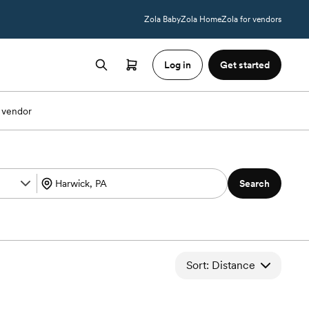
Zola Baby
Zola Home
Zola for vendors
Log in
Get started
 vendor
Search
Sort: Distance