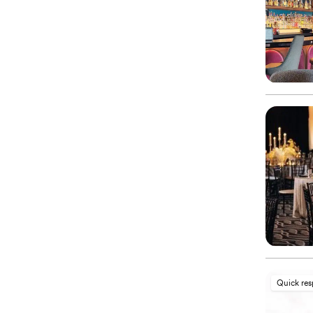
Quick re