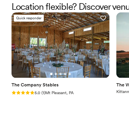
Location flexible? Discover ven
Quick responder
The Company Stables
The W
Kittan
Rating: 5.0 (1 review)
5.0
(
1
)
Mt Pleasant, PA