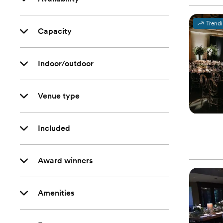
Trend
Capacity
Indoor/outdoor
Venue type
Included
Award winners
Amenities