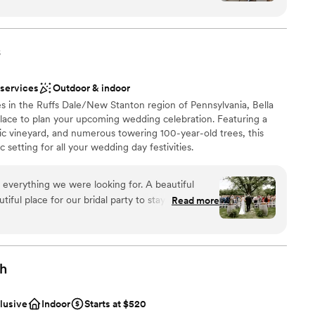
stics
nce the night away
nized, kind, and genuinely invested in making your
tely supported and at ease knowing everything
s
not included
 options
ish our wedding day forever.
”
r small guest lists
 services
Outdoor & indoor
s in the Ruffs Dale/New Stanton region of Pennsylvania, Bella
 place to plan your upcoming wedding celebration. Featuring a
ic vineyard, and numerous towering 100-year-old trees, this
 setting for all your wedding day festivities.
 everything we were looking for. A beautiful
ful place for our bridal party to stay on site for
Read more
ruly beautiful. Jacque and Amanda did wonders
ions
ve our decor set up perfectly,
 vendors, and capturing how beautiful our day
want a rustic vibe
gh
options
r concerns with the caterer and vendor. We had
r small guest lists
otes/menus from Elegant which made this process
clusive
Indoor
Starts at $520
erra handed all of the remaining communication