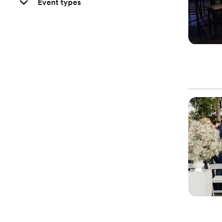
Event types