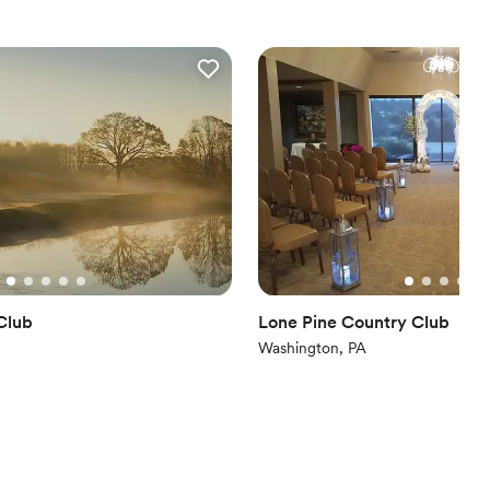
nce the night away
ces
ities
 options
Club
Lone Pine Country Club
Washington, PA