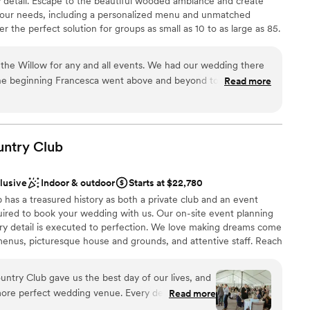
y detail. Escape to the beautiful wooded ambiance and create
your needs, including a personalized menu and unmatched
drawn to more unconventional venues
 the perfect solution for groups as small as 10 to as large as 85.
mmodations
the Willow for any and all events. We had our wedding there
he beginning Francesca went above and beyond to always
Read more
p make our vision come true. As a stressed bride she helped
ces
t needed done and was my peace of mind that everything was
of the rehearsal dinner and wedding her and the whole staff
 options
iendly and checking in with my husband and I and made sure
untry
Club
ble
. The food was absolutely amazing, a year later we still have
he food was! Choosing the Willow was the best thing we did
clusive
Indoor & outdoor
Starts at $22,780
ful to them!
”
has a treasured history as both a private club and an event
ired to book your wedding with us. Our on-site event planning
ery detail is executed to perfection. We love making dreams come
enus, picturesque house and grounds, and attentive staff. Reach
r 2027 date!
ntry Club gave us the best day of our lives, and
more perfect wedding venue. Every detail was
Read more
ckages
the space flowed seamlessly from ceremony to