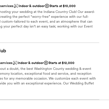
uests
tdoors
 services
Indoor & outdoor
Starts at $10,000
stics
n hosting your wedding at the Indiana Country Club! Our award-
creating the perfect “worry-free” experience with our full-
d custom-tailored to each event, and an atmosphere that can
g your perfect day isn’t an easy task; working with our Event
r small guest lists
anning process allows us to seamlessly execute and deliver your
ble
 that you have had in mind since you said: “I do”. Each wedding
st for you and your family; however, here is a quick look at what
ou say “I do” to the Indiana Country Club!
lub
dding party
services
Indoor & outdoor
Starts at $12,000
thout a doubt, the best Washington County wedding & event
ces
eremony location, exceptional food and service, and reception
s for any memorable occasion. We customize each event with
up services
rovide you with an exceptional experience. Our Wedding Buffet
to your tastes from Hors d’oeuvres through your buffet dinner.
ooking for something nontraditional
ht away on our dance floor conveniently located at the head of
t is perfect for pictures.