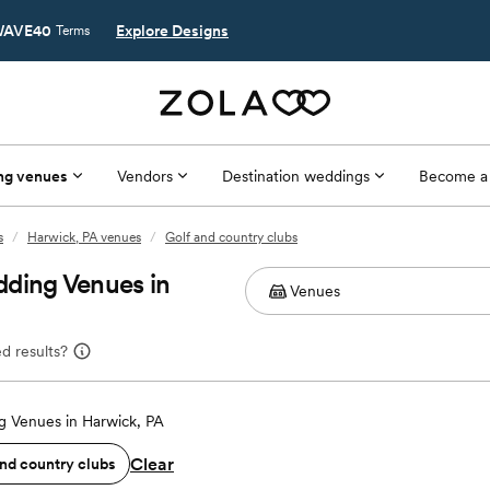
AVE40
Explore Designs
Terms
ng venues
Vendors
Destination weddings
Become a
s
/
Harwick, PA venues
/
Golf and country clubs
dding Venues in
d results?
 Venues in Harwick, PA
Clear
and country clubs