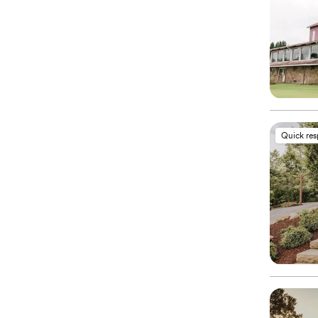
Quick re