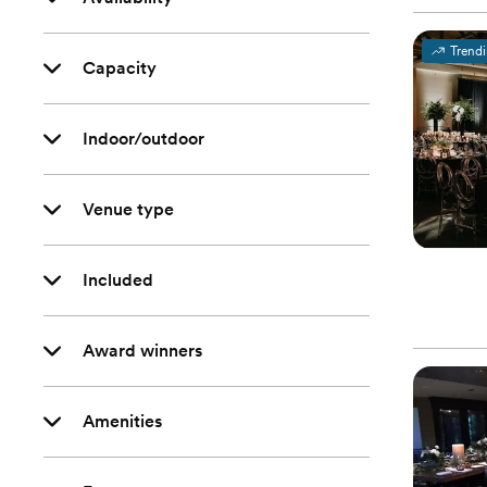
Trend
Capacity
Indoor/outdoor
Venue type
Included
Award winners
Amenities