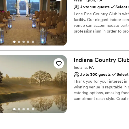
Venue considerations
Up to 180 guests
Select 
No on-premises lodging
Lone Pine Country Club is wi
Couple must handle cle
facility. Our elegant indoor c
Not wheelchair accessi
venue can accommodate partie
professionalism in order to p
packages are custom designed 
Your guests will dance the nig
the room with a backlit wall tha
Indiana Country
Clu
Why you'll love this venue
Has a dance floor to da
Indiana, PA
Provides catering servi
Up to 300 guests
Select
Offers full-service amen
Thank you for your interest i
Venue considerations
winning venue is reputable in 
No on-premises lodging
catering options, amazing foo
compliment each style. Creatin
Does not allow pets
Coordinator throughout the pl
No free parking
dream wedding with the details
is customized to what works be
you can expect from us when y