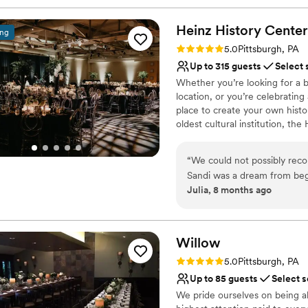
Heinz History
Center
ing
Rating: 5.0 (3 reviews)
5.0
Pittsburgh, PA
Up to 315 guests
Select 
Whether you’re looking for a b
location, or you’re celebrating
place to create your own histo
oldest cultural institution, th
events – not just the many wa
histories as well. Your wedding
“
We could not possibly re
of what makes Pittsburgh an ex
Sandi was a dream from beg
atmosphere, central location, 
Julia, 8 months ago
different options for cere
customer service, competitive 
venue has such a unique wit
provided by Common Plea Cater
Center for your next meeting
decisions are all simplified
planning from out of town t
Willow
Why you'll love this venue
was perfect. There are also
Rating: 5.0 (1 review)
5.0
Pittsburgh, PA
Classic seating dinner
distance so all of our guests
Up to 85 guests
Select s
Accommodates more th
We pride ourselves on being a
Multiple event spaces