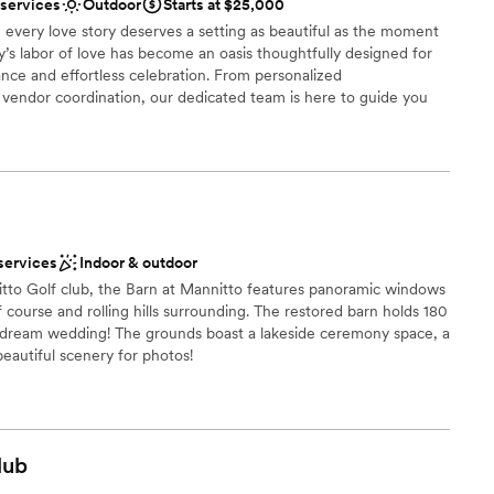
 services
Outdoor
Starts at $25,000
When you host at a vineyard your guests do not
 a signature drink. Our day was truly
mmodations
 every love story deserves a setting as beautiful as the moment
ly’s labor of love has become an oasis thoughtfully designed for
rget it. But the stress and anxiety that built during
options
nce and effortless celebration. From personalized
have been avoided if they had more time to iron
drawn to more unconventional venues
endor coordination, our dedicated team is here to guide you
communication (they are also a
ry detail. At Palmer Reserve, we take pride in creating an
 mind). I will always look at our
ul, heartfelt, and unforgettable as your love story. We love love,
ay was longer. I cannot stop talking about how
!
I think going in and being sure to iron out the few
 truly have a beautiful day.
”
uests
tdoors
services
Indoor & outdoor
stics
itto Golf club, the Barn at Mannitto features panoramic windows
 course and rolling hills surrounding. The restored barn holds 180
r dream wedding! The grounds boast a lakeside ceremony space, a
 beautiful scenery for photos!
r small guest lists
ble
ces
lub
 options