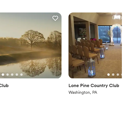
dding party
ces
up services
ooking for something nontraditional
Club
Lone Pine Country Club
Washington, PA