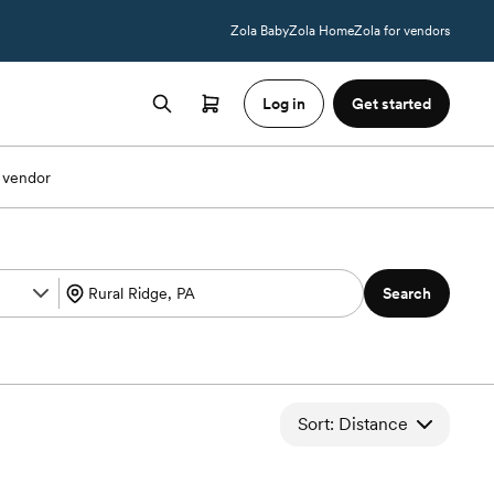
Zola Baby
Zola Home
Zola for vendors
Log in
Get started
 vendor
Search
Sort: Distance