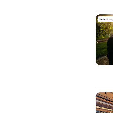
Quick re