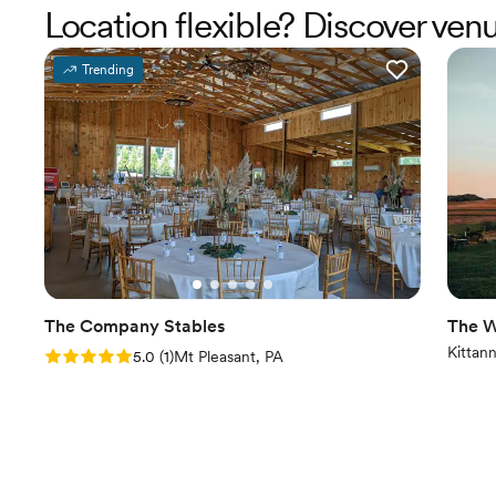
Location flexible? Discover ven
Trending
The Company Stables
The W
Kittan
Rating: 5.0 (1 review)
5.0
(
1
)
Mt Pleasant, PA