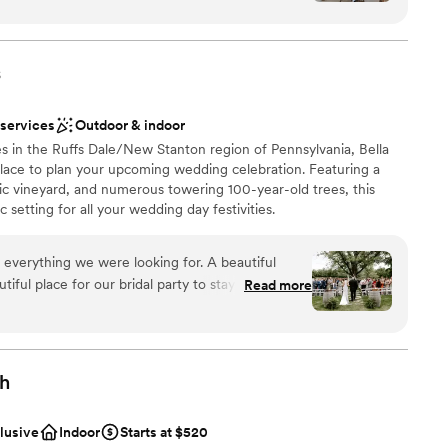
stics
nce the night away
nized, kind, and genuinely invested in making your
tely supported and at ease knowing everything
s
not included
 options
ish our wedding day forever.
”
r small guest lists
 services
Outdoor & indoor
s in the Ruffs Dale/New Stanton region of Pennsylvania, Bella
 place to plan your upcoming wedding celebration. Featuring a
ic vineyard, and numerous towering 100-year-old trees, this
 setting for all your wedding day festivities.
 everything we were looking for. A beautiful
ful place for our bridal party to stay on site for
Read more
ruly beautiful. Jacque and Amanda did wonders
ions
ve our decor set up perfectly,
 vendors, and capturing how beautiful our day
want a rustic vibe
gh
options
r concerns with the caterer and vendor. We had
r small guest lists
otes/menus from Elegant which made this process
clusive
Indoor
Starts at $520
erra handed all of the remaining communication