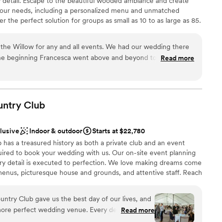
y detail. Escape to the beautiful wooded ambiance and create
your needs, including a personalized menu and unmatched
drawn to more unconventional venues
 the perfect solution for groups as small as 10 to as large as 85.
mmodations
the Willow for any and all events. We had our wedding there
he beginning Francesca went above and beyond to always
Read more
p make our vision come true. As a stressed bride she helped
ces
t needed done and was my peace of mind that everything was
of the rehearsal dinner and wedding her and the whole staff
 options
iendly and checking in with my husband and I and made sure
untry
Club
ble
. The food was absolutely amazing, a year later we still have
he food was! Choosing the Willow was the best thing we did
clusive
Indoor & outdoor
Starts at $22,780
ful to them!
”
has a treasured history as both a private club and an event
ired to book your wedding with us. Our on-site event planning
ery detail is executed to perfection. We love making dreams come
enus, picturesque house and grounds, and attentive staff. Reach
r 2027 date!
ntry Club gave us the best day of our lives, and
more perfect wedding venue. Every detail was
Read more
ckages
the space flowed seamlessly from ceremony to