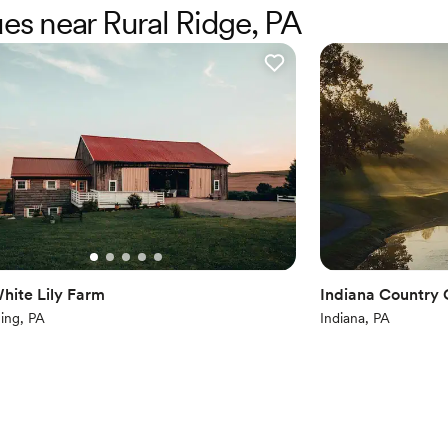
ues near Rural Ridge, PA
Why you'll love this venue
Private area for the we
Flexible event spaces
Provides catering servi
Venue considerations
Limited cleanup and set
Not for you if you are l
Does not allow pets
hite Lily Farm
Indiana Country 
ning, PA
Indiana, PA