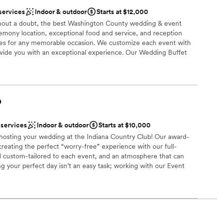
services
Indoor & outdoor
Starts at $12,000
 options
thout a doubt, the best Washington County wedding & event
anup and setup
eremony location, exceptional food and service, and reception
ble
s for any memorable occasion. We customize each event with
rovide you with an exceptional experience. Our Wedding Buffet
to your tastes from Hors d’oeuvres through your buffet dinner.
ht away on our dance floor conveniently located at the head of
t is perfect for pictures.
b
nce the night away
ces
 services
Indoor & outdoor
Starts at $10,000
ities
n hosting your wedding at the Indiana Country Club! Our award-
creating the perfect “worry-free” experience with our full-
 options
d custom-tailored to each event, and an atmosphere that can
g your perfect day isn’t an easy task; working with our Event
anning process allows us to seamlessly execute and deliver your
 that you have had in mind since you said: “I do”. Each wedding
st for you and your family; however, here is a quick look at what
ou say “I do” to the Indiana Country Club!