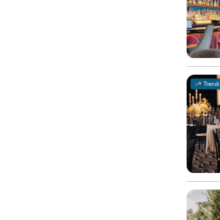
Trend