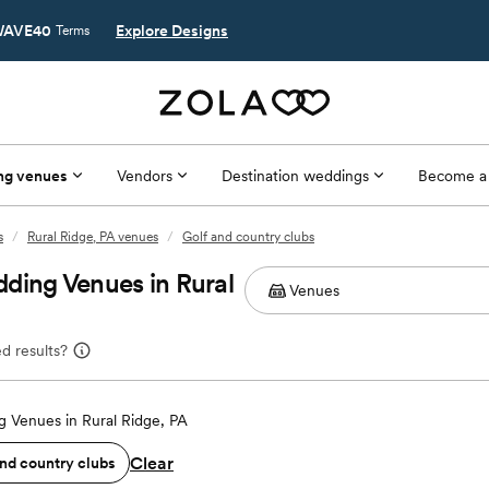
AVE40
Explore Designs
Terms
ng venues
Vendors
Destination weddings
Become a
s
/
Rural Ridge, PA venues
/
Golf and country clubs
ding Venues in Rural
d results?
 Venues in Rural Ridge, PA
Clear
and country clubs