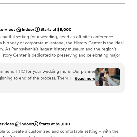
services
Indoor
Starts at $5,000
eautiful setting for a wedding, need an off-site conference
 a birthday or corporate milestone, the History Center is the ideal
ry. As Pennsylvania’s largest history museum and the region’s
e History Center is dedicated to preserving and celebrating major
ys Pittsburgh has shaped the world, but your own personal
s, birthdays, and company anniversaries are all part of the fabric
commend HHC for your wedding more! Our planner
traordinary city. The History Center’s non-traditional
inning to end of the process. There are so many
Read more
exciting exhibitions, professional staff, team commitment to
mony/happy hour/reception locations. The whole
rental rates, and extraordinary food and beverage service
h the ease of a well oiled event machine. The
ing are just some of the reasons to consider the History
 or event. (See the Common Plea catering menu.)
 through their planning process, and since we were
here was very little DIY required in our end which
 many hotels around and lots to do in walking
 had a blast too!
”
ervices
Indoor
Starts at $2,000
an 200 guests
ble to create a customized and comfortable setting – with the