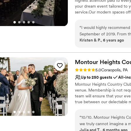
highest attention paid to ever
Venue considerations
your dream event tailored to 
Not for you if you are 
service.Our modern spaces offer
No free parking
No on-site guest acco
Why you'll love this venue
“
I would highly recommend 
Multiple event spaces
September of 2019. From t
Classic elegance
Kristen & P., 6 years ago
keep us informed and to hel
Provides catering servi
keep me on track with wha
Venue considerations
going to be great. The day 
No on-premises lodging
were phenomenal, always fr
Montour Heights Co
Not wheelchair accessi
that everything ran smoothly
Rating: 5.0 (1 review)
Does not allow pets
5.0
Coraopolis, PA
people praising how great t
Up to 250 guests
All-in
and we will be forever grate
Montour Heights Country Club 
venue. Membership is not requ
team will ensure that your ev
true between our delectable m
out today to book your 2026 o
“
10/10. Montour Heights Cou
Why you'll love this venue
we truly cannot imagine a 
All-inclusive venue pa
Julia and T., 6 months ago
thoughtfully handled, and 