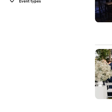
Event types