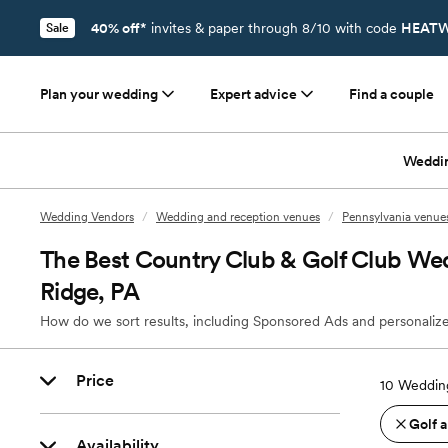
40% off*
invites & paper through 8/10 with code
HEATW
Sale
Plan your wedding
Expert advice
Find a couple
Weddi
Wedding Vendors
/
Wedding and reception venues
/
Pennsylvania venue
The Best Country Club & Golf Club Wed
Ridge, PA
How do we sort results, including Sponsored Ads and personalize
Price
10
Wedding
Golf 
Availability