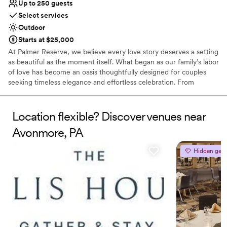
Up to 250 guests
Select services
Outdoor
Starts at $25,000
At Palmer Reserve, we believe every love story deserves a setting
as beautiful as the moment itself. What began as our family’s labor
of love has become an oasis thoughtfully designed for couples
seeking timeless elegance and effortless celebration. From
personalized recommendations to seamless vendor coordination,
our dedicated team is here to guide you with care and attention
to every detail. At Palmer Reserve, we take pride in creating an
Location flexible? Discover venues near
experience that feels as graceful, heartfelt, and unforgettable as
Avonmore, PA
your love story. We love love, and we can’t wait to meet you!
Hidden gem
Why you'll love this venue
Caters to out-of-town guests
Venue is completely outdoors
Handles all cleanup logistics
Venue considerations
Does not allow pets
Large venue, not ideal for small guest lists