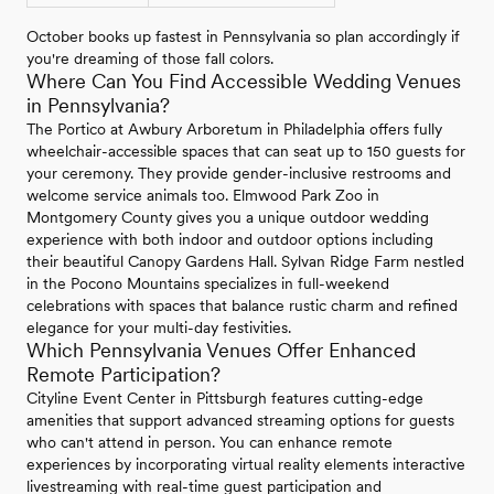
October books up fastest in Pennsylvania so plan accordingly if
you're dreaming of those fall colors.
Where Can You Find Accessible Wedding Venues
in Pennsylvania?
The Portico at Awbury Arboretum in Philadelphia offers fully
wheelchair-accessible spaces that can seat up to 150 guests for
your ceremony. They provide gender-inclusive restrooms and
welcome service animals too. Elmwood Park Zoo in
Montgomery County gives you a unique outdoor wedding
experience with both indoor and outdoor options including
their beautiful Canopy Gardens Hall. Sylvan Ridge Farm nestled
in the Pocono Mountains specializes in full-weekend
celebrations with spaces that balance rustic charm and refined
elegance for your multi-day festivities.
Which Pennsylvania Venues Offer Enhanced
Remote Participation?
Cityline Event Center in Pittsburgh features cutting-edge
amenities that support advanced streaming options for guests
who can't attend in person. You can enhance remote
experiences by incorporating virtual reality elements interactive
livestreaming with real-time guest participation and