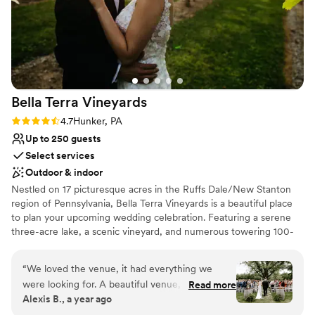
Bella Terra
Vineyards
Rating: 4.7 (3 reviews)
4.7
Hunker, PA
Up to 250 guests
Select services
Outdoor & indoor
Nestled on 17 picturesque acres in the Ruffs Dale/New Stanton
region of Pennsylvania, Bella Terra Vineyards is a beautiful place
to plan your upcoming wedding celebration. Featuring a serene
three-acre lake, a scenic vineyard, and numerous towering 100-
year-old trees, this gorgeous venue offers an idyllic setting for all
your wedding day festivities.
“
We loved the venue, it had everything we
were looking for. A beautiful venue, amazing
Read more
Why you'll love this venue
Alexis B., a year ago
wine, a beautiful place for our bridal party to
Rustic yet refined style
stay on site for the weekend. Our day was truly