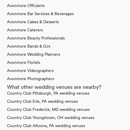
Avonmore Officiants
Avonmore Bar Services & Beverages
Avonmore Cakes & Desserts
Avonmore Caterers
Avonmore Beauty Professionals
Avonmore Bands & DJs
Avonmore Wedding Planners
Avonmore Florists
Avonmore Videographers
Avonmore Photographers
What other wedding venues are nearby?
Country Club Pittsburgh, PA wedding venues
Country Club Erie, PA wedding venues
Country Club Frederick, MD wedding venues
Country Club Youngstown, OH wedding venues
Country Club Altoona, PA wedding venues