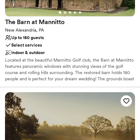
The Barn at
Mannitto
New Alexandria, PA
Up to 180 guests
Select services
Indoor & outdoor
Located at the beautiful Mannitto Golf club, the Barn at Mannitto
features panoramic windows with stunning views of the golf
course and rolling hills surrounding. The restored barn holds 180
people and is perfect for your dream wedding! The grounds boast
a lakeside ceremony space, a pavilion for cocktail hour, and
beautiful scenery for photos!
Why you'll love this venue
Provides catering services
Rustic-chic setting
Both indoor and outdoor options
Venue considerations
No on-premises lodging options