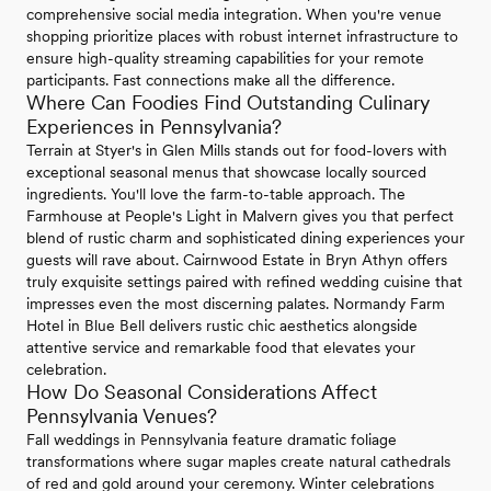
comprehensive social media integration. When you're venue
shopping prioritize places with robust internet infrastructure to
ensure high-quality streaming capabilities for your remote
participants. Fast connections make all the difference.
Where Can Foodies Find Outstanding Culinary
Experiences in Pennsylvania?
Terrain at Styer's in Glen Mills stands out for food-lovers with
exceptional seasonal menus that showcase locally sourced
ingredients. You'll love the farm-to-table approach. The
Farmhouse at People's Light in Malvern gives you that perfect
blend of rustic charm and sophisticated dining experiences your
guests will rave about. Cairnwood Estate in Bryn Athyn offers
truly exquisite settings paired with refined wedding cuisine that
impresses even the most discerning palates. Normandy Farm
Hotel in Blue Bell delivers rustic chic aesthetics alongside
attentive service and remarkable food that elevates your
celebration.
How Do Seasonal Considerations Affect
Pennsylvania Venues?
Fall weddings in Pennsylvania feature dramatic foliage
transformations where sugar maples create natural cathedrals
of red and gold around your ceremony. Winter celebrations