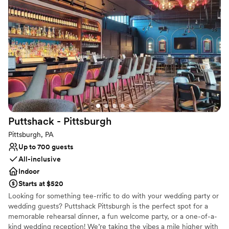
what works best for you and your family; however, here is a quick
look at what you can expect from us when you say “I do” to the
Indiana Country Club!
Why you'll love this venue
Private area for the wedding party
Flexible event spaces
Provides catering services
Venue considerations
Limited cleanup and setup services
Puttshack -
Pittsburgh
Not for you if you are looking for something
nontraditional
Pittsburgh, PA
Does not allow pets
Up to 700 guests
All-inclusive
Indoor
Starts at $520
Looking for something tee-rrific to do with your wedding party or
wedding guests? Puttshack Pittsburgh is the perfect spot for a
memorable rehearsal dinner, a fun welcome party, or a one-of-a-
kind wedding reception! We’re taking the vibes a mile higher with