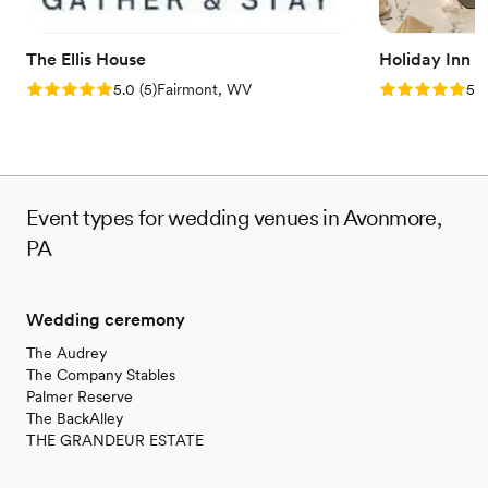
Not wheelchair accessible
The Ellis House
Holiday Inn 
Rating: 5.0 (5 reviews)
Rating: 5.0 (5
5.0
(
5
)
Fairmont, WV
5.0
Event types for wedding venues in Avonmore,
PA
Wedding ceremony
The Audrey
The Company Stables
Palmer Reserve
The BackAlley
THE GRANDEUR ESTATE