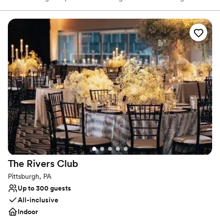
tech-infused mini golf, and a next-level menu packed fresh
flavors, handcrafted cocktails, and shareable bites that your
guests will love! Are you ready to par-tee with us?!?
Why you'll love this venue
Has a fun and festive vibe
Provides lighting and sound
Provides catering services
Venue considerations
No dedicated areas for getting ready
Does not allow pets
Large venue, not ideal for small guest lists
The Rivers
Club
Pittsburgh, PA
Up to 300 guests
All-inclusive
Indoor