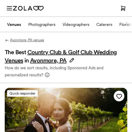
Venues
Photographers
Videographers
Caterers
Florist
Avonmore, PA venues
The Best
Country Club & Golf Club Wedding
Venues
in
Avonmore, PA
How do we sort results, including Sponsored Ads and
personalized results?
Quick responder