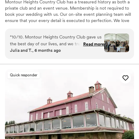
Montour Heights Country Club has a treasured history as both a
private club and an event venue. Membership is not required to
book your wedding with us. Our on-site event planning team will
ensure that your every detail is executed to perfection. We love
making dreams come true between our delectable menus,
picturesque house and grounds, and attentive staff. Reach out
“
10/10. Montour Heights Country Club gave us
today to book your 2026 or 2027 date!
the best day of our lives, and we truly cannot
Read more
Julia and T., 6 months ago
imagine a more perfect wedding venue. Every
Why you'll love this venue
detail was thoughtfully handled, and the space
All-inclusive venue packages
flowed seamlessly from ceremony to cocktail
Handles all cleanup logistics
hour to reception. What truly sets Montour
Has a dance floor to dance the night away
Quick responder
Heights apart is the team. They are professional,
Venue considerations
organized, kind, and genuinely invested in
Lighting and sound are not included
making your day special. We felt completely
No on-premises lodging options
supported and at ease knowing everything was
Large venue, not ideal for small guest lists
in their capable hands. We are endlessly grateful
for the memories they helped create and will
cherish our wedding day forever.
”