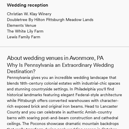
Wedding reception
Christian W. Klay Winery
Doubletree By Hilton Pittsburgh Meadow Lands
Elements Venue
The White Lily Farm
Lewis Family Farm
About wedding venues in Avonmore, PA
Why Is Pennsylvania an Extraordinary Wedding
Destination?
Pennsylvania gives you an incredible wedding landscape that
blends 18th-century colonial estates with industrial-chic spaces
and stunning countryside settings. In Philadelphia you'll find
historical landmarks featuring elegant Federal-style architecture
while Pittsburgh offers converted warehouses with character-
rich exposed brick and original iron beams. Head to Lancaster
County and you can celebrate in authentic Amish-country
barns with soaring post-and-beam construction and cathedral
ceilings. The Poconos showcase dramatic mountain backdrops