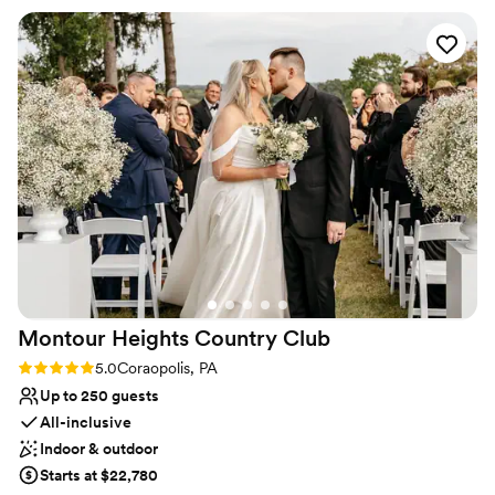
Provides catering services
needed done and was my peace of mind that everything was
Venue considerations
going to be great. The day of the rehearsal dinner and
No on-premises lodging options
wedding her and the whole staff were phenomenal, always
Not wheelchair accessible
friendly and checking in with my husband and I and made
Does not allow pets
sure that everything ran smoothly. The food was absolutely
amazing, a year later we still have people praising how great
the food was! Choosing the Willow was the best thing we
did and we will be forever grateful to them!
”
Montour Heights Country
Club
Rating: 5.0 (1 review)
5.0
Coraopolis, PA
Up to 250 guests
All-inclusive
Indoor & outdoor
Starts at $22,780