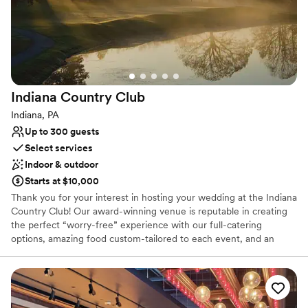
Couple must handle cleanup and setup
Not wheelchair accessible
Indiana Country
Club
Indiana, PA
Up to 300 guests
Select services
Indoor & outdoor
Starts at $10,000
Thank you for your interest in hosting your wedding at the Indiana
Country Club! Our award-winning venue is reputable in creating
the perfect “worry-free” experience with our full-catering
options, amazing food custom-tailored to each event, and an
atmosphere that can compliment each style. Creating your
perfect day isn’t an easy task; working with our Event Coordinator
throughout the planning process allows us to seamlessly execute
and deliver your dream wedding with the details that you have
had in mind since you said: “I do”. Each wedding is customized to