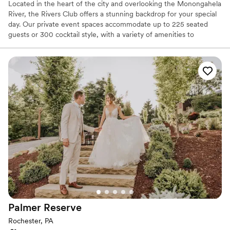
Located in the heart of the city and overlooking the Monongahela
River, the Rivers Club offers a stunning backdrop for your special
day. Our private event spaces accommodate up to 225 seated
guests or 300 cocktail style, with a variety of amenities to
enhance your celebration. Our experienced service team and
certified Event Directors are dedicated to bringing your vision to
life with exceptional cuisine, creative presentation, and
impeccable service.
Why you'll love this venue
Designed for grand celebrations
Full catering menu to choose from
Private area for the wedding party
Venue considerations
No on-site guest accommodations
No built-in audiovisual options
Not for you if you are drawn to more unconventional
venues
Palmer
Reserve
Rochester, PA