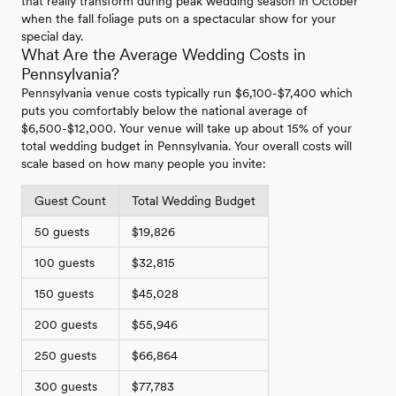
that really transform during peak wedding season in October
when the fall foliage puts on a spectacular show for your
special day.
What Are the Average Wedding Costs in
Pennsylvania?
Pennsylvania venue costs typically run $6,100-$7,400 which
puts you comfortably below the national average of
$6,500-$12,000. Your venue will take up about 15% of your
total wedding budget in Pennsylvania. Your overall costs will
scale based on how many people you invite:
Guest Count
Total Wedding Budget
50 guests
$19,826
100 guests
$32,815
150 guests
$45,028
200 guests
$55,946
250 guests
$66,864
300 guests
$77,783