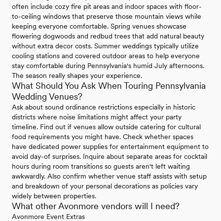
often include cozy fire pit areas and indoor spaces with floor-
to-ceiling windows that preserve those mountain views while
keeping everyone comfortable. Spring venues showcase
flowering dogwoods and redbud trees that add natural beauty
without extra decor costs. Summer weddings typically utilize
cooling stations and covered outdoor areas to help everyone
stay comfortable during Pennsylvania's humid July afternoons.
The season really shapes your experience.
What Should You Ask When Touring Pennsylvania
Wedding Venues?
Ask about sound ordinance restrictions especially in historic
districts where noise limitations might affect your party
timeline. Find out if venues allow outside catering for cultural
food requirements you might have. Check whether spaces
have dedicated power supplies for entertainment equipment to
avoid day-of surprises. Inquire about separate areas for cocktail
hours during room transitions so guests aren't left waiting
awkwardly. Also confirm whether venue staff assists with setup
and breakdown of your personal decorations as policies vary
widely between properties.
What other Avonmore vendors will I need?
Avonmore Event Extras