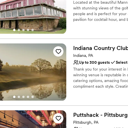
Located at the beautiful Mann
with stunning views of the golf
people and is perfect for you
pavilion for cocktail hour, and
Why you'll love this venue
Provides catering servi
Rustic-chic setting
Indiana Country
Clu
Both indoor and outdoor
Indiana, PA
Venue considerations
Up to 300 guests
Select
No on-premises lodging
Thank you for your interest i
Couple must handle cle
winning venue is reputable in 
Not wheelchair accessi
catering options, amazing foo
compliment each style. Creatin
Coordinator throughout the pl
dream wedding with the details
is customized to what works be
you can expect from us when y
Puttshack -
Pittsbur
Why you'll love this venue
Pittsburgh, PA