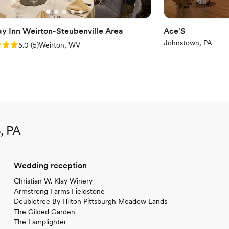
ay Inn Weirton-Steubenville Area
Ace'S
Johnstown, PA
: 5.0 (5 reviews)
5.0
(
5
)
Weirton, WV
, PA
Wedding reception
Christian W. Klay Winery
Armstrong Farms Fieldstone
Doubletree By Hilton Pittsburgh Meadow Lands
The Gilded Garden
The Lamplighter