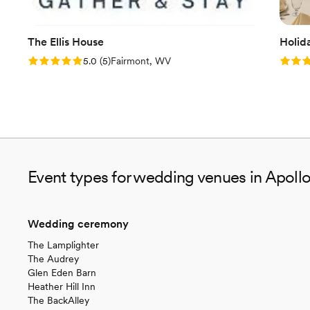
The Ellis House
Holid
Rating: 5.0 (5 reviews)
Rating
5.0
(
5
)
Fairmont, WV
Event types for wedding venues in Apollo
Wedding ceremony
The Lamplighter
The Audrey
Glen Eden Barn
Heather Hill Inn
The BackAlley