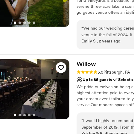
Terra Vineyards is a beautiful
Venue considerations
serene three-acre lake, a scen
Not for you if you are 
gorgeous venue offers an idyllic
No free parking
No on-site guest acco
Why you'll love this venue
“
We had our wedding ceremon
Rustic yet refined style
venue in the fall of 2024. It
Allows pets
Emily S., 2 years ago
themselves. The venue was
Has onsite accommodat
our ideas and plans. The cat
Venue considerations
guests had a lovely time. W
Not for you if you don't 
wine pouring ceremony, bo
Willow
No built-in audiovisual 
and our pictures turned out
Large venue, not ideal fo
Rating: 5.0 (1 review)
5.0
Pittsburgh, PA
Up to 85 guests
Select s
We pride ourselves on being a
highest attention paid to ever
your dream event tailored to 
service.Our modern spaces offer
Why you'll love this venue
“
I would highly recommend 
Multiple event spaces
September of 2019. From t
Classic elegance
Kristen & P., 6 years ago
keep us informed and to hel