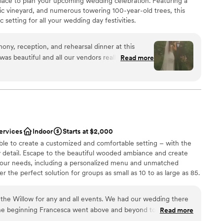
 place to plan your upcoming wedding celebration. Featuring a
ic vineyard, and numerous towering 100-year-old trees, this
drawn to more unconventional venues
 setting for all your wedding day festivities.
mmodations
y, reception, and rehearsal dinner at this
 was beautiful and all our vendors really out did
Read more
 easy to work with and super accommodating of
ions
erer they work with was great as well and all my
e choose to stay at the house on-site and do the
want a rustic vibe
th of which I would recommend. No complaints
options
 amazing in the vineyards.
”
r small guest lists
ervices
Indoor
Starts at $2,000
ble to create a customized and comfortable setting – with the
y detail. Escape to the beautiful wooded ambiance and create
your needs, including a personalized menu and unmatched
 the perfect solution for groups as small as 10 to as large as 85.
the Willow for any and all events. We had our wedding there
he beginning Francesca went above and beyond to always
Read more
p make our vision come true. As a stressed bride she helped