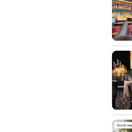
Quick re