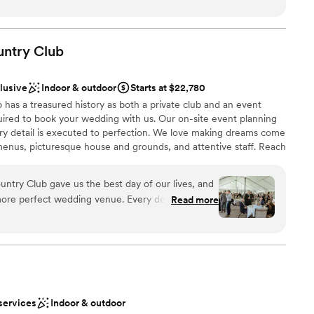
ces
t needed done and was my peace of mind that everything was
of the rehearsal dinner and wedding her and the whole staff
 options
iendly and checking in with my husband and I and made sure
untry
Club
ble
. The food was absolutely amazing, a year later we still have
he food was! Choosing the Willow was the best thing we did
clusive
Indoor & outdoor
Starts at $22,780
ful to them!
”
has a treasured history as both a private club and an event
ired to book your wedding with us. Our on-site event planning
ery detail is executed to perfection. We love making dreams come
enus, picturesque house and grounds, and attentive staff. Reach
r 2027 date!
ntry Club gave us the best day of our lives, and
more perfect wedding venue. Every detail was
Read more
ckages
the space flowed seamlessly from ceremony to
stics
nce the night away
nized, kind, and genuinely invested in making your
tely supported and at ease knowing everything
not included
 options
ish our wedding day forever.
”
r small guest lists
services
Indoor & outdoor