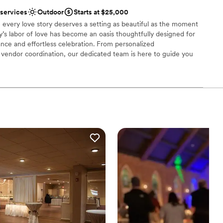
dding party
 services
Outdoor
Starts at $25,000
mmodations
 every love story deserves a setting as beautiful as the moment
ly’s labor of love has become an oasis thoughtfully designed for
options
nce and effortless celebration. From personalized
drawn to more unconventional venues
endor coordination, our dedicated team is here to guide you
ry detail. At Palmer Reserve, we take pride in creating an
ul, heartfelt, and unforgettable as your love story. We love love,
!
uests
tdoors
stics
r small guest lists
ble