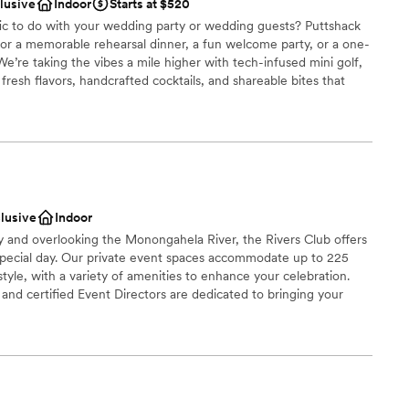
dding party
clusive
Indoor
Starts at $520
fic to do with your wedding party or wedding guests? Puttshack
ces
 for a memorable rehearsal dinner, a fun welcome party, or a one-
e’re taking the vibes a mile higher with tech-infused mini golf,
up services
resh flavors, handcrafted cocktails, and shareable bites that
ready to par-tee with us?!?
ooking for something nontraditional
be
ound
ces
clusive
Indoor
getting ready
ty and overlooking the Monongahela River, the Rivers Club offers
special day. Our private event spaces accommodate up to 225
tyle, with a variety of amenities to enhance your celebration.
r small guest lists
nd certified Event Directors are dedicated to bringing your
 cuisine, creative presentation, and impeccable service.
brations
choose from