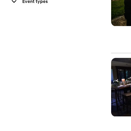
Event types