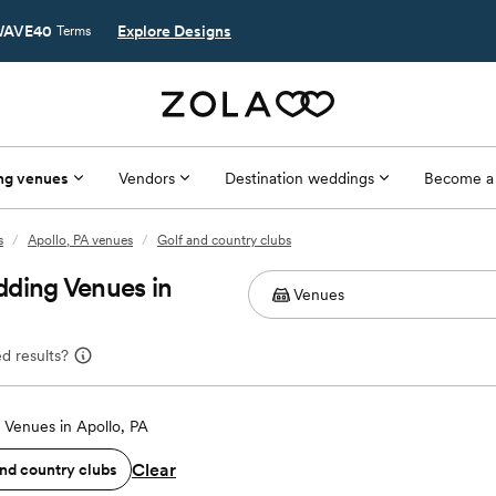
AVE40
Explore Designs
Terms
ng venues
Vendors
Destination weddings
Become a
s
/
Apollo, PA venues
/
Golf and country clubs
dding Venues in
d results?
Venues in Apollo, PA
Clear
and country clubs