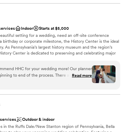
services
Indoor
Starts at $5,000
eautiful setting for a wedding, need an off-site conference
 a birthday or corporate milestone, the History Center is the ideal
ry. As Pennsylvania’s largest history museum and the region’s
e History Center is dedicated to preserving and celebrating major
ys Pittsburgh has shaped the world, but your own personal
s, birthdays, and company anniversaries are all part of the fabric
commend HHC for your wedding more! Our planner
traordinary city. The History Center’s non-traditional
inning to end of the process. There are so many
Read more
exciting exhibitions, professional staff, team commitment to
mony/happy hour/reception locations. The whole
rental rates, and extraordinary food and beverage service
h the ease of a well oiled event machine. The
ing are just some of the reasons to consider the History
 or event. (See the Common Plea catering menu.)
 through their planning process, and since we were
here was very little DIY required in our end which
s
 many hotels around and lots to do in walking
 had a blast too!
”
 services
Outdoor & indoor
an 200 guests
s in the Ruffs Dale/New Stanton region of Pennsylvania, Bella