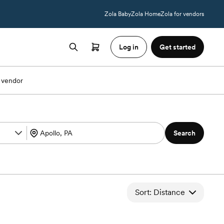
Zola Baby
Zola Home
Zola for vendors
Log in
Get started
 vendor
Search
Sort: Distance