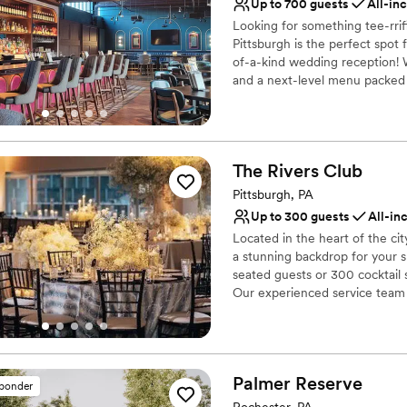
Private area for the we
Up to 700 guests
All-in
Flexible event spaces
Looking for something tee-rri
Provides catering servi
Pittsburgh is the perfect spot
Venue considerations
of-a-kind wedding reception! W
Limited cleanup and set
and a next-level menu packed f
your guests will love! Are you 
Not for you if you are l
Does not allow pets
Why you'll love this venue
Has a fun and festive vi
The Rivers
Club
Provides lighting and s
Pittsburgh, PA
Provides catering servi
Up to 300 guests
All-in
Venue considerations
No dedicated areas for 
Located in the heart of the ci
a stunning backdrop for your 
Does not allow pets
seated guests or 300 cocktail s
Large venue, not ideal fo
Our experienced service team a
vision to life with exceptional
Why you'll love this venue
Designed for grand cele
Palmer
Reserve
sponder
Full catering menu to 
Rochester, PA