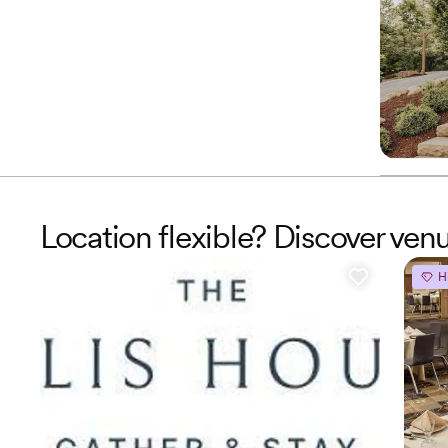
Location flexible? Discover ven
H