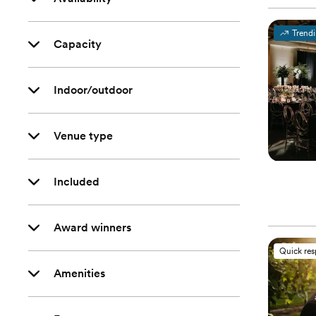
Trend
Capacity
Indoor/outdoor
Venue type
Included
Award winners
Quick re
Amenities