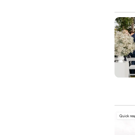
Quick re