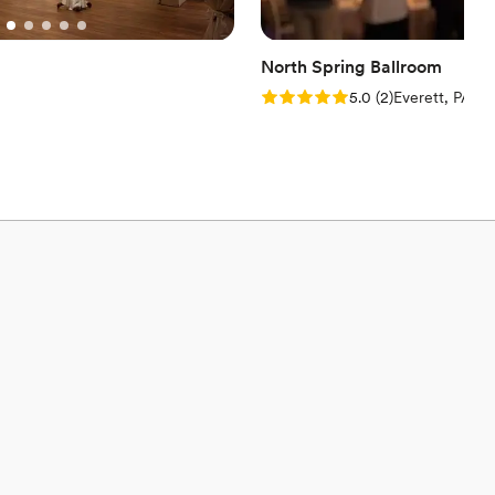
North Spring Ballroom
Rating: 5.0 (2 reviews)
5.0
(
2
)
Everett, PA