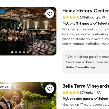
Heinz History
Center
ing
Rating: 5.0 (3 reviews)
5.0
Pittsburgh, PA
Up to 315 guests
Select 
Whether you’re looking for a b
location, or you’re celebrating
place to create your own histo
oldest cultural institution, th
events – not just the many wa
histories as well. Your wedding
“
We could not possibly re
of what makes Pittsburgh an ex
Sandi was a dream from beg
atmosphere, central location, 
Julia, 8 months ago
different options for cere
customer service, competitive 
venue has such a unique wit
provided by Common Plea Cater
Center for your next meeting
decisions are all simplified
planning from out of town t
Bella Terra
Vineyard
sponder
Why you'll love this venue
was perfect. There are also
Rating: 4.7 (3 reviews)
4.7
Hunker, PA
Classic seating dinner
distance so all of our guests
Up to 250 guests
Select
Accommodates more th
Nestled on 17 picturesque acre
Multiple event spaces