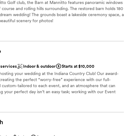
itto Golf club, the Barn at Mannitto features panoramic windows
 course and rolling hills surrounding. The restored barn holds 180
r dream wedding! The grounds boast a lakeside ceremony space, a
 beautiful scenery for photos!
ces
b
 options
 services
Indoor & outdoor
Starts at $10,000
 options
n hosting your wedding at the Indiana Country Club! Our award-
anup and setup
creating the perfect “worry-free” experience with our full-
ble
d custom-tailored to each event, and an atmosphere that can
g your perfect day isn’t an easy task; working with our Event
anning process allows us to seamlessly execute and deliver your
 that you have had in mind since you said: “I do”. Each wedding
st for you and your family; however, here is a quick look at what
ou say “I do” to the Indiana Country Club!
gh