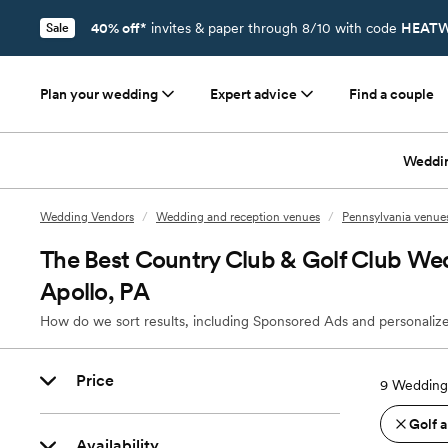
40% off*
invites & paper through 8/10 with code
HEATW
Sale
Plan your wedding
Expert advice
Find a couple
Weddi
Wedding Vendors
/
Wedding and reception venues
/
Pennsylvania venue
The Best Country Club & Golf Club We
Apollo, PA
How do we sort results, including Sponsored Ads and personalize
Price
9
Wedding 
Golf 
Availability