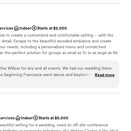
ervices
Indoor
Starts at $2,000
ble to create a customized and comfortable setting – with the
y detail. Escape to the beautiful wooded ambiance and create
your needs, including a personalized menu and unmatched
 the perfect solution for groups as small as 10 to as large as 85.
the Willow for any and all events. We had our wedding there
he beginning Francesca went above and beyond to always
Read more
p make our vision come true. As a stressed bride she helped
ces
t needed done and was my peace of mind that everything was
of the rehearsal dinner and wedding her and the whole staff
 options
iendly and checking in with my husband and I and made sure
ble
. The food was absolutely amazing, a year later we still have
he food was! Choosing the Willow was the best thing we did
services
Indoor
Starts at $5,000
ful to them!
”
eautiful setting for a wedding, need an off-site conference
 a birthday or corporate milestone, the History Center is the ideal