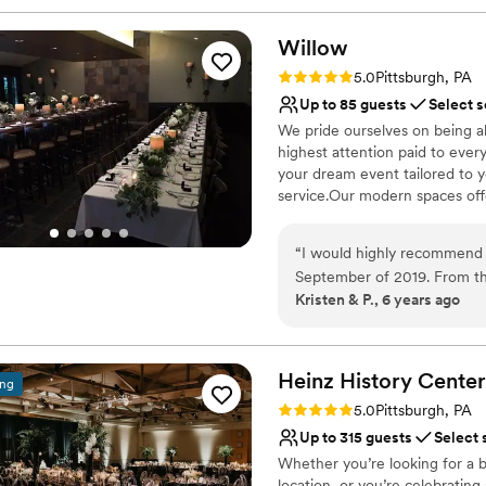
Willow
Rating: 5.0 (1 review)
5.0
Pittsburgh, PA
Up to 85 guests
Select s
We pride ourselves on being a
highest attention paid to ever
your dream event tailored to 
service.Our modern spaces offer
Why you'll love this venue
“
I would highly recommend 
Multiple event spaces
September of 2019. From t
Classic elegance
Kristen & P., 6 years ago
keep us informed and to hel
Provides catering servi
keep me on track with wha
Venue considerations
going to be great. The day 
No on-premises lodging
were phenomenal, always fr
Heinz History
Center
ing
Not wheelchair accessi
that everything ran smoothly
Rating: 5.0 (3 reviews)
Does not allow pets
5.0
Pittsburgh, PA
people praising how great t
Up to 315 guests
Select 
and we will be forever grate
Whether you’re looking for a b
location, or you’re celebrating