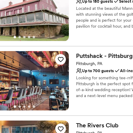
Private area for the we
Up to 180 guests
Select 
Flexible event spaces
Located at the beautiful Mann
Provides catering servi
with stunning views of the golf
Venue considerations
people and is perfect for you
Limited cleanup and set
pavilion for cocktail hour, and
Not for you if you are l
Does not allow pets
Why you'll love this venue
Provides catering servi
Rustic-chic setting
Puttshack -
Pittsbur
Both indoor and outdoor
Pittsburgh, PA
Venue considerations
Up to 700 guests
All-in
No on-premises lodging
Looking for something tee-rri
Couple must handle cle
Pittsburgh is the perfect spot
Not wheelchair accessi
of-a-kind wedding reception! W
and a next-level menu packed f
your guests will love! Are you 
Why you'll love this venue
Has a fun and festive vi
The Rivers
Club
Provides lighting and s
Pittsburgh, PA