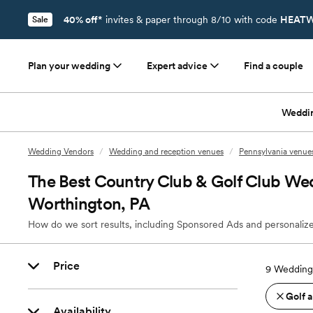
40% off*
invites & paper through 8/10 with code
HEATW
Sale
Plan your wedding
Expert advice
Find a couple
Weddi
Wedding Vendors
/
Wedding and reception venues
/
Pennsylvania venue
The Best Country Club & Golf Club We
Worthington, PA
How do we sort results, including Sponsored Ads and personalize
Price
9
Wedding 
Golf 
Availability