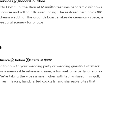
dding party
services
Indoor & outdoor
itto Golf club, the Barn at Mannitto features panoramic windows
ces
 course and rolling hills surrounding. The restored barn holds 180
r dream wedding! The grounds boast a lakeside ceremony space, a
up services
 beautiful scenery for photos!
ooking for something nontraditional
ces
gh
 options
clusive
Indoor
Starts at $520
 options
fic to do with your wedding party or wedding guests? Puttshack
anup and setup
 for a memorable rehearsal dinner, a fun welcome party, or a one-
ble
e’re taking the vibes a mile higher with tech-infused mini golf,
resh flavors, handcrafted cocktails, and shareable bites that
ready to par-tee with us?!?
be
ound