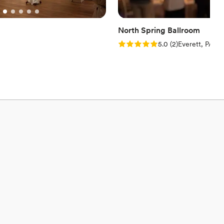
North Spring Ballroom
Rating: 5.0 (2 reviews)
5.0
(
2
)
Everett, PA