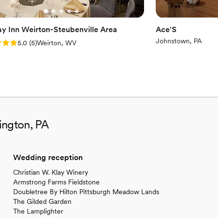
ay Inn Weirton-Steubenville Area
Ace'S
Johnstown, PA
: 5.0 (5 reviews)
5.0
(
5
)
Weirton, WV
ington, PA
Wedding reception
Christian W. Klay Winery
Armstrong Farms Fieldstone
Doubletree By Hilton Pittsburgh Meadow Lands
The Gilded Garden
The Lamplighter