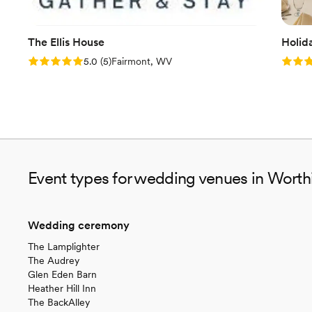
The Ellis House
Holid
Rating: 5.0 (5 reviews)
Rating
5.0
(
5
)
Fairmont, WV
Event types for wedding venues in Worth
Wedding ceremony
The Lamplighter
The Audrey
Glen Eden Barn
Heather Hill Inn
The BackAlley