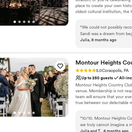
place to create your own histo
oldest cultural institution, th
events – not just the many wa
histories as well. Your wedding
“
We could not possibly re
of what makes Pittsburgh an ex
Sandi was a dream from beg
atmosphere, central location, 
Julia, 8 months ago
different options for cere
customer service, competitive 
venue has such a unique wit
provided by Common Plea Cater
Center for your next meeting
decisions are all simplified
planning from out of town t
Montour Heights Co
Why you'll love this venue
was perfect. There are also
Rating: 5.0 (1 review)
5.0
Coraopolis, PA
Classic seating dinner
distance so all of our guests
Up to 250 guests
All-in
Accommodates more th
Montour Heights Country Club 
Multiple event spaces
venue. Membership is not requ
Venue considerations
team will ensure that your ev
Not for you if you are 
true between our delectable m
No free parking
out today to book your 2026 o
No on-site guest acco
“
10/10. Montour Heights Cou
Why you'll love this venue
we truly cannot imagine a 
All-inclusive venue pa
Julia and T., 6 months ago
thoughtfully handled, and 