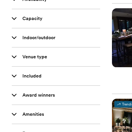
Capacity
Indoor/outdoor
Venue type
Included
Award winners
Trend
Amenities