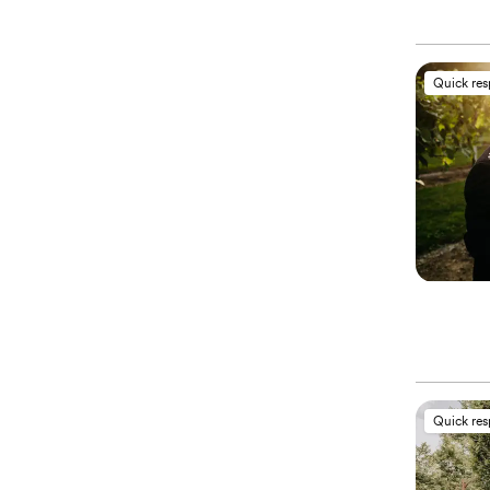
Quick re
Quick re