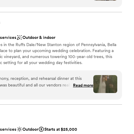
stics
nce the night away
nized, kind, and genuinely invested in making your
tely supported and at ease knowing everything
s
not included
 options
ish our wedding day forever.
”
r small guest lists
 services
Outdoor & indoor
s in the Ruffs Dale/New Stanton region of Pennsylvania, Bella
 place to plan your upcoming wedding celebration. Featuring a
ic vineyard, and numerous towering 100-year-old trees, this
 setting for all your wedding day festivities.
y, reception, and rehearsal dinner at this
 was beautiful and all our vendors really out did
Read more
 easy to work with and super accommodating of
ions
erer they work with was great as well and all my
e choose to stay at the house on-site and do the
want a rustic vibe
th of which I would recommend. No complaints
options
 amazing in the vineyards.
”
r small guest lists
 services
Outdoor
Starts at $25,000