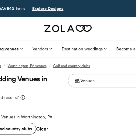
AVE40
Explore Designs
Terms
ng venues
Vendors
Destination weddings
Become a
s
/
Worthington, PA venues
/
Golf and country clubs
dding Venues in
d results?
Venues in Worthington, PA
Clear
and country clubs