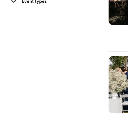
Event types