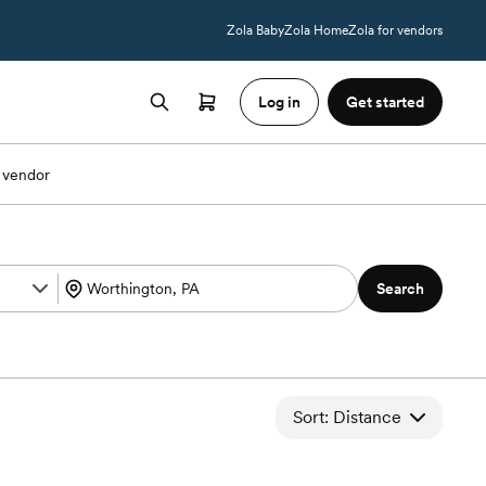
Zola Baby
Zola Home
Zola for vendors
Log in
Get started
 vendor
Search
Sort: Distance