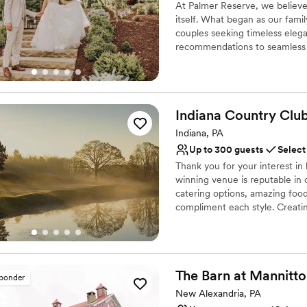
At Palmer Reserve, we believe
itself. What began as our fami
couples seeking timeless elega
recommendations to seamless v
with care and attention to eve
experience that feels as gracef
and we can’t wait to meet you
Indiana Country
Clu
Why you'll love this venue
Caters to out-of-town g
Indiana, PA
Venue is completely ou
Up to 300 guests
Select
Handles all cleanup logi
Thank you for your interest i
Venue considerations
winning venue is reputable in 
Does not allow pets
catering options, amazing foo
compliment each style. Creatin
Large venue, not ideal fo
Coordinator throughout the pl
Not wheelchair accessi
dream wedding with the details
is customized to what works be
you can expect from us when y
The Barn at
Mannitto
sponder
Why you'll love this venue
New Alexandria, PA