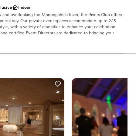
ces
clusive
Indoor
getting ready
ty and overlooking the Monongahela River, the Rivers Club offers
special day. Our private event spaces accommodate up to 225
tyle, with a variety of amenities to enhance your celebration.
r small guest lists
nd certified Event Directors are dedicated to bringing your
 cuisine, creative presentation, and impeccable service.
brations
choose from
dding party
mmodations
options
drawn to more unconventional venues