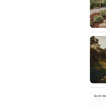
Quick re