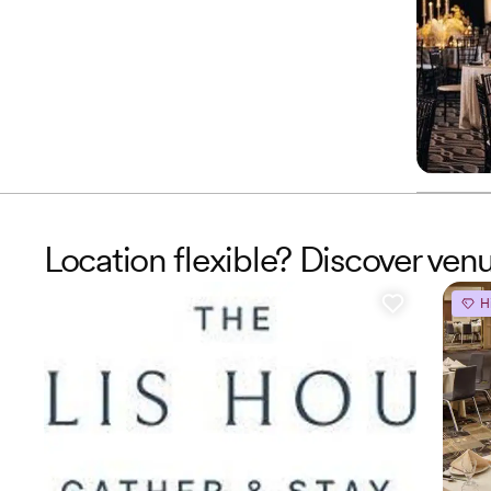
Location flexible? Discover ve
H