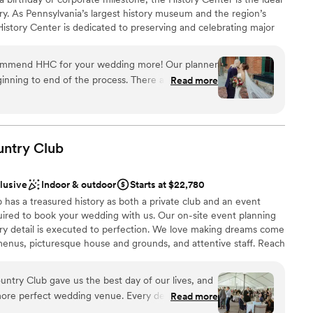
ry. As Pennsylvania’s largest history museum and the region’s
e History Center is dedicated to preserving and celebrating major
ys Pittsburgh has shaped the world, but your own personal
s, birthdays, and company anniversaries are all part of the fabric
commend HHC for your wedding more! Our planner
traordinary city. The History Center’s non-traditional
inning to end of the process. There are so many
Read more
exciting exhibitions, professional staff, team commitment to
mony/happy hour/reception locations. The whole
rental rates, and extraordinary food and beverage service
h the ease of a well oiled event machine. The
ing are just some of the reasons to consider the History
 or event. (See the Common Plea catering menu.)
 through their planning process, and since we were
here was very little DIY required in our end which
untry
Club
 many hotels around and lots to do in walking
 had a blast too!
”
clusive
Indoor & outdoor
Starts at $22,780
an 200 guests
has a treasured history as both a private club and an event
ired to book your wedding with us. Our on-site event planning
ery detail is executed to perfection. We love making dreams come
drawn to more unconventional venues
enus, picturesque house and grounds, and attentive staff. Reach
r 2027 date!
mmodations
ntry Club gave us the best day of our lives, and
more perfect wedding venue. Every detail was
Read more
ckages
the space flowed seamlessly from ceremony to