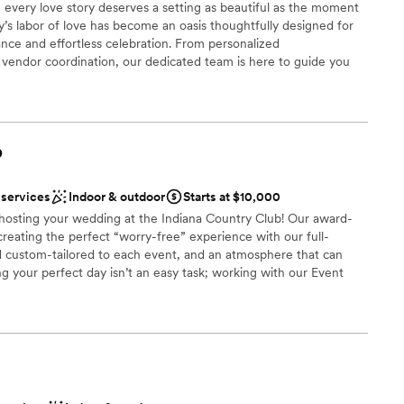
 every love story deserves a setting as beautiful as the moment
ly’s labor of love has become an oasis thoughtfully designed for
nce and effortless celebration. From personalized
endor coordination, our dedicated team is here to guide you
ry detail. At Palmer Reserve, we take pride in creating an
ul, heartfelt, and unforgettable as your love story. We love love,
!
b
uests
tdoors
 services
Indoor & outdoor
Starts at $10,000
stics
n hosting your wedding at the Indiana Country Club! Our award-
creating the perfect “worry-free” experience with our full-
d custom-tailored to each event, and an atmosphere that can
g your perfect day isn’t an easy task; working with our Event
r small guest lists
anning process allows us to seamlessly execute and deliver your
ble
 that you have had in mind since you said: “I do”. Each wedding
st for you and your family; however, here is a quick look at what
ou say “I do” to the Indiana Country Club!