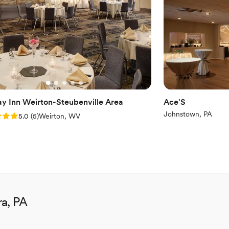
ay Inn Weirton-Steubenville Area
Ace'S
Johnstown, PA
: 5.0 (5 reviews)
5.0
(
5
)
Weirton, WV
ra, PA