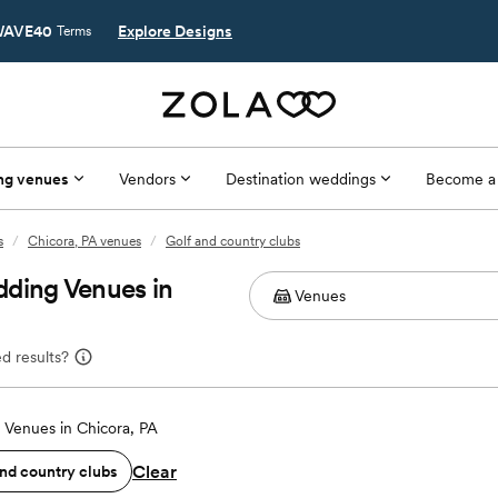
AVE40
Explore Designs
Terms
ng venues
Vendors
Destination weddings
Become a
s
/
Chicora, PA venues
/
Golf and country clubs
dding Venues in
d results?
Venues in Chicora, PA
Clear
and country clubs