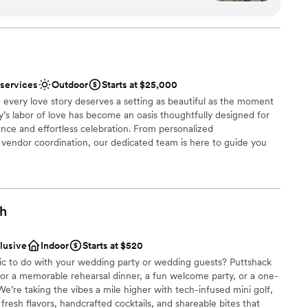
stics
nce the night away
nized, kind, and genuinely invested in making your
tely supported and at ease knowing everything
not included
 options
ish our wedding day forever.
”
r small guest lists
 services
Outdoor
Starts at $25,000
 every love story deserves a setting as beautiful as the moment
ly’s labor of love has become an oasis thoughtfully designed for
nce and effortless celebration. From personalized
endor coordination, our dedicated team is here to guide you
ry detail. At Palmer Reserve, we take pride in creating an
ul, heartfelt, and unforgettable as your love story. We love love,
!
gh
uests
tdoors
clusive
Indoor
Starts at $520
stics
fic to do with your wedding party or wedding guests? Puttshack
 for a memorable rehearsal dinner, a fun welcome party, or a one-
e’re taking the vibes a mile higher with tech-infused mini golf,
resh flavors, handcrafted cocktails, and shareable bites that
r small guest lists