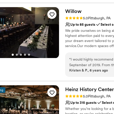
Willow
Rating: 5.0 (1 review)
5.0
Pittsburgh, PA
Up to 85 guests
Select s
We pride ourselves on being a
highest attention paid to ever
your dream event tailored to 
service.Our modern spaces offer
Why you'll love this venue
“
I would highly recommend 
Multiple event spaces
September of 2019. From t
Classic elegance
Kristen & P., 6 years ago
keep us informed and to hel
Provides catering servi
keep me on track with wha
Venue considerations
going to be great. The day 
No on-premises lodging
were phenomenal, always fr
Heinz History
Center
ing
Not wheelchair accessi
that everything ran smoothly
Rating: 5.0 (3 reviews)
Does not allow pets
5.0
Pittsburgh, PA
people praising how great t
Up to 315 guests
Select 
and we will be forever grate
Whether you’re looking for a b
location, or you’re celebrating