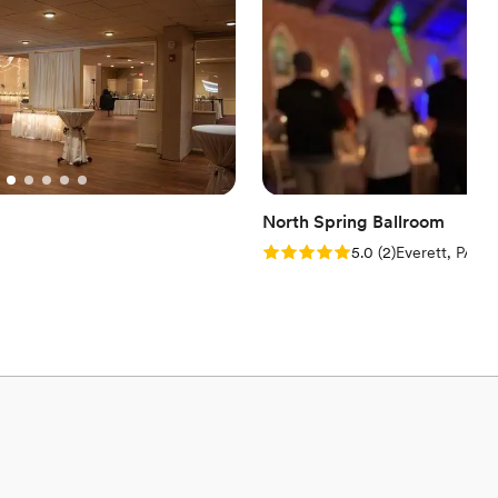
North Spring Ballroom
Rating: 5.0 (2 reviews)
5.0
(
2
)
Everett, PA