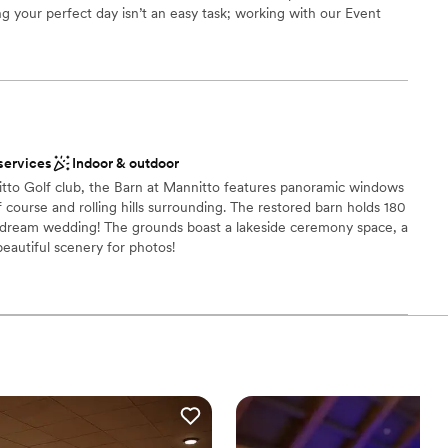
g your perfect day isn’t an easy task; working with our Event
anning process allows us to seamlessly execute and deliver your
 that you have had in mind since you said: “I do”. Each wedding
st for you and your family; however, here is a quick look at what
ou say “I do” to the Indiana Country Club!
dding party
services
Indoor & outdoor
itto Golf club, the Barn at Mannitto features panoramic windows
ces
 course and rolling hills surrounding. The restored barn holds 180
r dream wedding! The grounds boast a lakeside ceremony space, a
up services
 beautiful scenery for photos!
ooking for something nontraditional
ces
 options
 options
anup and setup
ble