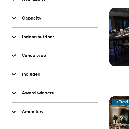
Capacity
Indoor/outdoor
Venue type
Included
Award winners
Trend
Amenities