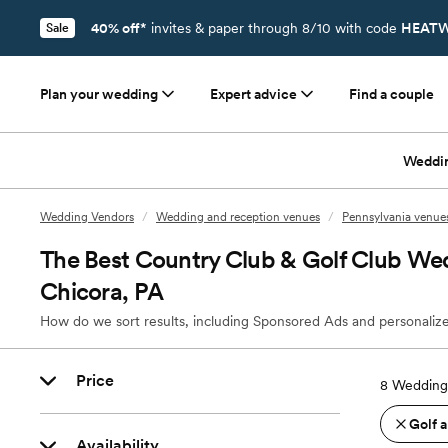
40% off*
invites & paper through 8/10 with code
HEATW
Sale
Plan your wedding
Expert advice
Find a couple
Weddi
Wedding Vendors
/
Wedding and reception venues
/
Pennsylvania venue
The Best Country Club & Golf Club We
Chicora, PA
How do we sort results, including Sponsored Ads and personalize
Price
8
Wedding 
Golf 
Availability