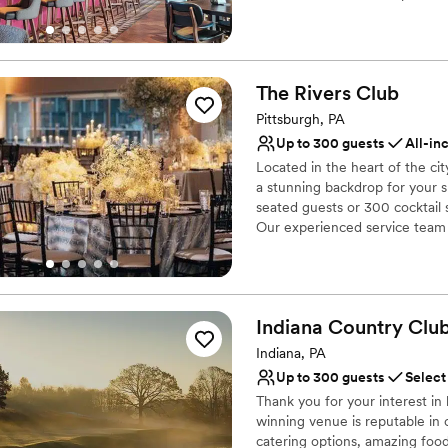
your guests will love! Are you 
Not wheelchair accessi
Why you'll love this venue
Has a fun and festive vi
The Rivers
Club
Provides lighting and s
Pittsburgh, PA
Provides catering servi
Up to 300 guests
All-in
Venue considerations
No dedicated areas for 
Located in the heart of the ci
a stunning backdrop for your 
Does not allow pets
seated guests or 300 cocktail s
Large venue, not ideal fo
Our experienced service team a
vision to life with exceptional
Why you'll love this venue
Designed for grand cele
Indiana Country
Clu
Full catering menu to 
Indiana, PA
Private area for the we
Up to 300 guests
Select
Venue considerations
No on-site guest acco
Thank you for your interest i
winning venue is reputable in 
No built-in audiovisual 
catering options, amazing foo
Not for you if you are 