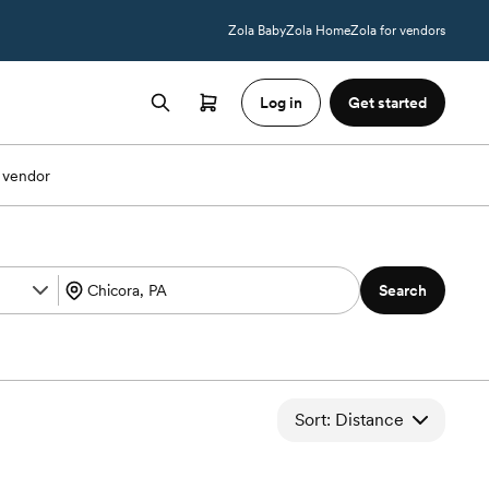
Zola Baby
Zola Home
Zola for vendors
Log in
Get started
 vendor
Search
Sort: Distance