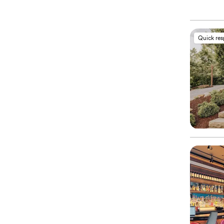
Quick re