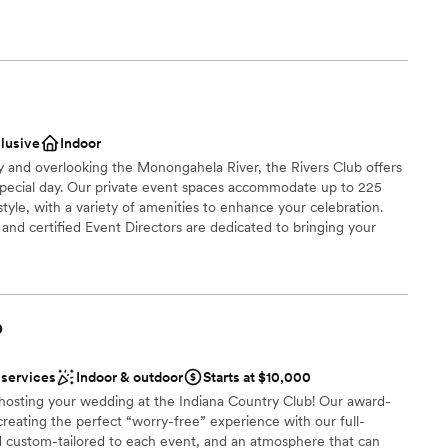
ready to par-tee with us?!?
ble
be
ound
ces
clusive
Indoor
getting ready
ty and overlooking the Monongahela River, the Rivers Club offers
special day. Our private event spaces accommodate up to 225
tyle, with a variety of amenities to enhance your celebration.
r small guest lists
nd certified Event Directors are dedicated to bringing your
 cuisine, creative presentation, and impeccable service.
brations
b
choose from
dding party
 services
Indoor & outdoor
Starts at $10,000
mmodations
n hosting your wedding at the Indiana Country Club! Our award-
creating the perfect “worry-free” experience with our full-
options
d custom-tailored to each event, and an atmosphere that can
drawn to more unconventional venues