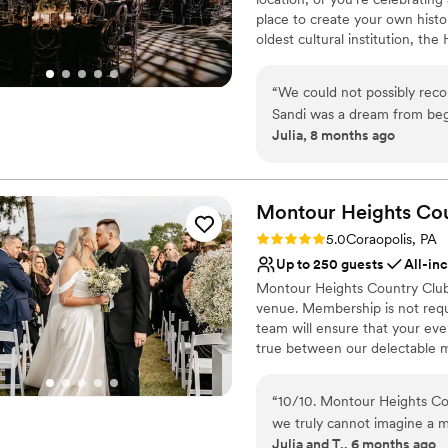
place to create your own histo
oldest cultural institution, th
events – not just the many wa
histories as well. Your wedding
“
We could not possibly re
of what makes Pittsburgh an ex
Sandi was a dream from beg
atmosphere, central location, 
Julia, 8 months ago
different options for cere
customer service, competitive 
venue has such a unique wit
provided by Common Plea Cater
Center for your next meeting
decisions are all simplified
planning from out of town t
Montour Heights Co
Why you'll love this venue
was perfect. There are also
Rating: 5.0 (1 review)
5.0
Coraopolis, PA
Classic seating dinner
distance so all of our guests
Up to 250 guests
All-in
Accommodates more th
Montour Heights Country Club 
Multiple event spaces
venue. Membership is not requ
Venue considerations
team will ensure that your ev
Not for you if you are 
true between our delectable m
No free parking
out today to book your 2026 o
No on-site guest acco
“
10/10. Montour Heights Cou
Why you'll love this venue
we truly cannot imagine a 
All-inclusive venue pa
Julia and T., 6 months ago
thoughtfully handled, and 