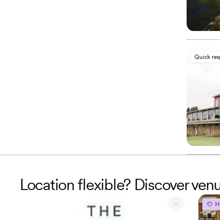
Quick re
Location flexible? Discover ven
H