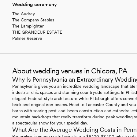
Wedding ceremony
The Audrey
The Company Stables
The Lamplighter
THE GRANDEUR ESTATE
Palmer Reserve
About wedding venues in Chicora, PA
Why Is Pennsylvania an Extraordinary Weddin
Pennsylvania gives you an incredible wedding landscape that blen
industrial-chic spaces and stunning countryside settings. In Philade
elegant Federal-style architecture while Pittsburgh offers conv
brick and original iron beams. Head to Lancaster County and you
barns with soaring post-and-beam construction and cathedral ce
mountain backdrops that really transform during peak wedding se
a spectacular show for your special day.
What Are the Average Wedding Costs in Penn
Pennsylvania venue costs typically run $6,100-$7,400 which puts