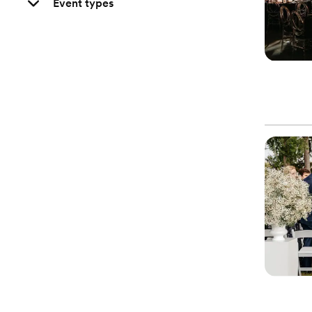
Event types