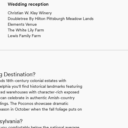
Wedding reception
Christian W. Klay Winery
Doubletree By Hilton Pittsburgh Meadow Lands
Elements Venue
The White Lily Farm
Lewis Family Farm
g Destination?
ds 18th-century colonial estates with
lphia you'll find historical landmarks featuring
erted warehouses with character-rich exposed
 can celebrate in authentic Amish-country
ilings. The Poconos showcase dramatic
ason in October when the fall foliage puts on
sylvania?
 you comfortably below the national average