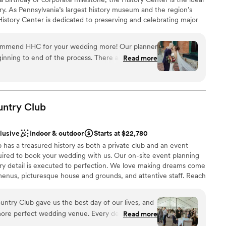
ry. As Pennsylvania’s largest history museum and the region’s
e History Center is dedicated to preserving and celebrating major
ys Pittsburgh has shaped the world, but your own personal
s, birthdays, and company anniversaries are all part of the fabric
commend HHC for your wedding more! Our planner
traordinary city. The History Center’s non-traditional
inning to end of the process. There are so many
Read more
exciting exhibitions, professional staff, team commitment to
mony/happy hour/reception locations. The whole
rental rates, and extraordinary food and beverage service
h the ease of a well oiled event machine. The
ing are just some of the reasons to consider the History
 or event. (See the Common Plea catering menu.)
 through their planning process, and since we were
here was very little DIY required in our end which
untry
Club
 many hotels around and lots to do in walking
 had a blast too!
”
clusive
Indoor & outdoor
Starts at $22,780
an 200 guests
has a treasured history as both a private club and an event
ired to book your wedding with us. Our on-site event planning
ery detail is executed to perfection. We love making dreams come
drawn to more unconventional venues
enus, picturesque house and grounds, and attentive staff. Reach
r 2027 date!
mmodations
ntry Club gave us the best day of our lives, and
more perfect wedding venue. Every detail was
Read more
ckages
the space flowed seamlessly from ceremony to