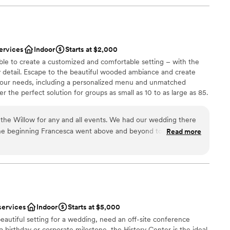
ervices
Indoor
Starts at $2,000
ble to create a customized and comfortable setting – with the
y detail. Escape to the beautiful wooded ambiance and create
your needs, including a personalized menu and unmatched
 the perfect solution for groups as small as 10 to as large as 85.
the Willow for any and all events. We had our wedding there
he beginning Francesca went above and beyond to always
Read more
p make our vision come true. As a stressed bride she helped
ces
t needed done and was my peace of mind that everything was
of the rehearsal dinner and wedding her and the whole staff
 options
iendly and checking in with my husband and I and made sure
ble
. The food was absolutely amazing, a year later we still have
he food was! Choosing the Willow was the best thing we did
services
Indoor
Starts at $5,000
ful to them!
”
eautiful setting for a wedding, need an off-site conference
 a birthday or corporate milestone, the History Center is the ideal