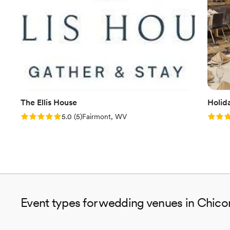
The Ellis House
Holid
Rating: 5.0 (5 reviews)
Rating
5.0
(
5
)
Fairmont, WV
Event types for wedding venues in Chico