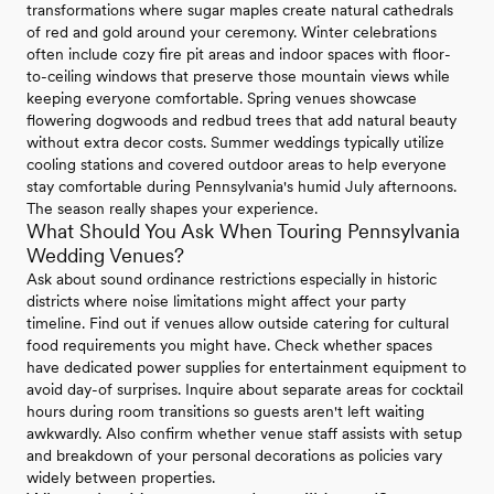
transformations where sugar maples create natural cathedrals
of red and gold around your ceremony. Winter celebrations
often include cozy fire pit areas and indoor spaces with floor-
to-ceiling windows that preserve those mountain views while
keeping everyone comfortable. Spring venues showcase
flowering dogwoods and redbud trees that add natural beauty
without extra decor costs. Summer weddings typically utilize
cooling stations and covered outdoor areas to help everyone
stay comfortable during Pennsylvania's humid July afternoons.
The season really shapes your experience.
What Should You Ask When Touring Pennsylvania
Wedding Venues?
Ask about sound ordinance restrictions especially in historic
districts where noise limitations might affect your party
timeline. Find out if venues allow outside catering for cultural
food requirements you might have. Check whether spaces
have dedicated power supplies for entertainment equipment to
avoid day-of surprises. Inquire about separate areas for cocktail
hours during room transitions so guests aren't left waiting
awkwardly. Also confirm whether venue staff assists with setup
and breakdown of your personal decorations as policies vary
widely between properties.