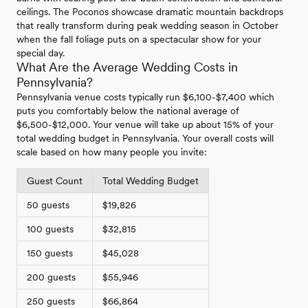
ceilings. The Poconos showcase dramatic mountain backdrops
that really transform during peak wedding season in October
when the fall foliage puts on a spectacular show for your
special day.
What Are the Average Wedding Costs in
Pennsylvania?
Pennsylvania venue costs typically run $6,100-$7,400 which
puts you comfortably below the national average of
$6,500-$12,000. Your venue will take up about 15% of your
total wedding budget in Pennsylvania. Your overall costs will
scale based on how many people you invite:
Guest Count
Total Wedding Budget
50 guests
$19,826
100 guests
$32,815
150 guests
$45,028
200 guests
$55,946
250 guests
$66,864