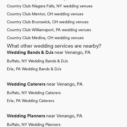
Country Club Niagara Falls, NY wedding venues
Country Club Mentor, OH wedding venues
Country Club Brunswick, OH wedding venues
Country Club Williamsport, PA wedding venues
Country Club Medina, OH wedding venues
What other wedding services are nearby?
Wedding Bands & DJs
near Venango, PA
Buffalo, NY Wedding Bands & DJs
Erie, PA Wedding Bands & DJs
Wedding Caterers
near Venango, PA
Buffalo, NY Wedding Caterers
Erie, PA Wedding Caterers
Wedding Planners
near Venango, PA
Buffalo, NY Wedding Planners