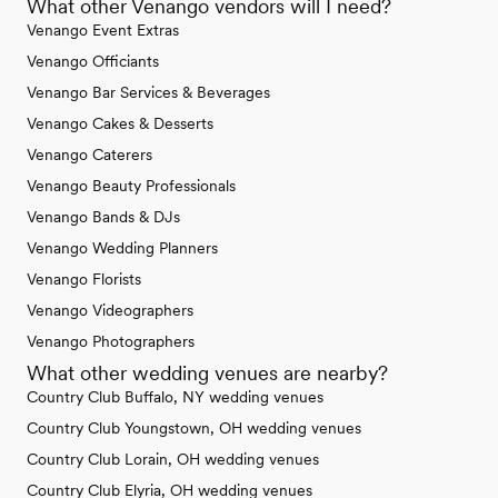
What other Venango vendors will I need?
Venango Event Extras
Venango Officiants
Venango Bar Services & Beverages
Venango Cakes & Desserts
Venango Caterers
Venango Beauty Professionals
Venango Bands & DJs
Venango Wedding Planners
Venango Florists
Venango Videographers
Venango Photographers
What other wedding venues are nearby?
Country Club Buffalo, NY wedding venues
Country Club Youngstown, OH wedding venues
Country Club Lorain, OH wedding venues
Country Club Elyria, OH wedding venues