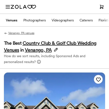
Venues
Photographers
Videographers
Caterers
Florist
Venango, PA venues
The Best
Country Club & Golf Club Wedding
Venues
in
Venango, PA
How do we sort results, including Sponsored Ads and
personalized results?