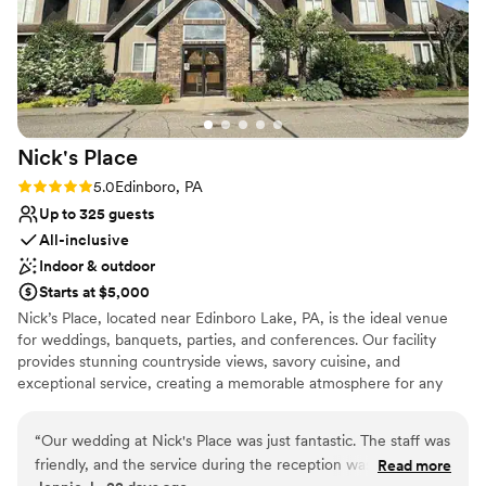
Nick's
Place
Rating: 5.0 (3 reviews)
5.0
Edinboro, PA
Up to 325 guests
All-inclusive
Indoor & outdoor
Starts at $5,000
Nick’s Place, located near Edinboro Lake, PA, is the ideal venue
for weddings, banquets, parties, and conferences. Our facility
provides stunning countryside views, savory cuisine, and
exceptional service, creating a memorable atmosphere for any
event. We’re close enough for convenience yet far enough for
scenic beauty, giving your gathering a unique backdrop.
“
Our wedding at Nick's Place was just fantastic. The staff was
Specializing in weddings, corporate events, private parties, and
friendly, and the service during the reception was excellent.
Read more
fundraisers, Nick’s Place blends elegance with comfort, ensuring