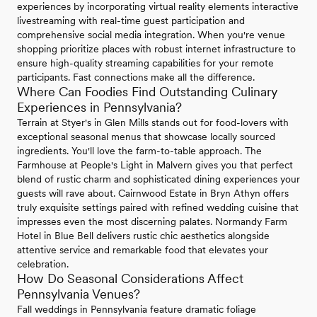
experiences by incorporating virtual reality elements interactive
livestreaming with real-time guest participation and
comprehensive social media integration. When you're venue
shopping prioritize places with robust internet infrastructure to
ensure high-quality streaming capabilities for your remote
participants. Fast connections make all the difference.
Where Can Foodies Find Outstanding Culinary
Experiences in Pennsylvania?
Terrain at Styer's in Glen Mills stands out for food-lovers with
exceptional seasonal menus that showcase locally sourced
ingredients. You'll love the farm-to-table approach. The
Farmhouse at People's Light in Malvern gives you that perfect
blend of rustic charm and sophisticated dining experiences your
guests will rave about. Cairnwood Estate in Bryn Athyn offers
truly exquisite settings paired with refined wedding cuisine that
impresses even the most discerning palates. Normandy Farm
Hotel in Blue Bell delivers rustic chic aesthetics alongside
attentive service and remarkable food that elevates your
celebration.
How Do Seasonal Considerations Affect
Pennsylvania Venues?
Fall weddings in Pennsylvania feature dramatic foliage