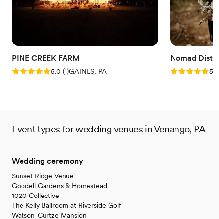
On-site parking not available
No on-premises lodging options
Not wheelchair accessible
PINE CREEK FARM
Nomad Distill
Rating: 5.0 (1 review)
Rating: 5.0 (5
5.0
(
1
)
GAINES, PA
5.0
Event types for wedding venues in Venango, PA
Wedding ceremony
Sunset Ridge Venue
Goodell Gardens & Homestead
1020 Collective
The Kelly Ballroom at Riverside Golf
Watson-Curtze Mansion