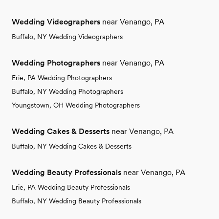
Wedding Videographers
near Venango, PA
Buffalo, NY Wedding Videographers
Wedding Photographers
near Venango, PA
Erie, PA Wedding Photographers
Buffalo, NY Wedding Photographers
Youngstown, OH Wedding Photographers
Wedding Cakes & Desserts
near Venango, PA
Buffalo, NY Wedding Cakes & Desserts
Wedding Beauty Professionals
near Venango, PA
Erie, PA Wedding Beauty Professionals
Buffalo, NY Wedding Beauty Professionals