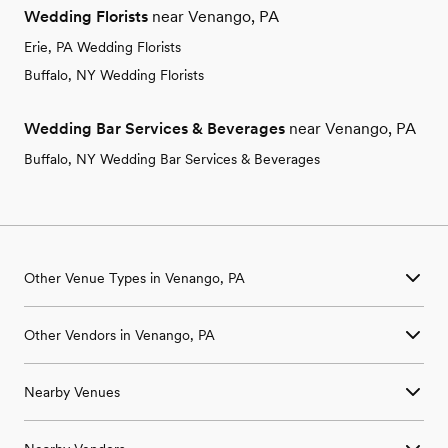
Wedding Florists
near Venango, PA
Erie, PA Wedding Florists
Buffalo, NY Wedding Florists
Wedding Bar Services & Beverages
near Venango, PA
Buffalo, NY Wedding Bar Services & Beverages
Other Venue Types in Venango, PA
Aquarium & Zoo Wedding Venues in Venango, PA
Other Vendors in Venango, PA
Ballroom & Banquet Hall Wedding Venues in Venango, PA
Beach & Waterfront Wedding Venues in Venango, PA
Wedding Venues in Venango, PA
Barn & Farm Wedding Venues in Venango, PA
Nearby Venues
Wedding Photographers in Venango, PA
Country Club & Golf Club Wedding Venues in Venango, PA
Wedding Beauty Professionals in Venango, PA
Historic Estate & Mansion Wedding Venues in Venango, PA
Wedding Venues in Amity, PA
Wedding Bands & DJs in Venango, PA
Hotel & Resort Wedding Venues in Venango, PA