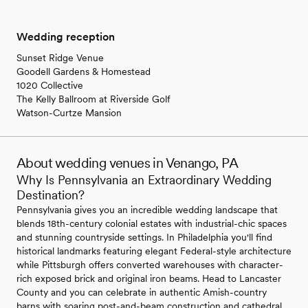
Wedding reception
Sunset Ridge Venue
Goodell Gardens & Homestead
1020 Collective
The Kelly Ballroom at Riverside Golf
Watson-Curtze Mansion
About wedding venues in Venango, PA
Why Is Pennsylvania an Extraordinary Wedding
Destination?
Pennsylvania gives you an incredible wedding landscape that
blends 18th-century colonial estates with industrial-chic spaces
and stunning countryside settings. In Philadelphia you'll find
historical landmarks featuring elegant Federal-style architecture
while Pittsburgh offers converted warehouses with character-
rich exposed brick and original iron beams. Head to Lancaster
County and you can celebrate in authentic Amish-country
barns with soaring post-and-beam construction and cathedral