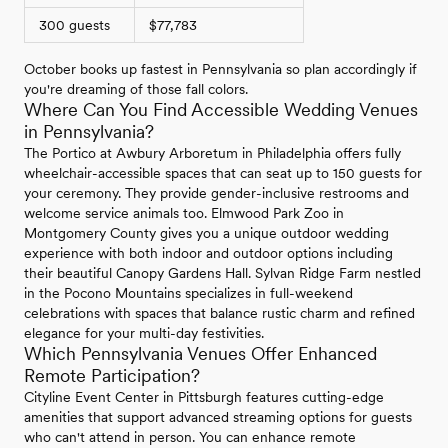
300 guests
$77,783
October books up fastest in Pennsylvania so plan accordingly if
you're dreaming of those fall colors.
Where Can You Find Accessible Wedding Venues
in Pennsylvania?
The Portico at Awbury Arboretum in Philadelphia offers fully
wheelchair-accessible spaces that can seat up to 150 guests for
your ceremony. They provide gender-inclusive restrooms and
welcome service animals too. Elmwood Park Zoo in
Montgomery County gives you a unique outdoor wedding
experience with both indoor and outdoor options including
their beautiful Canopy Gardens Hall. Sylvan Ridge Farm nestled
in the Pocono Mountains specializes in full-weekend
celebrations with spaces that balance rustic charm and refined
elegance for your multi-day festivities.
Which Pennsylvania Venues Offer Enhanced
Remote Participation?
Cityline Event Center in Pittsburgh features cutting-edge
amenities that support advanced streaming options for guests
who can't attend in person. You can enhance remote