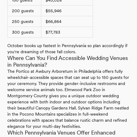
150 guests
$45,028
200 guests
$55,946
250 guests
$66,864
300 guests
$77,783
October books up fastest in Pennsylvania so plan accordingly if
you're dreaming of those fall colors.
Where Can You Find Accessible Wedding Venues
in Pennsylvania?
The Portico at Awbury Arboretum in Philadelphia offers fully
wheelchair-accessible spaces that can seat up to 150 guests for
your ceremony. They provide gender-inclusive restrooms and
welcome service animals too. Elmwood Park Zoo in
Montgomery County gives you a unique outdoor wedding
experience with both indoor and outdoor options including
their beautiful Canopy Gardens Hall. Sylvan Ridge Farm nestled
in the Pocono Mountains specializes in full-weekend
celebrations with spaces that balance rustic charm and refined
elegance for your multi-day festivities.
Which Pennsylvania Venues Offer Enhanced