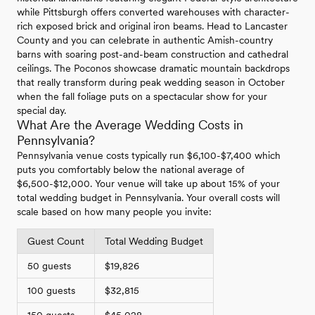
while Pittsburgh offers converted warehouses with character-
rich exposed brick and original iron beams. Head to Lancaster
County and you can celebrate in authentic Amish-country
barns with soaring post-and-beam construction and cathedral
ceilings. The Poconos showcase dramatic mountain backdrops
that really transform during peak wedding season in October
when the fall foliage puts on a spectacular show for your
special day.
What Are the Average Wedding Costs in
Pennsylvania?
Pennsylvania venue costs typically run $6,100-$7,400 which
puts you comfortably below the national average of
$6,500-$12,000. Your venue will take up about 15% of your
total wedding budget in Pennsylvania. Your overall costs will
scale based on how many people you invite:
Guest Count
Total Wedding Budget
50 guests
$19,826
100 guests
$32,815