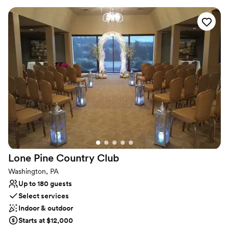
beautiful scenery for photos!
Why you'll love this venue
Provides catering services
Rustic-chic setting
Both indoor and outdoor options
Venue considerations
No on-premises lodging options
Couple must handle cleanup and setup
Not wheelchair accessible
Lone Pine Country
Club
Washington, PA
Up to 180 guests
Select services
Indoor & outdoor
Starts at $12,000