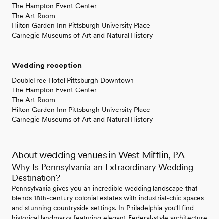
The Hampton Event Center
The Art Room
Hilton Garden Inn Pittsburgh University Place
Carnegie Museums of Art and Natural History
Wedding reception
DoubleTree Hotel Pittsburgh Downtown
The Hampton Event Center
The Art Room
Hilton Garden Inn Pittsburgh University Place
Carnegie Museums of Art and Natural History
About wedding venues in West Mifflin, PA
Why Is Pennsylvania an Extraordinary Wedding
Destination?
Pennsylvania gives you an incredible wedding landscape that
blends 18th-century colonial estates with industrial-chic spaces
and stunning countryside settings. In Philadelphia you'll find
historical landmarks featuring elegant Federal-style architecture