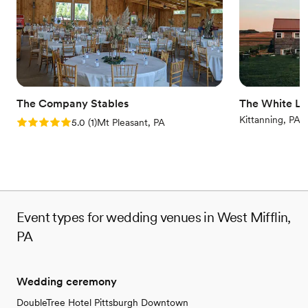
Why you'll love this venue
Private area for the wedding party
Flexible event spaces
Provides catering services
Venue considerations
Limited cleanup and setup services
Not for you if you are looking for something
The Company Stables
The White Li
nontraditional
Kittanning, PA
Rating: 5.0 (1 review)
5.0
(
1
)
Mt Pleasant, PA
Does not allow pets
Event types for wedding venues in West Mifflin,
PA
Wedding ceremony
DoubleTree Hotel Pittsburgh Downtown