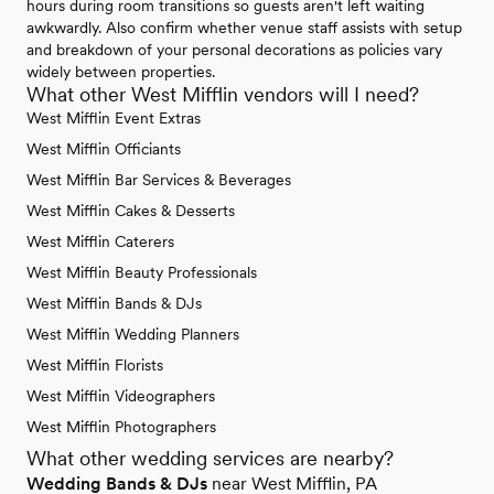
hours during room transitions so guests aren't left waiting
awkwardly. Also confirm whether venue staff assists with setup
and breakdown of your personal decorations as policies vary
widely between properties.
What other West Mifflin vendors will I need?
West Mifflin Event Extras
West Mifflin Officiants
West Mifflin Bar Services & Beverages
West Mifflin Cakes & Desserts
West Mifflin Caterers
West Mifflin Beauty Professionals
West Mifflin Bands & DJs
West Mifflin Wedding Planners
West Mifflin Florists
West Mifflin Videographers
West Mifflin Photographers
What other wedding services are nearby?
Wedding Bands & DJs
near West Mifflin, PA