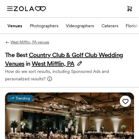
Venues
Photographers
Videographers
Caterers
Florist
West Mifflin, PA venues
The Best
Country Club & Golf Club Wedding
Venues
in
West Mifflin, PA
How do we sort results, including Sponsored Ads and
personalized results?
Trending