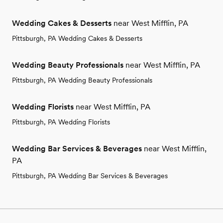
Wedding Cakes & Desserts
near West Mifflin, PA
Pittsburgh, PA Wedding Cakes & Desserts
Wedding Beauty Professionals
near West Mifflin, PA
Pittsburgh, PA Wedding Beauty Professionals
Wedding Florists
near West Mifflin, PA
Pittsburgh, PA Wedding Florists
Wedding Bar Services & Beverages
near West Mifflin,
PA
Pittsburgh, PA Wedding Bar Services & Beverages