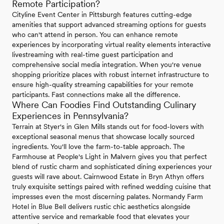
Remote Participation?
Cityline Event Center in Pittsburgh features cutting-edge
amenities that support advanced streaming options for guests
who can't attend in person. You can enhance remote
experiences by incorporating virtual reality elements interactive
livestreaming with real-time guest participation and
comprehensive social media integration. When you're venue
shopping prioritize places with robust internet infrastructure to
ensure high-quality streaming capabilities for your remote
participants. Fast connections make all the difference.
Where Can Foodies Find Outstanding Culinary
Experiences in Pennsylvania?
Terrain at Styer's in Glen Mills stands out for food-lovers with
exceptional seasonal menus that showcase locally sourced
ingredients. You'll love the farm-to-table approach. The
Farmhouse at People's Light in Malvern gives you that perfect
blend of rustic charm and sophisticated dining experiences your
guests will rave about. Cairnwood Estate in Bryn Athyn offers
truly exquisite settings paired with refined wedding cuisine that
impresses even the most discerning palates. Normandy Farm
Hotel in Blue Bell delivers rustic chic aesthetics alongside
attentive service and remarkable food that elevates your