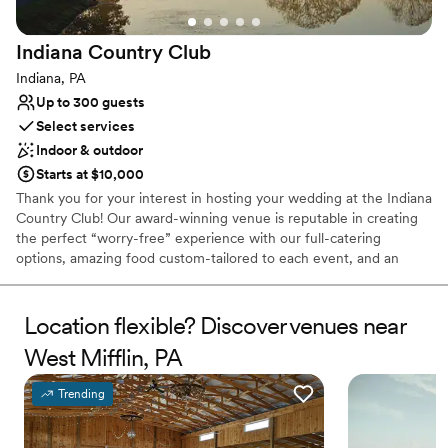
Not wheelchair accessible
Indiana Country
Club
Indiana, PA
Up to 300 guests
Select services
Indoor & outdoor
Starts at $10,000
Thank you for your interest in hosting your wedding at the Indiana
Country Club! Our award-winning venue is reputable in creating
the perfect “worry-free” experience with our full-catering
options, amazing food custom-tailored to each event, and an
atmosphere that can compliment each style. Creating your
perfect day isn’t an easy task; working with our Event Coordinator
throughout the planning process allows us to seamlessly execute
Location flexible? Discover venues near
and deliver your dream wedding with the details that you have
West Mifflin, PA
had in mind since you said: “I do”. Each wedding is customized to
what works best for you and your family; however, here is a quick
Trending
look at what you can expect from us when you say “I do” to the
Indiana Country Club!