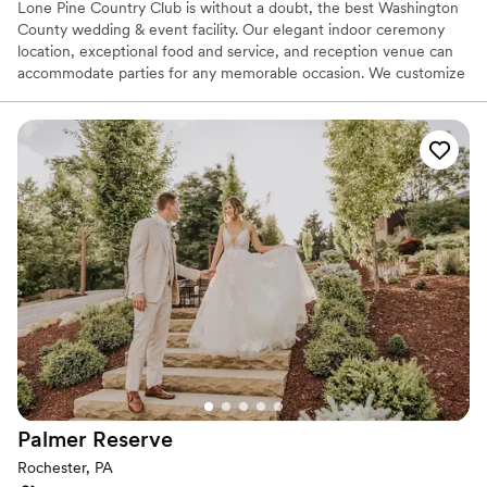
Lone Pine Country Club is without a doubt, the best Washington
County wedding & event facility. Our elegant indoor ceremony
location, exceptional food and service, and reception venue can
accommodate parties for any memorable occasion. We customize
each event with professionalism in order to provide you with an
exceptional experience. Our Wedding Buffet packages are custom
designed to your tastes from Hors d’oeuvres through your buffet
dinner. Your guests will dance the night away on our dance floor
conveniently located at the head of the room with a backlit wall
that is perfect for pictures.
Why you'll love this venue
Has a dance floor to dance the night away
Provides catering services
Offers full-service amenities
Venue considerations
No on-premises lodging options
Does not allow pets
No free parking
Palmer
Reserve
Rochester, PA