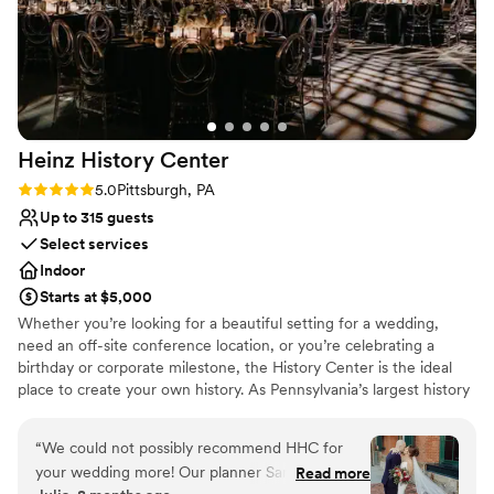
Heinz History
Center
Rating: 5.0 (3 reviews)
5.0
Pittsburgh, PA
Up to 315 guests
Select services
Indoor
Starts at $5,000
Whether you’re looking for a beautiful setting for a wedding,
need an off-site conference location, or you’re celebrating a
birthday or corporate milestone, the History Center is the ideal
place to create your own history. As Pennsylvania’s largest history
museum and the region’s oldest cultural institution, the History
Center is dedicated to preserving and celebrating major events –
“
We could not possibly recommend HHC for
not just the many ways Pittsburgh has shaped the world, but your
your wedding more! Our planner Sandi was a
Read more
own personal histories as well. Your weddings, birthdays, and