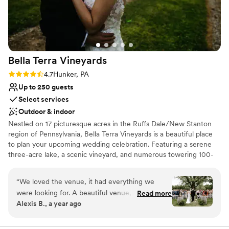
Bella Terra
Vineyards
Rating: 4.7 (3 reviews)
4.7
Hunker, PA
Up to 250 guests
Select services
Outdoor & indoor
Nestled on 17 picturesque acres in the Ruffs Dale/New Stanton
region of Pennsylvania, Bella Terra Vineyards is a beautiful place
to plan your upcoming wedding celebration. Featuring a serene
three-acre lake, a scenic vineyard, and numerous towering 100-
year-old trees, this gorgeous venue offers an idyllic setting for all
your wedding day festivities.
“
We loved the venue, it had everything we
were looking for. A beautiful venue, amazing
Read more
Why you'll love this venue
Alexis B., a year ago
wine, a beautiful place for our bridal party to
Rustic yet refined style
stay on site for the weekend. Our day was truly
Allows pets
beautiful. Jacque and Amanda did wonders to