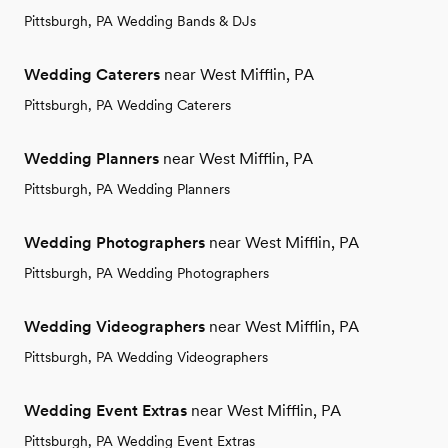
Pittsburgh, PA Wedding Bands & DJs
Wedding Caterers
near West Mifflin, PA
Pittsburgh, PA Wedding Caterers
Wedding Planners
near West Mifflin, PA
Pittsburgh, PA Wedding Planners
Wedding Photographers
near West Mifflin, PA
Pittsburgh, PA Wedding Photographers
Wedding Videographers
near West Mifflin, PA
Pittsburgh, PA Wedding Videographers
Wedding Event Extras
near West Mifflin, PA
Pittsburgh, PA Wedding Event Extras