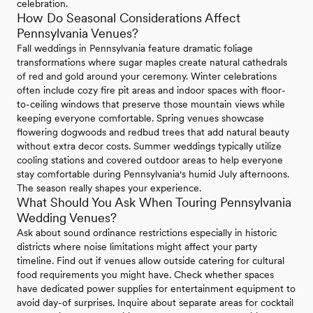
celebration.
How Do Seasonal Considerations Affect
Pennsylvania Venues?
Fall weddings in Pennsylvania feature dramatic foliage
transformations where sugar maples create natural cathedrals
of red and gold around your ceremony. Winter celebrations
often include cozy fire pit areas and indoor spaces with floor-
to-ceiling windows that preserve those mountain views while
keeping everyone comfortable. Spring venues showcase
flowering dogwoods and redbud trees that add natural beauty
without extra decor costs. Summer weddings typically utilize
cooling stations and covered outdoor areas to help everyone
stay comfortable during Pennsylvania's humid July afternoons.
The season really shapes your experience.
What Should You Ask When Touring Pennsylvania
Wedding Venues?
Ask about sound ordinance restrictions especially in historic
districts where noise limitations might affect your party
timeline. Find out if venues allow outside catering for cultural
food requirements you might have. Check whether spaces
have dedicated power supplies for entertainment equipment to
avoid day-of surprises. Inquire about separate areas for cocktail