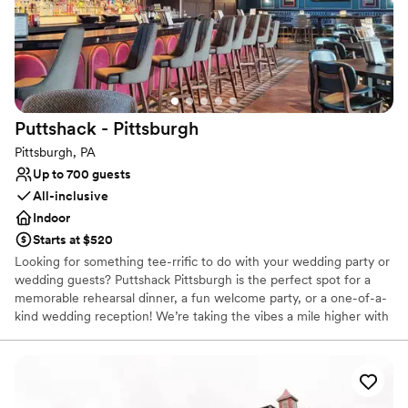
Venue considerations
No on-site guest accommodations
No built-in audiovisual options
Not for you if you are drawn to more unconventional
venues
Puttshack -
Pittsburgh
Pittsburgh, PA
Up to 700 guests
All-inclusive
Indoor
Starts at $520
Looking for something tee-rrific to do with your wedding party or
wedding guests? Puttshack Pittsburgh is the perfect spot for a
memorable rehearsal dinner, a fun welcome party, or a one-of-a-
kind wedding reception! We’re taking the vibes a mile higher with
tech-infused mini golf, and a next-level menu packed fresh
flavors, handcrafted cocktails, and shareable bites that your
guests will love! Are you ready to par-tee with us?!?