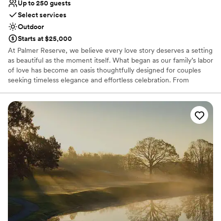
Up to 250 guests
Select services
Outdoor
Starts at $25,000
At Palmer Reserve, we believe every love story deserves a setting
as beautiful as the moment itself. What began as our family’s labor
of love has become an oasis thoughtfully designed for couples
seeking timeless elegance and effortless celebration. From
personalized recommendations to seamless vendor coordination,
our dedicated team is here to guide you with care and attention
to every detail. At Palmer Reserve, we take pride in creating an
experience that feels as graceful, heartfelt, and unforgettable as
your love story. We love love, and we can’t wait to meet you!
Why you'll love this venue
Caters to out-of-town guests
Venue is completely outdoors
Handles all cleanup logistics
Venue considerations
Does not allow pets
Large venue, not ideal for small guest lists