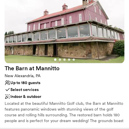
Why you'll love this venue
Has a fun and festive vibe
Provides lighting and sound
Provides catering services
Venue considerations
No dedicated areas for getting ready
Does not allow pets
Large venue, not ideal for small guest lists
The Barn at
Mannitto
New Alexandria, PA
Up to 180 guests
Select services
Indoor & outdoor
Located at the beautiful Mannitto Golf club, the Barn at Mannitto
features panoramic windows with stunning views of the golf
course and rolling hills surrounding. The restored barn holds 180
people and is perfect for your dream wedding! The grounds boast
a lakeside ceremony space, a pavilion for cocktail hour, and