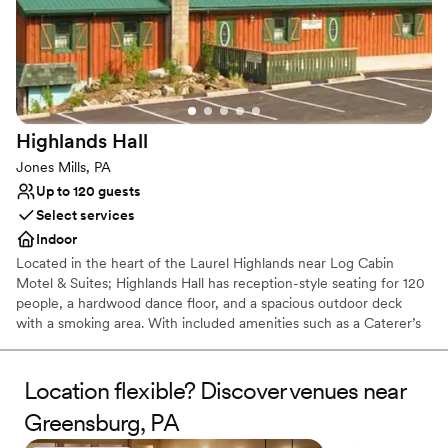
Picturesque garden backdrop
Both indoor and outdoor options
Venue considerations
No free parking
No on-site bridal suite
Dance floor not included
Highlands
Hall
Jones Mills, PA
Up to 120 guests
Select services
Indoor
Located in the heart of the Laurel Highlands near Log Cabin
Motel & Suites; Highlands Hall has reception-style seating for 120
people, a hardwood dance floor, and a spacious outdoor deck
with a smoking area. With included amenities such as a Caterer’s
kitchen and a private Bride’s room.
Location flexible? Discover venues near
Why you'll love this venue
Rustic yet refined style
Greensburg, PA
Creates a sense of togetherness