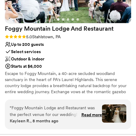
Foggy Mountain Lodge And
Restaurant
Rating: 5.0 (2 reviews)
5.0
Stahlstown, PA
Up to 200 guests
Select services
Outdoor & indoor
Starts at $6,000
Escape to Foggy Mountain, a 40-acre secluded woodland
sanctuary in the heart of PA's Laurel Highlands. This serene
country lodge provides a breathtaking natural backdrop for your
entire wedding journey. Exchange vows at the romantic gazebo
overlooking a one-acre pond, or opt for an intimate, fire-lit
ceremony in the charming chapel. Celebrate at the rustic pavilion
“
Foggy Mountain Lodge and Restaurant was
with its grand stone hearth, or host a cozy reception in Walnut
the perfect venue for our wedding! From the
Read more
Hall. With versatile indoor and outdoor spaces perfect for any
Kayleen R., 8 months ago
start, they were very fast at answering any
season—from lush summer celebrations to warm winter "I dos"—
questions we had. The space was amazing - we
this venue offers a truly private and memorable setting, guided
personally by the owner.
had a beautiful ceremony outside under the