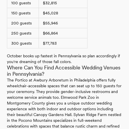
100 guests
$32,815
150 guests
$45,028
200 guests
$55,946
250 guests
$66,864
300 guests
$77,783
October books up fastest in Pennsylvania so plan accordingly if
you're dreaming of those fall colors.
Where Can You Find Accessible Wedding Venues
in Pennsylvania?
The Portico at Awbury Arboretum in Philadelphia offers fully
wheelchair-accessible spaces that can seat up to 150 guests for
your ceremony. They provide gender-inclusive restrooms and
welcome service animals too. Elmwood Park Zoo in
Montgomery County gives you a unique outdoor wedding
experience with both indoor and outdoor options including
their beautiful Canopy Gardens Hall. Sylvan Ridge Farm nestled
in the Pocono Mountains specializes in full-weekend
celebrations with spaces that balance rustic charm and refined