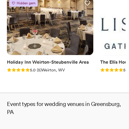
Provides catering services
Hidden gem
Venue considerations
No on-site guest accommodations
Does not allow pets
Couple must handle cleanup and setup
Holiday Inn Weirton-Steubenville Area
The Ellis Hou
Rating: 5.0 (5 reviews)
Rating: 5.0 (5
5.0
(
5
)
Weirton, WV
5.0
Event types for wedding venues in Greensburg,
PA