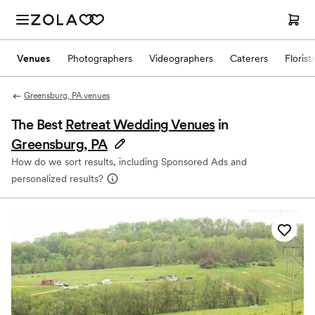
Venues
Photographers
Videographers
Caterers
Florist
Greensburg, PA venues
The Best
Retreat Wedding Venues
in
Greensburg, PA
How do we sort results, including Sponsored Ads and
personalized results?