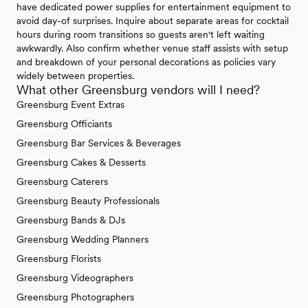
have dedicated power supplies for entertainment equipment to
avoid day-of surprises. Inquire about separate areas for cocktail
hours during room transitions so guests aren't left waiting
awkwardly. Also confirm whether venue staff assists with setup
and breakdown of your personal decorations as policies vary
widely between properties.
What other Greensburg vendors will I need?
Greensburg Event Extras
Greensburg Officiants
Greensburg Bar Services & Beverages
Greensburg Cakes & Desserts
Greensburg Caterers
Greensburg Beauty Professionals
Greensburg Bands & DJs
Greensburg Wedding Planners
Greensburg Florists
Greensburg Videographers
Greensburg Photographers