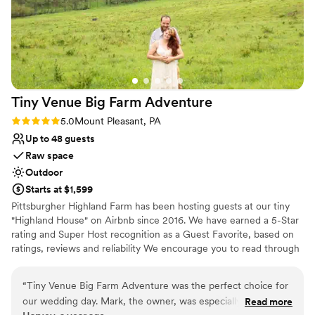
Tiny Venue Big Farm
Adventure
Rating: 5.0 (2 reviews)
5.0
Mount Pleasant, PA
Up to 48 guests
Raw space
Outdoor
Starts at $1,599
Pittsburgher Highland Farm has been hosting guests at our tiny
"Highland House" on Airbnb since 2016. We have earned a 5-Star
rating and Super Host recognition as a Guest Favorite, based on
ratings, reviews and reliability We encourage you to read through
our over 250 wonderful reviews to learn for yourself what our
satisfied guests have said about their experiences with us. Over
“
Tiny Venue Big Farm Adventure was the perfect choice for
the years we have hosted many events including: Engagements,
our wedding day. Mark, the owner, was especially helpful
Read more
Elopements, Weddings, Honeymoons, Family Reunions, Farm to