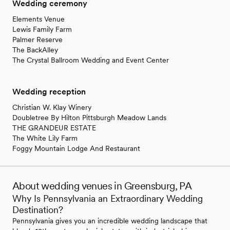
Wedding ceremony
Elements Venue
Lewis Family Farm
Palmer Reserve
The BackAlley
The Crystal Ballroom Wedding and Event Center
Wedding reception
Christian W. Klay Winery
Doubletree By Hilton Pittsburgh Meadow Lands
THE GRANDEUR ESTATE
The White Lily Farm
Foggy Mountain Lodge And Restaurant
About wedding venues in Greensburg, PA
Why Is Pennsylvania an Extraordinary Wedding
Destination?
Pennsylvania gives you an incredible wedding landscape that