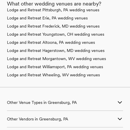
What other wedding venues are nearby?
Lodge and Retreat Pittsburgh, PA wedding venues
Lodge and Retreat Erie, PA wedding venues
Lodge and Retreat Frederick, MD wedding venues
Lodge and Retreat Youngstown, OH wedding venues
Lodge and Retreat Altoona, PA wedding venues
Lodge and Retreat Hagerstown, MD wedding venues
Lodge and Retreat Morgantown, WV wedding venues
Lodge and Retreat Williamsport, PA wedding venues
Lodge and Retreat Wheeling, WV wedding venues
Other Venue Types in Greensburg, PA
Aquarium & Zoo Wedding Venues in Greensburg, PA
Other Vendors in Greensburg, PA
Ballroom & Banquet Hall Wedding Venues in Greensburg, PA
Beach & Waterfront Wedding Venues in Greensburg, PA