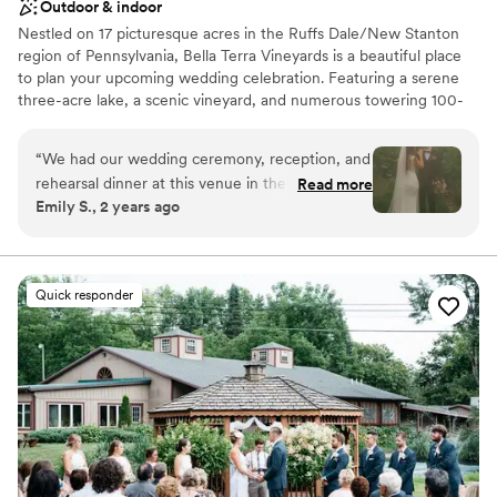
Outdoor & indoor
Nestled on 17 picturesque acres in the Ruffs Dale/New Stanton
region of Pennsylvania, Bella Terra Vineyards is a beautiful place
to plan your upcoming wedding celebration. Featuring a serene
three-acre lake, a scenic vineyard, and numerous towering 100-
year-old trees, this gorgeous venue offers an idyllic setting for all
your wedding day festivities.
“
We had our wedding ceremony, reception, and
rehearsal dinner at this venue in the fall of
Read more
Why you'll love this venue
Emily S., 2 years ago
2024. It was beautiful and all our vendors really
Rustic yet refined style
out did themselves. The venue was easy to
Allows pets
work with and super accommodating of our
Has onsite accommodations
ideas and plans. The caterer they work with was
Venue considerations
Quick responder
great as well and all my guests had a lovely time.
Not for you if you don't want a rustic vibe
We choose to stay at the house on-site and do
No built-in audiovisual options
the wine pouring ceremony, both of which I
Large venue, not ideal for small guest lists
would recommend. No complaints and our
pictures turned out amazing in the vineyards.
”