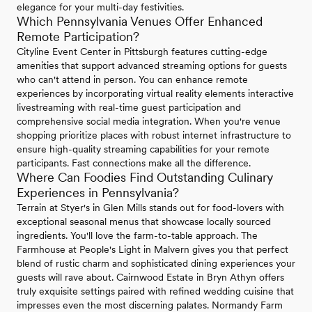
elegance for your multi-day festivities.
Which Pennsylvania Venues Offer Enhanced
Remote Participation?
Cityline Event Center in Pittsburgh features cutting-edge
amenities that support advanced streaming options for guests
who can't attend in person. You can enhance remote
experiences by incorporating virtual reality elements interactive
livestreaming with real-time guest participation and
comprehensive social media integration. When you're venue
shopping prioritize places with robust internet infrastructure to
ensure high-quality streaming capabilities for your remote
participants. Fast connections make all the difference.
Where Can Foodies Find Outstanding Culinary
Experiences in Pennsylvania?
Terrain at Styer's in Glen Mills stands out for food-lovers with
exceptional seasonal menus that showcase locally sourced
ingredients. You'll love the farm-to-table approach. The
Farmhouse at People's Light in Malvern gives you that perfect
blend of rustic charm and sophisticated dining experiences your
guests will rave about. Cairnwood Estate in Bryn Athyn offers
truly exquisite settings paired with refined wedding cuisine that
impresses even the most discerning palates. Normandy Farm