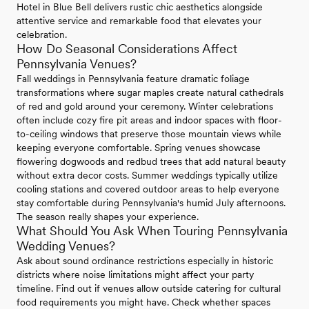
Hotel in Blue Bell delivers rustic chic aesthetics alongside
attentive service and remarkable food that elevates your
celebration.
How Do Seasonal Considerations Affect
Pennsylvania Venues?
Fall weddings in Pennsylvania feature dramatic foliage
transformations where sugar maples create natural cathedrals
of red and gold around your ceremony. Winter celebrations
often include cozy fire pit areas and indoor spaces with floor-
to-ceiling windows that preserve those mountain views while
keeping everyone comfortable. Spring venues showcase
flowering dogwoods and redbud trees that add natural beauty
without extra decor costs. Summer weddings typically utilize
cooling stations and covered outdoor areas to help everyone
stay comfortable during Pennsylvania's humid July afternoons.
The season really shapes your experience.
What Should You Ask When Touring Pennsylvania
Wedding Venues?
Ask about sound ordinance restrictions especially in historic
districts where noise limitations might affect your party
timeline. Find out if venues allow outside catering for cultural
food requirements you might have. Check whether spaces