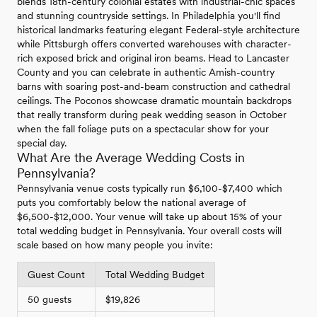
blends 18th-century colonial estates with industrial-chic spaces
and stunning countryside settings. In Philadelphia you'll find
historical landmarks featuring elegant Federal-style architecture
while Pittsburgh offers converted warehouses with character-
rich exposed brick and original iron beams. Head to Lancaster
County and you can celebrate in authentic Amish-country
barns with soaring post-and-beam construction and cathedral
ceilings. The Poconos showcase dramatic mountain backdrops
that really transform during peak wedding season in October
when the fall foliage puts on a spectacular show for your
special day.
What Are the Average Wedding Costs in
Pennsylvania?
Pennsylvania venue costs typically run $6,100-$7,400 which
puts you comfortably below the national average of
$6,500-$12,000. Your venue will take up about 15% of your
total wedding budget in Pennsylvania. Your overall costs will
scale based on how many people you invite:
Guest Count
Total Wedding Budget
50 guests
$19,826