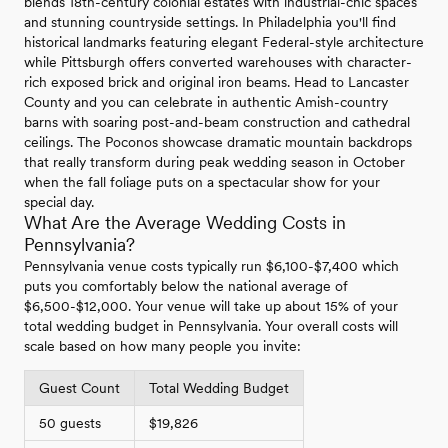
blends 18th-century colonial estates with industrial-chic spaces
and stunning countryside settings. In Philadelphia you'll find
historical landmarks featuring elegant Federal-style architecture
while Pittsburgh offers converted warehouses with character-
rich exposed brick and original iron beams. Head to Lancaster
County and you can celebrate in authentic Amish-country
barns with soaring post-and-beam construction and cathedral
ceilings. The Poconos showcase dramatic mountain backdrops
that really transform during peak wedding season in October
when the fall foliage puts on a spectacular show for your
special day.
What Are the Average Wedding Costs in
Pennsylvania?
Pennsylvania venue costs typically run $6,100-$7,400 which
puts you comfortably below the national average of
$6,500-$12,000. Your venue will take up about 15% of your
total wedding budget in Pennsylvania. Your overall costs will
scale based on how many people you invite:
Guest Count
Total Wedding Budget
50 guests
$19,826