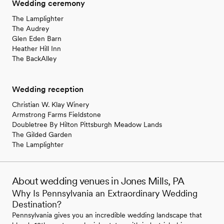
Wedding ceremony
The Lamplighter
The Audrey
Glen Eden Barn
Heather Hill Inn
The BackAlley
Wedding reception
Christian W. Klay Winery
Armstrong Farms Fieldstone
Doubletree By Hilton Pittsburgh Meadow Lands
The Gilded Garden
The Lamplighter
About wedding venues in Jones Mills, PA
Why Is Pennsylvania an Extraordinary Wedding
Destination?
Pennsylvania gives you an incredible wedding landscape that