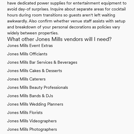
have dedicated power supplies for entertainment equipment to
avoid day-of surprises. Inquire about separate areas for cocktail
hours during room transitions so guests aren't left waiting
awkwardly. Also confirm whether venue staff assists with setup
and breakdown of your personal decorations as policies vary
widely between properties.
What other Jones Mills vendors will I need?
Jones Mills Event Extras
Jones Mills Officiants
Jones Mills Bar Services & Beverages
Jones Mills Cakes & Desserts
Jones Mills Caterers
Jones Mills Beauty Professionals
Jones Mills Bands & DJs
Jones Mills Wedding Planners
Jones Mills Florists
Jones Mills Videographers
Jones Mills Photographers