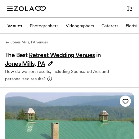
Venues
Photographers
Videographers
Caterers
Florist
Jones Mills, PA venues
The Best
Retreat Wedding Venues
in
Jones Mills, PA
How do we sort results, including Sponsored Ads and
personalized results?