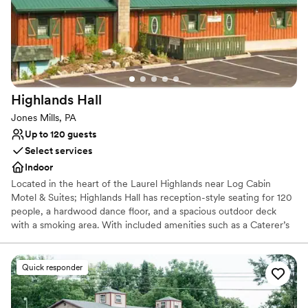
Highlands
Hall
Jones Mills, PA
Up to 120 guests
Select services
Indoor
Located in the heart of the Laurel Highlands near Log Cabin
Motel & Suites; Highlands Hall has reception-style seating for 120
people, a hardwood dance floor, and a spacious outdoor deck
with a smoking area. With included amenities such as a Caterer’s
kitchen and a private Bride’s room.
Quick responder
Why you'll love this venue
Rustic yet refined style
Creates a sense of togetherness