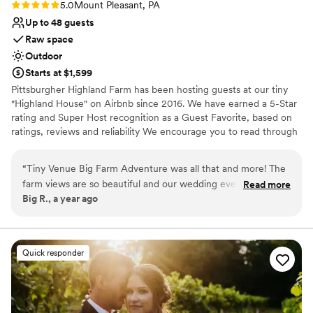
Rating: 5.0 (2 reviews)
5.0
Mount Pleasant, PA
Up to 48 guests
Raw space
Outdoor
Starts at $1,599
Pittsburgher Highland Farm has been hosting guests at our tiny
"Highland House" on Airbnb since 2016. We have earned a 5-Star
rating and Super Host recognition as a Guest Favorite, based on
ratings, reviews and reliability We encourage you to read through
our over 250 wonderful reviews to learn for yourself what our
satisfied guests have said about their experiences with us. Over
“
Tiny Venue Big Farm Adventure was all that and more! The
the years we have hosted many events including: Engagements,
farm views are so beautiful and our wedding event had
Read more
Elopements, Weddings, Honeymoons, Family Reunions, Farm to
Big R., a year ago
perfect fall weather - we couldn't have found a better place.
Table Dinners and even our annual "Woodstock Family Party".
Mark was very easy to work with and had some good local
suggestions to complete our tiny wedding day. We loved that
Why you'll love this venue
the tiny house was right there and we got to spend our first
Surrounded by nature
Quick responder
night, alone in the middle of this huge farm. The night sky
Bridal suite on site
and camp fire were magical. Small, so not for everyone and
Has an intimate feel for a small guest list
that made it even more special for us. Highly recommend.
”
Venue considerations
No in-house catering options