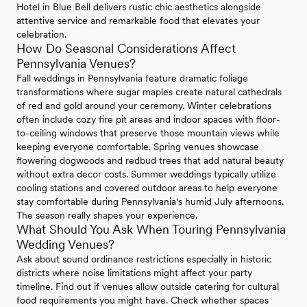
Hotel in Blue Bell delivers rustic chic aesthetics alongside
attentive service and remarkable food that elevates your
celebration.
How Do Seasonal Considerations Affect
Pennsylvania Venues?
Fall weddings in Pennsylvania feature dramatic foliage
transformations where sugar maples create natural cathedrals
of red and gold around your ceremony. Winter celebrations
often include cozy fire pit areas and indoor spaces with floor-
to-ceiling windows that preserve those mountain views while
keeping everyone comfortable. Spring venues showcase
flowering dogwoods and redbud trees that add natural beauty
without extra decor costs. Summer weddings typically utilize
cooling stations and covered outdoor areas to help everyone
stay comfortable during Pennsylvania's humid July afternoons.
The season really shapes your experience.
What Should You Ask When Touring Pennsylvania
Wedding Venues?
Ask about sound ordinance restrictions especially in historic
districts where noise limitations might affect your party
timeline. Find out if venues allow outside catering for cultural
food requirements you might have. Check whether spaces