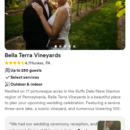
Not for you if you don't want a rustic vibe
Not wheelchair accessible
Bella Terra
Vineyards
Rating: 4.7 (3 reviews)
4.7
Hunker, PA
Up to 250 guests
Select services
Outdoor & indoor
Nestled on 17 picturesque acres in the Ruffs Dale/New Stanton
region of Pennsylvania, Bella Terra Vineyards is a beautiful place
to plan your upcoming wedding celebration. Featuring a serene
three-acre lake, a scenic vineyard, and numerous towering 100-
year-old trees, this gorgeous venue offers an idyllic setting for all
your wedding day festivities.
“
We had our wedding ceremony, reception, and