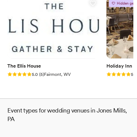
Hidden gem
Why you'll love this venue
Feels like a getaway
Picturesque garden backdrop
Both indoor and outdoor options
Venue considerations
No free parking
No on-site bridal suite
Dance floor not included
The Ellis House
Holiday Inn 
Rating: 5.0 (5 reviews)
Rating: 5.0 (5
5.0
(
5
)
Fairmont, WV
5.0
Event types for wedding venues in Jones Mills,
PA