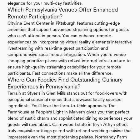
elegance for your multi-day festivities.
Which Pennsylvania Venues Offer Enhanced
Remote Participation?
Cityline Event Center in Pittsburgh features cutting-edge
amenities that support advanced streaming options for guests
who can't attend in person. You can enhance remote
experiences by incorporating virtual reality elements interactive
livestreaming with real-time guest participation and
comprehensive social media integration. When you're venue
shopping prioritize places with robust internet infrastructure to
ensure high-quality streaming capabilities for your remote
participants. Fast connections make all the difference.
Where Can Foodies Find Outstanding Culinary
Experiences in Pennsylvania?
Terrain at Styer's in Glen Mills stands out for food-lovers with
exceptional seasonal menus that showcase locally sourced
ingredients. You'll love the farm-to-table approach. The
Farmhouse at People's Light in Malvern gives you that perfect
blend of rustic charm and sophisticated dining experiences your
guests will rave about. Cairnwood Estate in Bryn Athyn offers
truly exquisite settings paired with refined wedding cuisine that
impresses even the most discerning palates. Normandy Farm