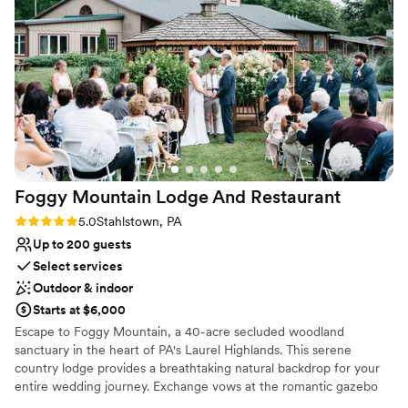
Provides catering services
Venue considerations
No on-site guest accommodations
Does not allow pets
Couple must handle cleanup and setup
Foggy Mountain Lodge And
Restaurant
Rating: 5.0 (2 reviews)
5.0
Stahlstown, PA
Up to 200 guests
Select services
Outdoor & indoor
Starts at $6,000
Escape to Foggy Mountain, a 40-acre secluded woodland
sanctuary in the heart of PA's Laurel Highlands. This serene
country lodge provides a breathtaking natural backdrop for your
entire wedding journey. Exchange vows at the romantic gazebo
overlooking a one-acre pond, or opt for an intimate, fire-lit