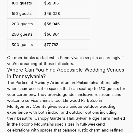
100 guests
$32,815
150 guests
$45,028
200 guests
$55,946
250 guests
$66,864
300 guests
$77,783
October books up fastest in Pennsylvania so plan accordingly if
you're dreaming of those fall colors.
Where Can You Find Accessible Wedding Venues
in Pennsylvania?
The Portico at Awbury Arboretum in Philadelphia offers fully
wheelchair-accessible spaces that can seat up to 150 guests for
your ceremony. They provide gender-inclusive restrooms and
welcome service animals too. Elmwood Park Zoo in
Montgomery County gives you a unique outdoor wedding
experience with both indoor and outdoor options including
their beautiful Canopy Gardens Hall. Sylvan Ridge Farm nestled
in the Pocono Mountains specializes in full-weekend
celebrations with spaces that balance rustic charm and refined