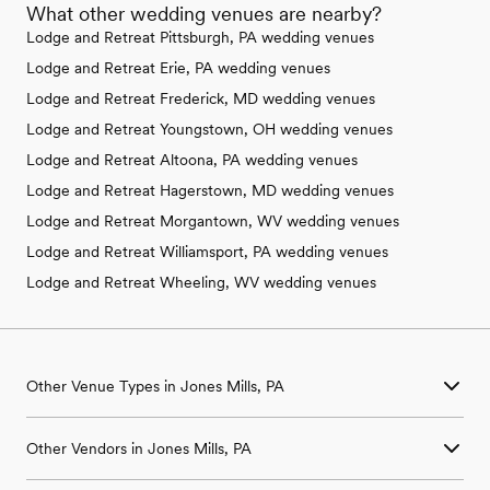
What other wedding venues are nearby?
Lodge and Retreat Pittsburgh, PA wedding venues
Lodge and Retreat Erie, PA wedding venues
Lodge and Retreat Frederick, MD wedding venues
Lodge and Retreat Youngstown, OH wedding venues
Lodge and Retreat Altoona, PA wedding venues
Lodge and Retreat Hagerstown, MD wedding venues
Lodge and Retreat Morgantown, WV wedding venues
Lodge and Retreat Williamsport, PA wedding venues
Lodge and Retreat Wheeling, WV wedding venues
Other Venue Types in Jones Mills, PA
Aquarium & Zoo Wedding Venues in Jones Mills, PA
Other Vendors in Jones Mills, PA
Ballroom & Banquet Hall Wedding Venues in Jones Mills, PA
Beach & Waterfront Wedding Venues in Jones Mills, PA