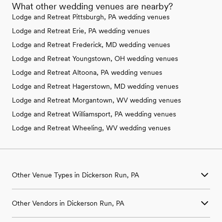
What other wedding venues are nearby?
Lodge and Retreat Pittsburgh, PA wedding venues
Lodge and Retreat Erie, PA wedding venues
Lodge and Retreat Frederick, MD wedding venues
Lodge and Retreat Youngstown, OH wedding venues
Lodge and Retreat Altoona, PA wedding venues
Lodge and Retreat Hagerstown, MD wedding venues
Lodge and Retreat Morgantown, WV wedding venues
Lodge and Retreat Williamsport, PA wedding venues
Lodge and Retreat Wheeling, WV wedding venues
Other Venue Types in Dickerson Run, PA
Aquarium & Zoo Wedding Venues in Dickerson Run, PA
Other Vendors in Dickerson Run, PA
Ballroom & Banquet Hall Wedding Venues in Dickerson Run, PA
Beach & Waterfront Wedding Venues in Dickerson Run, PA