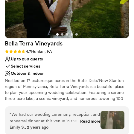
Bella Terra
Vineyards
Rating: 4.7 (3 reviews)
4.7
Hunker, PA
Up to 250 guests
Select services
Outdoor & indoor
Nestled on 17 picturesque acres in the Ruffs Dale/New Stanton
region of Pennsylvania, Bella Terra Vineyards is a beautiful place
to plan your upcoming wedding celebration. Featuring a serene
three-acre lake, a scenic vineyard, and numerous towering 100-
year-old trees, this gorgeous venue offers an idyllic setting for all
your wedding day festivities.
“
We had our wedding ceremony, reception, and
rehearsal dinner at this venue in the fall of
Read more
Why you'll love this venue
Emily S., 2 years ago
2024. It was beautiful and all our vendors really
Rustic yet refined style
out did themselves. The venue was easy to