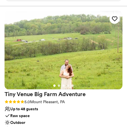
Allows pets
work with and super accommodating of our
Has onsite accommodations
ideas and plans. The caterer they work with was
Venue considerations
great as well and all my guests had a lovely time.
Not for you if you don't want a rustic vibe
We choose to stay at the house on-site and do
No built-in audiovisual options
the wine pouring ceremony, both of which I
Large venue, not ideal for small guest lists
would recommend. No complaints and our
pictures turned out amazing in the vineyards.
”
Tiny Venue Big Farm
Adventure
Rating: 5.0 (2 reviews)
5.0
Mount Pleasant, PA
Up to 48 guests
Raw space
Outdoor