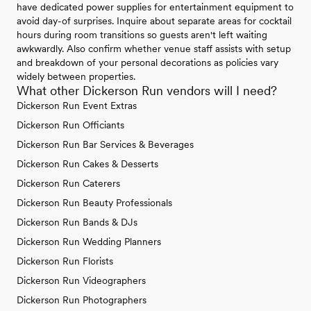
have dedicated power supplies for entertainment equipment to
avoid day-of surprises. Inquire about separate areas for cocktail
hours during room transitions so guests aren't left waiting
awkwardly. Also confirm whether venue staff assists with setup
and breakdown of your personal decorations as policies vary
widely between properties.
What other Dickerson Run vendors will I need?
Dickerson Run Event Extras
Dickerson Run Officiants
Dickerson Run Bar Services & Beverages
Dickerson Run Cakes & Desserts
Dickerson Run Caterers
Dickerson Run Beauty Professionals
Dickerson Run Bands & DJs
Dickerson Run Wedding Planners
Dickerson Run Florists
Dickerson Run Videographers
Dickerson Run Photographers