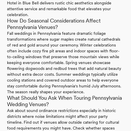
Hotel in Blue Bell delivers rustic chic aesthetics alongside
attentive service and remarkable food that elevates your
celebration.
How Do Seasonal Considerations Affect
Pennsylvania Venues?
Fall weddings in Pennsylvania feature dramatic foliage
transformations where sugar maples create natural cathedrals
of red and gold around your ceremony. Winter celebrations
often include cozy fire pit areas and indoor spaces with floor-
to-ceiling windows that preserve those mountain views while
keeping everyone comfortable. Spring venues showcase
flowering dogwoods and redbud trees that add natural beauty
without extra decor costs. Summer weddings typically utilize
cooling stations and covered outdoor areas to help everyone
stay comfortable during Pennsylvania's humid July afternoons.
The season really shapes your experience.
What Should You Ask When Touring Pennsylvania
Wedding Venues?
Ask about sound ordinance restrictions especially in historic
districts where noise limitations might affect your party
timeline. Find out if venues allow outside catering for cultural
food requirements you might have. Check whether spaces