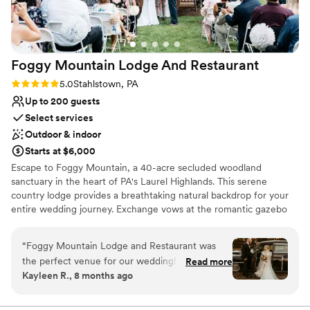
Foggy Mountain Lodge And
Restaurant
Rating: 5.0 (2 reviews)
5.0
Stahlstown, PA
Up to 200 guests
Select services
Outdoor & indoor
Starts at $6,000
Escape to Foggy Mountain, a 40-acre secluded woodland
sanctuary in the heart of PA's Laurel Highlands. This serene
country lodge provides a breathtaking natural backdrop for your
entire wedding journey. Exchange vows at the romantic gazebo
overlooking a one-acre pond, or opt for an intimate, fire-lit
ceremony in the charming chapel. Celebrate at the rustic pavilion
“
Foggy Mountain Lodge and Restaurant was
with its grand stone hearth, or host a cozy reception in Walnut
the perfect venue for our wedding! From the
Read more
Hall. With versatile indoor and outdoor spaces perfect for any
Kayleen R., 8 months ago
start, they were very fast at answering any
season—from lush summer celebrations to warm winter "I dos"—
questions we had. The space was amazing - we
this venue offers a truly private and memorable setting, guided
personally by the owner.
had a beautiful ceremony outside under the