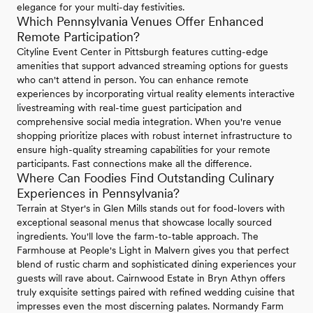
elegance for your multi-day festivities.
Which Pennsylvania Venues Offer Enhanced
Remote Participation?
Cityline Event Center in Pittsburgh features cutting-edge
amenities that support advanced streaming options for guests
who can't attend in person. You can enhance remote
experiences by incorporating virtual reality elements interactive
livestreaming with real-time guest participation and
comprehensive social media integration. When you're venue
shopping prioritize places with robust internet infrastructure to
ensure high-quality streaming capabilities for your remote
participants. Fast connections make all the difference.
Where Can Foodies Find Outstanding Culinary
Experiences in Pennsylvania?
Terrain at Styer's in Glen Mills stands out for food-lovers with
exceptional seasonal menus that showcase locally sourced
ingredients. You'll love the farm-to-table approach. The
Farmhouse at People's Light in Malvern gives you that perfect
blend of rustic charm and sophisticated dining experiences your
guests will rave about. Cairnwood Estate in Bryn Athyn offers
truly exquisite settings paired with refined wedding cuisine that
impresses even the most discerning palates. Normandy Farm