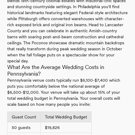
blends 18th-century colonial estates with industrial-chic spaces
and stunning countryside settings. In Philadelphia you'll find
historical landmarks featuring elegant Federal-style architecture
while Pittsburgh offers converted warehouses with character-
rich exposed brick and original iron beams. Head to Lancaster
County and you can celebrate in authentic Amish-country
barns with soaring post-and-beam construction and cathedral
ceilings. The Poconos showcase dramatic mountain backdrops
that really transform during peak wedding season in October
when the fall foliage puts on a spectacular show for your
special day.
What Are the Average Wedding Costs in
Pennsylvania?
Pennsylvania venue costs typically run $6,100-$7,400 which
puts you comfortably below the national average of
$6,500-$12,000. Your venue will take up about 15% of your
total wedding budget in Pennsylvania. Your overall costs will
scale based on how many people you invite:
Guest Count
Total Wedding Budget
50 guests
$19,826