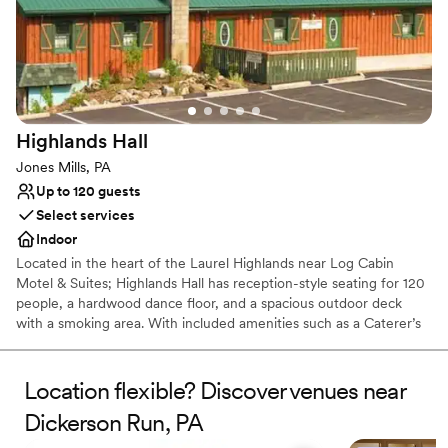
Picturesque garden backdrop
Both indoor and outdoor options
Venue considerations
No free parking
No on-site bridal suite
Dance floor not included
Highlands
Hall
Jones Mills, PA
Up to 120 guests
Select services
Indoor
Located in the heart of the Laurel Highlands near Log Cabin
Motel & Suites; Highlands Hall has reception-style seating for 120
people, a hardwood dance floor, and a spacious outdoor deck
with a smoking area. With included amenities such as a Caterer’s
kitchen and a private Bride’s room.
Location flexible? Discover venues near
Why you'll love this venue
Rustic yet refined style
Dickerson Run, PA
Creates a sense of togetherness