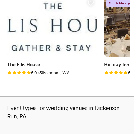
Provides catering services
Hidden gem
Venue considerations
No on-site guest accommodations
Does not allow pets
Couple must handle cleanup and setup
The Ellis House
Holiday Inn 
Rating: 5.0 (5 reviews)
Rating: 5.0 (5
5.0
(
5
)
Fairmont, WV
5.0
Event types for wedding venues in Dickerson
Run, PA