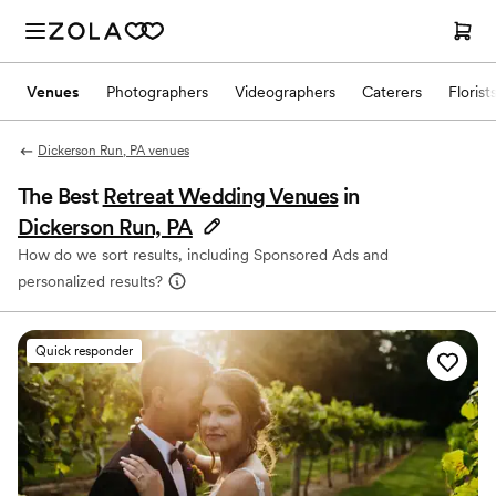
Venues
Photographers
Videographers
Caterers
Florist
Dickerson Run, PA venues
The Best
Retreat Wedding Venues
in
Dickerson Run, PA
How do we sort results, including Sponsored Ads and
personalized results?
Quick responder