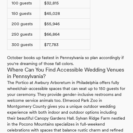
100 guests
$32,815
150 guests
$45,028
200 guests
$55,946
250 guests
$66,864
300 guests
$77,783
October books up fastest in Pennsylvania so plan accordingly if
you're dreaming of those fall colors.
Where Can You Find Accessible Wedding Venues
in Pennsylvania?
The Portico at Awbury Arboretum in Philadelphia offers fully
wheelchair-accessible spaces that can seat up to 150 guests for
your ceremony. They provide gender-inclusive restrooms and
welcome service animals too. Elmwood Park Zoo in
Montgomery County gives you a unique outdoor wedding
experience with both indoor and outdoor options including
their beautiful Canopy Gardens Hall. Sylvan Ridge Farm nestled
in the Pocono Mountains specializes in full-weekend
celebrations with spaces that balance rustic charm and refined