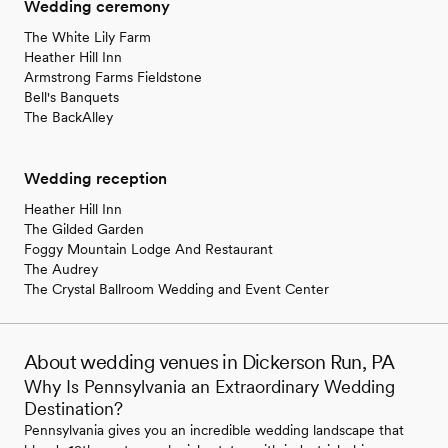
Wedding ceremony
The White Lily Farm
Heather Hill Inn
Armstrong Farms Fieldstone
Bell's Banquets
The BackAlley
Wedding reception
Heather Hill Inn
The Gilded Garden
Foggy Mountain Lodge And Restaurant
The Audrey
The Crystal Ballroom Wedding and Event Center
About wedding venues in Dickerson Run, PA
Why Is Pennsylvania an Extraordinary Wedding
Destination?
Pennsylvania gives you an incredible wedding landscape that