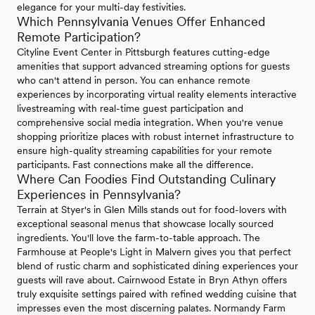
elegance for your multi-day festivities.
Which Pennsylvania Venues Offer Enhanced
Remote Participation?
Cityline Event Center in Pittsburgh features cutting-edge
amenities that support advanced streaming options for guests
who can't attend in person. You can enhance remote
experiences by incorporating virtual reality elements interactive
livestreaming with real-time guest participation and
comprehensive social media integration. When you're venue
shopping prioritize places with robust internet infrastructure to
ensure high-quality streaming capabilities for your remote
participants. Fast connections make all the difference.
Where Can Foodies Find Outstanding Culinary
Experiences in Pennsylvania?
Terrain at Styer's in Glen Mills stands out for food-lovers with
exceptional seasonal menus that showcase locally sourced
ingredients. You'll love the farm-to-table approach. The
Farmhouse at People's Light in Malvern gives you that perfect
blend of rustic charm and sophisticated dining experiences your
guests will rave about. Cairnwood Estate in Bryn Athyn offers
truly exquisite settings paired with refined wedding cuisine that
impresses even the most discerning palates. Normandy Farm