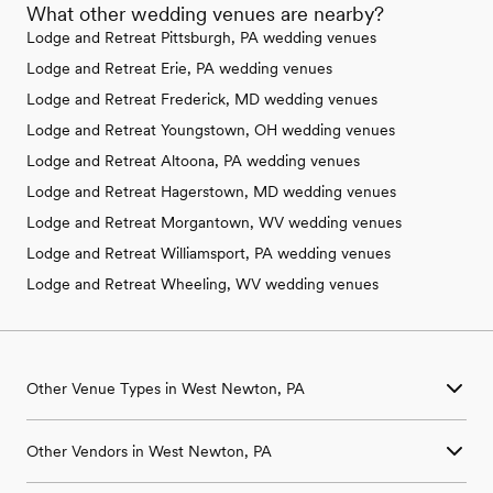
What other wedding venues are nearby?
Lodge and Retreat Pittsburgh, PA wedding venues
Lodge and Retreat Erie, PA wedding venues
Lodge and Retreat Frederick, MD wedding venues
Lodge and Retreat Youngstown, OH wedding venues
Lodge and Retreat Altoona, PA wedding venues
Lodge and Retreat Hagerstown, MD wedding venues
Lodge and Retreat Morgantown, WV wedding venues
Lodge and Retreat Williamsport, PA wedding venues
Lodge and Retreat Wheeling, WV wedding venues
Other Venue Types in West Newton, PA
Aquarium & Zoo Wedding Venues in West Newton, PA
Other Vendors in West Newton, PA
Ballroom & Banquet Hall Wedding Venues in West Newton, PA
Beach & Waterfront Wedding Venues in West Newton, PA