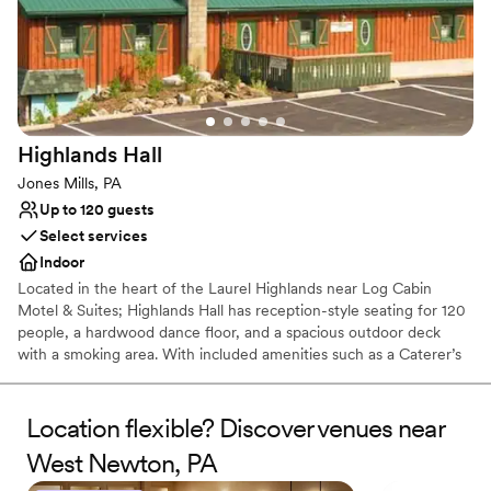
Picturesque garden backdrop
Both indoor and outdoor options
Venue considerations
No free parking
No on-site bridal suite
Dance floor not included
Highlands
Hall
Jones Mills, PA
Up to 120 guests
Select services
Indoor
Located in the heart of the Laurel Highlands near Log Cabin
Motel & Suites; Highlands Hall has reception-style seating for 120
people, a hardwood dance floor, and a spacious outdoor deck
with a smoking area. With included amenities such as a Caterer’s
kitchen and a private Bride’s room.
Location flexible? Discover venues near
Why you'll love this venue
Rustic yet refined style
West Newton, PA
Creates a sense of togetherness