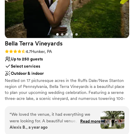
Bella Terra
Vineyards
Rating: 4.7 (3 reviews)
4.7
Hunker, PA
Up to 250 guests
Select services
Outdoor & indoor
Nestled on 17 picturesque acres in the Ruffs Dale/New Stanton
region of Pennsylvania, Bella Terra Vineyards is a beautiful place
to plan your upcoming wedding celebration. Featuring a serene
three-acre lake, a scenic vineyard, and numerous towering 100-
year-old trees, this gorgeous venue offers an idyllic setting for all
your wedding day festivities.
“
We loved the venue, it had everything we
were looking for. A beautiful venue, amazing
Read more
Why you'll love this venue
Alexis B., a year ago
wine, a beautiful place for our bridal party to
Rustic yet refined style
stay on site for the weekend. Our day was truly