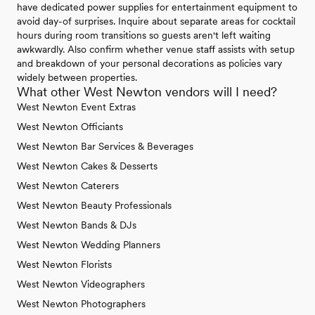
have dedicated power supplies for entertainment equipment to
avoid day-of surprises. Inquire about separate areas for cocktail
hours during room transitions so guests aren't left waiting
awkwardly. Also confirm whether venue staff assists with setup
and breakdown of your personal decorations as policies vary
widely between properties.
What other West Newton vendors will I need?
West Newton Event Extras
West Newton Officiants
West Newton Bar Services & Beverages
West Newton Cakes & Desserts
West Newton Caterers
West Newton Beauty Professionals
West Newton Bands & DJs
West Newton Wedding Planners
West Newton Florists
West Newton Videographers
West Newton Photographers