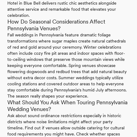
Hotel in Blue Bell delivers rustic chic aesthetics alongside
attentive service and remarkable food that elevates your
celebration.
How Do Seasonal Considerations Affect
Pennsylvania Venues?
Fall weddings in Pennsylvania feature dramatic foliage
transformations where sugar maples create natural cathedrals
of red and gold around your ceremony. Winter celebrations
often include cozy fire pit areas and indoor spaces with floor-
to-ceiling windows that preserve those mountain views while
keeping everyone comfortable. Spring venues showcase
flowering dogwoods and redbud trees that add natural beauty
without extra decor costs. Summer weddings typically utilize
cooling stations and covered outdoor areas to help everyone
stay comfortable during Pennsylvania's humid July afternoons.
The season really shapes your experience.
What Should You Ask When Touring Pennsylvania
Wedding Venues?
Ask about sound ordinance restrictions especially in historic
districts where noise limitations might affect your party
timeline. Find out if venues allow outside catering for cultural
food requirements you might have. Check whether spaces