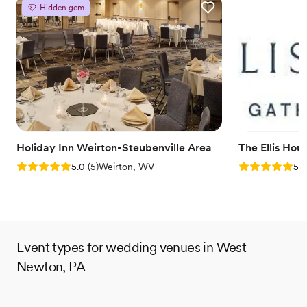
Provides catering services
Hidden gem
Venue considerations
No on-site guest accommodations
Does not allow pets
Couple must handle cleanup and setup
Holiday Inn Weirton-Steubenville Area
The Ellis Hou
Rating: 5.0 (5 reviews)
Rating: 5.0 (5
5.0
(
5
)
Weirton, WV
5.0
Event types for wedding venues in West
Newton, PA