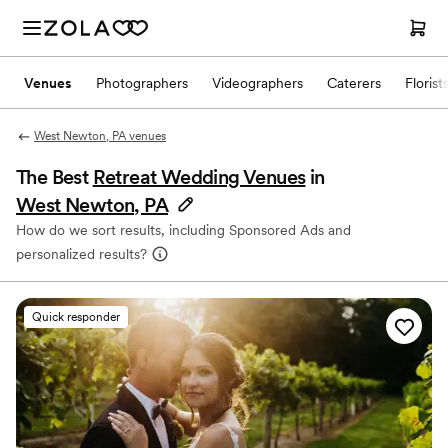
Venues
Photographers
Videographers
Caterers
Florist
West Newton, PA venues
The Best
Retreat Wedding Venues
in
West Newton, PA
How do we sort results, including Sponsored Ads and
personalized results?
Quick responder