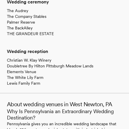
Wedding ceremony
The Audrey
The Company Stables
Palmer Reserve
The BackAlley
THE GRANDEUR ESTATE
Wedding reception
Christian W. Klay Winery
Doubletree By Hilton Pittsburgh Meadow Lands
Elements Venue
The White Lily Farm
Lewis Family Farm
About wedding venues in West Newton, PA
Why Is Pennsylvania an Extraordinary Wedding
Destination?
Pennsylvania gives you an incredible wedding landscape that