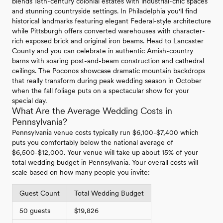
blends 18th-century colonial estates with industrial-chic spaces
and stunning countryside settings. In Philadelphia you'll find
historical landmarks featuring elegant Federal-style architecture
while Pittsburgh offers converted warehouses with character-
rich exposed brick and original iron beams. Head to Lancaster
County and you can celebrate in authentic Amish-country
barns with soaring post-and-beam construction and cathedral
ceilings. The Poconos showcase dramatic mountain backdrops
that really transform during peak wedding season in October
when the fall foliage puts on a spectacular show for your
special day.
What Are the Average Wedding Costs in
Pennsylvania?
Pennsylvania venue costs typically run $6,100-$7,400 which
puts you comfortably below the national average of
$6,500-$12,000. Your venue will take up about 15% of your
total wedding budget in Pennsylvania. Your overall costs will
scale based on how many people you invite:
Guest Count
Total Wedding Budget
50 guests
$19,826