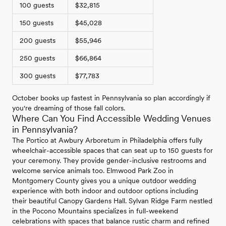
100 guests
$32,815
150 guests
$45,028
200 guests
$55,946
250 guests
$66,864
300 guests
$77,783
October books up fastest in Pennsylvania so plan accordingly if
you're dreaming of those fall colors.
Where Can You Find Accessible Wedding Venues
in Pennsylvania?
The Portico at Awbury Arboretum in Philadelphia offers fully
wheelchair-accessible spaces that can seat up to 150 guests for
your ceremony. They provide gender-inclusive restrooms and
welcome service animals too. Elmwood Park Zoo in
Montgomery County gives you a unique outdoor wedding
experience with both indoor and outdoor options including
their beautiful Canopy Gardens Hall. Sylvan Ridge Farm nestled
in the Pocono Mountains specializes in full-weekend
celebrations with spaces that balance rustic charm and refined