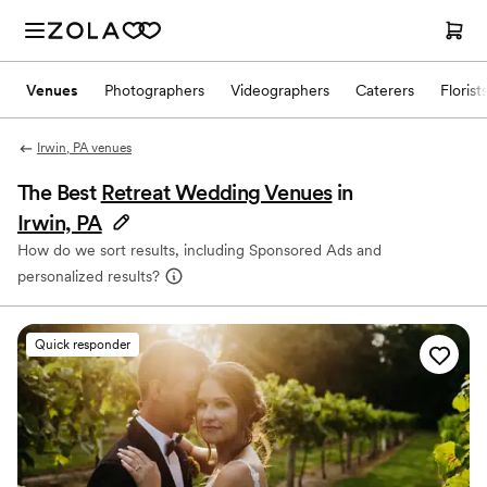
Venues
Photographers
Videographers
Caterers
Florist
Irwin, PA venues
The Best
Retreat Wedding Venues
in
Irwin, PA
How do we sort results, including Sponsored Ads and
personalized results?
Quick responder