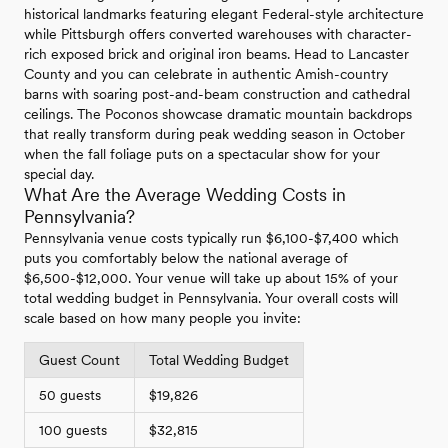
historical landmarks featuring elegant Federal-style architecture
while Pittsburgh offers converted warehouses with character-
rich exposed brick and original iron beams. Head to Lancaster
County and you can celebrate in authentic Amish-country
barns with soaring post-and-beam construction and cathedral
ceilings. The Poconos showcase dramatic mountain backdrops
that really transform during peak wedding season in October
when the fall foliage puts on a spectacular show for your
special day.
What Are the Average Wedding Costs in
Pennsylvania?
Pennsylvania venue costs typically run $6,100-$7,400 which
puts you comfortably below the national average of
$6,500-$12,000. Your venue will take up about 15% of your
total wedding budget in Pennsylvania. Your overall costs will
scale based on how many people you invite:
Guest Count
Total Wedding Budget
50 guests
$19,826
100 guests
$32,815