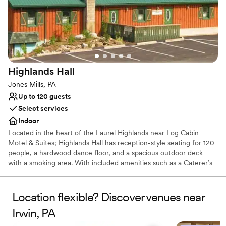
Picturesque garden backdrop
Both indoor and outdoor options
Venue considerations
No free parking
No on-site bridal suite
Dance floor not included
Highlands
Hall
Jones Mills, PA
Up to 120 guests
Select services
Indoor
Located in the heart of the Laurel Highlands near Log Cabin
Motel & Suites; Highlands Hall has reception-style seating for 120
people, a hardwood dance floor, and a spacious outdoor deck
with a smoking area. With included amenities such as a Caterer’s
kitchen and a private Bride’s room.
Location flexible? Discover venues near
Why you'll love this venue
Rustic yet refined style
Irwin, PA
Creates a sense of togetherness