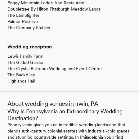
Foggy Mountain Lodge And Restaurant
Doubletree By Hilton Pittsburgh Meadow Lands
The Lamplighter
Palmer Reserve
The Company Stables
Wedding reception
Lewis Family Farm
The Gilded Garden
The Crystal Ballroom Wedding and Event Center
The BackAlley
Highlands Hall
About wedding venues in Irwin, PA
Why Is Pennsylvania an Extraordinary Wedding
Destination?
Pennsylvania gives you an incredible wedding landscape that
blends 18th-century colonial estates with industrial-chic spaces
and stunning countryside settings. In Philadelphia you'll find