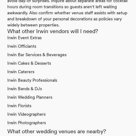
avoid day-of surprises. Inquire about separate areas for cocktail
hours during room transitions so guests aren't left waiting
awkwardly. Also confirm whether venue staff assists with setup
and breakdown of your personal decorations as policies vary
widely between properties.
What other Irwin vendors will I need?
Irwin Event Extras
Irwin Officiants
Irwin Bar Services & Beverages
Irwin Cakes & Desserts
Irwin Caterers
Irwin Beauty Professionals
Irwin Bands & DJs
Irwin Wedding Planners
Irwin Florists
Irwin Videographers
Irwin Photographers
What other wedding venues are nearby?