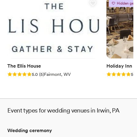
Provides catering services
Hidden gem
Venue considerations
No on-site guest accommodations
Does not allow pets
Couple must handle cleanup and setup
The Ellis House
Holiday Inn 
Rating: 5.0 (5 reviews)
Rating: 5.0 (5
5.0
(
5
)
Fairmont, WV
5.0
Event types for wedding venues in Irwin, PA
Wedding ceremony