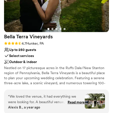
Bella Terra
Vineyards
Rating: 4.7 (3 reviews)
4.7
Hunker, PA
Up to 250 guests
Select services
Outdoor & indoor
Nestled on 17 picturesque acres in the Ruffs Dale/New Stanton
region of Pennsylvania, Bella Terra Vineyards is a beautiful place
to plan your upcoming wedding celebration. Featuring a serene
three-acre lake, a scenic vineyard, and numerous towering 100-
year-old trees, this gorgeous venue offers an idyllic setting for all
your wedding day festivities.
“
We loved the venue, it had everything we
were looking for. A beautiful venue, amazing
Read more
Why you'll love this venue
Alexis B., a year ago
wine, a beautiful place for our bridal party to
Rustic yet refined style
stay on site for the weekend. Our day was truly