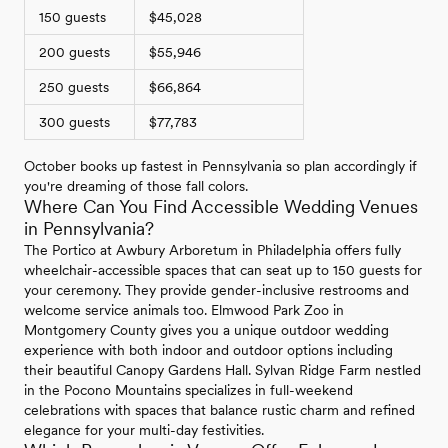
150 guests
$45,028
200 guests
$55,946
250 guests
$66,864
300 guests
$77,783
October books up fastest in Pennsylvania so plan accordingly if
you're dreaming of those fall colors.
Where Can You Find Accessible Wedding Venues
in Pennsylvania?
The Portico at Awbury Arboretum in Philadelphia offers fully
wheelchair-accessible spaces that can seat up to 150 guests for
your ceremony. They provide gender-inclusive restrooms and
welcome service animals too. Elmwood Park Zoo in
Montgomery County gives you a unique outdoor wedding
experience with both indoor and outdoor options including
their beautiful Canopy Gardens Hall. Sylvan Ridge Farm nestled
in the Pocono Mountains specializes in full-weekend
celebrations with spaces that balance rustic charm and refined
elegance for your multi-day festivities.