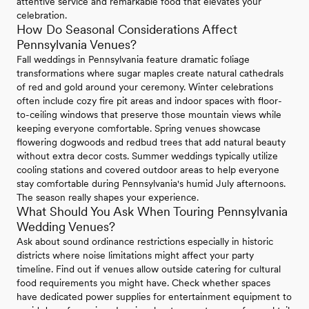
attentive service and remarkable food that elevates your
celebration.
How Do Seasonal Considerations Affect
Pennsylvania Venues?
Fall weddings in Pennsylvania feature dramatic foliage
transformations where sugar maples create natural cathedrals
of red and gold around your ceremony. Winter celebrations
often include cozy fire pit areas and indoor spaces with floor-
to-ceiling windows that preserve those mountain views while
keeping everyone comfortable. Spring venues showcase
flowering dogwoods and redbud trees that add natural beauty
without extra decor costs. Summer weddings typically utilize
cooling stations and covered outdoor areas to help everyone
stay comfortable during Pennsylvania's humid July afternoons.
The season really shapes your experience.
What Should You Ask When Touring Pennsylvania
Wedding Venues?
Ask about sound ordinance restrictions especially in historic
districts where noise limitations might affect your party
timeline. Find out if venues allow outside catering for cultural
food requirements you might have. Check whether spaces
have dedicated power supplies for entertainment equipment to