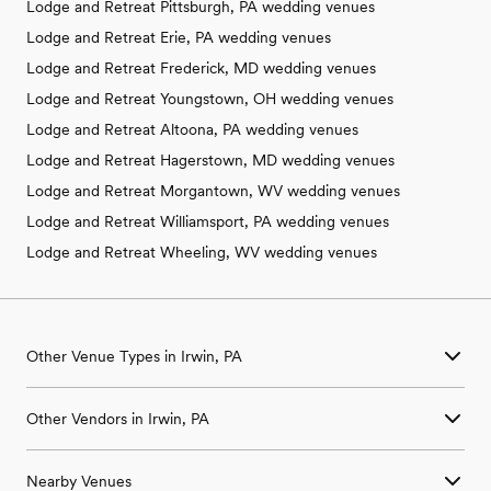
Lodge and Retreat Pittsburgh, PA wedding venues
Lodge and Retreat Erie, PA wedding venues
Lodge and Retreat Frederick, MD wedding venues
Lodge and Retreat Youngstown, OH wedding venues
Lodge and Retreat Altoona, PA wedding venues
Lodge and Retreat Hagerstown, MD wedding venues
Lodge and Retreat Morgantown, WV wedding venues
Lodge and Retreat Williamsport, PA wedding venues
Lodge and Retreat Wheeling, WV wedding venues
Other Venue Types in Irwin, PA
Aquarium & Zoo Wedding Venues in Irwin, PA
Other Vendors in Irwin, PA
Ballroom & Banquet Hall Wedding Venues in Irwin, PA
Beach & Waterfront Wedding Venues in Irwin, PA
Wedding Venues in Irwin, PA
Barn & Farm Wedding Venues in Irwin, PA
Nearby Venues
Wedding Photographers in Irwin, PA
Country Club & Golf Club Wedding Venues in Irwin, PA