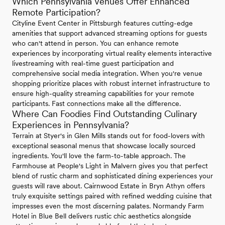
Which Pennsylvania Venues Offer Enhanced
Remote Participation?
Cityline Event Center in Pittsburgh features cutting-edge
amenities that support advanced streaming options for guests
who can't attend in person. You can enhance remote
experiences by incorporating virtual reality elements interactive
livestreaming with real-time guest participation and
comprehensive social media integration. When you're venue
shopping prioritize places with robust internet infrastructure to
ensure high-quality streaming capabilities for your remote
participants. Fast connections make all the difference.
Where Can Foodies Find Outstanding Culinary
Experiences in Pennsylvania?
Terrain at Styer's in Glen Mills stands out for food-lovers with
exceptional seasonal menus that showcase locally sourced
ingredients. You'll love the farm-to-table approach. The
Farmhouse at People's Light in Malvern gives you that perfect
blend of rustic charm and sophisticated dining experiences your
guests will rave about. Cairnwood Estate in Bryn Athyn offers
truly exquisite settings paired with refined wedding cuisine that
impresses even the most discerning palates. Normandy Farm
Hotel in Blue Bell delivers rustic chic aesthetics alongside