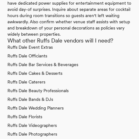
have dedicated power supplies for entertainment equipment to
avoid day-of surprises. Inquire about separate areas for cocktail
hours during room transitions so guests aren't left waiting
awkwardly. Also confirm whether venue staff assists with setup
and breakdown of your personal decorations as policies vary
widely between properties.
What other Ruffs Dale vendors will I need?
Ruffs Dale Event Extras
Ruffs Dale Officiants
Ruffs Dale Bar Services & Beverages
Ruffs Dale Cakes & Desserts
Ruffs Dale Caterers
Ruffs Dale Beauty Professionals
Ruffs Dale Bands & DJs
Ruffs Dale Wedding Planners
Ruffs Dale Florists
Ruffs Dale Videographers
Ruffs Dale Photographers