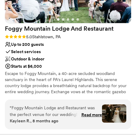
Foggy Mountain Lodge And
Restaurant
Rating: 5.0 (2 reviews)
5.0
Stahlstown, PA
Up to 200 guests
Select services
Outdoor & indoor
Starts at $6,000
Escape to Foggy Mountain, a 40-acre secluded woodland
sanctuary in the heart of PA's Laurel Highlands. This serene
country lodge provides a breathtaking natural backdrop for your
entire wedding journey. Exchange vows at the romantic gazebo
overlooking a one-acre pond, or opt for an intimate, fire-lit
ceremony in the charming chapel. Celebrate at the rustic pavilion
“
Foggy Mountain Lodge and Restaurant was
with its grand stone hearth, or host a cozy reception in Walnut
the perfect venue for our wedding! From the
Read more
Hall. With versatile indoor and outdoor spaces perfect for any
Kayleen R., 8 months ago
start, they were very fast at answering any
season—from lush summer celebrations to warm winter "I dos"—
questions we had. The space was amazing - we
this venue offers a truly private and memorable setting, guided
personally by the owner.
had a beautiful ceremony outside under the