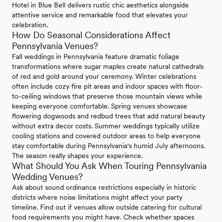
Hotel in Blue Bell delivers rustic chic aesthetics alongside
attentive service and remarkable food that elevates your
celebration.
How Do Seasonal Considerations Affect
Pennsylvania Venues?
Fall weddings in Pennsylvania feature dramatic foliage
transformations where sugar maples create natural cathedrals
of red and gold around your ceremony. Winter celebrations
often include cozy fire pit areas and indoor spaces with floor-
to-ceiling windows that preserve those mountain views while
keeping everyone comfortable. Spring venues showcase
flowering dogwoods and redbud trees that add natural beauty
without extra decor costs. Summer weddings typically utilize
cooling stations and covered outdoor areas to help everyone
stay comfortable during Pennsylvania's humid July afternoons.
The season really shapes your experience.
What Should You Ask When Touring Pennsylvania
Wedding Venues?
Ask about sound ordinance restrictions especially in historic
districts where noise limitations might affect your party
timeline. Find out if venues allow outside catering for cultural
food requirements you might have. Check whether spaces