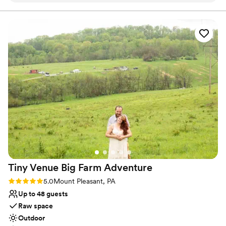
Allows pets
work with and super accommodating of our
Has onsite accommodations
ideas and plans. The caterer they work with was
Venue considerations
great as well and all my guests had a lovely time.
Not for you if you don't want a rustic vibe
We choose to stay at the house on-site and do
No built-in audiovisual options
the wine pouring ceremony, both of which I
Large venue, not ideal for small guest lists
would recommend. No complaints and our
pictures turned out amazing in the vineyards.
”
Tiny Venue Big Farm
Adventure
Rating: 5.0 (2 reviews)
5.0
Mount Pleasant, PA
Up to 48 guests
Raw space
Outdoor