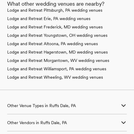
What other wedding venues are nearby?
Lodge and Retreat Pittsburgh, PA wedding venues
Lodge and Retreat Erie, PA wedding venues
Lodge and Retreat Frederick, MD wedding venues
Lodge and Retreat Youngstown, OH wedding venues
Lodge and Retreat Altoona, PA wedding venues
Lodge and Retreat Hagerstown, MD wedding venues
Lodge and Retreat Morgantown, WV wedding venues
Lodge and Retreat Williamsport, PA wedding venues
Lodge and Retreat Wheeling, WV wedding venues
Other Venue Types in Ruffs Dale, PA
Aquarium & Zoo Wedding Venues in Ruffs Dale, PA
Other Vendors in Ruffs Dale, PA
Ballroom & Banquet Hall Wedding Venues in Ruffs Dale, PA
Beach & Waterfront Wedding Venues in Ruffs Dale, PA