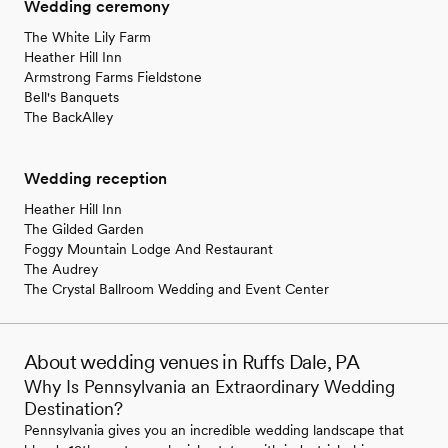
Wedding ceremony
The White Lily Farm
Heather Hill Inn
Armstrong Farms Fieldstone
Bell's Banquets
The BackAlley
Wedding reception
Heather Hill Inn
The Gilded Garden
Foggy Mountain Lodge And Restaurant
The Audrey
The Crystal Ballroom Wedding and Event Center
About wedding venues in Ruffs Dale, PA
Why Is Pennsylvania an Extraordinary Wedding
Destination?
Pennsylvania gives you an incredible wedding landscape that