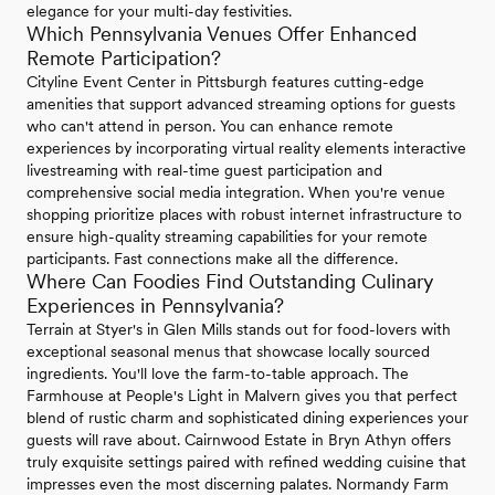
elegance for your multi-day festivities.
Which Pennsylvania Venues Offer Enhanced
Remote Participation?
Cityline Event Center in Pittsburgh features cutting-edge
amenities that support advanced streaming options for guests
who can't attend in person. You can enhance remote
experiences by incorporating virtual reality elements interactive
livestreaming with real-time guest participation and
comprehensive social media integration. When you're venue
shopping prioritize places with robust internet infrastructure to
ensure high-quality streaming capabilities for your remote
participants. Fast connections make all the difference.
Where Can Foodies Find Outstanding Culinary
Experiences in Pennsylvania?
Terrain at Styer's in Glen Mills stands out for food-lovers with
exceptional seasonal menus that showcase locally sourced
ingredients. You'll love the farm-to-table approach. The
Farmhouse at People's Light in Malvern gives you that perfect
blend of rustic charm and sophisticated dining experiences your
guests will rave about. Cairnwood Estate in Bryn Athyn offers
truly exquisite settings paired with refined wedding cuisine that
impresses even the most discerning palates. Normandy Farm