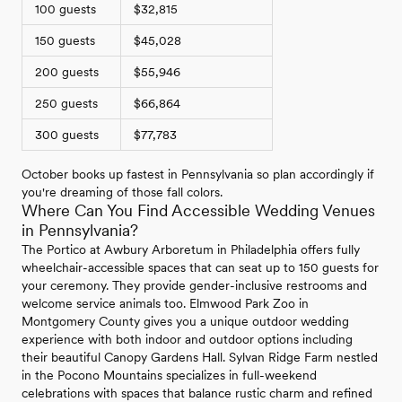
100 guests
$32,815
150 guests
$45,028
200 guests
$55,946
250 guests
$66,864
300 guests
$77,783
October books up fastest in Pennsylvania so plan accordingly if
you're dreaming of those fall colors.
Where Can You Find Accessible Wedding Venues
in Pennsylvania?
The Portico at Awbury Arboretum in Philadelphia offers fully
wheelchair-accessible spaces that can seat up to 150 guests for
your ceremony. They provide gender-inclusive restrooms and
welcome service animals too. Elmwood Park Zoo in
Montgomery County gives you a unique outdoor wedding
experience with both indoor and outdoor options including
their beautiful Canopy Gardens Hall. Sylvan Ridge Farm nestled
in the Pocono Mountains specializes in full-weekend
celebrations with spaces that balance rustic charm and refined