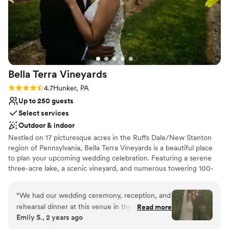
Bella Terra
Vineyards
Rating: 4.7 (3 reviews)
4.7
Hunker, PA
Up to 250 guests
Select services
Outdoor & indoor
Nestled on 17 picturesque acres in the Ruffs Dale/New Stanton
region of Pennsylvania, Bella Terra Vineyards is a beautiful place
to plan your upcoming wedding celebration. Featuring a serene
three-acre lake, a scenic vineyard, and numerous towering 100-
year-old trees, this gorgeous venue offers an idyllic setting for all
your wedding day festivities.
“
We had our wedding ceremony, reception, and
rehearsal dinner at this venue in the fall of
Read more
Why you'll love this venue
Emily S., 2 years ago
2024. It was beautiful and all our vendors really
Rustic yet refined style
out did themselves. The venue was easy to