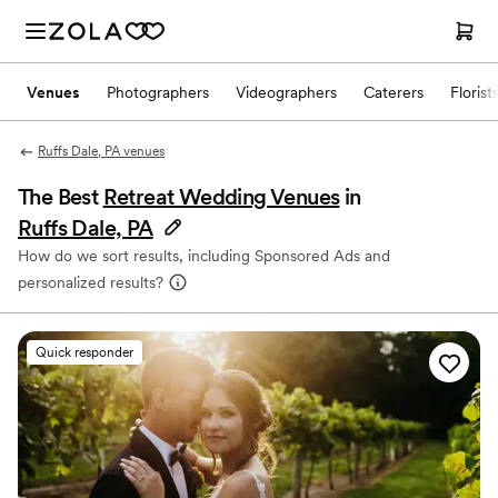
Venues
Photographers
Videographers
Caterers
Florist
Ruffs Dale, PA venues
The Best
Retreat Wedding Venues
in
Ruffs Dale, PA
How do we sort results, including Sponsored Ads and
personalized results?
Quick responder