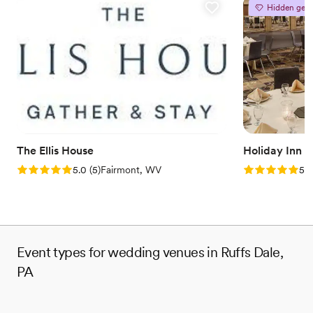
Provides catering services
Hidden gem
Venue considerations
No on-site guest accommodations
Does not allow pets
Couple must handle cleanup and setup
The Ellis House
Holiday Inn 
Rating: 5.0 (5 reviews)
Rating: 5.0 (5
5.0
(
5
)
Fairmont, WV
5.0
Event types for wedding venues in Ruffs Dale,
PA