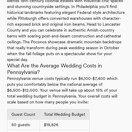
blends 18th-century colonial estates with industrial-chic spaces
and stunning countryside settings. In Philadelphia you'll find
historical landmarks featuring elegant Federal-style architecture
while Pittsburgh offers converted warehouses with character-
rich exposed brick and original iron beams. Head to Lancaster
County and you can celebrate in authentic Amish-country
barns with soaring post-and-beam construction and cathedral
ceilings. The Poconos showcase dramatic mountain backdrops
that really transform during peak wedding season in October
when the fall foliage puts on a spectacular show for your
special day.
What Are the Average Wedding Costs in
Pennsylvania?
Pennsylvania venue costs typically run $6,100-$7,400 which
puts you comfortably below the national average of
$6,500-$12,000. Your venue will take up about 15% of your
total wedding budget in Pennsylvania. Your overall costs will
scale based on how many people you invite:
Guest Count
Total Wedding Budget
50 guests
$19,826