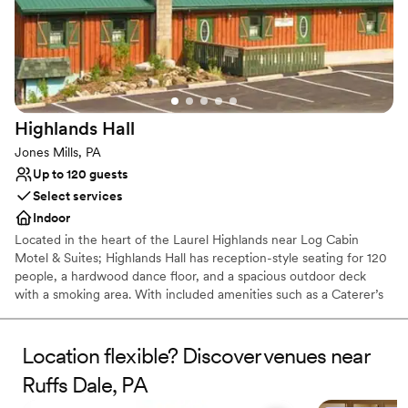
Picturesque garden backdrop
Both indoor and outdoor options
Venue considerations
No free parking
No on-site bridal suite
Dance floor not included
Highlands
Hall
Jones Mills, PA
Up to 120 guests
Select services
Indoor
Located in the heart of the Laurel Highlands near Log Cabin
Motel & Suites; Highlands Hall has reception-style seating for 120
people, a hardwood dance floor, and a spacious outdoor deck
with a smoking area. With included amenities such as a Caterer’s
kitchen and a private Bride’s room.
Location flexible? Discover venues near
Why you'll love this venue
Rustic yet refined style
Ruffs Dale, PA
Creates a sense of togetherness