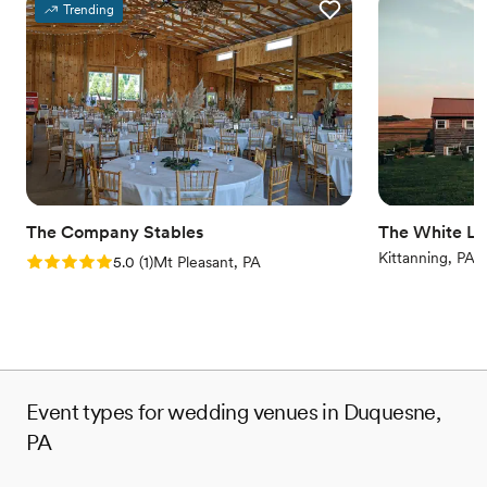
Provides catering services
Trending
Venue considerations
No on-site guest accommodations
Does not allow pets
Couple must handle cleanup and setup
The Company Stables
The White Li
Kittanning, PA
Rating: 5.0 (1 review)
5.0
(
1
)
Mt Pleasant, PA
Event types for wedding venues in Duquesne,
PA