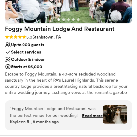
Foggy Mountain Lodge And
Restaurant
Rating: 5.0 (2 reviews)
5.0
Stahlstown, PA
Up to 200 guests
Select services
Outdoor & indoor
Starts at $6,000
Escape to Foggy Mountain, a 40-acre secluded woodland
sanctuary in the heart of PA's Laurel Highlands. This serene
country lodge provides a breathtaking natural backdrop for your
entire wedding journey. Exchange vows at the romantic gazebo
overlooking a one-acre pond, or opt for an intimate, fire-lit
ceremony in the charming chapel. Celebrate at the rustic pavilion
“
Foggy Mountain Lodge and Restaurant was
with its grand stone hearth, or host a cozy reception in Walnut
the perfect venue for our wedding! From the
Read more
Hall. With versatile indoor and outdoor spaces perfect for any
Kayleen R., 8 months ago
start, they were very fast at answering any
season—from lush summer celebrations to warm winter "I dos"—
questions we had. The space was amazing - we
this venue offers a truly private and memorable setting, guided
personally by the owner.
had a beautiful ceremony outside under the