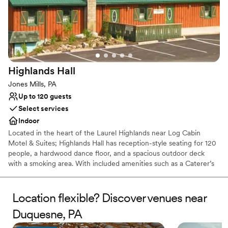
Picturesque garden backdrop
Both indoor and outdoor options
Venue considerations
No free parking
No on-site bridal suite
Dance floor not included
Highlands
Hall
Jones Mills, PA
Up to 120 guests
Select services
Indoor
Located in the heart of the Laurel Highlands near Log Cabin
Motel & Suites; Highlands Hall has reception-style seating for 120
people, a hardwood dance floor, and a spacious outdoor deck
with a smoking area. With included amenities such as a Caterer’s
kitchen and a private Bride’s room.
Location flexible? Discover venues near
Why you'll love this venue
Rustic yet refined style
Duquesne, PA
Creates a sense of togetherness