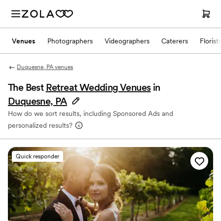
Venues
Photographers
Videographers
Caterers
Florist
Duquesne, PA venues
The Best
Retreat Wedding Venues
in
Duquesne, PA
How do we sort results, including Sponsored Ads and
personalized results?
Quick responder