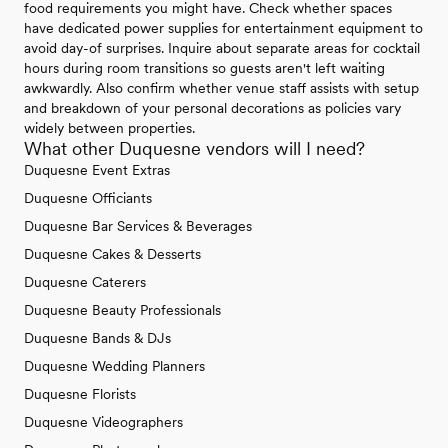
food requirements you might have. Check whether spaces
have dedicated power supplies for entertainment equipment to
avoid day-of surprises. Inquire about separate areas for cocktail
hours during room transitions so guests aren't left waiting
awkwardly. Also confirm whether venue staff assists with setup
and breakdown of your personal decorations as policies vary
widely between properties.
What other Duquesne vendors will I need?
Duquesne Event Extras
Duquesne Officiants
Duquesne Bar Services & Beverages
Duquesne Cakes & Desserts
Duquesne Caterers
Duquesne Beauty Professionals
Duquesne Bands & DJs
Duquesne Wedding Planners
Duquesne Florists
Duquesne Videographers