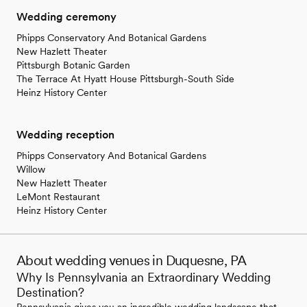
Wedding ceremony
Phipps Conservatory And Botanical Gardens
New Hazlett Theater
Pittsburgh Botanic Garden
The Terrace At Hyatt House Pittsburgh-South Side
Heinz History Center
Wedding reception
Phipps Conservatory And Botanical Gardens
Willow
New Hazlett Theater
LeMont Restaurant
Heinz History Center
About wedding venues in Duquesne, PA
Why Is Pennsylvania an Extraordinary Wedding
Destination?