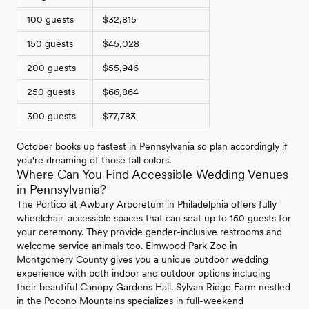
100 guests
$32,815
150 guests
$45,028
200 guests
$55,946
250 guests
$66,864
300 guests
$77,783
October books up fastest in Pennsylvania so plan accordingly if
you're dreaming of those fall colors.
Where Can You Find Accessible Wedding Venues
in Pennsylvania?
The Portico at Awbury Arboretum in Philadelphia offers fully
wheelchair-accessible spaces that can seat up to 150 guests for
your ceremony. They provide gender-inclusive restrooms and
welcome service animals too. Elmwood Park Zoo in
Montgomery County gives you a unique outdoor wedding
experience with both indoor and outdoor options including
their beautiful Canopy Gardens Hall. Sylvan Ridge Farm nestled
in the Pocono Mountains specializes in full-weekend