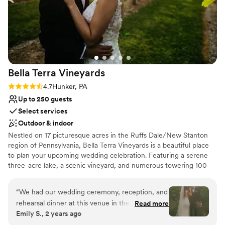
Bella Terra
Vineyards
Rating: 4.7 (3 reviews)
4.7
Hunker, PA
Up to 250 guests
Select services
Outdoor & indoor
Nestled on 17 picturesque acres in the Ruffs Dale/New Stanton
region of Pennsylvania, Bella Terra Vineyards is a beautiful place
to plan your upcoming wedding celebration. Featuring a serene
three-acre lake, a scenic vineyard, and numerous towering 100-
year-old trees, this gorgeous venue offers an idyllic setting for all
your wedding day festivities.
“
We had our wedding ceremony, reception, and
rehearsal dinner at this venue in the fall of
Read more
Why you'll love this venue
Emily S., 2 years ago
2024. It was beautiful and all our vendors really
Rustic yet refined style
out did themselves. The venue was easy to