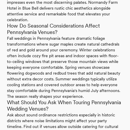
impresses even the most discerning palates. Normandy Farm
Hotel in Blue Bell delivers rustic chic aesthetics alongside
attentive service and remarkable food that elevates your
celebration.
How Do Seasonal Considerations Affect
Pennsylvania Venues?
Fall weddings in Pennsylvania feature dramatic foliage
transformations where sugar maples create natural cathedrals
of red and gold around your ceremony. Winter celebrations
often include cozy fire pit areas and indoor spaces with floor-
to-ceiling windows that preserve those mountain views while
keeping everyone comfortable. Spring venues showcase
flowering dogwoods and redbud trees that add natural beauty
without extra decor costs. Summer weddings typically utilize
cooling stations and covered outdoor areas to help everyone
stay comfortable during Pennsylvania's humid July afternoons.
The season really shapes your experience.
What Should You Ask When Touring Pennsylvania
Wedding Venues?
Ask about sound ordinance restrictions especially in historic
districts where noise limitations might affect your party
timeline. Find out if venues allow outside catering for cultural