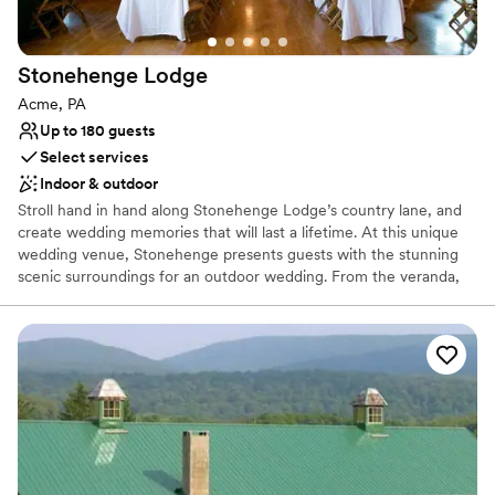
Best for events with big guest lists
Not wheelchair accessible
Stonehenge
Lodge
Acme, PA
Up to 180 guests
Select services
Indoor & outdoor
Stroll hand in hand along Stonehenge Lodge’s country lane, and
create wedding memories that will last a lifetime. At this unique
wedding venue, Stonehenge presents guests with the stunning
scenic surroundings for an outdoor wedding. From the veranda,
which runs the full length of the building, there is a spectacular
view of a grove of majestic pines that line the fresh water pond
and professionally landscaped terraces where guests may gather.
The Stonehenge rental facility has two great stone fire places,
beautiful oak wood floors, walls and ceilings, a small bar, and
kitchen.
Why you'll love this venue
Feels like a getaway