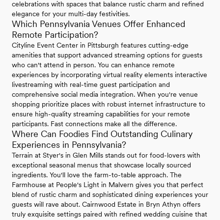
celebrations with spaces that balance rustic charm and refined
elegance for your multi-day festivities.
Which Pennsylvania Venues Offer Enhanced
Remote Participation?
Cityline Event Center in Pittsburgh features cutting-edge
amenities that support advanced streaming options for guests
who can't attend in person. You can enhance remote
experiences by incorporating virtual reality elements interactive
livestreaming with real-time guest participation and
comprehensive social media integration. When you're venue
shopping prioritize places with robust internet infrastructure to
ensure high-quality streaming capabilities for your remote
participants. Fast connections make all the difference.
Where Can Foodies Find Outstanding Culinary
Experiences in Pennsylvania?
Terrain at Styer's in Glen Mills stands out for food-lovers with
exceptional seasonal menus that showcase locally sourced
ingredients. You'll love the farm-to-table approach. The
Farmhouse at People's Light in Malvern gives you that perfect
blend of rustic charm and sophisticated dining experiences your
guests will rave about. Cairnwood Estate in Bryn Athyn offers
truly exquisite settings paired with refined wedding cuisine that