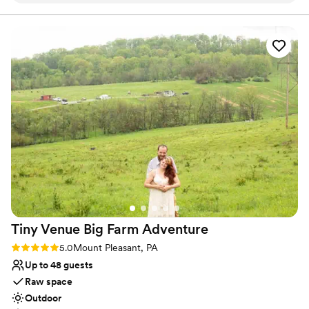
Allows pets
work with and super accommodating of our
Has onsite accommodations
ideas and plans. The caterer they work with was
Venue considerations
great as well and all my guests had a lovely time.
Not for you if you don't want a rustic vibe
We choose to stay at the house on-site and do
No built-in audiovisual options
the wine pouring ceremony, both of which I
Large venue, not ideal for small guest lists
would recommend. No complaints and our
pictures turned out amazing in the vineyards.
”
Tiny Venue Big Farm
Adventure
Rating: 5.0 (2 reviews)
5.0
Mount Pleasant, PA
Up to 48 guests
Raw space
Outdoor