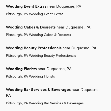
Wedding Event Extras
near Duquesne, PA
Pittsburgh, PA Wedding Event Extras
Wedding Cakes & Desserts
near Duquesne, PA
Pittsburgh, PA Wedding Cakes & Desserts
Wedding Beauty Professionals
near Duquesne, PA
Pittsburgh, PA Wedding Beauty Professionals
Wedding Florists
near Duquesne, PA
Pittsburgh, PA Wedding Florists
Wedding Bar Services & Beverages
near Duquesne,
PA
Pittsburgh, PA Wedding Bar Services & Beverages