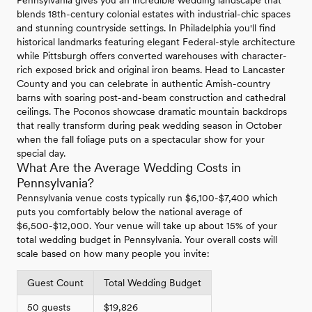
Pennsylvania gives you an incredible wedding landscape that
blends 18th-century colonial estates with industrial-chic spaces
and stunning countryside settings. In Philadelphia you'll find
historical landmarks featuring elegant Federal-style architecture
while Pittsburgh offers converted warehouses with character-
rich exposed brick and original iron beams. Head to Lancaster
County and you can celebrate in authentic Amish-country
barns with soaring post-and-beam construction and cathedral
ceilings. The Poconos showcase dramatic mountain backdrops
that really transform during peak wedding season in October
when the fall foliage puts on a spectacular show for your
special day.
What Are the Average Wedding Costs in
Pennsylvania?
Pennsylvania venue costs typically run $6,100-$7,400 which
puts you comfortably below the national average of
$6,500-$12,000. Your venue will take up about 15% of your
total wedding budget in Pennsylvania. Your overall costs will
scale based on how many people you invite:
Guest Count
Total Wedding Budget
50 guests
$19,826