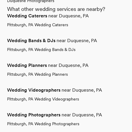
Duquesne Photographers
What other wedding services are nearby?
Wedding Caterers
near Duquesne, PA
Pittsburgh, PA Wedding Caterers
Wedding Bands & DJs
near Duquesne, PA
Pittsburgh, PA Wedding Bands & DJs
Wedding Planners
near Duquesne, PA
Pittsburgh, PA Wedding Planners
Wedding Videographers
near Duquesne, PA
Pittsburgh, PA Wedding Videographers
Wedding Photographers
near Duquesne, PA
Pittsburgh, PA Wedding Photographers