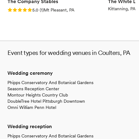
The Company Stables
The White Li
Kittanning, PA
Rating: 5.0 (1 review)
5.0
(
1
)
Mt Pleasant, PA
Event types for wedding venues in Coulters, PA
Wedding ceremony
Phipps Conservatory And Botanical Gardens
Seasons Reception Center
Montour Heights Country Club
DoubleTree Hotel Pittsburgh Downtown
Omni William Penn Hotel
Wedding reception
Phipps Conservatory And Botanical Gardens