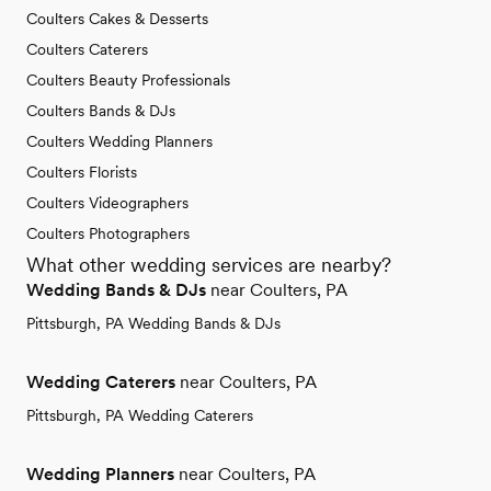
Coulters Cakes & Desserts
Coulters Caterers
Coulters Beauty Professionals
Coulters Bands & DJs
Coulters Wedding Planners
Coulters Florists
Coulters Videographers
Coulters Photographers
What other wedding services are nearby?
Wedding Bands & DJs
near Coulters, PA
Pittsburgh, PA Wedding Bands & DJs
Wedding Caterers
near Coulters, PA
Pittsburgh, PA Wedding Caterers
Wedding Planners
near Coulters, PA