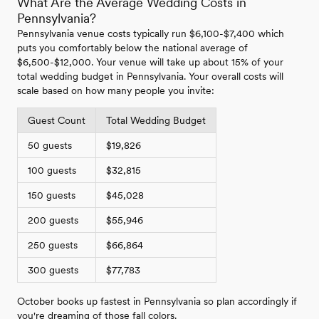
What Are the Average Wedding Costs in
Pennsylvania?
Pennsylvania venue costs typically run $6,100-$7,400 which
puts you comfortably below the national average of
$6,500-$12,000. Your venue will take up about 15% of your
total wedding budget in Pennsylvania. Your overall costs will
scale based on how many people you invite:
Guest Count
Total Wedding Budget
50 guests
$19,826
100 guests
$32,815
150 guests
$45,028
200 guests
$55,946
250 guests
$66,864
300 guests
$77,783
October books up fastest in Pennsylvania so plan accordingly if
you're dreaming of those fall colors.