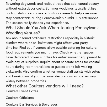
flowering dogwoods and redbud trees that add natural beauty
without extra decor costs. Summer weddings typically utilize
cooling stations and covered outdoor areas to help everyone
stay comfortable during Pennsylvania's humid July afternoons.
The season really shapes your experience.
What Should You Ask When Touring Pennsylvania
Wedding Venues?
Ask about sound ordinance restrictions especially in historic
districts where noise limitations might affect your party
timeline. Find out if venues allow outside catering for cultural
food requirements you might have. Check whether spaces
have dedicated power supplies for entertainment equipment to
avoid day-of surprises. Inquire about separate areas for cocktail
hours during room transitions so guests aren't left waiting
awkwardly. Also confirm whether venue staff assists with setup
and breakdown of your personal decorations as policies vary
widely between properties.
What other Coulters vendors will I need?
Coulters Event Extras
Coulters Officiants
Coulters Bar Services & Beverages