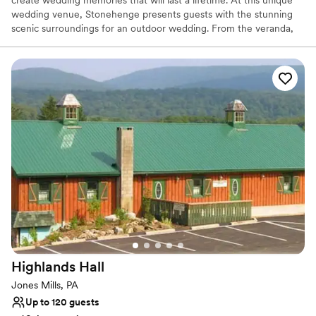
wedding venue, Stonehenge presents guests with the stunning
scenic surroundings for an outdoor wedding. From the veranda,
which runs the full length of the building, there is a spectacular
view of a grove of majestic pines that line the fresh water pond
and professionally landscaped terraces where guests may gather.
The Stonehenge rental facility has two great stone fire places,
beautiful oak wood floors, walls and ceilings, a small bar, and
kitchen.
Why you'll love this venue
Feels like a getaway
Picturesque garden backdrop
Both indoor and outdoor options
Venue considerations
No free parking
No on-site bridal suite
Dance floor not included
Highlands
Hall
Jones Mills, PA
Up to 120 guests