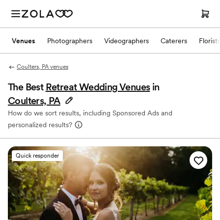
Venues
Photographers
Videographers
Caterers
Florist
Coulters, PA venues
The Best
Retreat Wedding Venues
in
Coulters, PA
How do we sort results, including Sponsored Ads and
personalized results?
Quick responder