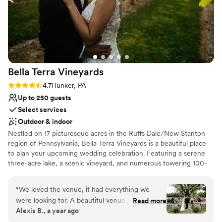
Bella Terra
Vineyards
Rating: 4.7 (3 reviews)
4.7
Hunker, PA
Up to 250 guests
Select services
Outdoor & indoor
Nestled on 17 picturesque acres in the Ruffs Dale/New Stanton
region of Pennsylvania, Bella Terra Vineyards is a beautiful place
to plan your upcoming wedding celebration. Featuring a serene
three-acre lake, a scenic vineyard, and numerous towering 100-
year-old trees, this gorgeous venue offers an idyllic setting for all
your wedding day festivities.
“
We loved the venue, it had everything we
were looking for. A beautiful venue, amazing
Read more
Why you'll love this venue
Alexis B., a year ago
wine, a beautiful place for our bridal party to
Rustic yet refined style
stay on site for the weekend. Our day was truly