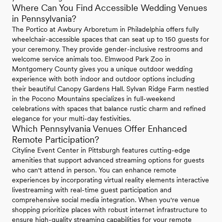
Where Can You Find Accessible Wedding Venues
in Pennsylvania?
The Portico at Awbury Arboretum in Philadelphia offers fully
wheelchair-accessible spaces that can seat up to 150 guests for
your ceremony. They provide gender-inclusive restrooms and
welcome service animals too. Elmwood Park Zoo in
Montgomery County gives you a unique outdoor wedding
experience with both indoor and outdoor options including
their beautiful Canopy Gardens Hall. Sylvan Ridge Farm nestled
in the Pocono Mountains specializes in full-weekend
celebrations with spaces that balance rustic charm and refined
elegance for your multi-day festivities.
Which Pennsylvania Venues Offer Enhanced
Remote Participation?
Cityline Event Center in Pittsburgh features cutting-edge
amenities that support advanced streaming options for guests
who can't attend in person. You can enhance remote
experiences by incorporating virtual reality elements interactive
livestreaming with real-time guest participation and
comprehensive social media integration. When you're venue
shopping prioritize places with robust internet infrastructure to
ensure high-quality streaming capabilities for your remote