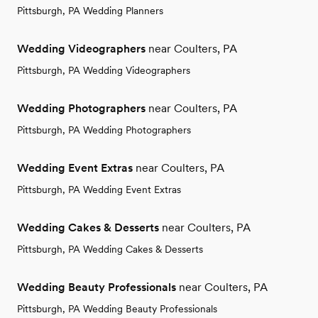
Pittsburgh, PA Wedding Planners
Wedding Videographers
near Coulters, PA
Pittsburgh, PA Wedding Videographers
Wedding Photographers
near Coulters, PA
Pittsburgh, PA Wedding Photographers
Wedding Event Extras
near Coulters, PA
Pittsburgh, PA Wedding Event Extras
Wedding Cakes & Desserts
near Coulters, PA
Pittsburgh, PA Wedding Cakes & Desserts
Wedding Beauty Professionals
near Coulters, PA
Pittsburgh, PA Wedding Beauty Professionals