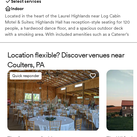
Select services
Indoor
Located in the heart of the Laurel Highlands near Log Cabin
Motel & Suites; Highlands Hall has reception-style seating for 120
people, a hardwood dance floor, and a spacious outdoor deck
with a smoking area. With included amenities such as a Caterer’s
kitchen and a private Bride’s room.
Location flexible? Discover venues near
Why you'll love this venue
Rustic yet refined style
Coulters, PA
Creates a sense of togetherness
Provides catering services
Quick responder
Venue considerations
No on-site guest accommodations
Does not allow pets
Couple must handle cleanup and setup