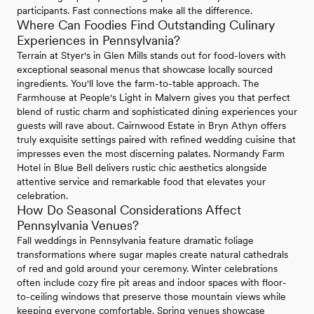
participants. Fast connections make all the difference.
Where Can Foodies Find Outstanding Culinary
Experiences in Pennsylvania?
Terrain at Styer's in Glen Mills stands out for food-lovers with
exceptional seasonal menus that showcase locally sourced
ingredients. You'll love the farm-to-table approach. The
Farmhouse at People's Light in Malvern gives you that perfect
blend of rustic charm and sophisticated dining experiences your
guests will rave about. Cairnwood Estate in Bryn Athyn offers
truly exquisite settings paired with refined wedding cuisine that
impresses even the most discerning palates. Normandy Farm
Hotel in Blue Bell delivers rustic chic aesthetics alongside
attentive service and remarkable food that elevates your
celebration.
How Do Seasonal Considerations Affect
Pennsylvania Venues?
Fall weddings in Pennsylvania feature dramatic foliage
transformations where sugar maples create natural cathedrals
of red and gold around your ceremony. Winter celebrations
often include cozy fire pit areas and indoor spaces with floor-
to-ceiling windows that preserve those mountain views while
keeping everyone comfortable. Spring venues showcase