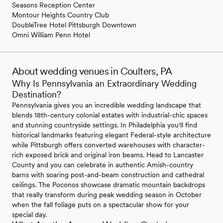
Seasons Reception Center
Montour Heights Country Club
DoubleTree Hotel Pittsburgh Downtown
Omni William Penn Hotel
About wedding venues in Coulters, PA
Why Is Pennsylvania an Extraordinary Wedding
Destination?
Pennsylvania gives you an incredible wedding landscape that
blends 18th-century colonial estates with industrial-chic spaces
and stunning countryside settings. In Philadelphia you'll find
historical landmarks featuring elegant Federal-style architecture
while Pittsburgh offers converted warehouses with character-
rich exposed brick and original iron beams. Head to Lancaster
County and you can celebrate in authentic Amish-country
barns with soaring post-and-beam construction and cathedral
ceilings. The Poconos showcase dramatic mountain backdrops
that really transform during peak wedding season in October
when the fall foliage puts on a spectacular show for your
special day.