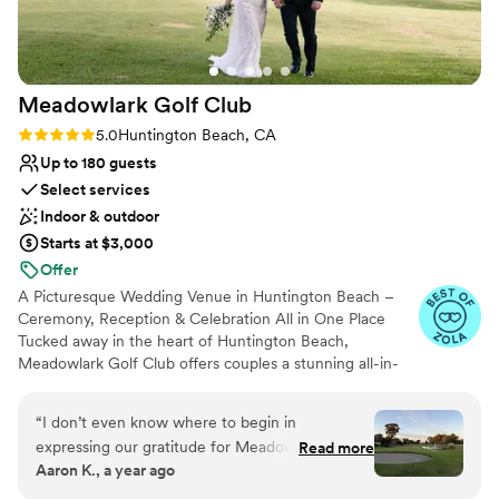
Meadowlark Golf
Club
Rating: 5.0 (8 reviews)
5.0
Huntington Beach, CA
Up to 180 guests
Select services
Indoor & outdoor
Starts at $3,000
Offer
A Picturesque Wedding Venue in Huntington Beach –
Ceremony, Reception & Celebration All in One Place
Tucked away in the heart of Huntington Beach,
Meadowlark Golf Club offers couples a stunning all-in-
one location to celebrate their big day—from the walk
down the aisle to the last dance under the lights. With
“
I don’t even know where to begin in
breathtaking views, elegant event spaces, and
expressing our gratitude for Meadowlark Golf
Read more
personalized service, Meadowlark is one of Southern
Aaron K., a year ago
Club and their incredible team. From the
California’s most beloved wedding venues.
moment we first visited, we knew it was the