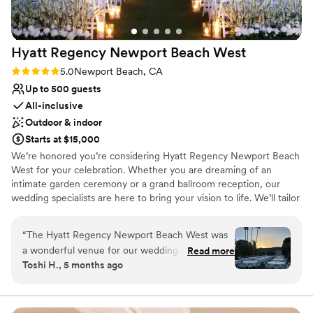
site at every event, so there is never a problem that isn’t
solved quickly, and everyone is such a pleasure to work with,
especially Sarah. She is amazing! I would highly recommend
Hyatt Regency Newport Beach
West
Fete the Venue when planning any event to ensure that
your day will be a success, leaving your guests with a smile
Rating: 5.0 (2 reviews)
5.0
Newport Beach, CA
and ready to return again soon! Debbie Christensen - Event
Up to 500 guests
Producer at Summit Event Catering
”
All-inclusive
Outdoor & indoor
Starts at $15,000
We’re honored you’re considering Hyatt Regency Newport Beach
West for your celebration. Whether you are dreaming of an
intimate garden ceremony or a grand ballroom reception, our
wedding specialists are here to bring your vision to life. We’ll tailor
every detail to reflect your love story. From custom menus to
seamless coordination and weekend-long festivities for your
“
The Hyatt Regency Newport Beach West was
guests. Let’s create a wedding that’s not only unforgettable, but
a wonderful venue for our wedding. From the
Read more
uniquely yours. Venue Options | Monarch Pavilion mixed use
Toshi H., 5 months ago
moment we first reached out, the staff was
space - indoor/outdoor | Lido Event Lawn | Pacific Ballroom |
friendly, knowledgeable and accommodating,
Newport Bay Ballroom | Crescent Bay Room & Patio
helping us plan every detail. The venue itself
was a spacious, open canvas that allowed us to
Why you'll love this venue