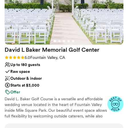
Has a dance floor for celebration
day even better than we imagined. We couldn't
Allows pets
have asked for a more professional,
Provides setup and cleanup
experienced and organized group to work with.
Venue considerations
We are thrilled we chose this beautiful venue
Not for you if you are looking for something
for our wedding.
”
nontraditional
No free parking
No on-site guest accommodations
David L Baker Memorial Golf
Center
Rating: 5.0 (5 reviews)
5.0
Fountain Valley, CA
Up to 180 guests
Raw space
Outdoor & indoor
Starts at $3,000
Offer
David L. Baker Golf Course is a versatile and affordable
wedding venue located in the heart of Fountain Valley
inside Mile Square Park. Our beautiful event space allows
full flexibility by welcoming outside caterers, while also
offering professional bartenders and customizable bar
packages if bar service is desired. The venue rental