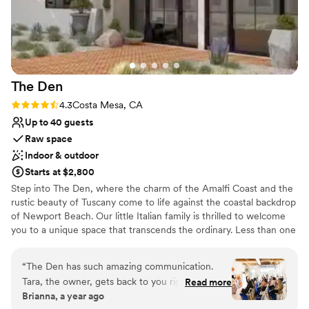
Huntington Beach Resort And Spa to any
couple looking for a beautiful and functional
wedding venue.
”
The
Den
Rating: 4.3 (4 reviews)
4.3
Costa Mesa, CA
Up to 40 guests
Raw space
Indoor & outdoor
Starts at $2,800
Step into The Den, where the charm of the Amalfi Coast and the
rustic beauty of Tuscany come to life against the coastal backdrop
of Newport Beach. Our little Italian family is thrilled to welcome
you to a unique space that transcends the ordinary. Less than one
mile from the coast, it is a home away from home on the
California Riviera. The Den is more than an event venue and
“
The Den has such amazing communication.
creative studio. It's a celebration of community, inspired by the
Tara, the owner, gets back to you right away,
Read more
warmth and togetherness found in the heart of Italian family
Brianna, a year ago
which is a refreshing change from the week-
gatherings. Our 1,400-square-foot indoor space is meticulously