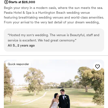
Starts at $25,000
Begin your story in a modern oasis, where the sun meets the sea.
Paséa Hotel & Spa is a Huntington Beach wedding venue
featuring breathtaking wedding venues and world-class amenities.
From your arrival to the very last detail of your dream wedding,
our team is committed to creating a seamless and once-in-a
lifetime experience.
“
Hosted my son's wedding. The venue is Beautyful, staff and
service is excellent. We had great ceremony.
”
Why you'll love this venue
Ali S., 2 years ago
Provides a dedicated team on-site
Accommodates more than 200 guests
Bridal suite on site
Venue considerations
Quick responder
Best for events with big guest lists
Not wheelchair accessible
No free parking