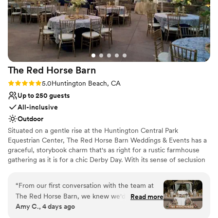
Classic, vintage atmosphere
helpful and kind. She really calmed my nerves
Private area for the wedding party
the night before and the day of the wedding.
Venue considerations
The venue was also super flexible with last
No on-premises lodging options
minute rainstorms. The canopies didn’t take
No free parking
away from how beautiful the venue is. I highly
Not wheelchair accessible
recommend getting married here rain or shine!
”
The Red Horse
Barn
Rating: 5.0 (3 reviews)
5.0
Huntington Beach, CA
Up to 250 guests
All-inclusive
Outdoor
Situated on a gentle rise at the Huntington Central Park
Equestrian Center, The Red Horse Barn Weddings & Events has a
graceful, storybook charm that's as right for a rustic farmhouse
gathering as it is for a chic Derby Day. With its sense of seclusion
and unhurried vibe, this site is definitely a breath of fresh air. The
property’s white paddock fences, expansive terrace, broad lawns,
“
From our first conversation with the team at
and meticulous landscaping lend an immediate air of
The Red Horse Barn, we knew we'd found our
Read more
sophistication to the scene. The showcase-quality, ultra-elegant
Amy C., 4 days ago
venue. They responded quickly to our questions
10-horse stable—complete with handsome equines—celebrates
and made us feel heard throughout the entire