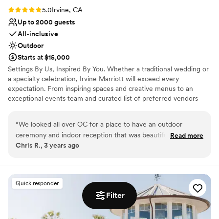
Rating: 5.0 (1 review)
5.0
Irvine, CA
Up to 2000 guests
All-inclusive
Outdoor
Starts at $15,000
Settings By Us, Inspired By You. Whether a traditional wedding or
a specialty celebration, Irvine Marriott will exceed every
expectation. From inspiring spaces and creative menus to an
exceptional events team and curated list of preferred vendors -
we offer everything you need to make your special day one to
remember.
“
We looked all over OC for a place to have an outdoor
ceremony and indoor reception that was beautiful and
Read more
Why you'll love this venue
Chris R., 3 years ago
aesthetically neutral. Irvine Marriott on Von Karmann
Space for a large guest list
exceeded our hopes and dreams. From the process they
Multiple event spaces
made simple and easy, to the mostly inclusive venue (you
Offers full-service amenities
just need a few additional vendors), to our guests having
Venue considerations
Quick responder
affordable rooms on site to enhance the experience. We
Venue feels large for events with small guest lists
Filter
customized our day to fit our vision and the team (Niki,
On-site parking not available
Michelle, Chef, Thomas, etc) was amazing at supporting us
Not for you if you are drawn to more unconventional