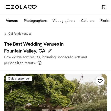
Venues
Photographers
Videographers
Caterers
Florist
California venues
The Best
Wedding Venues
in
Fountain Valley, CA
How do we sort results, including Sponsored Ads and
personalized results?
Quick responder