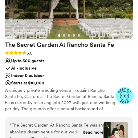
The Secret Garden At Rancho Santa
Fe
Rating: 5.0 (21 reviews)
5.0
Up to 300 guests
All-inclusive
Indoor & outdoor
Starts at $10,000
A uniquely private wedding venue in quaint Rancho
Santa Fe, California. The Secret Garden at Rancho Santa
Fe is currently reserving into 2027 with just one wedding
per day. The grounds offer a natural background of
gardens and lush greenery, with the perfect balance of
indoor and outdoor spaces. As a bonus, they are a short
“
The Secret Garden At Rancho Santa Fe was an
drive away from stunning California beaches and can
absolute dream venue for our wedding! This
Read more
accommodate requests for off-site ceremonies, including