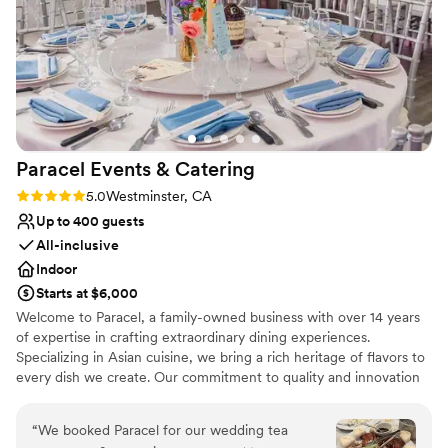
Why you'll love this venue
Flexible event spaces
Handles all cleanup logistics
Full catering menu to choose from
Venue considerations
On-site parking not available
Not for you if you are looking for something
nontraditional
Paracel Events &
Catering
Not wheelchair accessible
Rating: 5.0 (2 reviews)
5.0
Westminster, CA
Up to 400 guests
All-inclusive
Indoor
Starts at $6,000
Welcome to Paracel, a family-owned business with over 14 years
of expertise in crafting extraordinary dining experiences.
Specializing in Asian cuisine, we bring a rich heritage of flavors to
every dish we create. Our commitment to quality and innovation
shines through in our bespoke menus, including our acclaimed 7
to 8 course family style package. With a dedicated team, we
“
We booked Paracel for our wedding tea
ensure each event is infused with fresh ingredients and