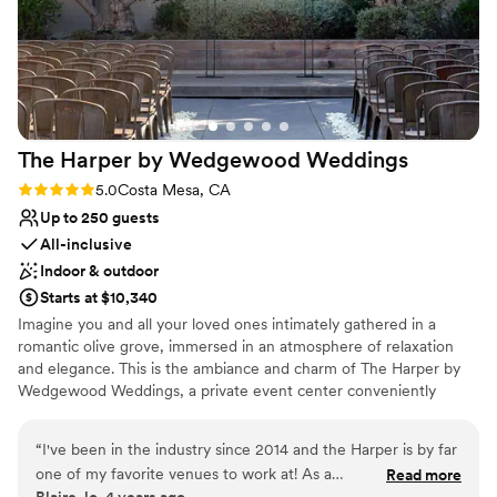
night for our family and friends. We also want to
Picturesque garden backdrop
shout out our officiant Pastor Stan, Coty from
Has a dance floor to dance the night away
Olivia's Mum Floral Design, Kali and Bella,
Venue considerations
photographers from LMP and Patty’s Cakes,
Not for you if you are looking for something
who all played a huge part in making our
nontraditional
wedding come to life! We will never forget this
Best for events with big guest lists
The Harper by Wedgewood
Weddings
day, so thank you again to everyone at
No free parking
Wedgewood for making our wedding day an
Rating: 5.0 (1 review)
5.0
Costa Mesa, CA
incredible experience!! Just, FYI, the photos we
Up to 250 guests
uploaded are not the professional ones, so we
All-inclusive
can't wait to see the final product!
”
Indoor & outdoor
Starts at $10,340
Imagine you and all your loved ones intimately gathered in a
romantic olive grove, immersed in an atmosphere of relaxation
and elegance. This is the ambiance and charm of The Harper by
Wedgewood Weddings, a private event center conveniently
located in Costa Mesa, California. Blending modern architecture
with a welcoming feel, The Harper features a beautifully designed
“
I've been in the industry since 2014 and the Harper is by far
Atrium room with expansive skylights, private suites for getting
one of my favorite venues to work at! As a
Read more
ready, and enclosed garden spaces that create a serene setting