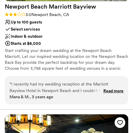
Newport Beach Marriott
Bayview
Rating: 3.0 (2 reviews)
3.0
Newport Beach, CA
Up to 100 guests
Select services
Indoor & outdoor
Starts at $6,000
Start crafting your dream wedding at the Newport Beach
Marriott. Let our inspired wedding location on the Newport Beach
Back Bay provide the perfect backdrop for your dream day.
Choose from 3,798 square feet of wedding venues in a scenic
bayview setting. Toast your bright future under our warm
Southern California skies or say your vows in one of our inspired
“
I recently had my wedding reception at the Marriott
event spaces. From simple ceremonies to a larger affair, Newport
Bayview Hotel in Newport Beach and I couldn't have been
Read more
Beach Marriott Bayview, our distinguished wedding planners will
Mana & M., 3 years ago
happier with the experience. I must say that Nathalie, the
make your special day come to life. Our 3,798 square feet venue
Destination & Catering Sales Executive, and Alesia, the Event
will set the perfect stage for your love story. Our flexible spaces
are set up to express and honor your personal style. From your
Manager, were instrumental in making our reception a truly
ceremony and reception to the farewell brunch, we are
unforgettable one. From the very first consultation, Nathalie
committed to creating a once in a lifetime experience for you and
and Alesia were extremely attentive to all our demands and
your guests.
needs. They listened carefully to what we wanted and