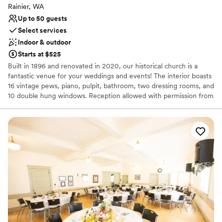
Rainier, WA
Up to 50 guests
Select services
Indoor & outdoor
Starts at $525
Built in 1896 and renovated in 2020, our historical church is a
fantastic venue for your weddings and events! The interior boasts
16 vintage pews, piano, pulpit, bathroom, two dressing rooms, and
10 double hung windows. Reception allowed with permission from
the City. Food and alcohol not allowed.
Why you'll love this venue
Has a relaxed and casual vibe
Dressing room available
Perfect for a micro-wedding
Venue considerations
Limited cleanup and setup services
Does not provide event staff
Not for you if you prefer a more modern aesthetic