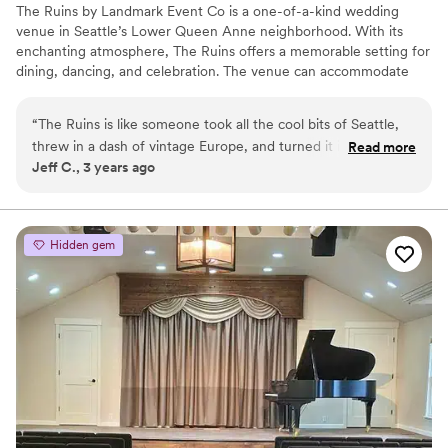
The Ruins by Landmark Event Co is a one-of-a-kind wedding
venue in Seattle’s Lower Queen Anne neighborhood. With its
enchanting atmosphere, The Ruins offers a memorable setting for
dining, dancing, and celebration. The venue can accommodate
150 seated guests and 300 standing, offering a flexible layout for
any event. Herban Feast provides award-winning catering at all
“
The Ruins is like someone took all the cool bits of Seattle,
our venues, delivering exceptional food and service tailored to
threw in a dash of vintage Europe, and turned it into a
Read more
your event for a smooth, seamless experience.
Jeff C., 3 years ago
wedding venue. From the get-go, the place just oozes
personality. You've got walls with hand-painted murals that
Why you'll love this venue
could have been lifted from a storybook – I’m talking vibrant
Multiple event spaces
colors, whimsical scenes, the works. And antlers. And trees
Pets can join the celebration
Hidden gem
indoors. Each room in The Ruins has its own thing going on.
Has a dance floor for celebration
One feels like a swanky 1920s lounge, another like a secret
Venue considerations
garden. We had space to spare, so people could either kick
Not wheelchair accessible
back in a cozy corner or hit the dance floor without stepping
No on-premises lodging options
on toes. The décor is this wild combo of eclectic and classic
No built-in audiovisual options
– it's like your great aunt’s house if she had more money
than cigarettes and if she collected stuff from around the
globe and had a killer eye for design. The library is amazing –
shelves lined with books, a fireplace that makes you want to