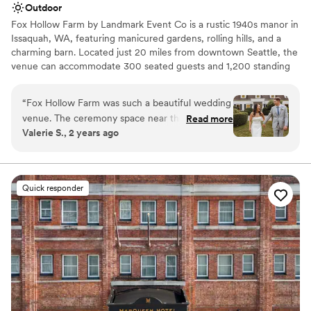
Outdoor
Fox Hollow Farm by Landmark Event Co is a rustic 1940s manor in
Issaquah, WA, featuring manicured gardens, rolling hills, and a
charming barn. Located just 20 miles from downtown Seattle, the
venue can accommodate 300 seated guests and 1,200 standing
guests. Herban Feast offers award-winning catering at all our
venues, providing exceptional food and service tailored to your
“
Fox Hollow Farm was such a beautiful wedding
event. Our team ensures a seamless dining experience for every
venue. The ceremony space near the creek was
Read more
occasion.
Valerie S., 2 years ago
just absolutely breathtaking. The Landmark
event staff run their events seamlessly and
Why you'll love this venue
couldn’t have asked for a better day!
”
Offers full-service amenities
Dressing room available
Quick responder
Provides a dedicated team on-site
Venue considerations
No built-in audiovisual options
Venue feels large for events with small guest lists
Dance floor not included