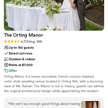
The Orting
Manor
Rating: 4.7 (3 reviews)
4.7
Orting, WA
Up to 150 guests
Select services
Outdoor & indoor
Starts at $7,000
Offer
Orting Manor is a newly renovated, french country inspired,
rustic-style wedding venue located in Orting WA, with a stunning
view of Mt. Rainier. The Manor is rich in history, guests can admire
the original architectural design while appreciating the modern
touches we thoughtful infused into the remodel. Our venue is
perfect for hosting your wedding, special events, family and
“
We can’t say enough good things about having
friends.