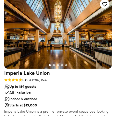
Offers full flexibility in setup and decor
was able to easily help us decorate the space and clean up
back back room so only good for wedding photos not the
Has an intimate atmosphere
afterwards while we went to take photos. The historic
guests) and the patterned horse and much more all adds up
Venue considerations
building (it was a church in the 1940s!) provided the perfect
to a vibe that’s as unique as your weird cousin, the cool one,
Does not have a dance floor
backdrop for our vows. I'd highly recommend the Fleming
not the other one. The Ruins is like that one weird friend
No dedicated areas for getting ready
Arts Center to any couple looking for a stunning ceremony
who's always got a story to tell and makes everything more
Not wheelchair accessible
venue with a smooth rental process.
”
fun. Having our wedding there was like a non-stop highlight
reel – even with the bridal suite hiccup. It's a place for good
vibes, great times, and amazing photos to start your weirdly
ever after.
”
Imperia Lake
Union
Rating: 5.0 (7 reviews)
5.0
Seattle, WA
Up to 184 guests
All-inclusive
Indoor & outdoor
Starts at $15,000
Imperia Lake Union is a premier private event space overlooking