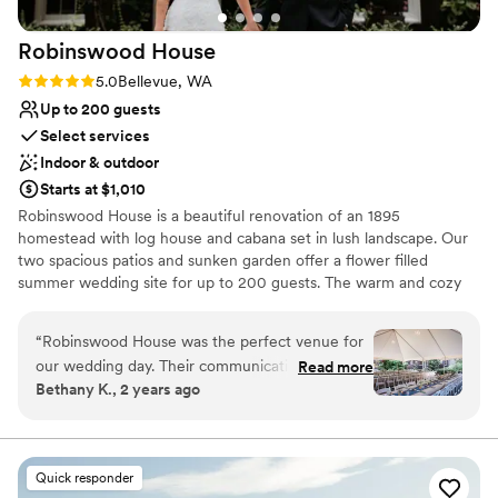
Robinswood
House
Rating: 5.0 (4 reviews)
5.0
Bellevue, WA
Up to 200 guests
Select services
Indoor & outdoor
Starts at $1,010
Robinswood House is a beautiful renovation of an 1895
homestead with log house and cabana set in lush landscape. Our
two spacious patios and sunken garden offer a flower filled
summer wedding site for up to 200 guests. The warm and cozy
furnished house, with added cabana, provides an intimate setting
for weddings of approximately 60 people. Fireplaces, wood floors,
“
Robinswood House was the perfect venue for
paned windows, sweeping views of Robinswood Park, dancing
our wedding day. Their communication was
Read more
under the stars, and privacy are just a few of the details you will
Bethany K., 2 years ago
always efficient and detailed, which we greatly
find.
appreciated during the hectic wedding planning
process. The venue itself is so unique - a quaint,
Why you'll love this venue
beautiful property surrounded by lush greenery
Provides a dedicated team on-site
Quick responder
that made for a magical backdrop. Having our
Natural elegance with open spaces