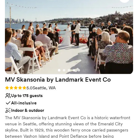
ceremony and reception there truly made our
Provides lighting and sound
special day feel that much more special. We also
Venue considerations
want to recognize that as the couple, we had to
No free parking
organize and communicate with all vendors for
No venue-provided food services
the day to run smoothly. We were looking for
Not wheelchair accessible
this flexibility and freedom to hire the vendors
we wanted. Robinswood House had great
recommendations, but at the end of the day
communication and execution relied on us and
our vendors. We couldn't have asked for a
better venue and highly recommend
MV Skansonia by Landmark Event
Co
Robinswood House!
”
Rating: 5.0 (1 review)
5.0
Seattle, WA
Up to 175 guests
All-inclusive
Indoor & outdoor
The MV Skansonia by Landmark Event Co is a historic waterfront
venue in Seattle, offering stunning views of the Emerald City
skyline. Built in 1929, this wooden ferry once carried passengers
between Vashon Island and Point Defiance before being