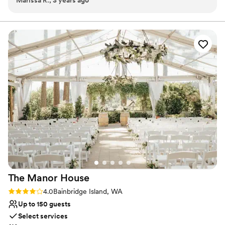
Marissa R., 3 years ago
Robert were wonderful to work with and great at answering
on the beach or in a park.
our questions, we received responses in a timely manner and
felt like we went into our wedding event with all the info we
Why you'll love this venue
needed. Their team helped prep our event beautifully and
Multiple event spaces
we had a wonderful time overall. We will definitely be
Dressing room available
recommending their venue to others and hope we can use
Accommodates more than 200 guests
them again in the future!
”
Venue considerations
No all-inclusive dining options
Not wheelchair accessible
Venue feels large for events with small guest lists
The Manor
House
Rating: 4.0 (1 review)
4.0
Bainbridge Island, WA
Up to 150 guests
Select services