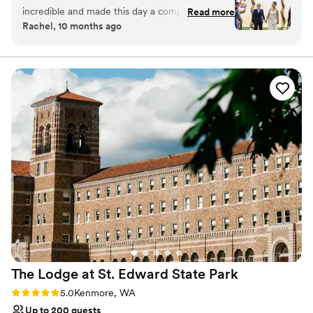
be a member to hold a wedding at Snoqualmie Ridge.
incredible and made this day a complete
solving problems for us that arose day-of with
Read more
Enjoy the five star service of one of the most exclusive
Rachel, 10 months ago
success. We signed the contract in early 2024
our caterers. Working with Sara was one of the
venues in Washington and ensure you get the attention
and our contact left the venue and we were left
best parts of our wedding process. We also
you deserve.
with zero contact for about 5 months. Thank
loved the flexibility and access the venue
goodness Nevaeh was hired because she was a
provided. In addition to our Saturday wedding,
Why you'll love this venue
fantastic asset for our wedding. The food was
Provides event staff
we hosted a casual rehearsal dinner and nature
hot, plentiful, and delicious with amazing
Dressing room available
walk at the gardens Friday night, plus a floral
service. The views left guests speechless and
Multiple event spaces
prep party in the garden cottage Friday
we are grateful to have had such a perfect
afternoon. Then, after the wedding, we had
Venue considerations
Wedding day in July 2025. Very sad to hear
Large venue, not ideal for small guest lists
Sunday and Monday to clean up. The ongoing
Nevaeh accepted a new job and is leaving at
Lighting and sound are not included
access to the gardens all weekend was so
the end of 2025. I'm not sure many people
Not wheelchair accessible
helpful logistically and gave us more time to
could handle everything as gracefully as she
enjoy the space with our families. Most of our
did.
”
wedding took place on lawns outside (there are
many little areas to set things up- we had our
rehearsal dinner on the cottage lawn, ceremony
on the tennis lawn, and reception on the great
The Lodge at St. Edward State
Park
lawn). For our floral prep, rehearsal dinner food
area, and getting ready areas, we used the
Rating: 5.0 (1 review)
5.0
Kenmore, WA
cottage. We did not rent a tent since it was July
Up to 200 guests