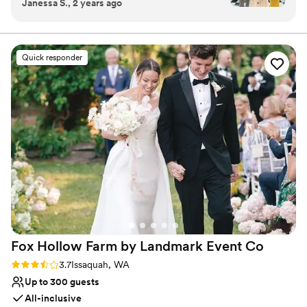
Janessa S., 2 years ago
laid back and easy to work with. A lot of venues
building also features an elevator which provides access to all
are very strict and have so many hoops to jump
three levels of the building.
through, but we just got to come in and do our
own thing. We got the space Friday-Sunday and
Why you'll love this venue
Quick responder
for such a good price! I love the brick and
Accommodates more than 200 guests
hardwood floors in the ballroom, and the black
Has a warm and cozy vibe
and white checkered floors in the clubhouse.
Multiple event spaces
We utilized all the room and the rooftop! This is
Venue considerations
definitely a great venue to choose if you are on
On-site parking not available
the fence about it! The only thing I was a little
No on-premises lodging options
worried about was parking, but it ended up
Lighting and sound are not included
being okay!
”
Fox Hollow Farm by Landmark Event
Co
Rating: 3.7 (6 reviews)
3.7
Issaquah, WA
Up to 300 guests
All-inclusive