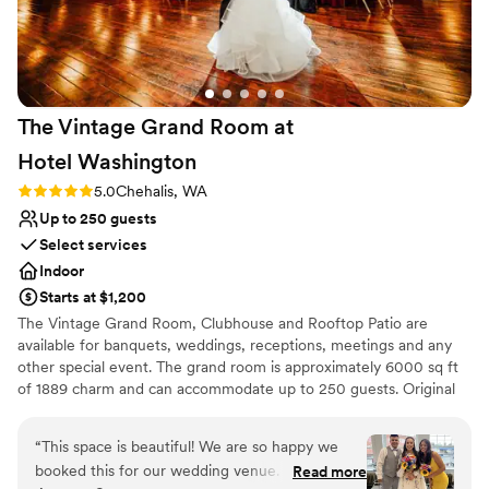
The Vintage Grand Room at
Hotel
Washington
Rating: 5.0 (2 reviews)
5.0
Chehalis, WA
Up to 250 guests
Select services
Indoor
Starts at $1,200
The Vintage Grand Room, Clubhouse and Rooftop Patio are
available for banquets, weddings, receptions, meetings and any
other special event. The grand room is approximately 6000 sq ft
of 1889 charm and can accommodate up to 250 guests. Original
hardwood floors and beautiful brick give it a true vintage feel. The
room is surrounded with white tree lighting, which provides a
“
This space is beautiful! We are so happy we
great ambiance. A bride room is located on the first floor of the
booked this for our wedding venue. Jason is so
Read more
Hotel Washington building, and can be added to any rental. The