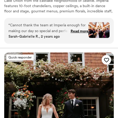
Lake Union from the Eastlake neighborhood of Seattle. Imperia
features 10-foot chandeliers, copper ceilings, a built-in dance
floor and stage, gourmet menus, premium florals, incredible staff,
and so much more. With a old-Hollywood-glam vibe and a
rumored history of being a prohibition-era speakeasy, you’ll be
“
Cannot thank the team at Imperia enough for
transported into living history and a classic elegance when you
making our day so special and perfect!!!!! The
Read more
host your event with us.
Sarah-Gabrielle R., 2 years ago
entire planning process was so easy thanks to
their coordination, the food was DELICIOUS
Why you'll love this venue
(and on our wedding day it was even better
All-inclusive venue packages
than the tasting!) and the in-house florals were
Full catering menu to choose from
Quick responder
stunning. And what a beautiful venue! Get
Provides setup and cleanup
married here!!!! (Photos by Into Dust
Venue considerations
Photography)
”
Does not allow pets
Not wheelchair accessible
Not for you if you are looking for something
nontraditional