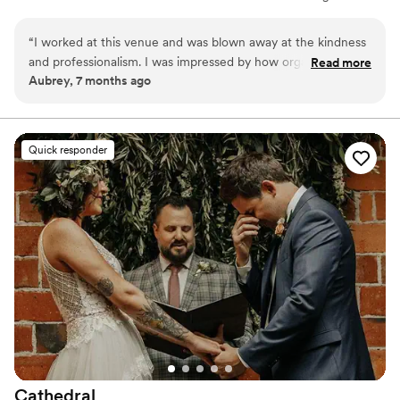
permanently docked on Lake Union for events. The venue
accommodates 175 seated guests and 200 standing. Herban Feast
“
I worked at this venue and was blown away at the kindness
provides award-winning catering at all our venues, delivering
and professionalism. I was impressed by how organized and
Read more
exceptional food and service customized to your event for a
Aubrey, 7 months ago
well Larrisa was. They ran the event smoothly and made sure
seamless experience.
all the vendors and guests were well taken care of. My
fiance and I are now considering this venue for our
Why you'll love this venue
wedding.
”
Provides a dedicated team on-site
Quick responder
Provides catering services
All-inclusive venue packages
Venue considerations
No built-in audiovisual options
Not wheelchair accessible
Dance floor not included
Cathedral