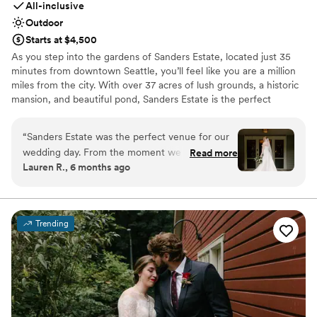
All-inclusive
Outdoor
Starts at $4,500
As you step into the gardens of Sanders Estate, located just 35
minutes from downtown Seattle, you’ll feel like you are a million
miles from the city. With over 37 acres of lush grounds, a historic
mansion, and beautiful pond, Sanders Estate is the perfect
location for your wedding or private event. As a premier event
venue, Sanders Estate boasts stunning settings for all aspects of
“
Sanders Estate was the perfect venue for our
your day. The mansion features picturesque, classic architectural
wedding day. From the moment we first
Read more
details—a refined backdrop for those special, getting-ready
Lauren R., 6 months ago
reached out, the team was professional,
moments—and the grounds showcase four idyllic locations, each
prompt, and genuinely kind in all of their
offering views that will make your heart sing. Celebrate with a
menu that will inspire and impress your guests, and dance the
communications. On the day of, our wedding
night away under twinkle lights in the expansive tent!
coordinator Kelsey from Blue Ribbon did an
Trending
incredible job running the entire event so that
Why you'll love this venue
we could simply enjoy ourselves without any
Historic touches
stress. Despite heavy rain in the forecast,
Blends luxury with trendiness
everything went according to plan seamlessly.
Provides setup and cleanup
The venue itself is manicured, dreamy, and
Venue considerations
wonderfully spacious - it provided the ideal