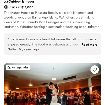
Outdoor & indoor
Starts at $12,000
The Manor House at Pleasant Beach, a historic landmark and
wedding venue on Bainbridge Island, WA, offers breathtaking
views of Puget Sound’s Rich Passages and the surrounding
landscape. Whether hosting a destination wedding or an intimate
celebration, our expert staff is dedicated to providing exceptional
service for your special day.
“
The Manor House is a beautiful venue that all of our guests
enjoyed greatly. The food was delicious and, despite some
Read more
Why you'll love this venue
Nathan V., a year ago
very minor hiccups around dietary miscommunications,
Blends luxury with trendiness
everything on the day of our wedding flowed very smoothly.
Provides setup and cleanup
In the planning stage, there were minor lapses in
Full catering menu to choose from
communication that made planning our wedding from a
Venue considerations
Quick responder
distance more difficult, but overall we found the staff to be
Not wheelchair accessible
pleasant, the venue to be gorgeous, and our wedding went
No free parking
off without a hitch.
”