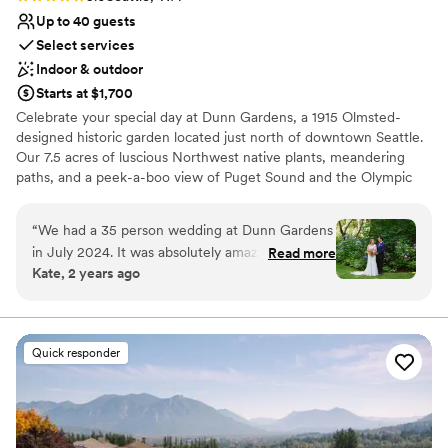
Up to 40 guests
Select services
Indoor & outdoor
Starts at $1,700
Celebrate your special day at Dunn Gardens, a 1915 Olmsted-
designed historic garden located just north of downtown Seattle.
Our 7.5 acres of luscious Northwest native plants, meandering
paths, and a peek-a-boo view of Puget Sound and the Olympic
Mountains never cease to amaze guests. This is truly the most
beautiful garden in Seattle! There are many reasons to choose
“
We had a 35 person wedding at Dunn Gardens
Dunn Gardens for your wedding, but one of the nicest things
in July 2024. It was absolutely amazing.
Read more
about celebrating here is that we only do one wedding per week,
Kate, 2 years ago
Choosing the gardens was hands-down the best
allowing you and your vendors to begin set-up on Thursday with a
decision of our wedding and I cannot
final clean-up on Monday. Our weddings range in size from simple
elopements to micro weddings of up to 40 guests. We are flexible
recommend this venue highly enough. My
and always enjoy working with couples to create the wedding of
husband and I searched all over WA and the Bay
Quick responder
their dreams. Why would you choose Dunn Gardens? Privacy,
Area for wedding venues. We were looking for:
personalized service, and your choice of location for the
- an outdoor wedding in the woods - a space
ceremony that provides a variety of scenic and natural
appropriate for 40 guests - the ability to host a
opportunities for photographs.
medium fancy, catered event- like an elevated