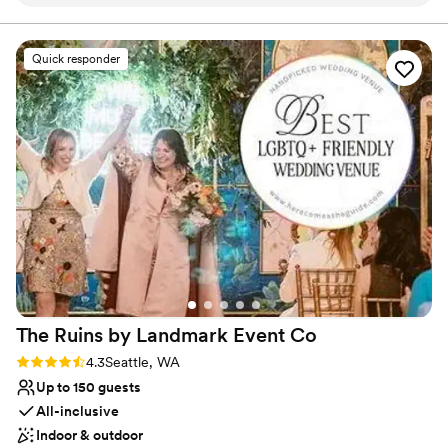
celebration in the Hideaway Room at Tin Lizzie
getting ready and relaxing before and after the celebration. With
thoughtfully crafted food, curated small plates, and a full bar
Lounge. The light bites, drinks, the atmosphere
program featuring signature cocktails, Tin Lizzie delivers a
and service was perfect and we couldn't have
Quick responder
wedding experience that feels both elevated and personal.
been more pleased with it all. My daughter was
Whether you are planning a cozy ceremony, a stylish reception, or
thrilled with all of the personal touches! Shout
both, this unique venue offers charm, flexibility, and unforgettable
out to Emilio, our bartender/server
character.
extraordinaire! You made our daughter, Emma,
feel so special and we can't thank you enough!
Why you'll love this venue
We will be back!
”
All-inclusive venue packages
Has onsite accommodations
Offers full-service amenities
Venue considerations
Not wheelchair accessible
No built-in audiovisual options
On-site parking not available
The Ruins by Landmark Event
Co
Rating: 4.3 (4 reviews)
4.3
Seattle, WA
Up to 150 guests
All-inclusive
Indoor & outdoor