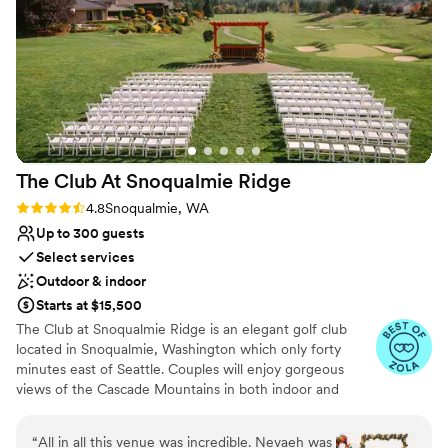
backyard wedding We chanced upon Dunn
Why you'll love this venue
Gardens on a botanical garden website. The
Wheelchair accessible
moment we visited, we knew it was the perfect
Bridal suite on site
spot for us. The space alone may be the most
Provides a dedicated team on-site
gorgeous, well hidden little pocket of Seattle
Venue considerations
out there. Even folks not looking to get married
Does not allow pets
should check the gardens out- we visited many
Does not have a dance floor
times in the year leading up to our wedding,
Can not accomodate large big events
The Club At Snoqualmie
Ridge
and in every season, the garden is a stunning,
PNW dream. This is just what we wanted: a
Rating: 4.8 (9 reviews)
4.8
Snoqualmie, WA
place where we could be at peace in the trees
Up to 300 guests
with our guests. It was so magical day-of, and all
Select services
our guests commented on how special and
Outdoor & indoor
beautiful the venue was. Though the scenery
Starts at $15,500
alone is enough to set this venue apart, the rest
The Club at Snoqualmie Ridge is an elegant golf club
of our experience here was also incredible. The
located in Snoqualmie, Washington which only forty
professionalism and assistance we received
minutes east of Seattle. Couples will enjoy gorgeous
from our venue coordinator, Sara, was
views of the Cascade Mountains in both indoor and
wonderful. She helped us every step of the way
outdoor settings that magnify the beauty of the Pacific
(for a year!) coordinating with our outside
Northwest. While The Club is private, you do not have to
“
All in all this venue was incredible. Nevaeh was
vendors, helping us make key decisions, and