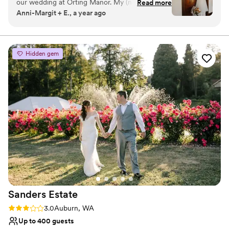
our wedding at Orting Manor. My (now)
Read more
Anni-Margit + E., a year ago
husband and I went to tour just ONE venue and
Why you'll love this venue
absolutely fell in love with the charm of Orting
Venue is completely outdoors
Manor. Not only were we given the option to
Has a dance floor to dance the night away
rent the entire property, but they also had
Exudes old-world charm
Hidden gem
decor available to use for our big day. We felt so
Venue considerations
supported and were able to ask questions,
Not wheelchair accessible
bounce ideas off, and were given ample
Requires outside catering services
information leading up to the day. It’s not often
Does not allow pets
you find a wedding venue that can truly do it all.
In addition, Tiphany (venue manager) was a
delight to work with from the first day - and we
immediately knew we wanted to work with her!
Breanna was our day of venue host and she was
perfection and helped make the day run
smooth! Our guests had the best time, and
couldn’t stop raving about how beautiful the
Sanders
Estate
venue was. It is intimate but also enough space
to hold more than enough people. Orting Manor
Rating: 3.0 (2 reviews)
3.0
Auburn, WA
will forever hold such a place in our heart and
Up to 400 guests
we can’t recommend it enough.
”