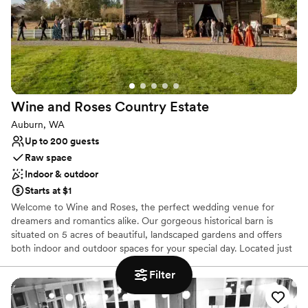
Venue considerations
No in-house lighting and sound packages available
Does not provide event staff
No on-site bridal suite
Wine and Roses Country
Estate
Auburn, WA
Up to 200 guests
Raw space
Indoor & outdoor
Starts at $1
Welcome to Wine and Roses, the perfect wedding venue for
dreamers and romantics alike. Our gorgeous historical barn is
situated on 5 acres of beautiful, landscaped gardens and offers
both indoor and outdoor spaces for your special day. Located just
outside of Seattle, in Auburn WA, Wine and Roses is your
Filter
ultimate wedding destination.
Why you'll love this venue