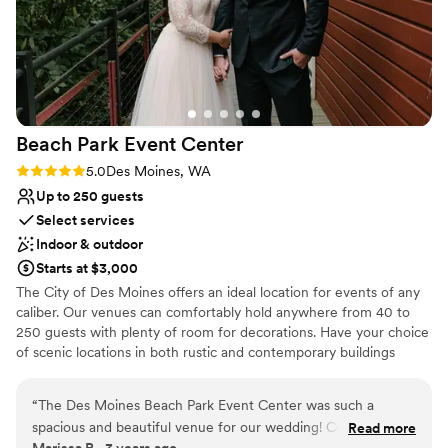
Large venue, not ideal for small guest lists
backdrop for our special day. At the end of the
Does not allow pets
night, the staff efficiently cleaned up and
Not wheelchair accessible
ensured all of our sentimental items made it to
the right place, allowing us to hop in the car and
head to our afterparty care-free. We are thrilled
with our experience at Sanders Estate and
Beach Park Event
Center
would highly recommend them to any couple
planning their wedding.
”
Rating: 5.0 (2 reviews)
5.0
Des Moines, WA
Up to 250 guests
Select services
Indoor & outdoor
Starts at $3,000
The City of Des Moines offers an ideal location for events of any
caliber. Our venues can comfortably hold anywhere from 40 to
250 guests with plenty of room for decorations. Have your choice
of scenic locations in both rustic and contemporary buildings
designed for versatility. The Beach Park Event Center has a wide
range of open spaces for outdoor events. Our shelters and parks
“
The Des Moines Beach Park Event Center was such a
offer space for occasions from company picnics to summer
spacious and beautiful venue for our wedding! Cortney and
Read more
birthday parties. Take your pick of picturesque locations whether