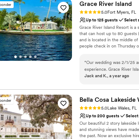
Grace River
Island
sponder
Rating: 5.0 (24 reviews)
5.0
Fort Myers, FL
Up to 125 guests
Select 
Grace River Island Resort is a
that can host up to 80 guests 
and is located in the middle o
people check in on Thursday o
a relaxing wedding weekend. Th
of serenity while still being clo
“
Our wedding was 2/1/25 an
sunset weddings ceremonies, r
experience. Grace River Island was the perfect backdrop for our wedding
hoping to escape for their h
Jack and K., a year ago
celebration. From the mome
that their island serves as a re
attentive, helpful, and resp
you and your guests will reme
made sure all the details we
special day. The venue itself
Why you'll love this venue
Bella Cosa Lakeside
sponder
setting that was ideal for o
Provides event staff
Rating: 5.0 (15 reviews)
5.0
Lake Wales, FL
days and found the resort h
Flexible event spaces
Up to 200 guests
Select
gorgeous bridal suite. The s
Provides lighting and s
Our beautiful 2 story lakeside 
We couldn't have asked for a
Venue considerations
and stunning views have made i
recommend Grace River Isla
No venue-provided food
the past. Now an exclusive hir
stress-free wedding experi
Does not allow pets