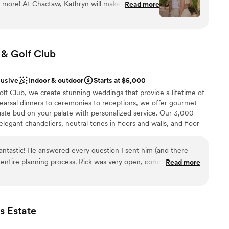
 more! At Chactaw, Kathryn will make sure you
Read more
a full-service wedding planning package that includes,
ion on your special day!
”
 photographers, make-up/ hair, D.J., decorations,
ampagne glasses, silverware, etc. bartenders, parking
, and a tent large enough to seat 100 people if you
ch event is custom-priced and based on your needs.
 & Golf
Club
lusive
Indoor & outdoor
Starts at $5,000
choose from
anup
lf Club, we create stunning weddings that provide a lifetime of
arsal dinners to ceremonies to receptions, we offer gourmet
 taste bud on your palate with personalized service. Our 3,000
legant chandeliers, neutral tones in floors and walls, and floor-
ble
g the 18th hole.
not included
lable
antastic! He answered every question I sent him (and there
entire planning process. Rick was very open, communicative
Read more
am on-site
g meetings to make sure we had everything we wanted to
ities
i-American fusion wedding. Rick was so easy to work with, had
choose from
d professionalism. When the weather turned to rain for our
waste a single second and saved the day. He also went out of
s
Estate
uslim traditions and was very open and respectful of dietary
r small guest lists
else. Rick and his staff made sure everything went smoothly for