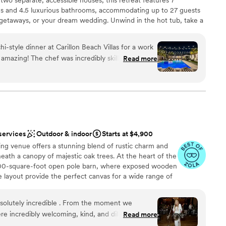
ions
rong, God-centered values. It’s clear this venue is
s and 4.5 luxurious bathrooms, accommodating up to 27 guests
 blessing to others. I’m really looking
 getaways, or your dream wedding. Unwind in the hot tub, take a
getting ready
t here in the future and would highly recommend
ool, or let the kids play at the on-site playground. Gather around
equired
ne seeking a beautiful, faith-centered venue.
”
evenings or unleash your culinary creativity in the covered
i-style dinner at Carillon Beach Villas for a work
accessibility in mind, our venue has no stairs, making it ideal for
 amazing! The chef was incredibly skilled,
Read more
 joy of hosting your wedding here, with picturesque settings for
nd delicious experience for everyone. The fresh
ouses, ensuring comfort and privacy. Whether for a family
shes were a hit, and the lively atmosphere created
, or a peaceful retreat, Carillon Beach Villas offers an
 outdoor setup was perfect, and the staff
thly. This unique dining experience elevated our
g about the meal. Highly recommend for any group
nce the night away
e evening!
”
services
Outdoor & indoor
Starts at $4,900
g venue offers a stunning blend of rustic charm and
ation
eath a canopy of majestic oak trees. At the heart of the
,000-square-foot open pole barn, where exposed wooden
lable
e layout provide the perfect canvas for a wide range of
guest lists
igned with a seamless indoor-outdoor flow, the barn
d sound packages available
tmosphere—ideal for everything from intimate gatherings
olutely incredible . From the moment we
ic beauty is thoughtfully enhanced by curated details that
e incredibly welcoming, kind, and diligent in
Read more
 surroundings, from warm wood accents to sweeping
s going above and beyond to ensure we felt