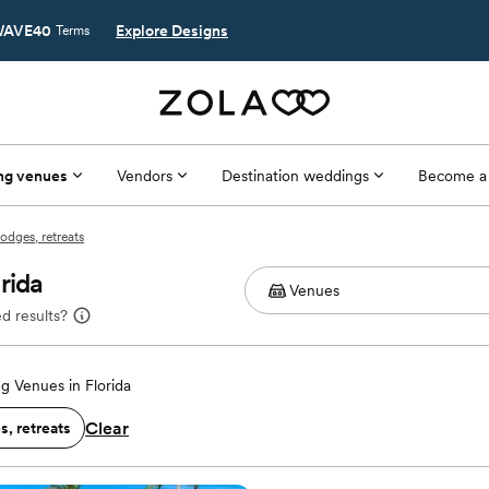
AVE40
Explore Designs
Terms
ng venues
Vendors
Destination weddings
Become a
odges, retreats
rida
d results?
 Venues in Florida
Clear
, retreats