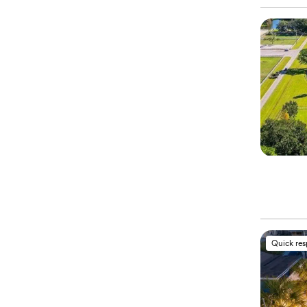
Quick re