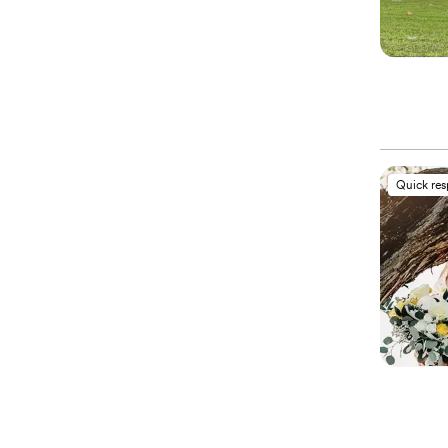
Quick re