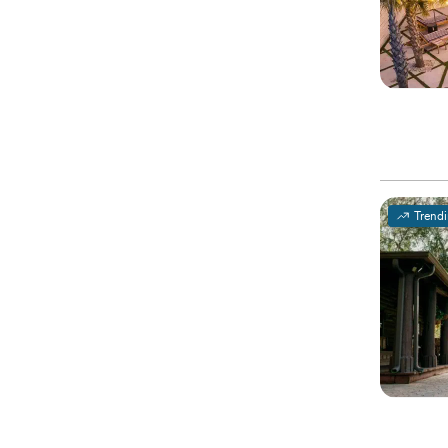
Trend