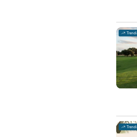
Trend
Trend