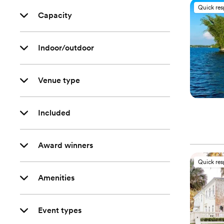
Quick re
Capacity
Indoor/outdoor
Venue type
Included
Award winners
Quick re
Amenities
Event types