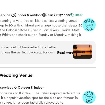
services
Indoor & outdoor
Starts at $7,000
Offer
 stunning private tropical island sunset wedding venue
(up to 90 with children) and a large house that sleeps 20
f the Caloosahatchee River in Fort Myers, Florida. Most
r Friday and check out on Sunday or Monday, making it
e island is accessible by a land bridge, creating a sense
se to the city. This luxurious resort is well-suited to host
d we couldn't have asked for a better
ehearsal dinners, destination weddings, and couples
Read more
oneymoon. The owners Mike and Karen Peterson hope
nt we first contacted them, the team was
laxing space for such a magical occasion. It is place that
onsive in every way. Skye, the venue coordinator,
mber forever!
re taken care of so we could truly enjoy our
 is beautifully maintained, with a stunning natural
 Wedding
Venue
ur ceremony. Our family stayed on the island for 4
ad all the amenities we needed, including a
 services
Outdoor & indoor
unsets over the water were truly breathtaking.
ound
lodge was built in 1925. The Italian inspired architecture
 more perfect place to say "I do." We highly
t a popular vacation spot for the elite and famous in
nd to any couple looking for a picturesque and
 services
e venue, it has been tastefully renovated to
ence.
”