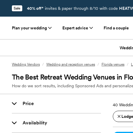
40% off*
invites & paper through 8/10 with code
HEATW
Sale
Plan your wedding
Expert advice
Find a couple
Weddi
Wedding Vendors
/
Wedding and reception venues
/
Florida venues
/
L
The Best Retreat Wedding Venues in Flo
How do we sort results, including Sponsored Ads and personalize
Price
40
Wedding
Lodges
Availability