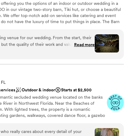
 offering you the options of an indoor or outdoor wedding in a
am that genuinely wants to help you celebrate.
”
DO in our vintage two-story barn, Tiki hut, or choose a beautiful
. We offer top-notch add-on services like catering and event
do not have the luxury of time to put things in place. The Barn
o enjoy magical moments with your other half, exceptional
 photo opportunities. Let us make your wedding day a memorable
ng venue for our wedding. From the start, their
ut the quality of their work and value was truly
Read more
ost communication with any vendors is really only
tself was spectacular - it's no wonder it was the
choose from
am on-site
ff was attentive and helpful, ensuring everything
ation
ave asked for a better place to celebrate our
 FL
end The Barn 305 to any couple looking for a
r small guest lists
services
Outdoor & indoor
Starts at $2,500
edding venue.
”
lable
omantic secluded wedding venue located on the banks
er a more modern aesthetic
e River in Northwest Florida. Near the Beaches of
 With lighted trees, the property is a romantic
anting gardens, walkways, covered dance floor, a gazebo
Hosting over 75 weddings, some couples even stay for
 House. Our weddings are designed for a maximum of
e who really cares about every detail of your
s outdoors, there is an alternative should the weather