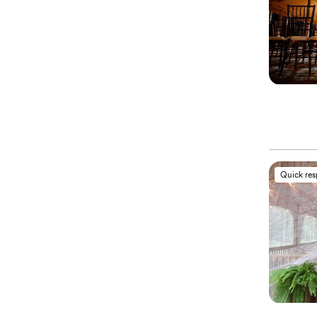
Quick re