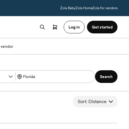
Zola Baby
Zola Home
Zola for vendors
Log in
Get started
 vendor
Search
Sort: Distance