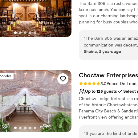
The Barn 305 is a rustic venue
a beautiful venue with a te
luxurious ranch. You can say I 
spot in our charming landscape
planning for busy couples who 
305 is the best rustic venue t
personal service, and perfect
“
The Barn 305 was an amazi
one.
communication was decent, b
Shaina, 2 years ago
outstanding. I’ve learned, m
Why you'll love this venue
the week before. The venue i
Full catering menu to 
talk of our wedding. The elegant barn setting created the perfect backdrop
Provides a dedicated te
for our special day. The sta
Choctaw
Enterprises
Pets can join the celebr
sponder
ran smoothly. We couldn't h
Venue considerations
Rating: 5.0 (3 reviews)
5.0
Ponce De Leon,
marriage. We highly recomm
Large venue, not ideal fo
Up to 125 guests
Select 
unique and unforgettable w
On-site parking not avai
Choctaw Lodge Retreat is a r
Not for you if you pref
of the historic Choctawhatche
Panama City Beach & Sandestin.
riverfront view offering ench
covered in jasmine and more. 
their honeymoon in the Guest
“
If you are the kind of brid
125 people with most activitie