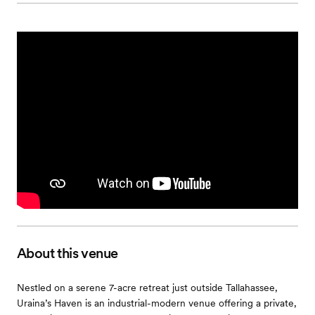
About this venue
Nestled on a serene 7-acre retreat just outside Tallahassee,
Uraina’s Haven is an industrial-modern venue offering a private,