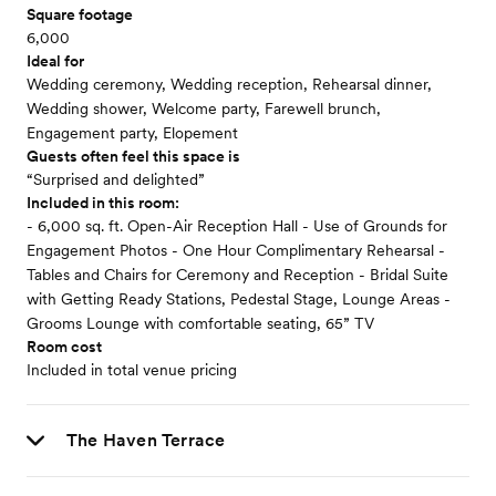
Square footage
6,000
Ideal for
Wedding ceremony, Wedding reception, Rehearsal dinner,
Wedding shower, Welcome party, Farewell brunch,
Engagement party, Elopement
Guests often feel this space is
“Surprised and delighted”
Included in this room:
- 6,000 sq. ft. Open-Air Reception Hall - Use of Grounds for
Engagement Photos - One Hour Complimentary Rehearsal -
Tables and Chairs for Ceremony and Reception - Bridal Suite
with Getting Ready Stations, Pedestal Stage, Lounge Areas -
Grooms Lounge with comfortable seating, 65” TV
Room cost
Included in total venue pricing
The Haven Terrace