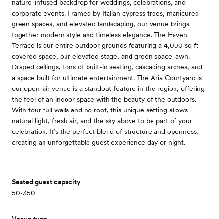
nature-infused backdrop for weddings, celebrations, and
corporate events. Framed by Italian cypress trees, manicured
green spaces, and elevated landscaping, our venue brings
together modern style and timeless elegance. The Haven
Terrace is our entire outdoor grounds featuring a 4,000 sq ft
covered space, our elevated stage, and green space lawn.
Draped ceilings, tons of built-in seating, cascading arches, and
a space built for ultimate entertainment. The Aria Courtyard is
our open-air venue is a standout feature in the region, offering
the feel of an indoor space with the beauty of the outdoors.
With four full walls and no roof, this unique setting allows
natural light, fresh air, and the sky above to be part of your
celebration. It’s the perfect blend of structure and openness,
creating an unforgettable guest experience day or night.
Seated guest capacity
50-350
Venue type