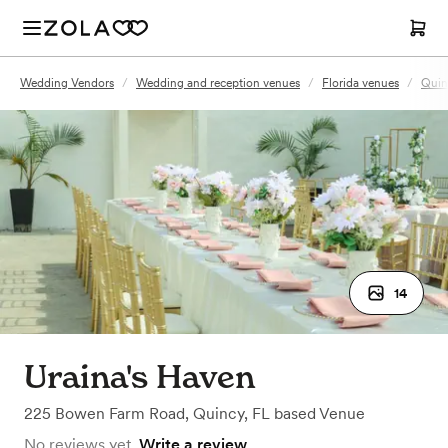
Wedding Vendors
/
Wedding and reception venues
/
Florida venues
/
Quin
14
Uraina's Haven
225 Bowen Farm Road
,
Quincy, FL
based
Venue
No reviews yet.
Write a review