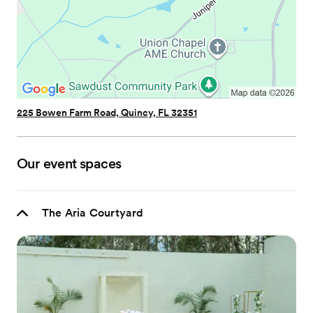
225 Bowen Farm Road, Quincy, FL 32351
Our event spaces
The Aria Courtyard