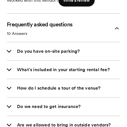
Worked with this vendor?
Write a review
Frequently asked questions
10
Answers
Do you have on-site parking?
What’s included in your starting rental fee?
How do I schedule a tour of the venue?
Do we need to get insurance?
Are we allowed to bring in outside vendors?