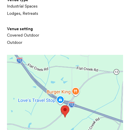
Industrial Spaces
Lodges, Retreats
Venue setting
Covered Outdoor
Outdoor