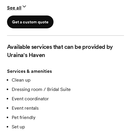
See all
Get a custom quote
Available services that can be provided by
Uraina's Haven
Services & amenities
Clean up
Dressing room / Bridal Suite
Event coordinator
Event rentals
Pet friendly
Set up