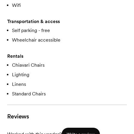
Wifi
Transportation & access
Self parking - free
Wheelchair accessible
Rentals
Chiavari Chairs
Lighting
Linens
Standard Chairs
Reviews