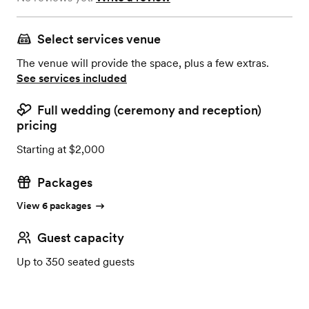
Select services venue
The venue will provide the space, plus a few extras.
See services included
Full wedding (ceremony and reception)
pricing
Starting at $2,000
Packages
View 6 packages
Guest capacity
Up to 350 seated guests