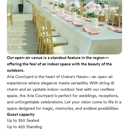
Our open-air venue is a standout feature in the region—
offering the feel of an indoor space with the beauty of the
outdoors.
Aria Courtyard is the heart of Uraina’s Haven—an open-air
experience where elegance meets versatility. With string-lit
charm and an upstate indoor-outdoor feel with our roofless
space, the Aria Courtyard is perfect for weddings, receptions,
and unforgettable celebrations. Let your vision come to life in a
space designed for magic, memories, and endless possibilities.
Guest capacity
Up to 350 Seated
Up to 425 Standing