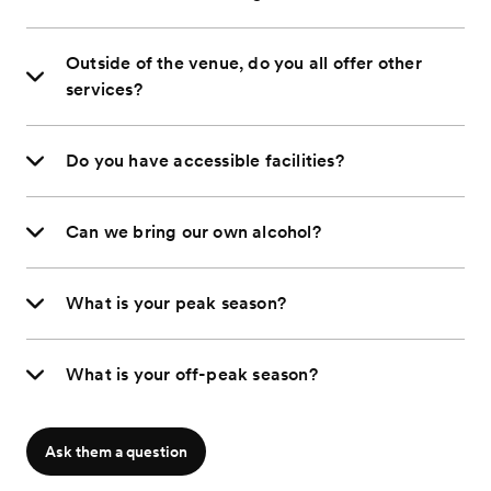
Outside of the venue, do you all offer other
services?
Do you have accessible facilities?
Can we bring our own alcohol?
What is your peak season?
What is your off-peak season?
Ask them a question