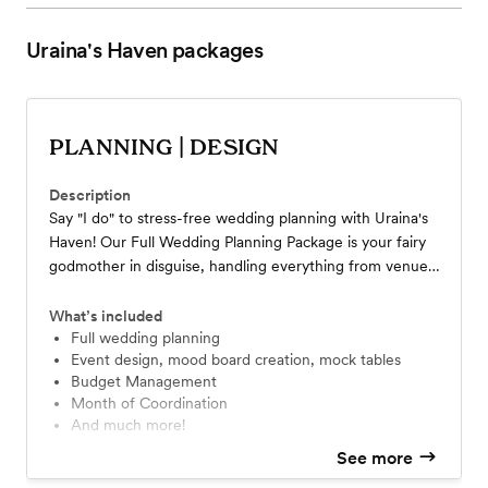
Uraina's Haven
packages
PLANNING | DESIGN
Description
Say "I do" to stress-free wedding planning with Uraina's
Haven! Our Full Wedding Planning Package is your fairy
godmother in disguise, handling everything from venue
selection to the final dance. Perfect for the modern
bride who wants to slay her big day without breaking a
What’s included
sweat. Let us sprinkle some magic on you and make your
Full wedding planning
Event design, mood board creation, mock tables
dream wedding a reality.
Budget Management
Month of Coordination
And much more!
See more