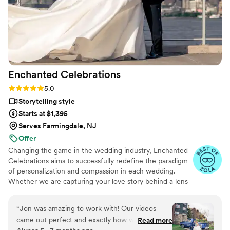
Enchanted
Celebrations
Rating: 5.0 (11 reviews)
5.0
Storytelling style
Starts at $1,395
Serves Farmingdale, NJ
Offer
Changing the game in the wedding industry, Enchanted
Celebrations aims to successfully redefine the paradigm
of personalization and compassion in each wedding.
Whether we are capturing your love story behind a lens
or mixing your perfect wedding day soundtrack,
Enchanted Celebrations has the experts to create the
“
Jon was amazing to work with! Our videos
wedding day vibes you’ve always dreamed of. Don't
came out perfect and exactly how we wanted
Read more
forget to check out all of the Enchanted Celebrations