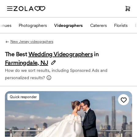
enues
Photographers
Videographers
Caterers
Florists
New Jersey videographers
The Best
Wedding Videographers
in
Farmingdale, NJ
How do we sort results, including Sponsored Ads and
personalized results?
Quick responder