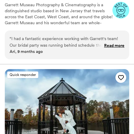
Garrett Museau Photography & Cinematography is a
distinguished studio based in New Jersey that travels
across the East Coast, West Coast, and around the globe!
Garrett Museau and his wonderful team are whole-
heartedly committed to using their artistic talents and
industry expertise to capture exceptional moments from
“
I had a fantastic experience working with Garrett's team!
every couple’s special day. He collaborates closely with
Our bridal party was running behind schedule the day of our
Read more
his team to gain a genuine understanding of your unique
Ari, 9 months ago
wedding, of course, and they were incredibly
style and personal taste, ensuring stunning photographs
accommodating and patient throughout the entire process.
that beautifully reflect your relationship.
Despite the delay, they remained professional, calm, and
courteous, which helped ease my stress. The quality of
Quick responder
they're work was absolutely outstanding, and the positive
attitude made the whole experience enjoyable. I highly
recommend them to anyone looking for a talented and
professional photographer/videography team who helps
your party have a great time and keep you calm!
”