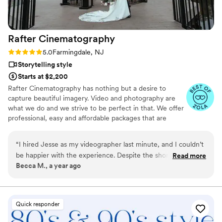
Rafter
Cinematography
Rating: 5.0 (13 reviews)
5.0
Farmingdale, NJ
Storytelling style
Starts at $2,200
Rafter Cinematography has nothing but a desire to
capture beautiful imagery. Video and photography are
what we do and we strive to be perfect in that. We offer
professional, easy and affordable packages that are
tailored to fit your special day. I invite you to look at my
work and see why Rafter Cinematography is your best
“
I hired Jesse as my videographer last minute, and I couldn’t
choice for capturing your special day.
be happier with the experience. Despite the short notice, he
Read more
Becca M., a year ago
offered me a great price and stepped in without any
hesitation. From start to finish, Jesse’s communication was
excellent -clear, timely, and professional. He showed up with
high-quality equipment and went above and beyond to
Quick responder
capture everything perfectly. The final videos turned out
wonderful, exceeding all my expectations. Jesse was an