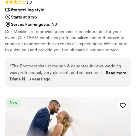
Rating: 3.0 (2 reviews)
3.0
Storytelling style
Starts at $795
Serves Farmingdale, NJ
Our Mission...is to provide a personalized celebration for your
event. Our TEAM combines professionalism and enthusiasm to
create an experience that exceeds all expectations. We are here
to guide you and provide you the ultimate customer service
experience.
“
The Photographer at my son & daughter-in-laws wedding
was professional, very pleasant, and so accomodating. It felt
Read more
Diane N., 3 years ago
more like a family member was taking our photos. Beatrice
took all the photos we wanted & more. She was wonderful. I
look forward to having her at my other sons wedding when
he decides to get married. I would want Beatrice again!
New
Great company!
”