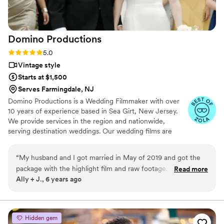
Domino
Productions
Rating: 5.0 (2 reviews)
5.0
Vintage style
Starts at $1,500
Serves Farmingdale, NJ
Domino Productions is a Wedding Filmmaker with over
10 years of experience based in Sea Girt, New Jersey.
We provide services in the region and nationwide,
serving destination weddings. Our wedding films are
crafted with intention and emotion, telling your unique
love story in a way that fits your vision. Dan D | P Domino
“
My husband and I got married in May of 2019 and got the
Productions Est. 2016
package with the highlight film and raw footage. When we
Read more
Ally + J., 6 years ago
received our content we were blown away. I am amazed.
Dan managed to capture exactly what I wanted. Our film is
sweet, romantic, fun, upbeat with touching moments. As a
vendor, Dan was a pleasure to work with from the beginning.
Hidden gem
When you're planning a wedding you need someone who is