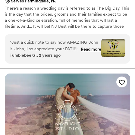
Serves Farmingdale, NJ
There’s a reason a wedding day is referred to as The Big Day. This
is the day that the brides, grooms and their families expect to be
a one-of-a-kind celebration, full of memories that will last a
lifetime. And… It will be! NJ Best will be there to capture those
memories in full digital broadcast quality to view over and over
again. We have packages for almost every budget and are willing
“
Just a quick note to say how AMAZING John
to do whatever we can to make sure you get the footage you
is! John, I so appreciate your PATIENCE,
Read more
desire at a cost you are comfortable with.
Tumblebee G., 2 years ago
professionalism, humor, and flexibility with the
filming yesterday. We have had a few video
sessions with various videographers/companies,
and none have been as positive and concerned
about capturing the vision I have for Tumble-
Bee as you. I also appreciate how you ensured I
was comfortable with what was captured prior
to moving on, and you were all over the gym as
things were happening rapid fire at all angles! I
am extremely excited to see the end result, but
I just wanted to make sure everyone knows that
you really went above and beyond with this