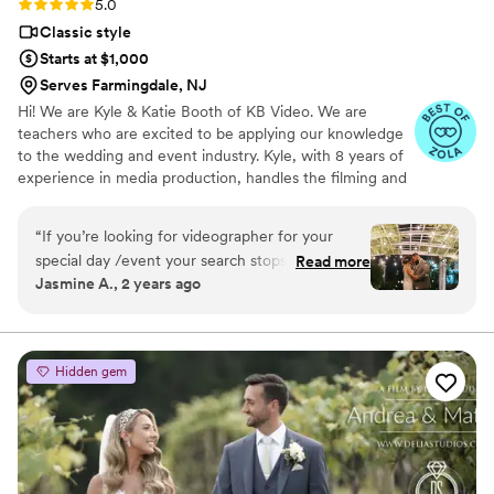
Rating: 5.0 (12 reviews)
5.0
Classic style
Starts at $1,000
Serves Farmingdale, NJ
Hi! We are Kyle & Katie Booth of KB Video. We are
teachers who are excited to be applying our knowledge
to the wedding and event industry. Kyle, with 8 years of
experience in media production, handles the filming and
editing, while Katie, with 10 years of experience as a
math teacher, handles the scheduling and business side
“
If you’re looking for videographer for your
of things. We pride ourselves on affordability,
special day /event your search stops here! KB
Read more
transparency, and quality.
Jasmine A., 2 years ago
video is hands down the best. The owners are
down to earth & super accommodating for all
your special requests. KB re-edited our wedding
video from 2021. Unfortunately , the video/ edit
Hidden gem
my husband and I received from the original
company that we hired was unsatisfactory. I’ve
had the raw-footage for years hoping to find a
company I can trust in! KB video was willing to
work with us knowing the unfortunate