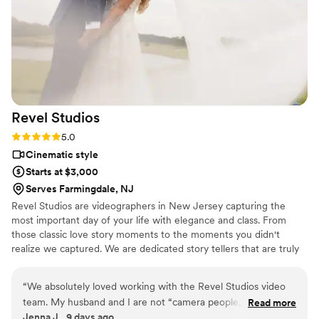
Revel
Studios
Rating: 5.0 (1 review)
5.0
Cinematic style
Starts at $3,000
Serves Farmingdale, NJ
Revel Studios are videographers in New Jersey capturing the
most important day of your life with elegance and class. From
those classic love story moments to the moments you didn't
realize we captured. We are dedicated story tellers that are truly
excited to be a part of your special day. With us by your side, you
can sit back, relax and Revel In The Moment.
“
We absolutely loved working with the Revel Studios video
team. My husband and I are not “camera people,” but they
Read more
Jenna J., 9 days ago
made us feel comfortable from the very beginning and