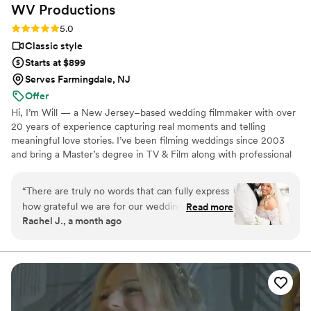
WV
Productions
Rating: 5.0 (4 reviews)
5.0
Classic style
Starts at $899
Serves Farmingdale, NJ
Offer
Hi, I’m Will — a New Jersey–based wedding filmmaker with over
20 years of experience capturing real moments and telling
meaningful love stories. I’ve been filming weddings since 2003
and bring a Master’s degree in TV & Film along with professional
editing expertise to every couple I work with. My approach is
calm, unobtrusive, and story-first. I focus on genuine emotion,
“
There are truly no words that can fully express
natural audio, and timeless editing rather than short-lived trends.
how grateful we are for our wedding
Read more
One thing that truly sets my work apart is offering next-day
Rachel J., a month ago
videographer! Our wedding day went by in what
wedding highlight films, allowing couples to relive and share their
felt like the blink of an eye and while we knew
day while the excitement is still fresh.
the day would be special, we never imagined
that someone could capture it so beautifully and
meaningfully! Will and Kendall were so great to
work with and are both so talented! Even when