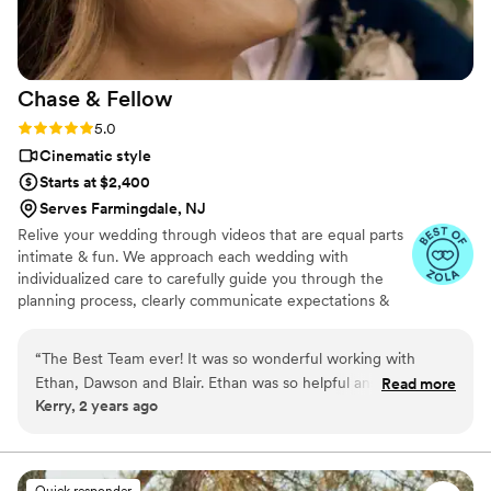
Chase &
Fellow
Rating: 5.0 (6 reviews)
5.0
Cinematic style
Starts at $2,400
Serves Farmingdale, NJ
Relive your wedding through videos that are equal parts
intimate & fun. We approach each wedding with
individualized care to carefully guide you through the
planning process, clearly communicate expectations &
needs, and make sure you are stress-free so that come
your wedding day, our capturing goes as smoothly as
“
The Best Team ever! It was so wonderful working with
possible and you get to just have a blast!
Ethan, Dawson and Blair. Ethan was so helpful answering all
Read more
Kerry, 2 years ago
the questions we had and getting us ready for the big day.
Dawson and Blair were the absolute greatest and felt like
friends we had known for a lifetime. So grateful to you all
and for the amazing footage of a day we will never forget!
”