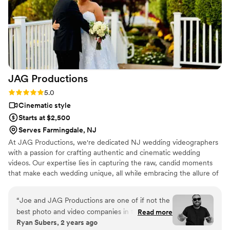
with The Meyer Photo Video Group and highly
recommend them to any couple looking for
talented, professional, and personable
videographers.
”
JAG
Productions
Rating: 5.0 (3 reviews)
5.0
Cinematic style
Starts at $2,500
Serves Farmingdale, NJ
At JAG Productions, we're dedicated NJ wedding videographers
with a passion for crafting authentic and cinematic wedding
videos. Our expertise lies in capturing the raw, candid moments
that make each wedding unique, all while embracing the allure of
NJ wedding venues. With over 15 years of experience, we take
pride in our ability to create enchanting visual narratives, and
“
Joe and JAG Productions are one of if not the
we're thrilled to discuss the diverse possibilities for exquisite
best photo and video companies in the industry!
Read more
wedding videography.
Ryan Subers, 2 years ago
Working with them is such a pleasure and the