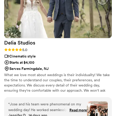
circumstances of our previous videos, and just
wanted us happy! KB video took their time and
were patient with us, for all our requests down
to every detail! I will be using the company now
moving forward in my future . They did an
outstanding job & brought tears to our eyes!
They made the perfect highlight of our big day ,
Delia
Studios
capturing beautiful memories we will forever
have to look back on.
”
Rating: 5.0 (10 reviews)
5.0
Cinematic style
Starts at $4,100
Serves Farmingdale, NJ
What we love most about weddings is their individuality! We take
the time to understand our couples, their preferences, and
expectations. We discuss every detail of their wedding day,
ensuring they're comfortable with our approach. We won't ask
you to do anything cheesy for the camera; our job is to observe
and document the natural, amazing moments. We're professionals
“
Jose and his team were phenomenal on my
at making you look and feel your best, knowing when to take the
wedding day! He worked seamlessly with my
Read more
spotlight and when to blend into the background. Let's connect
Jennifer D., 14 days ago
photographers and produced 3 amazing films