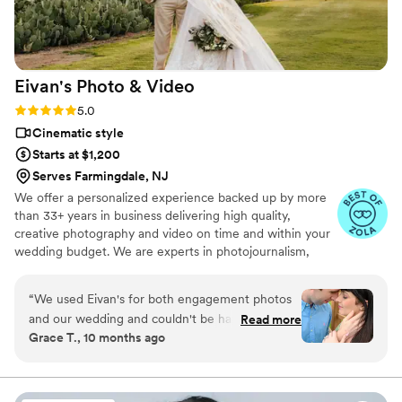
everyone looking for a videographer.
”
Eivan's Photo &
Video
Rating: 5.0 (225 reviews)
5.0
Cinematic style
Starts at $1,200
Serves Farmingdale, NJ
We offer a personalized experience backed up by more
than 33+ years in business delivering high quality,
creative photography and video on time and within your
wedding budget. We are experts in photojournalism,
offering couples an unmatched level of value for their
wedding photography and video services.
“
We used Eivan's for both engagement photos
and our wedding and couldn't be happier. They
Read more
Grace T., 10 months ago
are wonderful about asking for your input and
making sure you are truly happy with what you
are getting. The photographers and
videographers are the perfect mixture of