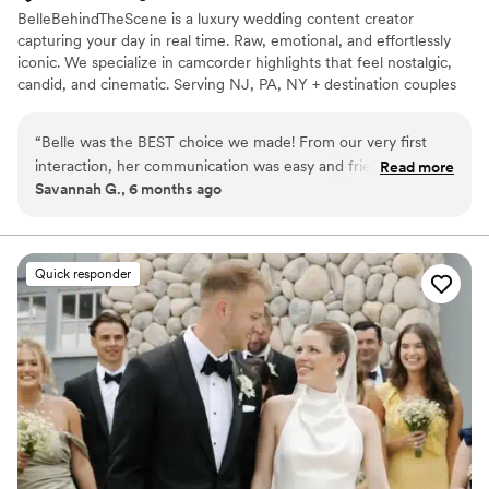
BelleBehindTheScene is a luxury wedding content creator
capturing your day in real time. Raw, emotional, and effortlessly
iconic. We specialize in camcorder highlights that feel nostalgic,
candid, and cinematic. Serving NJ, PA, NY + destination couples
who want instant memories and main character energy.
“
Belle was the BEST choice we made! From our very first
interaction, her communication was easy and friendly. Her
Read more
Savannah G., 6 months ago
work is truly stunning & she captured all the special in-
between moments that we'll treasure forever! The highlight
videos she created from the clips she took were absolutely
gorgeous, as well. We're so happy with our entire experience
Quick responder
with Belle and highly recommend her to any couple looking
for content creation on their wedding day!
”