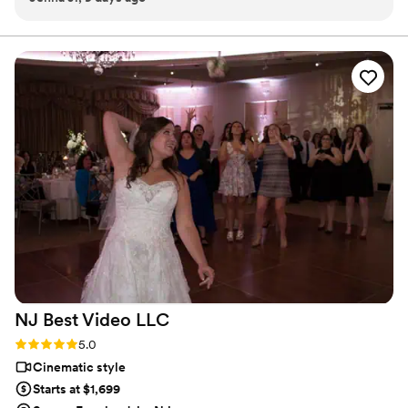
talked us through everything so naturally. Communication
was easy, clear, and responsive from start to finish. The
footage came out stunning, beautiful quality, amazing
attention to detail, and they captured every moment so
perfectly. Watching it back with our families was so special.
Everyone was impressed with the quality. Revel Studios is an
incredible team, and we would happily recommend them to
anyone looking for wedding videography. They made the
entire experience seamless and delivered a final product
we’re truly obsessed with.
”
NJ Best Video
LLC
Rating: 5.0 (1 review)
5.0
Cinematic style
Starts at $1,699