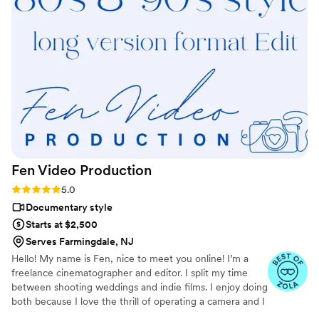
absolute pleasure to work with, and I honestly couldn’t have
asked for anything more. I’m so grateful to have my special
day captured forever. I highly recommend Jesse to anyone
looking for a talented, reliable, and professional
videographer. You won’t be disappointed!
”
Fen Video
Production
Rating: 5.0 (13 reviews)
5.0
Documentary style
Starts at $2,500
Serves Farmingdale, NJ
Hello! My name is Fen, nice to meet you online! I’m a
freelance cinematographer and editor. I split my time
between shooting weddings and indie films. I enjoy doing
both because I love the thrill of operating a camera and I
love people and stories! I have shot almost 400 weddings