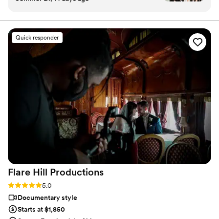
through the inquiry form so we can learn more about you and
(teaser, short & feature) that captured my
discuss your wedding day in detail. We're eagerly looking forward
to meeting you.
wedding day in a way I can’t even describe! The
memories are what we have left after the day is
Quick responder
over and I am so glad I have these amazing
videos to relive the best day of my life time and
time again!
”
Flare Hill
Productions
Rating: 5.0 (7 reviews)
5.0
Documentary style
Starts at $1,850