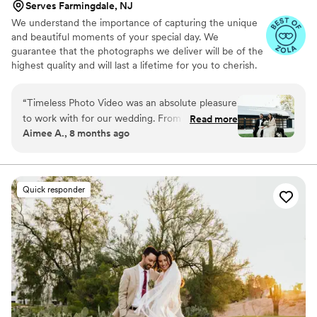
Serves Farmingdale, NJ
We understand the importance of capturing the unique
and beautiful moments of your special day. We
guarantee that the photographs we deliver will be of the
highest quality and will last a lifetime for you to cherish.
We pride ourselves on providing personalized attention
to each couple. And most importantly, we promise to be
“
Timeless Photo Video was an absolute pleasure
reliable, timely, and responsive throughout the entire
to work with for our wedding. From the
Read more
process, giving you the peace of mind you need on your
Aimee A., 8 months ago
moment we first connected, Sam and the team
big day.
were reachable, warm, and attentive, easing our
stress and making us feel comfortable so we
could truly focus on each other on our special
Quick responder
day. Their heartfelt and thoughtful approach
captured our vision perfectly, resulting in
beautiful, cherished photos and videos that we
will treasure forever. Timeless Photo Video
provided a great value - they were affordable
yet the quality of their work was exceptional.
We loved working with Sam Brewer and would
recommend him and the team to anyone and