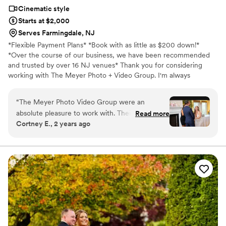
Cinematic style
Starts at $2,000
Serves Farmingdale, NJ
*Flexible Payment Plans* *Book with as little as $200 down!*
*Over the course of our business, we have been recommended
and trusted by over 16 NJ venues* Thank you for considering
working with The Meyer Photo + Video Group. I'm always
honored to have our team be considered to capture your special
day. Our continued success allows us to donate to various
“
The Meyer Photo Video Group were an
charities throughout the year, such as Autism Speaks (which holds
absolute pleasure to work with. Their
Read more
a special place in my heart as a mother of an autistic child). We are
Cortney E., 2 years ago
communication style was quick, clear, and
also able to employ several employees, creating jobs in our
incredibly helpful throughout the entire process.
community. On behalf of the team, congratulations and we look
forward to speaking with you soon!
The quality of their work was simply beautiful,
with a creative and unique approach that
captured our wedding day perfectly. They were
also fantastic with our young flower girls and
ring bearers, making them feel comfortable and
at ease in front of the camera. Ashley's footage
beautifully showcased all the special moments
we'll treasure forever. We couldn't be happier