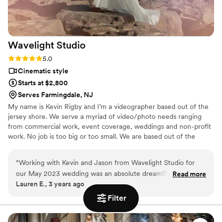
initial step. Please let me know if I can leave a
review somewhere. Thanks so much -Marie
”
Wavelight
Studio
Rating: 5.0 (1 review)
5.0
Cinematic style
Starts at $2,800
Serves Farmingdale, NJ
My name is Kevin Rigby and I’m a videographer based out of the
jersey shore. We serve a myriad of video/photo needs ranging
from commercial work, event coverage, weddings and non-profit
work. No job is too big or too small. We are based out of the
jersey shore but love to travel!
“
Working with Kevin and Jason from Wavelight Studio for
our May 2023 wedding was an absolute dream!!! We are in
Read more
Lauren E., 3 years ago
awe of how highly professional and incredible our wedding
video is. Their artistry and skill far surpassed what I could’ve
Filter
envisioned - what Wavelight created for us is truly
breathtaking. I can’t adequately describe the romance and