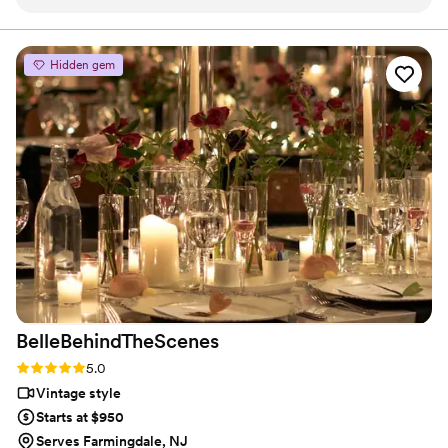
way they take care of clients is the same way
we do. I can not say enough about theses guys
and urge clients to look no further for their
Hidden gem
photo and video needs!
”
BelleBehindTheScenes
Rating: 5.0 (3 reviews)
5.0
Vintage style
Starts at $950
Serves Farmingdale, NJ