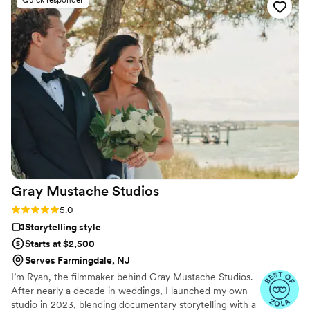
Quick responder
Gray Mustache
Studios
Rating: 5.0 (5 reviews)
5.0
Storytelling style
Starts at $2,500
Serves Farmingdale, NJ
I’m Ryan, the filmmaker behind Gray Mustache Studios.
After nearly a decade in weddings, I launched my own
studio in 2023, blending documentary storytelling with a