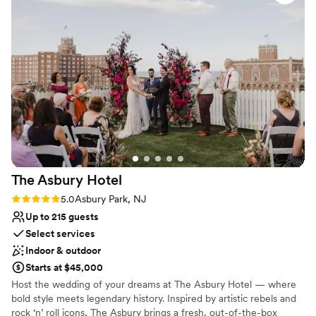
balance between informal and beautiful so you’ll feel
everything from florals, cake and decor. The
right at home.
quality of their work was truly magical - the
space they transformed for our big day was
Why you'll love this venue
dramatic and fun, setting the perfect mood for
All-inclusive venue packages
our spooky celebration. We couldn't have asked
Full catering menu to choose from
for a better wedding venue. Porta made our
Provides a dedicated team on-site
special day feel truly one-of-a-kind. It also
Venue considerations
reasonably priced compared to other venues.
”
Not wheelchair accessible
Does not allow pets
No free parking
The Asbury
Hotel
Rating: 5.0 (1 review)
5.0
Asbury Park, NJ
Up to 215 guests
Select services
Indoor & outdoor
Starts at $45,000
Host the wedding of your dreams at The Asbury Hotel — where
bold style meets legendary history. Inspired by artistic rebels and
rock ‘n’ roll icons, The Asbury brings a fresh, out-of-the-box