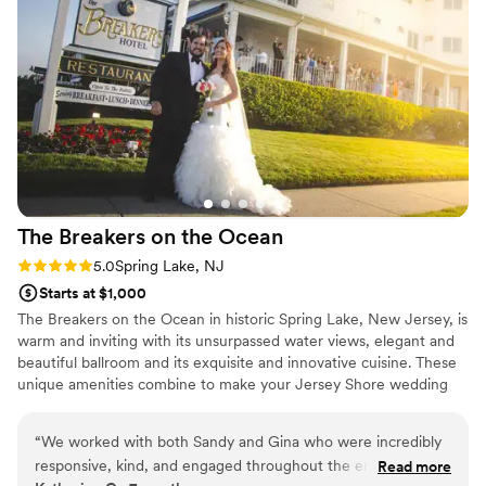
and award-winning service that will fit all your needs and
grateful to the entire team for their hard work in
your budget.
contributing to our dream wedding.
”
Why you'll love this venue
Versatile for various event styles
Provides setup and cleanup
Feels like a getaway
Venue considerations
Not wheelchair accessible
Not for you if you are drawn to more
The Breakers on the
Ocean
unconventional venues
Rating: 5.0 (1 review)
5.0
Spring Lake, NJ
Does not allow pets
Starts at $1,000
The Breakers on the Ocean in historic Spring Lake, New Jersey, is
warm and inviting with its unsurpassed water views, elegant and
beautiful ballroom and its exquisite and innovative cuisine. These
unique amenities combine to make your Jersey Shore wedding
celebration an unforgettable experience. The Breakers on the
Ocean has the distinction of being the only full service hotel
“
We worked with both Sandy and Gina who were incredibly
located on the ocean in Spring Lake. Originally built in the late
responsive, kind, and engaged throughout the entire
Read more
1800’s and called the Wilburton-by-the-Sea, it was renamed The