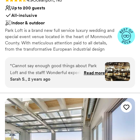
4.9
Oceanport, NJ
Up to 200 guests
All-inclusive
Indoor & outdoor
Park Loft is a brand new full service luxury wedding and
special event venue located in the heart of Monmouth
County. With meticulous attention paid to all details,
from the transformative European industrial design
elements to the exquisite cuisine and premium spirits
masterfully executed by our in-house team of culinary
“
Cannot say enough good things about Park
artisans, Park Loft is an ideal choice for those looking to
Loft and the staff! Wonderful experience from
Read more
redefine what a truly unique and elevated special event
Sarah S., 2 years ago
start to end!
”
can be. Initially constructed in 1941 as a Dance Hall on
historic Fort Monmouth – Park Loft has been remarkably
restored and reimagined as a timeless and extraordinarily
distinct event venue for your most treasured events.
Why you'll love this venue
Provides a dedicated team on-site
Private area for the wedding party
Provides lighting and sound