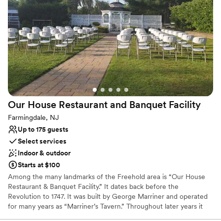
special day.
Why you'll love this venue
Has a dance floor to dance the night away
Natural elegance with open spaces
Allows pets
Venue considerations
Not for you if you prefer a more modern aesthetic
Not wheelchair accessible
Our House Restaurant and Banquet
Facility
On-site parking not available
Farmingdale, NJ
Up to 175 guests
Select services
Indoor & outdoor
Starts at $100
Among the many landmarks of the Freehold area is “Our House
Restaurant & Banquet Facility.” It dates back before the
Revolution to 1747. It was built by George Marriner and operated
for many years as “Marriner’s Tavern.” Throughout later years it
was then established as “Our House Tavern.” Now, it has become