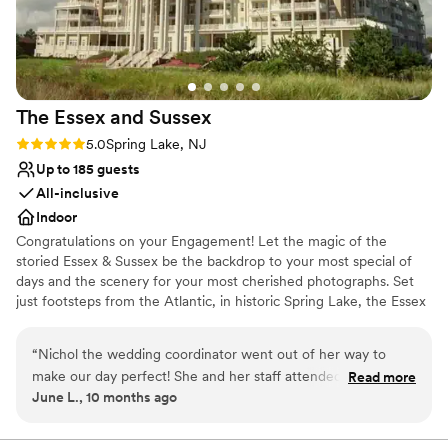
venues
The Essex and
Sussex
Rating: 5.0 (1 review)
5.0
Spring Lake, NJ
Up to 185 guests
All-inclusive
Indoor
Congratulations on your Engagement! Let the magic of the
storied Essex & Sussex be the backdrop to your most special of
days and the scenery for your most cherished photographs. Set
just footsteps from the Atlantic, in historic Spring Lake, the Essex
& Sussex is a rare relic of the gilded age. The commanding views
of the Ocean, from the grand stairway and the multi-storied,
“
Nichol the wedding coordinator went out of her way to
marbled lobby, will transport your party to another era of
make our day perfect! She and her staff attended to all the
Read more
opulence and grandeur. Every detail of your wedding will be
June L., 10 months ago
guests needs. I highly recommend booking them for your
attended to by our wedding specialists. From menu selections to
next affair. The ambience is gorgeous and you can't beat the
place cards to centerpieces, we will coordinate, suggest and
orchestrate your grandest party with seamless professionalism.
view of the ocean.
”