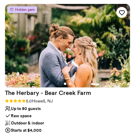
the restored, renovated (and some believe…..haunted….check
your history books), newly owned and operated “Our House
Hidden gem
Restaurant & Banquet Facility.”
Why you'll love this venue
Versatile for various event styles
Dressing room available
Provides a dedicated team on-site
Venue considerations
Not wheelchair accessible
No free parking
Lighting and sound are not included
The Herbary - Bear Creek
Farm
Rating: 5.0 (2 reviews)
5.0
Howell, NJ
Up to 80 guests
Raw space
Outdoor & indoor
Starts at $4,000