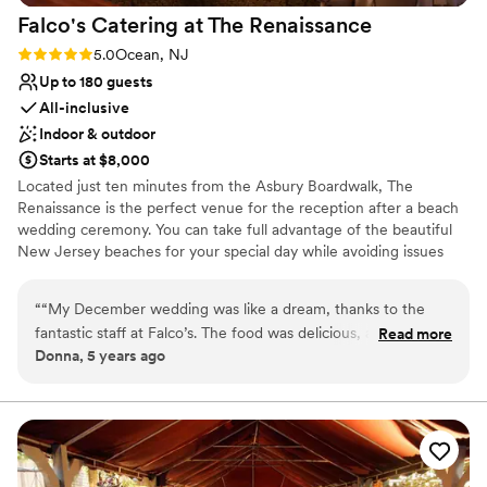
Falco's Catering at The
Renaissance
Rating: 5.0 (4 reviews)
5.0
Ocean, NJ
Up to 180 guests
All-inclusive
Indoor & outdoor
Starts at $8,000
Located just ten minutes from the Asbury Boardwalk, The
Renaissance is the perfect venue for the reception after a beach
wedding ceremony. You can take full advantage of the beautiful
New Jersey beaches for your special day while avoiding issues
like finding parking for everyone at the beach or eating on the
beach. Arranging transportation to and from the beach from The
“
“My December wedding was like a dream, thanks to the
Renaissance and having your reception here is a more affordable
fantastic staff at Falco’s. The food was delicious, and The
Read more
option that will make things easier for your guests.
Donna, 5 years ago
Renaissance was beautifully decorated all throughout in a
Christmas Holiday theme, which made the entire wedding
Why you'll love this venue
magical! Jenna and Alicia and our maitre’d Heather always
Multiple event spaces
had everything under control at all times from the booking
All-inclusive venue packages
up the night of the reception and made it seem effortless.
Provides lighting and sound
That was a big factor in my husband, Sal and I being able to
Venue considerations