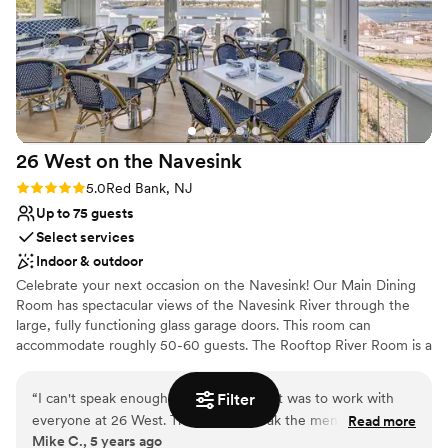
Venue considerations
No on-site guest accommodations
Best for events with big guest lists
Does not allow pets
26 West on the
Navesink
Rating: 5.0 (1 review)
5.0
Red Bank, NJ
Up to 75 guests
Select services
Indoor & outdoor
Celebrate your next occasion on the Navesink! Our Main Dining
Room has spectacular views of the Navesink River through the
large, fully functioning glass garage doors. This room can
accommodate roughly 50-60 guests. The Rooftop River Room is a
fully enclosed rooftop that offers nearly 360-degree views of the
Navesink River. Similar to the Main Dining Room it features two
“
I can't speak enough about how easy it was to work with
Filter
solid glass garage doors that open, in addition to the two sliding
everyone at 26 West. They let us tweak the menu for our
Read more
glass doors on the right hand wall. This room can accommodate
Mike C., 5 years ago
rehearsal dinner, and with views of the Navesink from
roughly 30 guests. The Turtle Room is located on our second