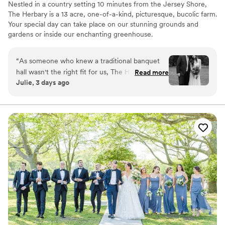
Nestled in a country setting 10 minutes from the Jersey Shore,
The Herbary is a 13 acre, one-of-a-kind, picturesque, bucolic farm.
Your special day can take place on our stunning grounds and
gardens or inside our enchanting greenhouse.
Why you'll love this venue
“
As someone who knew a traditional banquet
Provides lighting and sound
hall wasn't the right fit for us, The Herbary was
Read more
Lush gardens
Julie, 3 days ago
everything we hoped for. Our ceremony was
Has a dance floor for celebration
tucked away in the woods surrounded by trees
Venue considerations
and flowers and our reception was under their
Not for you if you don't want a rustic vibe
tented patio. The entire property is so gorgeous
No venue-provided food services
and peaceful, and the staff was super friendly
No on-site bridal suite
and accommodating. Some of our guests told us
it was their favorite wedding they've ever been
to. We couldn't be happier with our choice.
Highly recommend!
”