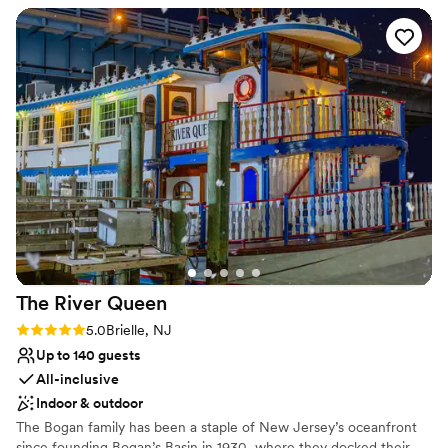
Why you'll love this venue
Dressing room available
All-inclusive venue packages
Exudes old-world charm
Venue considerations
No free parking
No on-premises lodging options
Not for you if you are looking for something
nontraditional
The River
Queen
Rating: 5.0 (3 reviews)
5.0
Brielle, NJ
Up to 140 guests
All-inclusive
Indoor & outdoor
The Bogan family has been a staple of New Jersey’s oceanfront
since founding Bogan’s Basin in 1930, where they docked their