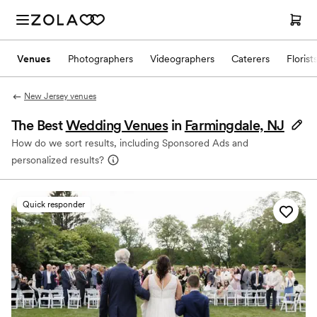
Venues
Photographers
Videographers
Caterers
Florist
New Jersey venues
The Best
Wedding Venues
in
Farmingdale, NJ
How do we sort results, including Sponsored Ads and
personalized results?
Quick responder