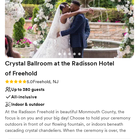
Offers convenient lodging options
to max out all tables at 10-12 guests. For couples looking for
Venue considerations
an affordable venue option without too many frills, The
Not for you if you are drawn to more unconventional
Shore Club offers convenience and practicality.
”
venues
No in-house lighting and sound packages available
Not wheelchair accessible
Crystal Ballroom at the Radisson Hotel
of
Freehold
Rating: 5.0 (1 review)
5.0
Freehold, NJ
Up to 380 guests
All-inclusive
Indoor & outdoor
At the Radisson Freehold in beautiful Monmouth County, the
focus is on you and your big day! Choose to hold your ceremony
outdoors in front of our flowing fountain, or indoors beneath
cascading crystal chandeliers. When the ceremony is over, the
cocktail hour can begin without interruptions. The spacious Crystal