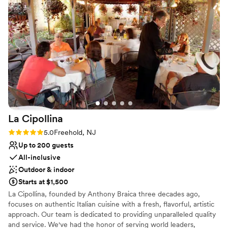
enjoy our special night. All of our guests have been talking
Does not allow pets
about how much they enjoyed our wedding at The
Not for you if you are looking for something
Renaissance, catered by Falco’s. Great service at a great
nontraditional
value!”
”
No on-premises lodging options
La
Cipollina
Rating: 5.0 (1 review)
5.0
Freehold, NJ
Up to 200 guests
All-inclusive
Outdoor & indoor
Starts at $1,500
La Cipollina, founded by Anthony Braica three decades ago,
focuses on authentic Italian cuisine with a fresh, flavorful, artistic
approach. Our team is dedicated to providing unparalleled quality
and service. We've had the honor of serving world leaders,