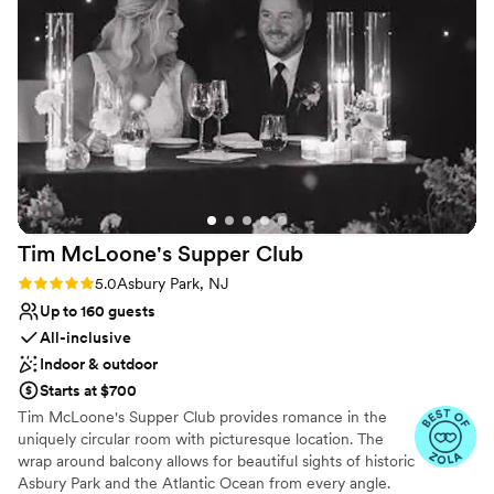
Why you'll love this venue
communication during wedding day. Besides
Combines timeless elegance with history
that I had an amazing wedding day
”
Scenic vineyard views
Full catering menu to choose from
Venue considerations
No free parking
Not wheelchair accessible
Not for you if you are drawn to more unconventional
venues
Tim McLoone's Supper
Club
Rating: 5.0 (8 reviews)
5.0
Asbury Park, NJ
Up to 160 guests
All-inclusive
Indoor & outdoor
Starts at $700
Tim McLoone's Supper Club provides romance in the
uniquely circular room with picturesque location. The
wrap around balcony allows for beautiful sights of historic
Asbury Park and the Atlantic Ocean from every angle.