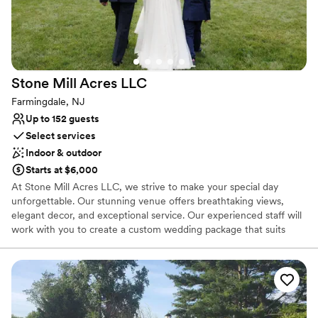
Stone Mill Acres
LLC
Farmingdale, NJ
Up to 152 guests
Select services
Indoor & outdoor
Starts at $6,000
At Stone Mill Acres LLC, we strive to make your special day
unforgettable. Our stunning venue offers breathtaking views,
elegant decor, and exceptional service. Our experienced staff will
work with you to create a custom wedding package that suits
your needs and exceeds your expectations. From the ceremony
to the reception, we will ensure every detail is perfect. Our
property is a picturesque haven, featuring rolling fields of vibrant
lavender that create a stunning and aromatic landscape. The
venue’s modern farm aesthetic complements the natural
surroundings, providing a stylish yet relaxed atmosphere for your