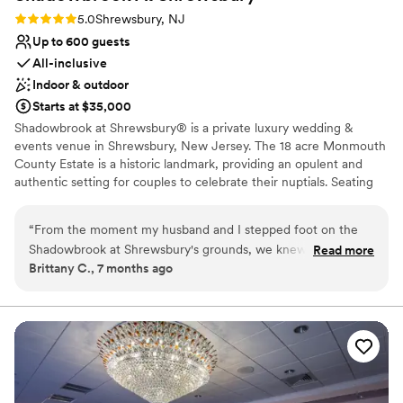
Rating: 5.0 (4 reviews)
5.0
Shrewsbury, NJ
Up to 600 guests
All-inclusive
Indoor & outdoor
Starts at $35,000
Shadowbrook at Shrewsbury® is a private luxury wedding &
events venue in Shrewsbury, New Jersey. The 18 acre Monmouth
County Estate is a historic landmark, providing an opulent and
authentic setting for couples to celebrate their nuptials. Seating
up to 600 guests. Featuring original Georgian architecture, this
grand mansion exhibits astonishing beauty and romantic
“
From the moment my husband and I stepped foot on the
ambiance.
Shadowbrook at Shrewsbury's grounds, we knew we had
Read more
Brittany C., 7 months ago
found our dream wedding venue. Their communication
Venue considerations
throughout the planning process was fast, encouraging, and
No on-site guest accommodations
supportive, which put us at ease every step of the way. On
No dedicated areas for getting ready
our wedding day, the Shadowbrook team brought our vision
Does not allow pets
to life with a beautiful, timeless, and romantic atmosphere.
My day-of bridal attendant, Amy, was incredible and so
supportive, ensuring everything ran smoothly. To be married