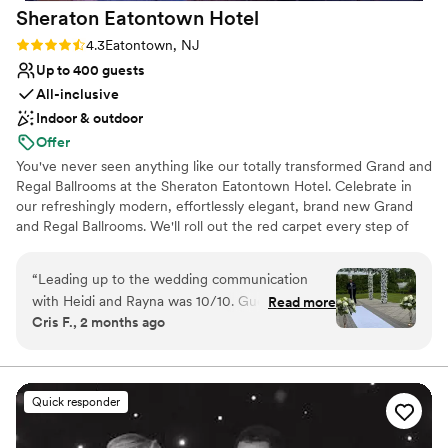
Sheraton Eatontown
Hotel
unforgettable.
”
Rating: 4.3 (4 reviews)
4.3
Eatontown, NJ
Up to 400 guests
All-inclusive
Indoor & outdoor
Offer
You've never seen anything like our totally transformed Grand and
Regal Ballrooms at the Sheraton Eatontown Hotel. Celebrate in
our refreshingly modern, effortlessly elegant, brand new Grand
and Regal Ballrooms. We'll roll out the red carpet every step of
the way. With over 5,700 square feet of event space in our Grand
Ballroom for up to 350 wedding guests, plus the more intimate
“
Leading up to the wedding communication
Regal Ballroom for up to 150 wedding guests, our spacious and
with Heidi and Rayna was 10/10. Guest loved
Read more
inviting Eatontown hotel is the ideal setting for a day you will
Cris F., 2 months ago
the food from the cocktail hour to the
always remember. The adjacent Atrium and Gallery feature
reception. Drinks were on point and the
soaring ceilings and starlit views. Our lush gardens and courtyards
are also perfect for outdoor ceremonies and cocktail hour. With
packages provided were amazing included a lot
room blocks available, our 208 beautiful, newly renovated guest
of food options and provided centerpieces
Quick responder
rooms and suites are ready to accommodate any group.
definitely eased wedding planning stress. Only
complaint would be would have liked more