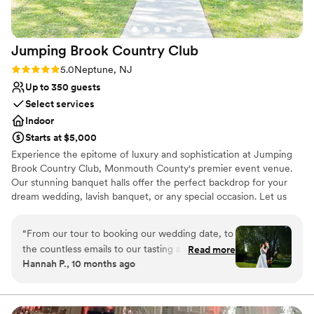
Jumping Brook Country
Club
Rating: 5.0 (1 review)
5.0
Neptune, NJ
Up to 350 guests
Select services
Indoor
Starts at $5,000
Experience the epitome of luxury and sophistication at Jumping
Brook Country Club, Monmouth County's premier event venue.
Our stunning banquet halls offer the perfect backdrop for your
dream wedding, lavish banquet, or any special occasion. Let us
transform your vision into a reality with our impeccable service
and exquisite ambiance. Whether you envision a grand
“
From our tour to booking our wedding date, to
celebration or an intimate gathering, our versatile spaces cater to
the countless emails to our tasting and final to
Read more
your every need. From the moment you step foot on our
Hannah P., 10 months ago
our wedding day, the staff at Jumping Brook
property, you'll be captivated by our breathtaking surroundings
Country Club exceed our expectations and
and unparalleled attention to detail.
went above and beyond to make our wedding
day unforgettable. Jordan, who is the Catering
Why you'll love this venue