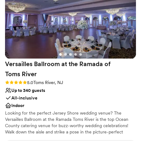
at the Shadowbrook is truly a dream come true - I would not
have chosen a more gorgeous venue. The decor, the space,
the food, and the staff were all top-notch and spectacular.
We are so grateful to the Shadowbrook team for making our
special day absolutely perfect.
”
Versailles Ballroom at the Ramada of
Toms
River
Rating: 5.0 (1 review)
5.0
Toms River, NJ
Up to 340 guests
All-inclusive
Indoor
Looking for the perfect Jersey Shore wedding venue? The
Versailles Ballroom at the Ramada Toms River is the top Ocean
County catering venue for buzz-worthy wedding celebrations!
Walk down the aisle and strike a pose in the picture-perfect
outdoor garden and gazebo area. Mix and mingle in the revamped