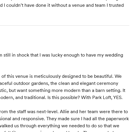
d I couldn’t have done it without a venue and team I trusted
m still in shock that I was lucky enough to have my wedding
l of this venue is meticulously designed to be beautiful. We
eaceful outdoor gardens, the clean and elegant ceremony
rustic, but want something more modern than a barn setting. It
odern, and traditional. Is this possible? With Park Loft, YES.
om the staff was next-level. Allie and her team were there to
ional and responsive. They made sure I had all the paperwork
 walked us through everything we needed to do so that we