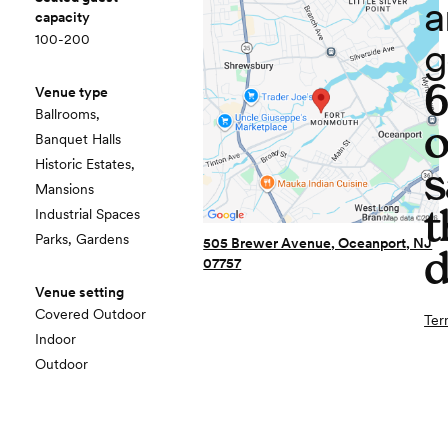
a
capacity
100-200
g
Venue type
Ballrooms,
o
Banquet Halls
Historic Estates,
s
Mansions
t
Industrial Spaces
Parks, Gardens
505 Brewer Avenue, Oceanport, NJ
d
07757
Venue setting
Covered Outdoor
Ter
Indoor
Outdoor