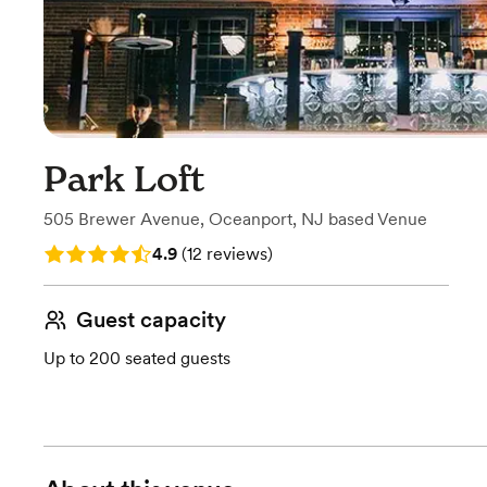
Park Loft
505 Brewer Avenue
,
Oceanport, NJ
based
Venue
Rating: 4.9 (12 reviews)
4.9
(
12 reviews
)
Guest capacity
Up to 200 seated guests