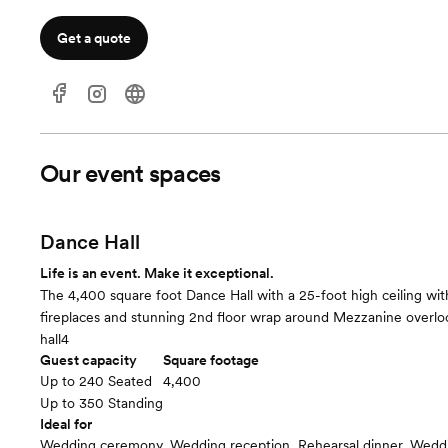
Get a quote
Our event spaces
Dance Hall
Life is an event. Make it exceptional.
The 4,400 square foot Dance Hall with a 25-foot high ceiling wi
fireplaces and stunning 2nd floor wrap around Mezzanine overloo
hall4
Guest capacity
Square footage
Up to 240 Seated
4,400
Up to 350 Standing
Ideal for
Wedding ceremony, Wedding reception, Rehearsal dinner, Wedd