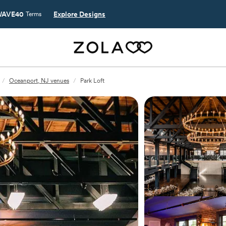
AVE40
Explore Designs
Terms
/
Oceanport, NJ venues
/
Park Loft