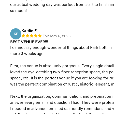
our actual wedding day was perfect from start to finish an
so much!
Kaitlin F.
KF
Zola
May 6, 2026
Rating: 5
•
•
BEST VENUE EVER!!!
I cannot say enough wonderful things about Park Loft. I a
there 3 weeks ago.
First, the venue is absolutely gorgeous. Every single detai
loved the eye-catching two-floor reception space, the p
space, etc. It is the perfect venue if you are looking for 
was the perfect combination of rustic, historic, elegant, m
Next, the organization, communication, and preparation fr
answer every email and question I had. They were profess
I needed in advance, emailed us friendly reminders, and