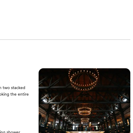
th two stacked
king the entire
ing shower,