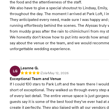
the food and the attentiveness of the staff.
We also have to give a special shoutout to Lindsay, Emily
throughout the day. The moment I arrived at Park Loft, I in
They anticipated every need, made sure I was happy and
running effortlessly behind the scenes. The Alyssas tru
from muddy grass after the rain to chimichurri from my s
We honestly don't know how to put into words how amazing
say about the venue or the team, and we would recommen
unforgettable wedding experience.
Leanne G.
LG
Zola
May 12, 2026
Rating: 5
•
•
Exceptional Team and Venue
If I could 100 stars to Park Loft and the team there I wou
short of exceptional. They walked us through every step 
of every last detail. The entire venue space is just gorgeo
guests say it is some of the best food they’ve ever had a
create it perfectly. They also liaised with all our vendors