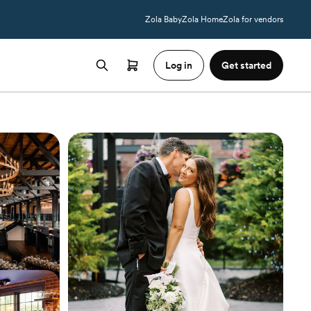
Zola Baby
Zola Home
Zola for vendors
Log in
Get started