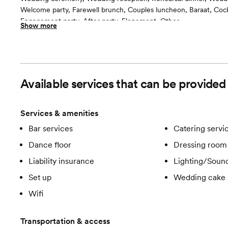
Welcome party, Farewell brunch, Couples luncheon, Baraat, Cockt
Engagement party, After party, Elopement, Other
Show more
Guests often feel this space is
“Surprised and delighted”
Included in this room:
All inclusive, tables, chairs, lighting, linens, china, glasssware etc.
Room cost
Available services that can be provided
Included in total venue pricing
Services & amenities
Bar services
Catering servi
Dance floor
Dressing room 
Liability insurance
Lighting/Soun
Set up
Wedding cake 
Wifi
Transportation & access