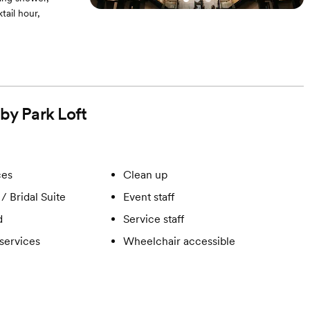
ail hour,
 by Park Loft
ces
Clean up
/ Bridal Suite
Event staff
d
Service staff
services
Wheelchair accessible