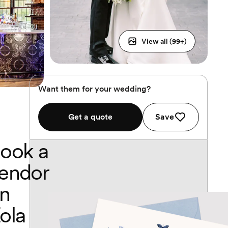
View all (
99
+)
Want them for your wedding?
Get a quote
Save
ook a
endor
n
ola