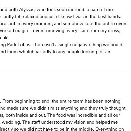
, and both Alyssas, who took such incredible care of me
stantly felt relaxed because I knew I was in the best hands.
 present in every moment, and somehow kept the entire event
ly worked magic—even removing every stain from my dress,
teak!
 Park Loft is. There isn't a single negative thing we could
d them wholeheartedly to any couple looking for an
ld. From beginning to end, the entire team has been nothing
and made sure we didn’t miss anything and they truly thought
us, both inside and out. The food was incredible and all our
t a wedding. The staff understood my vision and helped me
 directly so we did not have to be in the middle. Everything on