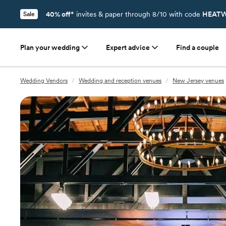
40% off*
invites & paper through 8/10 with code
HEATW
Sale
Plan your wedding
Expert advice
Find a couple
Wedding Vendors
/
Wedding and reception venues
/
New Jersey venues