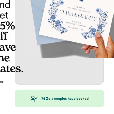
nd
et
65%
ff
ave
he
ates
.
ms
176
Zola couples have booked