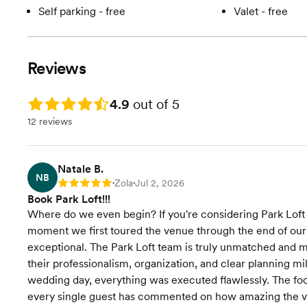
Self parking - free
Valet - free
Reviews
Rating: 4.9
4.9
out of 5
12 reviews
Natale B.
NB
Zola
Jul 2, 2026
Rating: 5
•
•
Book Park Loft!!!
Where do we even begin? If you're considering Park Loft 
moment we first toured the venue through the end of our
exceptional. The Park Loft team is truly unmatched and m
their professionalism, organization, and clear planning m
wedding day, everything was executed flawlessly. The foo
every single guest has commented on how amazing the v