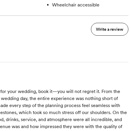
Wheelchair accessible
Write a review
for your wedding, book it—you will not regret it. From the
 wedding day, the entire experience was nothing short of
ade every step of the planning process feel seamless with
ilestones, which took so much stress off our shoulders. On the
d, drinks, service, and atmosphere were all incredible, and
enue was and how impressed they were with the quality of