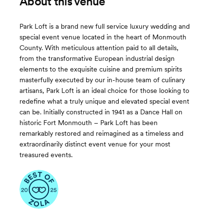
About this venue
Park Loft is a brand new full service luxury wedding and
special event venue located in the heart of Monmouth
County. With meticulous attention paid to all details,
from the transformative European industrial design
elements to the exquisite cuisine and premium spirits
masterfully executed by our in-house team of culinary
artisans, Park Loft is an ideal choice for those looking to
redefine what a truly unique and elevated special event
can be. Initially constructed in 1941 as a Dance Hall on
historic Fort Monmouth – Park Loft has been
remarkably restored and reimagined as a timeless and
extraordinarily distinct event venue for your most
treasured events.