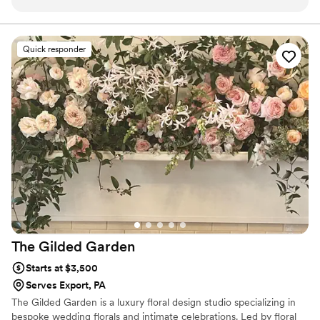
and focused, which we really appreciated during
experience a pleasant one.
the hectic wedding planning process. The
quality and value of their floral arrangements
Quick responder
were beautiful, elegant and perfect for our
vision. They completely blew us away with the
hard work and attention to detail they put into
executing the floral designs for our big day. We
were genuinely in love with how the florals
turned out - they were even more incredible
than we imagined. Leechburg Floral translated
our vision into gorgeous reality. We'd
enthusiastically recommend their services to any
couple looking for a florist who will listen to your
desires and transform them into floral
masterpieces.
”
The Gilded
Garden
Starts at $3,500
Serves Export, PA
The Gilded Garden is a luxury floral design studio specializing in
bespoke wedding florals and intimate celebrations. Led by floral