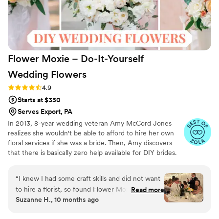
lacking! My shipment was delayed by a day but
the team was quick to respond to my nerves
insuring me they would over night a
replacement box if needed. We highly
recommend!
”
Flower Moxie – Do-It-Yourself
Wedding
Flowers
Rating: 4.9 (98 reviews)
4.9
Starts at $350
Serves Export, PA
In 2013, 8-year wedding veteran Amy McCord Jones
realizes she wouldn't be able to afford to hire her own
floral services if she was a bride. Then, Amy discovers
that there is basically zero help available for DIY brides.
No flower recipes. No instructions. No access to florist-
grade blooms. Rude. So she launches Flower Moxie!
“
I knew I had some craft skills and did not want
Flower Moxie remains a humble, tucked-away small
to hire a florist, so found Flower Moxie online to
Read more
business out of Oklahoma City. We don’t zoom around
Suzanne H., 10 months ago
do the flowers myself for my daughter's
on scooters in some fancy high-rise. We stock an
wedding. Maria was very helpful and responsive.
average kitchen with canned wine and Aldi chips and