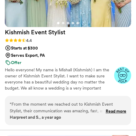
Kishmish Event
Stylist
Rating: 4.4 (14 reviews)
4.4
Starts at $300
Serves Export, PA
Offer
Hello everyone! My name is Mishall (Kishmish) I am the
owner of Kishmish Event Stylist. I want to make sure
everyone has a beautiful wedding day no matter the
budget. We all know a wedding is a very important
milestone and an event that everyone always dreams of.
I would love to help every bride and groom turn their
“
From the moment we reached out to Kishmish Event
dream into reality.
Stylist, their communication was amazing, fast, and fantastic.
Read more
Harpreet and S., a year ago
The quality of their floral arrangements and overall event
styling was extravagant, incredible, and great. They made
the entire process easy and fun, quickly bringing our