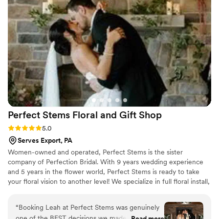
She immediately put my mind at ease and
assured me she could take care of it. The quality
of their work was simply beautiful - the flowers
were preserved so well and the final product
was high-quality and so detailed. I was always
kept in the loop on the status of my order and
when to expect the next step. Bupp
Woodworks & Designs truly went above and
beyond to make sure a piece of our special day
will be preserved. I highly recommend them to
Perfect Stems Floral and Gift
Shop
any couple looking for a great flower
preservation vendor.
”
Rating: 5.0 (10 reviews)
5.0
Serves Export, PA
Women-owned and operated, Perfect Stems is the sister
company of Perfection Bridal. With 9 years wedding experience
and 5 years in the flower world, Perfect Stems is ready to take
your floral vision to another level! We specialize in full floral install,
from hanging greenery to hanging arrangements.
“
Booking Leah at Perfect Stems was genuinely
one of the BEST decisions we made for our
Read more