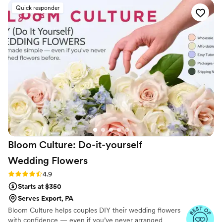
wedding vision to life in a way that exceeded our
Quick responder
expectations. Kishmish Event Stylist truly went above and
beyond to make our special day unforgettable.
”
Bloom Culture: Do-it-yourself
Wedding
Flowers
Rating: 4.9 (13 reviews)
4.9
Starts at $350
Serves Export, PA
Bloom Culture helps couples DIY their wedding flowers
with confidence — even if you’ve never arranged