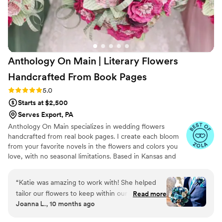
Anthology On Main | Literary Flowers
Handcrafted From Book
Pages
Rating: 5.0 (7 reviews)
5.0
Starts at $2,500
Serves Export, PA
Anthology On Main specializes in wedding flowers
handcrafted from real book pages. I create each bloom
from your favorite novels in the flowers and colors you
love, with no seasonal limitations. Based in Kansas and
shipping nationwide, I design meaningful florals that
remain beautiful for decades.
“
Katie was amazing to work with! She helped
tailor our flowers to keep within our budget,
Read more
Joanna L., 10 months ago
and they came out AMAZING. I'm so happy I
get to keep them as an amazing keepsake.