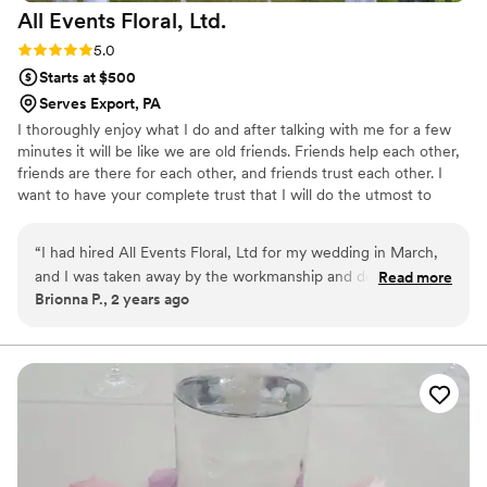
All Events Floral,
Ltd.
thinking of doing wood flowers!
”
Rating: 5.0 (1 review)
5.0
Starts at $500
Serves Export, PA
I thoroughly enjoy what I do and after talking with me for a few
minutes it will be like we are old friends. Friends help each other,
friends are there for each other, and friends trust each other. I
want to have your complete trust that I will do the utmost to
create, deliver, and set up the most spectacular arrangements for
your designated budget. Our reviews on other sites are all five
“
I had hired All Events Floral, Ltd for my wedding in March,
star displaying the trust and satisfaction our brides are willing to
and I was taken away by the workmanship and dedication
Read more
share with others. If you enjoyed the photos on this site let us
Brionna P., 2 years ago
that was placed in to making my day extra special. When I
complete your flowers with the same awesome detail that you
asked him to make my wedding cake table covered in roses,
and your guests will remember forever.
it wounded up being even better than what I had imagined.
My bouquet was absolutely gorgeous, the colors of the
flowers and the crystals placed on the flowers were so
beautiful. My bridesmaid’s bouquets, along with the
boutonnieres were amazing. For setup he was at the event
more than 5 hours before because he takes pride in his