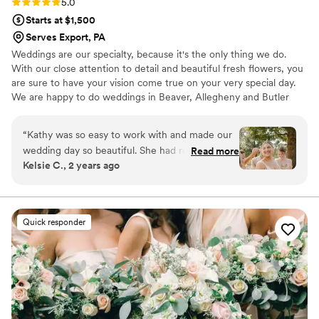
Rating: 5.0 (4 reviews)
5.0
Starts at $1,500
Serves Export, PA
Weddings are our specialty, because it's the only thing we do.
With our close attention to detail and beautiful fresh flowers, you
are sure to have your vision come true on your very special day.
We are happy to do weddings in Beaver, Allegheny and Butler
Counties, along with some parts of Ohio and West Virginia~ Fresh
or Faux. Please note it is hard to give pricing without seeing what
“
Kathy was so easy to work with and made our
type of bouquet and flowers you want. Our brides send us
wedding day so beautiful. She had really great
Read more
inspirational photos and we are happy to give you pricing with no
Kelsie C., 2 years ago
options and suggestions and made my vision
hassle. You can email them to us once we get contact thru Zola
came to life. Would absolutely recommend
working with her!
”
Quick responder