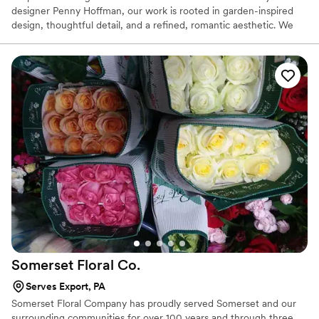
designer Penny Hoffman, our work is rooted in garden-inspired
design, thoughtful detail, and a refined, romantic aesthetic. We
work with couples who value beauty, intention, and a seamless
experience—creating florals that feel elevated, cohesive, and
deeply personal.
Somerset Floral
Co.
Serves Export, PA
Somerset Floral Company has proudly served Somerset and our
surrounding communities for over 100 years and through three