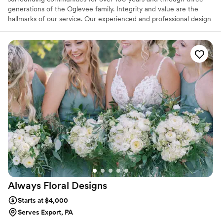
generations of the Oglevee family. Integrity and value are the
hallmarks of our service. Our experienced and professional design
team is dedicated to your satisfaction. We love the challenge of
custom designs, special events, and making every day orders
extraordinary!
Always Floral
Designs
Starts at $4,000
Serves Export, PA