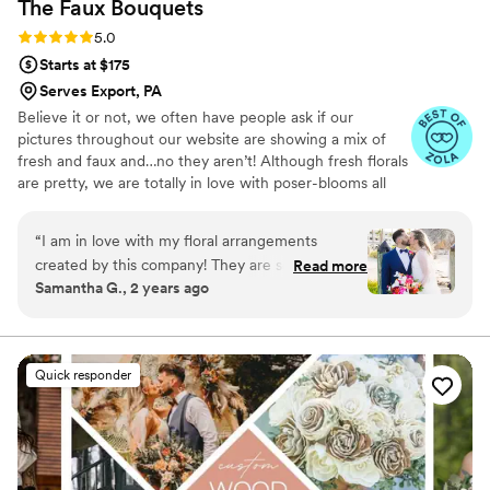
The Faux
Bouquets
flowers; they're a reflection of her artistry and
her ability to capture the essence of your
Rating: 5.0 (43 reviews)
5.0
dreams. Her and her team’s expertise and
Starts at $175
creativity shone through, ensuring that our
Serves Export, PA
wedding day was adorned with floral
Believe it or not, we often have people ask if our
arrangements that exceeded our expectations.
pictures throughout our website are showing a mix of
Thank you, Misha, for contributing to our
fresh and faux and…no they aren’t! Although fresh florals
unforgettable day with your exceptional talent
are pretty, we are totally in love with poser-blooms all
and dedication to perfection!
”
the way here and that’s what we design 100% of our
orders with.
“
I am in love with my floral arrangements
created by this company! They are so tropical,
Read more
Samantha G., 2 years ago
vibrant, colorful and such great quality! I am
obsessed with them and so happy I can enjoy
looking at them everyday!!
”
Quick responder