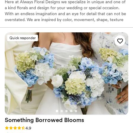
Here at Always Floral Designs we specialize in unique and one of
a kind florals and design for your wedding or special occasion.
With an endless imagination and an eye for detail that can not be
overstated. We are inspired by color, movement, shape, texture
and nature in our creations. In addition to the awe-inspiring floral
designs, our professional and highly personalized service is what
truly sets us apart.
Quick responder
Something Borrowed
Blooms
Rating: 4.9 (116 reviews)
4.9