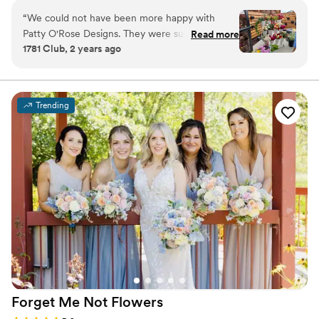
“
We could not have been more happy with
Patty O'Rose Designs. They were super
Read more
1781 Club, 2 years ago
professional, had great ideas, reasonably priced,
offered a great product, timely, kind and helpful.
All of the bouquets looked amazing and our
patrons are still talking about how beautiful the
Trending
flowers were. Will def use again. Highly
recommend!!
”
Forget Me Not
Flowers