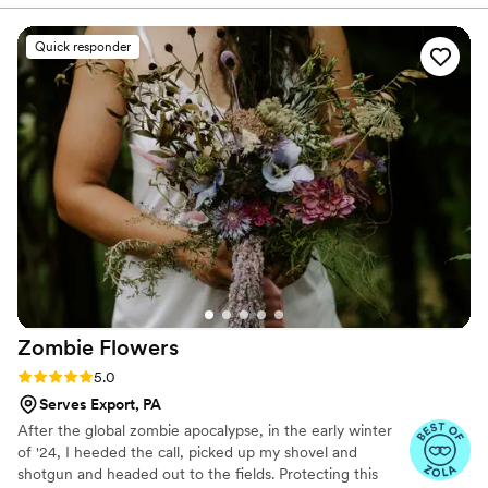
Everyone at the wedding was floored that they
were paper and not real. And having quotes
Quick responder
from our favorite books to look at all day was
just a memorable experience.
”
Zombie
Flowers
Rating: 5.0 (5 reviews)
5.0
Serves Export, PA
After the global zombie apocalypse, in the early winter
of '24, I heeded the call, picked up my shovel and
shotgun and headed out to the fields. Protecting this