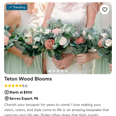
were on the same page. The quality of their
Trending
work was exceptional - they perfectly matched
the colors and style we had requested based on
a photo we showed them, and used beautiful
roses and other high-quality flowers that really
complemented the dresses and overall vibe of
our special day. Many of our guests commented
on how beautiful the flowers were. We will
definitely be returning to Floral Fountain for any
future floral needs.
”
Teton Wood
Blooms
Rating: 5.0 (2 reviews)
5.0
Starts at $300
Serves Export, PA
Cherish your bouquet for years to come! I love making your
vision, colors, and style come to life in an amazing keepsake that
captures your big day. Brides often share that their guests