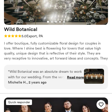
Wild
Botanical
Rating: 5.0 (3 reviews)
5.0
Export, PA
I offer boutique, fully customizable floral design for couples in
love. Where I shine best is flowering for lovers that value high
quality, unique design that is reflective of their style. They are
very receptive to innovative, art forward ideas and concepts. They
are willing to invest in a valuable service and are not looking for
the cheapest bid available. I gather inspiration for my work
“
Wild Botanical was an absolute dream to work
through various mediums whether it be books, old cinema,
with for our wedding. From the very first
Read more
vintage Hollywood, outdoor landscapes or my travels. And
Michelle H., 2 years ago
interaction, Marah and her team were
through this, it is my greatest ambition to create designs that are
resourceful, patient, collaborative, and prompt
as inventive and unique as possible for my clients special day.
in all of their replies. They truly listened to our
vision and helped us bring it to life in the most
Quick responder
beautiful way. The quality of their work is
unmatched - Marah has a true gift, and I don't