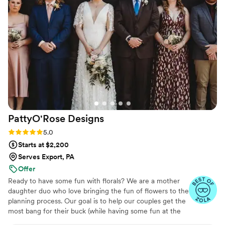
think we could have imagined working with
anyone else. The floral arrangements she
created were unique, vibrant, and perfectly
captured the mood we were going for, along
with our own personalities. We continue to get
compliments on how stunning the flowers were
and how they elevated the entire event. Forget
the tables and do the ceiling installation! I can't
recommend Wild Botanical enough - trust
Marah to work her magic and don't sleep on the
PattyO'Rose
Designs
incredible talent she brings to the table!
”
Rating: 5.0 (7 reviews)
5.0
Starts at $2,200
Serves Export, PA
Offer
Ready to have some fun with florals? We are a mother
daughter duo who love bringing the fun of flowers to the
planning process. Our goal is to help our couples get the
most bang for their buck (while having some fun at the
same time)! :)