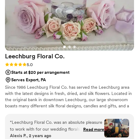
work. The attention to detail is impeccable and I will be hiring
All Event Floral, Ltd. In the future for all my events.
”
Leechburg Floral
Co.
Rating: 5.0 (1 review)
5.0
Starts at $20 per arrangement
Serves Export, PA
Since 1986 Leechburg Floral Co. has served the Leechburg area
with the latest designs in fresh, dried, and silk flowers. Located in
the original bank in downtown Leechburg, our large showroom
boasts many different silk floral designs, candles and gifts, and a
variety of plants. A large portion of our business is wedding
design. We have many different styles to offer, and we strive to fit
“
Leechburg Floral Co. was an absolute pleasure
your needs for your big day. Owner, Patty Suveges, stresses good
to work with for our wedding florals. Their
Read more
design and great customer service. Because all of our customers
Alexis P., 2 years ago
communication style was quick, detail-oriented
are important, our professional staff is dedicated to making your