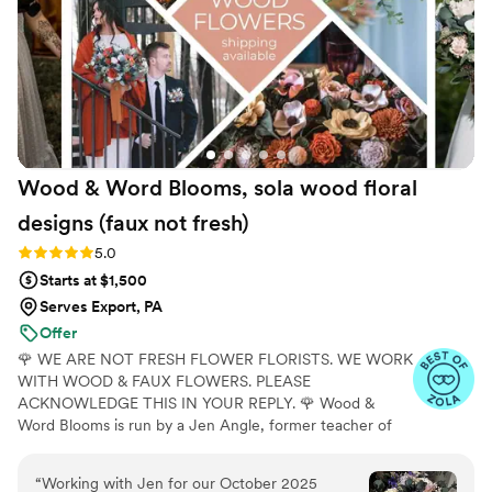
Wood & Word Blooms, sola wood floral
designs (faux not
fresh)
Rating: 5.0 (40 reviews)
5.0
Starts at $1,500
Serves Export, PA
Offer
🌹 WE ARE NOT FRESH FLOWER FLORISTS. WE WORK
WITH WOOD & FAUX FLOWERS. PLEASE
ACKNOWLEDGE THIS IN YOUR REPLY. 🌹 Wood &
Word Blooms is run by a Jen Angle, former teacher of
20+ years and specializes in using hand-painted wood
flowers along with a faux, dried and preserved florals
“
Working with Jen for our October 2025
(nothing fresh here) to bring your wedding vision to life