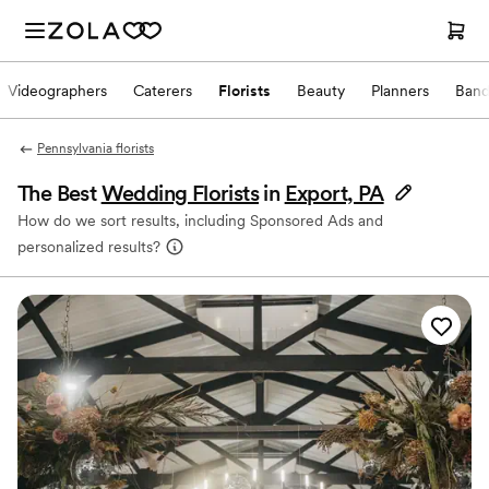
Videographers
Caterers
Florists
Beauty
Planners
Band
Pennsylvania florists
The Best
Wedding Florists
in
Export, PA
How do we sort results, including Sponsored Ads and
personalized results?