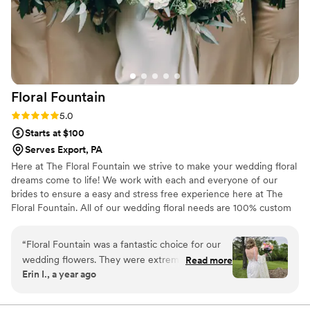
Floral
Fountain
Rating: 5.0 (3 reviews)
5.0
Starts at $100
Serves Export, PA
Here at The Floral Fountain we strive to make your wedding floral
dreams come to life! We work with each and everyone of our
brides to ensure a easy and stress free experience here at The
Floral Fountain. All of our wedding floral needs are 100% custom
to your needs and budget for your special day!
“
Floral Fountain was a fantastic choice for our
wedding flowers. They were extremely
Read more
Erin I., a year ago
responsive to our questions and changes
throughout the planning process, and were
happy to meet with us in person to ensure we