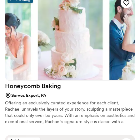
raving about how delicious it was. The entire team at
Yellowrose Bakehouse was professional, attentive, and
genuinely cared about making our day unforgettable. We
highly recommend them to anyone looking for a show-
stopping and delicious cake for their wedding or special
occasion.
”
Honeycomb
Baking
Serves Export, PA
Offering an exclusively curated experience for each client,
Rachael unravels the layers of your story, sculpting a masterpiece
that could only ever be yours. With an emphasis on aesthetics and
exceptional service, Rachael's signature style is classic with a
touch of feminine.