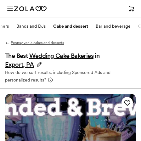
nners
Bands and DJs
Cake and dessert
Bar and beverage
O
Pennsylvania cakes and desserts
The Best
Wedding Cake Bakeries
in
Export, PA
How do we sort results, including Sponsored Ads and
personalized results?