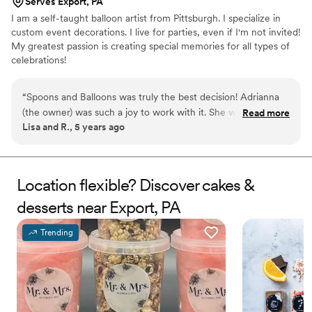
Serves Export, PA
I am a self-taught balloon artist from Pittsburgh. I specialize in
custom event decorations. I live for parties, even if I'm not invited!
My greatest passion is creating special memories for all types of
celebrations!
“
Spoons and Balloons was truly the best decision! Adrianna
(the owner) was such a joy to work with it. She was super
Read more
Lisa and R., 5 years ago
intentional with all of her design decisions, resulting in a
wedding cake better than I dreamed of! It was so delicious
too!! I will definitely use her again for party decorations and
custom balloon creations. 100% recommend!!
”
Location flexible? Discover cakes &
desserts near Export, PA
Trending