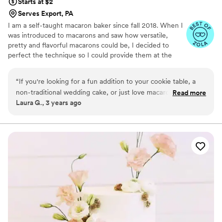
Starts at $2
Serves Export, PA
I am a self-taught macaron baker since fall 2018. When I
was introduced to macarons and saw how versatile,
pretty and flavorful macarons could be, I decided to
perfect the technique so I could provide them at the
weddings, showers and birthdays for all my friends. As
my experience grew I started receiving requests from
“
If you're looking for a fun addition to your cookie table, a
people all over Pittsburgh to add a unique twist to their
non-traditional wedding cake, or just love macarons, look no
Read more
sweetest moments, so much so that in September of
Laura G., 3 years ago
further than Aycho Melange! Hannah was so lovely to work
2021, I quit my corporate job to bake full-time! I
and her macarons are both incredibly beautiful and
absolutely love being able to enhance a wedding, baby
shower or bridesmaid proposal with some rare,
delicious!
”
scrumptious treats that everyone is delighted to see and
taste.