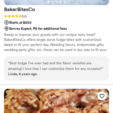
BakerBitesCo
Rating: 5.0 (1 review)
5.0
Starts at $200
Serves Export, PA for additional fees
Ready to impress your guests with our unique tasty treat?
BakerBitesCo offers single serve fudge bites with customized
labels to fit your perfect day. Wedding favors, bridesmaids gifts,
wedding party gifts, etc. these can be used in any way to fit your
needs. WHY YOU'LL LOVE US -We offer delicious unique
seasonal flavors -We ship anywhere in the US -We can send a
“
Best fudge I’ve ever had and the flavor varieties are
sampler box so you can taste all our flavors and pick your
amazing! I love that I can customize them for any occasion!
”
favorites. -Budget friendly at only $2/piece -Prepackaged, making
Linda, 6 years ago
our dessert ideal during COVID -We give a meal to a hungry child
with every order We can't wait to make your day even more
spectacular!