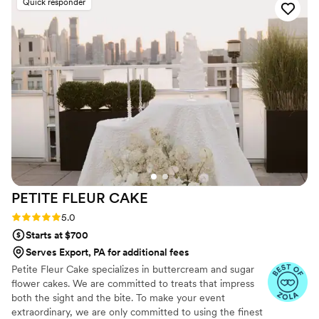
Quick responder
PETITE FLEUR
CAKE
Rating: 5.0 (12 reviews)
5.0
Starts at $700
Serves Export, PA for additional fees
Petite Fleur Cake specializes in buttercream and sugar
flower cakes. We are committed to treats that impress
both the sight and the bite. To make your event
extraordinary, we are only committed to using the finest