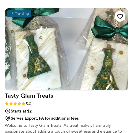
We chose 4 flavors and they shipped them right
to our house. The popcorn buckets had our cute
Trending
custom labels which they designed for us and
looked PERFECT! We had tons of compliments
on the popcorn. We ordered plenty and people
were grabbing them to take home at the end of
the night. A perfect snack after a few beers.
Theu were very fast with the samples and the
order too!
”
Tasty Glam
Treats
Rating: 5.0 (3 reviews)
5.0
Starts at $2
Serves Export, PA for additional fees
Welcome to Tasty Glam Treats! As treat maker, I am truly
passionate about adding a touch of sweetness and elegance to