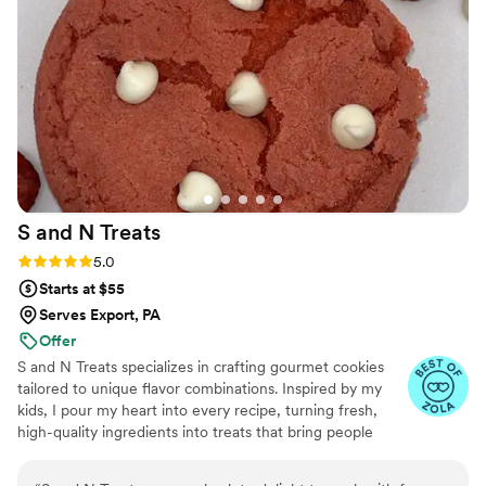
S and N
Treats
Rating: 5.0 (5 reviews)
5.0
Starts at $55
Serves Export, PA
Offer
S and N Treats specializes in crafting gourmet cookies
tailored to unique flavor combinations. Inspired by my
kids, I pour my heart into every recipe, turning fresh,
high-quality ingredients into treats that bring people
together. Baking has been my passion for over a decade,
and I’m driven by the joy my creations bring to life’s most