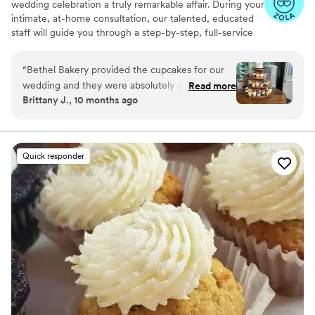
wedding celebration a truly remarkable affair. During your
intimate, at-home consultation, our talented, educated
staff will guide you through a step-by-step, full-service
planning experience. Together, we will whip up a recipe
for an extraordinary custom wedding cake that fits your
“
Bethel Bakery provided the cupcakes for our
unique taste, style, and budget.
wedding and they were absolutely delicious.
Read more
Brittany J., 10 months ago
The communication with them was okay, but
they set up a beautiful display for the desserts
that really impressed our guests. The cupcakes
themselves were excellent - moist, flavorful,
Quick responder
and beautifully decorated. While the
communication could have been a bit better,
the quality of their work and the value they
provided was top-notch. We were very happy
with Bethel Bakery's contribution to making our
special day memorable.
”