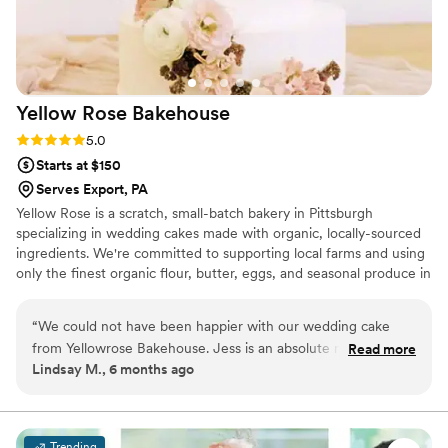
Yellow Rose
Bakehouse
Rating: 5.0 (3 reviews)
5.0
Starts at $150
Serves Export, PA
Yellow Rose is a scratch, small-batch bakery in Pittsburgh
specializing in wedding cakes made with organic, locally-sourced
ingredients. We're committed to supporting local farms and using
only the finest organic flour, butter, eggs, and seasonal produce in
every cake we create. Your celebration deserves a centerpiece
that's as thoughtfully crafted as it is delicious—a true reflection of
“
We could not have been happier with our wedding cake
your love story.
from Yellowrose Bakehouse. Jess is an absolute ray of
Read more
Lindsay M., 6 months ago
sunshine and made the whole process so joyful and easy.
The cake was not only stunning, every detail perfectly
matched our vision, but it also tasted incredible. Each layer
was moist, flavorful, and beautifully crafted. Our guests kept
Trending