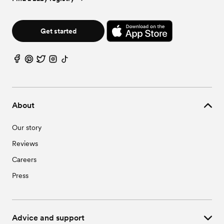
Get started
About
Our story
Reviews
Careers
Press
Advice and support