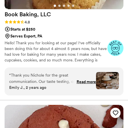
Book Baking,
LLC
Rating: 4.8 (8 reviews)
4.8
Starts at $250
Serves Export, PA
Hello! Thank you for looking at our page! I've officially
been doing this for about 4 almost 5 years now, but have
had love for baking for many years now. I make cakes,
cupcakes, cookies, and so much more. Everything is
made from scratch to order. Any questions? Feel free to
ask! Happy planning!
“
Thank you Nichole for the great
communication. Our taste testing, options, and
Read more
Emily J., 2 years ago
day of cake and cupcakes was exactly what we
were looking for in our budget.
”