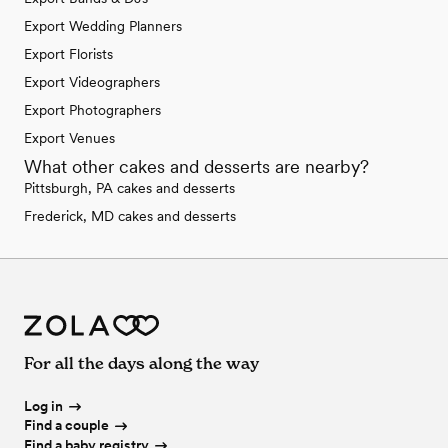
Export Wedding Planners
Export Florists
Export Videographers
Export Photographers
Export Venues
What other cakes and desserts are nearby?
Pittsburgh, PA cakes and desserts
Frederick, MD cakes and desserts
For all the days along the way
Log in
Find a couple
Find a baby registry