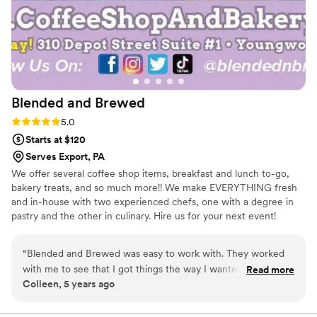
Blended and
Brewed
Rating: 5.0 (1 review)
5.0
Starts at $120
Serves Export, PA
We offer several coffee shop items, breakfast and lunch to-go,
bakery treats, and so much more!! We make EVERYTHING fresh
and in-house with two experienced chefs, one with a degree in
pastry and the other in culinary. Hire us for your next event!
“
Blended and Brewed was easy to work with. They worked
with me to see that I got things the way I wanted, and
Read more
Colleen, 5 years ago
helped me see that some of my ideas weren’t doable.
Amanda is very pleasant to work with.
”