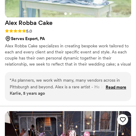
Alex Robba
Cake
Rating: 5.0 (1 review)
5.0
Serves Export, PA
Alex Robba Cake specializes in creating bespoke work tailored to
each and every client and their specific event and style. As each
couple has their own personal dynamic together in their
relationship, we seek to reflect that in their wedding cake; a visual
representation of their love story and relationship together. Hand-
crafted work is the hallmark our business, from ornate decor,
“
As planners, we work with many, many vendors across in
delicate handmade sugar flowers to luxurious cake flavors. From
Pittsburgh and beyond. Alex is a rare artist - He is not only a
Read more
consultations, preparing your order and overseeing flawless
Karlie, 5 years ago
master at his craft, but is professional, responsive and an
delivery, we ensure only the highest level of attention to detail for
excellent communicator with a strong business sense. Alex
every cake that carries our name.
creates one-of-a-kind statement pieces for us time and
again. Every time our clients have a tasting with Alex Robba
Cake, they walk away commenting on how it is the best cake
they ever had and very excited to serve their guests this
amazing dessert. We confidently recommend Alex Robba