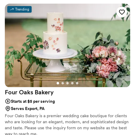
Trending
Four Oaks
Bakery
Starts at $5 per serving
Serves Export, PA
Four Oaks Bakery is a premier wedding cake boutique for clients
who are looking for an elegant, modern, and sophisticated design
and taste. Please use the inquiry form on my website as the best
way to reach me.