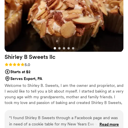
Shirley B Sweets
llc
Rating: 5.0 (1 review)
5.0
Starts at $2
Serves Export, PA
Welcome to Shirley B. Sweets, I am the owner and proprietor, and
I would like to tell you a bit about myself. I started baking at a very
young age with my grandparents, mother and family friends. I
took my love and passion of baking and created Shirley B Sweets,
LLC. For me there is no greater love then making everyone happy
with a delicious dessert – from cookies to cupcakes and a wide
“
I found Shirley B Sweets through a Facebook page and was
variety of confectionery goodies. At Shirley B Sweets we look
in need of a cookie table for my New Years Eve wedding
Read more
forward to making you happy and making your event special.