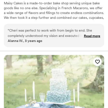
Maisy Cakes is a made-to-order bake shop serving unique bake
goods like no one else. Specializing in French Macarons, we offer
a wide range of flavors and fillings to create endless combinations.
We then took it a step further and combined our cakes, cupcakes,
and macarons into beautiful show stopping creations. Whether
you're marrying the love of your life, welcoming a new baby or
“
Cheri was perfect to work with from begin to end. She
just really hungry for one of a kind cupcakes and macarons; We
completely understood my vision and executed it beyond
Read more
can help!
Alanna W., 3 years ago
expectation. Not only are her desserts absolutely beautiful
and delicious, but she is also so fun and kind! Her macarons
are now an expectation at every family/friends event!
”