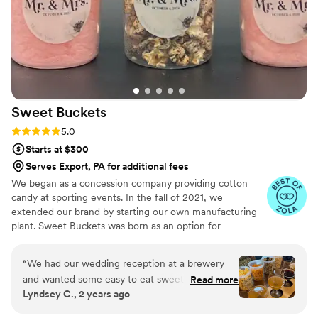
Sweet
Buckets
Rating: 5.0 (5 reviews)
5.0
Starts at $300
Serves Export, PA for additional fees
We began as a concession company providing cotton
candy at sporting events. In the fall of 2021, we
extended our brand by starting our own manufacturing
plant. Sweet Buckets was born as an option for
customers and businesses to purchase Cotton Candy and
Gourmet popcorns direct from our company.
“
We had our wedding reception at a brewery
and wanted some easy to eat sweet and salty
Read more
Lyndsey C., 2 years ago
snacks. These popcorn flavors were delicious,
they sent us flavors to try before we decided.