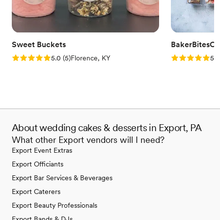
Sweet Buckets
BakerBitesCo
Rating: 5.0 (5 reviews)
Rating: 5.0 (1
5.0
(
5
)
Florence, KY
5.0
About wedding cakes & desserts in Export, PA
What other Export vendors will I need?
Export Event Extras
Export Officiants
Export Bar Services & Beverages
Export Caterers
Export Beauty Professionals
Export Bands & DJs