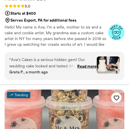
cake.
”
Rating: 5.0 (5 reviews)
5.0
Starts at $400
Serves Export, PA for additional fees
Hello! My name is Ava. I’m a wife, mother to six and a
cake and cookie artist. My grandma was a custom cake
artist in NY for many years before she passed in 2018 so
I grew up watching her create works of art. I would like
to say that baking and creating runs in my blood and is
not only a hobby of mines, but a true passion.
“
Ava’s Cakes is a serious hidden gem! Our
wedding cake looked and tasted AMAZING!
Read more
Greta P., a month ago
She has a lot of creative flavors and we went
with one of her suggested combinations which
was a combo we would never think of. The
value you’re getting from her prices is
Trending
phenomenal. You will not regret booking her!
”