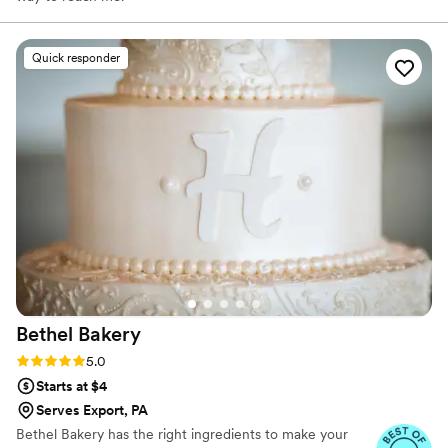
Quick responder
Bethel
Bakery
Rating: 5.0 (14 reviews)
5.0
Starts at $4
Serves Export, PA
Bethel Bakery has the right ingredients to make your