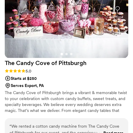
Cake to all of our clients.
”
The Candy Cove of
Pittsburgh
Rating: 5.0 (2 reviews)
5.0
Starts at $250
Serves Export, PA
The Candy Cove of Pittsburgh brings a vibrant & memorable twist
to your celebration with custom candy buffets, sweet treats, and
specialty beverages. We believe every wedding deserves extra
magic. That’s what we deliver. From elegant candy tables that
match your color theme to fun grab-and-go favors your guests
will adore, each setup is tailored to your vision and style. We also
“
We rented a cotton candy machine from The Candy Cove
offer add-ons like fresh-squeezed lemonade and gourmet cookie
of Pittsburgh for our event, and the experience was