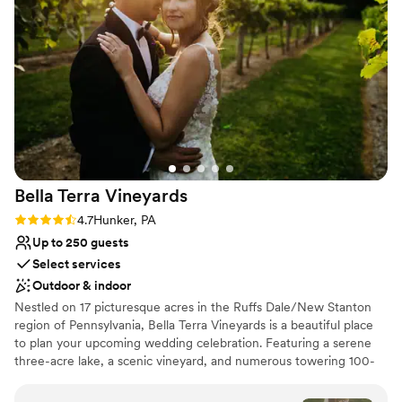
Venue considerations
unbeatable, and we would highly recommend them to any
No in-house catering options
couple looking for an amazing wedding experience.
”
Not for you if you don't want a rustic vibe
Not wheelchair accessible
Bella Terra
Vineyards
Rating: 4.7 (3 reviews)
4.7
Hunker, PA
Up to 250 guests
Select services
Outdoor & indoor
Nestled on 17 picturesque acres in the Ruffs Dale/New Stanton
region of Pennsylvania, Bella Terra Vineyards is a beautiful place
to plan your upcoming wedding celebration. Featuring a serene
three-acre lake, a scenic vineyard, and numerous towering 100-
year-old trees, this gorgeous venue offers an idyllic setting for all
your wedding day festivities.