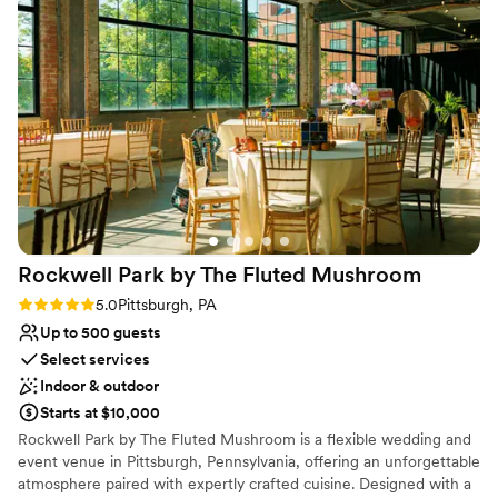
team put in so much time, effort, and patience
tables included in rental. Rehearsal Dinner can be on site with
to ensure our wedding day was everything we
weekend package.
dreamed of. I am forever grateful for their hard
work and attention to detail. I would highly
Why you'll love this venue
recommend The Barn at Madison to any couple
Has a dance floor for celebration
looking for the most beautiful, special wedding
Flexible event spaces
venue.
”
Provides setup and cleanup
Venue considerations
Does not allow pets
Not for you if you don't want a rustic vibe
No in-house lighting and sound packages available
Rockwell Park by The Fluted
Mushroom
Rating: 5.0 (2 reviews)
5.0
Pittsburgh, PA
Up to 500 guests
Select services
Indoor & outdoor
Starts at $10,000
Rockwell Park by The Fluted Mushroom is a flexible wedding and
event venue in Pittsburgh, Pennsylvania, offering an unforgettable
atmosphere paired with expertly crafted cuisine. Designed with a