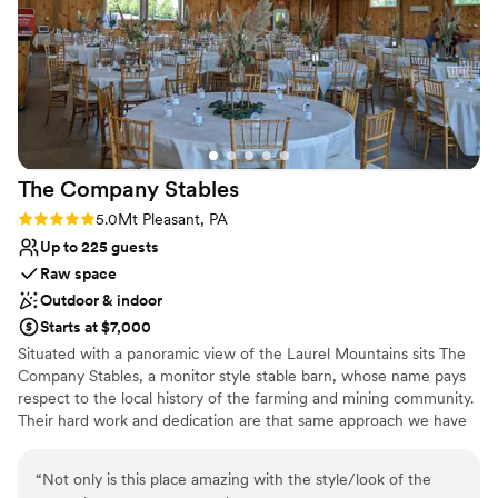
Bridal suite on site
helped plan our wedding though the months
Wheelchair accessible
leading up; and to the day-of event manager
Classic, vintage atmosphere
Zach, who expertly kept everything on track
Venue considerations
and helped make the day perfect. I'd say the
No in-house lighting and sound packages available
venue is ideal for a small to medium sized
Does not allow pets
event, we had 40 people and it was great. Aside
On-site parking not available
from events, it is still a very cool place to stay if
The Company
Stables
you’re in the Shadyside area for a night or two.
”
Rating: 5.0 (1 review)
5.0
Mt Pleasant, PA
Up to 225 guests
Raw space
Outdoor & indoor
Starts at $7,000
Situated with a panoramic view of the Laurel Mountains sits The
Company Stables, a monitor style stable barn, whose name pays
respect to the local history of the farming and mining community.
Their hard work and dedication are that same approach we have
to your special occasion. Come enjoy a peaceful setting that will
leave you and your guests with a wonderful experience. Relax and
“
Not only is this place amazing with the style/look of the
enjoy yourself in a spacious open setup, all on one level that won’t