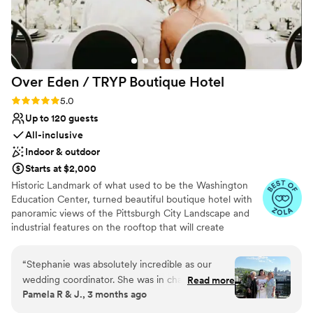
Over Eden / TRYP Boutique
Hotel
Rating: 5.0 (11 reviews)
5.0
Up to 120 guests
All-inclusive
Indoor & outdoor
Starts at $2,000
Historic Landmark of what used to be the Washington
Education Center, turned beautiful boutique hotel with
panoramic views of the Pittsburgh City Landscape and
industrial features on the rooftop that will create
memories for a lifetime. Hidden gems located
throughout the hotel will provide the most amazing
“
Stephanie was absolutely incredible as our
photo opps for the most perfect keepskapes- especially
wedding coordinator. She was in charge of
Read more
our stained-glass staircase.
Pamela R & J., 3 months ago
everything, and thanks to her, our wedding day
was perfect and truly one of the best days of