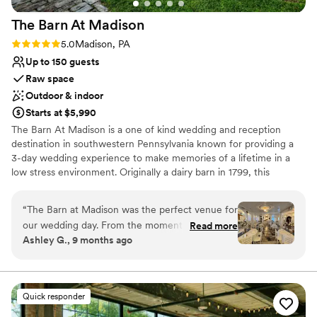
The Barn At
Madison
Rating: 5.0 (1 review)
5.0
Madison, PA
Up to 150 guests
Raw space
Outdoor & indoor
Starts at $5,990
The Barn At Madison is a one of kind wedding and reception
destination in southwestern Pennsylvania known for providing a
3-day wedding experience to make memories of a lifetime in a
low stress environment. Originally a dairy barn in 1799, this
Madison venue is the perfect combination of classic elegance and
rustic charm. Air conditioned & Heated. Whether your feel is
“
The Barn at Madison was the perfect venue for
Vintage, Rustic, Shabby Chic, Bohemian, or Modern Elegance,
our wedding day. From the moment we first
Read more
The Barn at Madison is a blank slate to be creative and
Ashley G., 9 months ago
spoke with Christine, she was incredibly helpful,
personalize the space. Enjoy full use of both event floors, balcony,
kind, and professional throughout the entire
and grounds on event day (with access on Friday to decorate as
part of your 3-day rental). We have a wonderful list of Approved
planning process. The venue itself is absolutely
Vendors that you will choose from for your Caterer & Bartender!
stunning - a beautiful, vintage, and rustic space
Quick responder
We also have a list of Preferred Vendors for additional vendor
that had such a romantic feel. Christine and her
services that we cannot recommend enough! Chiavari chairs and