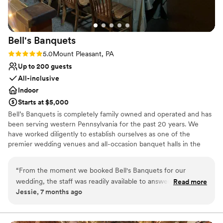
Yinzer Valley Farms to any couple looking for a
venue that truly cares about making your day
special.
”
Bell's
Banquets
Rating: 5.0 (1 review)
5.0
Mount Pleasant, PA
Up to 200 guests
All-inclusive
Indoor
Starts at $5,000
Bell’s Banquets is completely family owned and operated and has
been serving western Pennsylvania for the past 20 years. We
have worked diligently to establish ourselves as one of the
premier wedding venues and all-occasion banquet halls in the
area. Our goal has been to provide all our guests with a lasting
memory by combining great food with professionalism and
“
From the moment we booked Bell's Banquets for our
excellent service. Being family owned and operated, we are able
wedding, the staff was readily available to answer all and any
Read more
to ensure a great overall experience for you and your guests. We
Jessie, 7 months ago
questions we had. They were professional, responsive, and
combine our years of experience, hands on approach, and
made the entire planning process a breeze. On the day of
professionalism to make your celebration dreams come true.
the wedding, the venue was beautifully decorated exactly