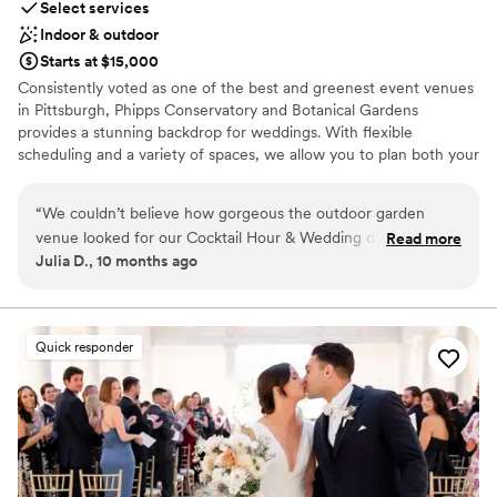
Select services
Indoor & outdoor
Starts at $15,000
Consistently voted as one of the best and greenest event venues
in Pittsburgh, Phipps Conservatory and Botanical Gardens
provides a stunning backdrop for weddings. With flexible
scheduling and a variety of spaces, we allow you to plan both your
ceremony and reception in one location. Whether you imagine an
intimate vow exchange in the Victorian glasshouse; a large
“
We couldn’t believe how gorgeous the outdoor garden
ceremony and reception in our romantic, estate-style Outdoor
venue looked for our Cocktail Hour & Wedding day. We got
Read more
Garden; or a cocktail hour atop a green roof; we can help bring
Julia D., 10 months ago
so many compliments from the guests! Phipps helped us
your vision to life.
have a truly perfect wedding.
”
Why you'll love this venue
Offers full-service amenities
Quick responder
Bridal suite on site
Natural elegance with open spaces
Venue considerations
Does not have a dance floor
No built-in audiovisual options
Does not allow pets