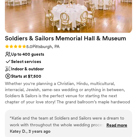
couldn't recommend this venue enough!
”
Has an energetic and exciting atmosphere
Both indoor and outdoor options
Venue considerations
No free parking
Large venue, not ideal for small guest lists
Soldiers & Sailors Memorial Hall &
Museum
Not for you if you are drawn to more unconventional
Rating: 5.0 (1 review)
5.0
Pittsburgh, PA
venues
Up to 400 guests
Select services
Indoor & outdoor
Starts at $7,500
Whether you're planning a Christian, Hindu, multicultural,
interracial, Jewish, same-sex wedding or anything in between,
Soldiers & Sailors is the perfect venue for starting the next
chapter of your love story! The grand ballroom’s maple hardwood
main floor can accommodate between about 100 and 300 seated
guests, depending on setup and food service style, and up to 22
“
Katie and the team at Soldiers and Sailors were a dream to
at a head table onstage, with ample room for a dance floor.
work with throughout the whole wedding process. They
Read more
Should your guest count exceed our recommended main floor
Katey D., 3 years ago
were beyond responsive and helpful as we planned
seating, additional seating can be arranged in our balcony