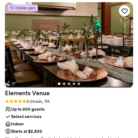
cherished memories for newlyweds and loved ones alike.
they had!
”
Hidden gem
Why you'll love this venue
Multiple event spaces
Caters to out-of-town guests
Bridal suite on site
Venue considerations
Does not provide event staff
Not wheelchair accessible
Couple must handle cleanup and setup
Elements
Venue
Rating: 5.0 (2 reviews)
5.0
Irwin, PA
Up to 200 guests
Select services
Indoor
Starts at $2,500