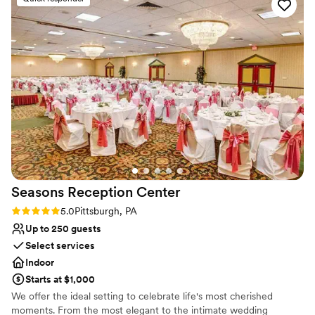
Venue considerations
On-site parking not available
Not wheelchair accessible
Best for events with big guest lists
Seasons Reception
Center
Rating: 5.0 (1 review)
5.0
Pittsburgh, PA
Up to 250 guests
Select services
Indoor
Starts at $1,000
We offer the ideal setting to celebrate life's most cherished
moments. From the most elegant to the intimate wedding