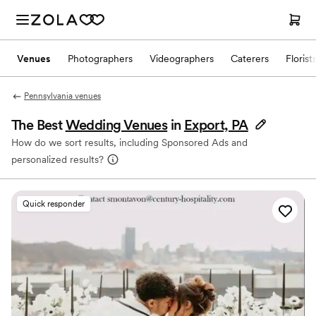
Venues
Photographers
Videographers
Caterers
Florist
Pennsylvania venues
The Best
Wedding Venues
in
Export, PA
How do we sort results, including Sponsored Ads and
personalized results?
Quick responder