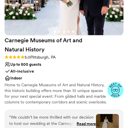
Carnegie Museums of Art and
Natural
History
Rating: 5.0 (3 reviews)
5.0
Pittsburgh, PA
Up to 500 guests
All-inclusive
Indoor
Home to Carnegie Museums of Art and Natural History,
this historic building offers more than 10 unique spaces
for your next special event. From gilded halls and marble
columns to contemporary corridors and scenic overlooks.
Carnegie Music Hall and the Music Hall Foyer are
arguably the grandest event spaces in all of Pittsburgh.
“
We couldn’t be more thrilled with our decision
The statuesque Hall of Architecture and Hall of Sculpture
to host our wedding at the Carnegie Museum
Read more
will give your event the unique twist your guests will