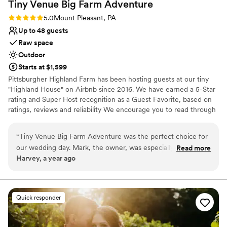
Tiny Venue Big Farm
Adventure
Rating: 5.0 (2 reviews)
5.0
Mount Pleasant, PA
Up to 48 guests
Raw space
Outdoor
Starts at $1,599
Pittsburgher Highland Farm has been hosting guests at our tiny
"Highland House" on Airbnb since 2016. We have earned a 5-Star
rating and Super Host recognition as a Guest Favorite, based on
ratings, reviews and reliability We encourage you to read through
our over 250 wonderful reviews to learn for yourself what our
satisfied guests have said about their experiences with us. Over
“
Tiny Venue Big Farm Adventure was the perfect choice for
the years we have hosted many events including: Engagements,
our wedding day. Mark, the owner, was especially helpful
Read more
Elopements, Weddings, Honeymoons, Family Reunions, Farm to
Harvey, a year ago
and went above and beyond to ensure everything about our
Table Dinners and even our annual "Woodstock Family Party".
day was special. The venue itself was absolutely beautiful - a
stunning rustic space with picturesque views of the
Why you'll love this venue
surrounding countryside. Mark and his team contributed to
Surrounded by nature
Quick responder
making our day truly memorable, from helping us coordinate
Bridal suite on site
all the details to ensuring our guests were well taken care of.
Has an intimate feel for a small guest list
The value provided by Tiny Venue Big Farm Adventure was