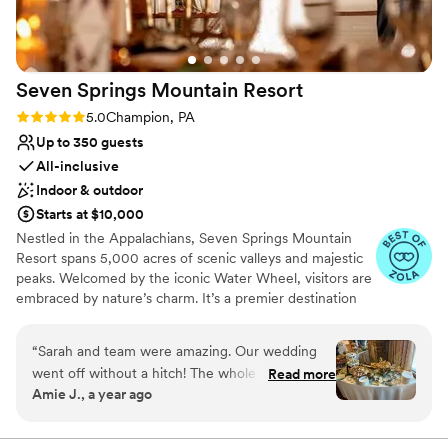
rooftop, and downtown are just an added bonus. I cannot
say enough wonderful things about our experience!
”
Seven Springs Mountain
Resort
Rating: 5.0 (4 reviews)
5.0
Champion, PA
Up to 350 guests
All-inclusive
Indoor & outdoor
Starts at $10,000
Nestled in the Appalachians, Seven Springs Mountain
Resort spans 5,000 acres of scenic valleys and majestic
peaks. Welcomed by the iconic Water Wheel, visitors are
embraced by nature’s charm. It’s a premier destination
for weddings, offering stunning vistas and diverse venues
year-round in the Pennsylvania Laurel Highlands. From
“
Sarah and team were amazing. Our wedding
rehearsal dinners to farewell brunches, we offer the best
went off without a hitch! The whole seven
Read more
prices on all wedding weekend celebrations when you
Amie J., a year ago
springs team was fantastic and so
host your big day at Seven Springs. With amenities like
accommodating to all of our wants and needs.
the Trillium Spa and seasonal activities, Seven Springs
ensures a richly inclusive experience for guests, creating
Our guest couldn’t stop raving how much fun