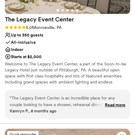
The Legacy Event
Center
Rating: 5.0 (2 reviews)
5.0
Monroeville, PA
Up to 350 guests
All-inclusive
Indoor
Starts at $2,000
Welcome to The Legacy Event Center, a part of the Soon-to-be
Legacy Hotel just outside of Pittsburgh, PA. A beautiful open
space with first class hospitality and lots of featured amenities.
Including grand spaces with ambient lighting and endless
possibilities for your vision, china and linen service included,
AV/Tech, an abundance of free parking, and so much more. Start
“
The Legacy Event Center is an incredible place for any
your legacy here with us!
couple looking to have a shower, rehearsal dinner, or
Read more
Kamryn P., 6 months ago
wedding there. The staff is extremely accommodating and
Why you'll love this venue
the facilities are clean and excellent. I also think this would
Multiple event spaces
be a great location for any corporate gatherings.
”
Provides event staff
Provides catering services
Quick responder