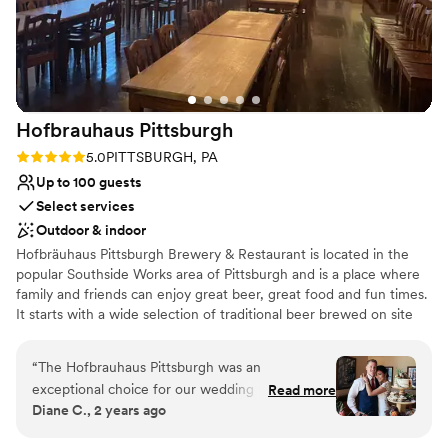
urge you to do it and tell Julie Megan and Josh
say hello!
”
Hofbrauhaus
Pittsburgh
Rating: 5.0 (1 review)
5.0
PITTSBURGH, PA
Up to 100 guests
Select services
Outdoor & indoor
Hofbräuhaus Pittsburgh Brewery & Restaurant is located in the
popular Southside Works area of Pittsburgh and is a place where
family and friends can enjoy great beer, great food and fun times.
It starts with a wide selection of traditional beer brewed on site
every day…with flavorful seasonal selections every month. All
crafted under the direction of our talented brew master while
“
The Hofbrauhaus Pittsburgh was an
adhering to Germany’s strict purity law. Next, an award-winning
exceptional choice for our wedding venue. Their
Read more
menu with something for everyone…whether it’s a traditional
Diane C., 2 years ago
communication style was clear, polite, detailed,
German favorite like schnitzel or bratwurst…or one of the best
and attentive throughout the entire planning
burgers around! And don’t forget to try one of our delicious