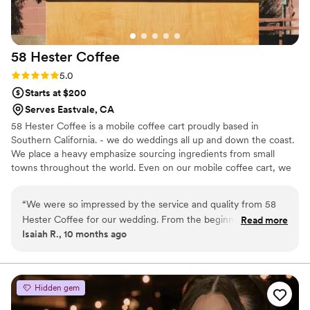
58 Hester
Coffee
Rating: 5.0 (2 reviews)
5.0
Starts at $200
Serves Eastvale, CA
58 Hester Coffee is a mobile coffee cart proudly based in
Southern California. - we do weddings all up and down the coast.
We place a heavy emphasize sourcing ingredients from small
towns throughout the world. Even on our mobile coffee cart, we
bring the best espresso based and non coffee drinks curated to
your liking. Need a cafe on wheels? We got you!
“
We were so impressed by the service and quality from 58
Hester Coffee for our wedding. From the beginning, their
Read more
Isaiah R., 10 months ago
communication was professional, friendly, and responsive.
On the day of, they provided unlimited coffee and matcha
which our guests raved about! The value they provided was
incredibly reasonable given the high caliber of their work. We
Hidden gem
couldn't have asked for a better catering experience to make