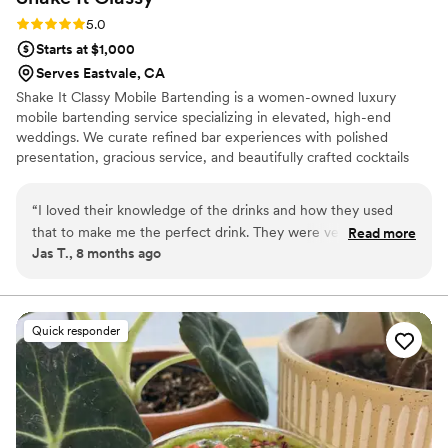
Rating: 5.0 (1 review)
5.0
Starts at $1,000
Serves Eastvale, CA
Shake It Classy Mobile Bartending is a women-owned luxury
mobile bartending service specializing in elevated, high-end
weddings. We curate refined bar experiences with polished
presentation, gracious service, and beautifully crafted cocktails
that enhance the sophistication of each celebration. With a strong
understanding of wedding flow and guest experience, our team
“
I loved their knowledge of the drinks and how they used
delivers seamless, attentive service from first pour to final toast.
that to make me the perfect drink. They were very friendly
Read more
As a dry-hire service, we collaborate closely with couples and
Jas T., 8 months ago
and fun.
”
planners to create an elegant, effortless bar experience.
Quick responder