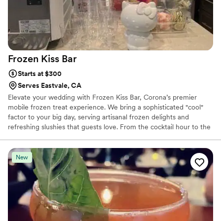
Frozen Kiss
Bar
Starts at $300
Serves Eastvale, CA
Elevate your wedding with Frozen Kiss Bar, Corona’s premier
mobile frozen treat experience. We bring a sophisticated "cool"
factor to your big day, serving artisanal frozen delights and
refreshing slushies that guests love. From the cocktail hour to the
late-night reception, we turn your celebration into a frosty,
unforgettable memory.
New