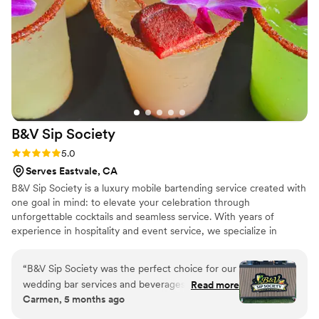
easy to communicate with, and truly made our
wedding day amazing. If you're looking for a
top-tier wedding/event bar team, I highly
recommend Desert Diamond Events!
”
B&V Sip
Society
Rating: 5.0 (10 reviews)
5.0
Serves Eastvale, CA
B&V Sip Society is a luxury mobile bartending service created with
one goal in mind: to elevate your celebration through
unforgettable cocktails and seamless service. With years of
experience in hospitality and event service, we specialize in
crafting fresh, handcrafted drinks using house-made juices,
purées, and thoughtful presentation. Every event is tailored to the
“
B&V Sip Society was the perfect choice for our
couple’s vision, from signature cocktails to bar aesthetics that
wedding bar services and beverages. As true
Read more
match your theme. We believe great drinks bring people together,
Carmen, 5 months ago
bar experts, Fernando and Jerry were able to
and we take pride in delivering an elevated, stress-free bar
answer all of our questions and provide
experience so you can focus on celebrating your love with family