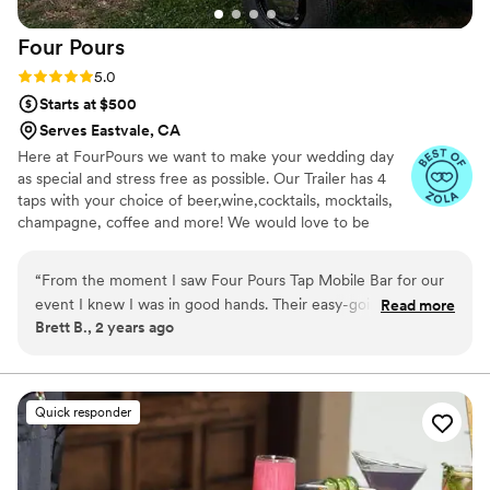
Four
Pours
Rating: 5.0 (6 reviews)
5.0
Starts at $500
Serves Eastvale, CA
Here at FourPours we want to make your wedding day
as special and stress free as possible. Our Trailer has 4
taps with your choice of beer,wine,cocktails, mocktails,
champagne, coffee and more! We would love to be
considered to be a part of your special day.
“
From the moment I saw Four Pours Tap Mobile Bar for our
event I knew I was in good hands. Their easy-going yet
Read more
Brett B., 2 years ago
confident communication style immediately put us at ease,
and their accommodating team went above and beyond to
ensure our special day was perfect. The quality of their work
was truly excellent - their bartenders were friendly and
Quick responder
precise, creating custom cocktails that made our guests feel
extra special. We have so many fun memories of our guests
laughing and enjoying the delicious drinks provided by Four