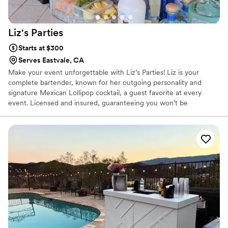
Liz's
Parties
Starts at $300
Serves Eastvale, CA
Make your event unforgettable with Liz’s Parties! Liz is your
complete bartender, known for her outgoing personality and
signature Mexican Lollipop cocktail, a guest favorite at every
event. Licensed and insured, guaranteeing you won’t be
disappointed. At Liz’s Parties, we set the standard in hospitality.
Our team is engaging, bilingual, and dedicated to making your
special day seamless and memorable. With Tom’s 40 years of
experience in the hospitality industry and Liz’s natural charm and
energy, you can count on us to deliver outstanding service. ✨