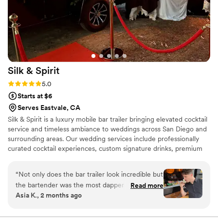
Silk &
Spirit
Rating: 5.0 (5 reviews)
5.0
Starts at $6
Serves Eastvale, CA
Silk & Spirit is a luxury mobile bar trailer bringing elevated cocktail
service and timeless ambiance to weddings across San Diego and
surrounding areas. Our wedding services include professionally
curated cocktail experiences, custom signature drinks, premium
mixers and garnishes, elevated cocktail presentation, elegant
menu displays and custom printed menus, and full-service setup
“
Not only does the bar trailer look incredible but
and breakdown. Every event is approached with attention to
the bartender was the most dapper gentleman I
Read more
detail, personalized service, and a focus on creating a seamless
Asia K., 2 months ago
have ever seen. The menu was spectacular, I
guest experience from the first pour to the final toast.
may not drink but they had mocktails that would
knock your socks off. The service was