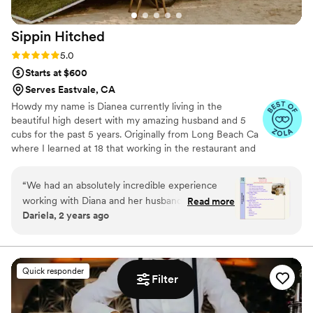
Sippin
Hitched
Rating: 5.0 (11 reviews)
5.0
Starts at $600
Serves Eastvale, CA
Howdy my name is Dianea currently living in the
beautiful high desert with my amazing husband and 5
cubs for the past 5 years. Originally from Long Beach Ca
where I learned at 18 that working in the restaurant and
catering industry, bartending is where my heart is
happiest;) At 34 I decided while working with my horse
“
We had an absolutely incredible experience
that I wanted to build my dream mobile bar out of my old
working with Diana and her husband, and their
Read more
1969 Arist horse trailer. I have bartended many weddings
Dariela, 2 years ago
contribution made the night even more
all over Southern California in my career and now I’m so
unforgettable. From our first conversation, it
excited to offer our labor of love mobile bar horse trailer
to your wedding. We hope to be apart of your day. I
was clear we were in great hands. Diana was
JUST LOVE LOVE.
not only a true professional but also warm,
Quick responder
approachable, and thoughtful. She patiently
Filter
answered all our questions, addressed any
concerns, and always made herself available for