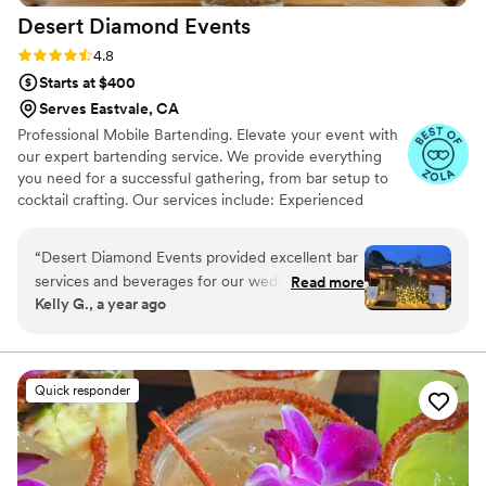
Desert Diamond
Events
Rating: 4.8 (11 reviews)
4.8
Starts at $400
Serves Eastvale, CA
Professional Mobile Bartending. Elevate your event with
our expert bartending service. We provide everything
you need for a successful gathering, from bar setup to
cocktail crafting. Our services include: Experienced
bartenders Mobile bar setup and teardown Mixers
Custom cocktail menus Non-alcoholic drink options Let
“
Desert Diamond Events provided excellent bar
us handle the bar, so you can focus on what matters
services and beverages for our wedding. Their
Read more
most: your guests.
Kelly G., a year ago
communication throughout the process was
thorough and they did a fantastic job creating a
custom bar menu and specialty cocktails. On the
day of, our guests raved about how friendly and
Quick responder
engaging the bartenders were. The team from
Desert Diamond Events arranged everything
seamlessly and were ready to handle any
situation that came up. They were punctual,