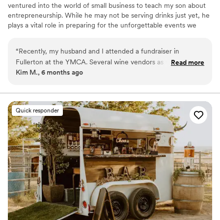
ventured into the world of small business to teach my son about
Granite highly enough. You won't regret
entrepreneurship. While he may not be serving drinks just yet, he
choosing them for your event.
”
plays a vital role in preparing for the unforgettable events we
create for our community.
“
Recently, my husband and I attended a fundraiser in
Fullerton at the YMCA. Several wine vendors as well as
Read more
Kim M., 6 months ago
Downtown food opportunities were there. One very unique
and fun addition stood out. An airstream beer trailer!! Not
only was it great to look at, the beers, even though I don’t
like beer, were quite tasty and fun. The representative,
Quick responder
Jaime Benson, who we found out was a co-owner of this
airstream as well as a restaurant in Chino Hills, made the
event, especially appealing and inviting. I would highly
recommend the airstream as an addition to any family
function, wedding, shower, sports event etc. A great
addition!!!
”