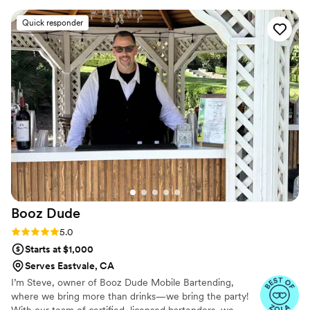
spectacular and just watching drinks being made
Quick responder
was a show in its self. The bartender had the
most friendly demeanor and was easy to talk to.
I would highly recommend you rent this trailer
for your next party
”
Booz
Dude
Rating: 5.0 (6 reviews)
5.0
Starts at $1,000
Serves Eastvale, CA
I’m Steve, owner of Booz Dude Mobile Bartending,
where we bring more than drinks—we bring the party!