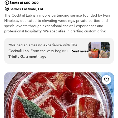
Starts at $20,000
Serves Eastvale, CA
The Cocktail Lab is a mobile bartending service founded by Ivan
Hinojosa, dedicated to elevating weddings, private parties, and
special events through exceptional cocktail experiences and
professional hospitality. We specialize in crafting custom drink
menus tailored to each client’s vision, from classic cocktails to
signature creations designed for your event. Our team focuses on
“
We had an amazing experience with The
quality ingredients, skilled bartending, and seamless service to
Cocktail Lab. From the very beginning, they
Read more
ensure every guest enjoys a memorable experience. We handle
Trinity G., a month ago
were incredibly responsive, easy to
setup guidance, menu planning, and bar service so hosts can relax
communicate with, and quick to solve any issues
and enjoy their celebration.
that came up on the spot. The bartenders were
friendly, fun and kept the energy up all night.
Our guests could not stop talking about how
much they enjoyed them, and the drinks were
incredible. They truly helped make our event
memorable, and I would highly recommend
them to anyone looking for a professional and
enjoyable bartending service.
”