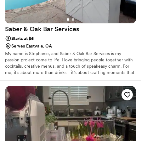
Saber & Oak Bar
Services
Starts at $6
Serves Eastvale, CA
My name is Stephanie, and Saber & Oak Bar Services is my
passion project come to life. I love bringing people together with
cocktails, creative menus, and a touch of speakeasy charm. For
me, it’s about more than drinks—it’s about crafting moments that
feel warm, personal, and unforgettable. Whether it’s a wedding
toast or a themed celebration, I pour my heart into making sure
your guests feel celebrated.