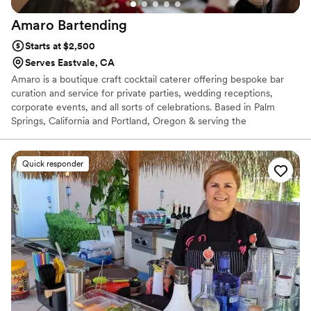
Amaro
Bartending
Starts at $2,500
Serves Eastvale, CA
Amaro is a boutique craft cocktail caterer offering bespoke bar
curation and service for private parties, wedding receptions,
corporate events, and all sorts of celebrations. Based in Palm
Springs, California and Portland, Oregon & serving the
surrounding areas of both cities. With so many details to keep
track of, we know planning a big event can be daunting.
Fortunately we live for the details. We bring our extensive
Quick responder
knowledge of wine, beer and spirits - as well as professionalism
and creativity. Our goal is to give you complete peace of mind,
with every detail handled and your bar exactly as it should be on
your big day.