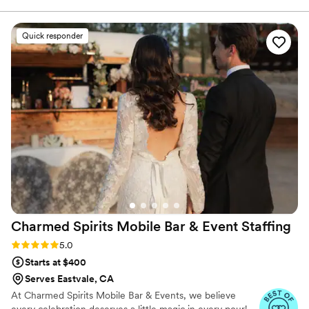
and friends.
guidance on drink selections that would appeal
to our guests. The quality of their work was
Quick responder
excellent - they clearly knew their drinks and
crafted unique cocktails that were a hit with
everyone. B&V Sip Society was also pretty
approachable and made all of our guests feel
right at home throughout the evening. We
couldn't have asked for a better bar team to
contribute to our special day.
”
Charmed Spirits Mobile Bar & Event
Staffing
Rating: 5.0 (9 reviews)
5.0
Starts at $400
Serves Eastvale, CA
At Charmed Spirits Mobile Bar & Events, we believe
every celebration deserves a little magic in every pour!