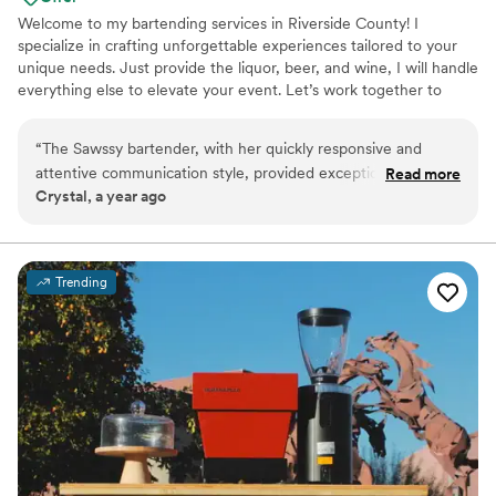
Welcome to my bartending services in Riverside County! I
specialize in crafting unforgettable experiences tailored to your
unique needs. Just provide the liquor, beer, and wine, I will handle
everything else to elevate your event. Let’s work together to
create lasting memories! Welcome to the Sawssy Bartender! With
over 10 years of experience in the bar and restaurant industry, I’m
“
The Sawssy bartender, with her quickly responsive and
excited to bring my mobile bart services to your wedding. I
attentive communication style, provided exceptional bar
Read more
provide everything you need to elevate your special day, from my
Crystal, a year ago
services and beverages for our wedding. Her positive
own bar to all the essential tools—just bring the alcohol! Let's
attitude and amazing production made the day truly special -
make celebration unforgettable together!
her professional presentation and infectious enthusiasm
added a wonderful energy to our celebration. I would
Trending
definitely recommend The Sawssy bartender to any couple
looking for outstanding bar services that will contribute to
making their wedding day unforgettable.
”