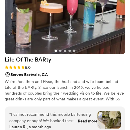
Pours. We couldn't have asked for a better bar service to
complement our Special day.
”
Life Of The
BARty
Rating: 5.0 (5 reviews)
5.0
Serves Eastvale, CA
We're Jonathon and Elyse, the husband and wife team behind
Life of the BARty. Since our launch in 2019, we've helped
hundreds of couples bring their wedding vision to life. We believe
great drinks are only part of what makes a great event. With 35
years of combined bartending experience, you know the cocktails
are handled; and with 8 years specializing in weddings and other
“
I cannot recommend this mobile bartending
large events, we know how to keep things running smoothly so
company enough! We booked them super last
Read more
you can actually enjoy your day. We're more than your bartenders.
Lauren R., a month ago
minute, only two weeks before our wedding,
We're a trusted resource, happy to answer questions, share ideas,