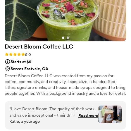
Desert Bloom Coffee
LLC
Rating: 5.0 (1 review)
5.0
Starts at $5
Serves Eastvale, CA
Desert Bloom Coffee LLC was created from my passion for
coffee, community, and creativity. I specialize in handcrafted
lattes, signature drinks, and house-made syrups designed to bring
people together. With a background in pastry and a love for detail,
I’m committed to making each cup unforgettable. For weddings, I
love working closely with couples to create a coffee experience
“
I love Desert Bloom! The quality of their work
that feels personal and unique to their special day.
and value is exceptional - their drinks are
Read more
Katie, a year ago
delicious, affordable, and feature unique,
elevated touches like floral garnishes and nitro