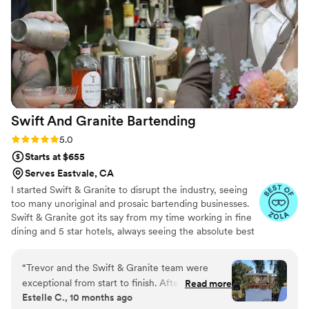
Swift And Granite
Bartending
Rating: 5.0 (14 reviews)
5.0
Starts at $655
Serves Eastvale, CA
I started Swift & Granite to disrupt the industry, seeing
too many unoriginal and prosaic bartending businesses.
Swift & Granite got its say from my time working in fine
dining and 5 star hotels, always seeing the absolute best
bartenders having a wickedly cool personality and
tattoos. It's a symbol of duel personalities that can foster
“
Trevor and the Swift & Granite team were
amazing hospitality: gracefulness & boldness. I know the
exceptional from start to finish. After issues with
Read more
more I talk the more pretentious we may sound, but the
Estelle C., 10 months ago
our previous vendor forced us to find a new
truth is we are just San Diego bartenders who have a