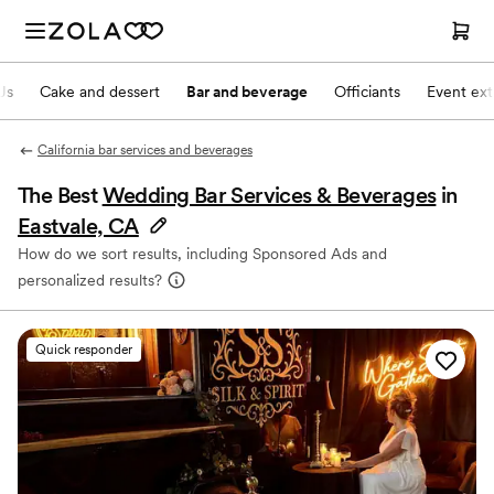
Js
Cake and dessert
Bar and beverage
Officiants
Event ext
California bar services and beverages
The Best
Wedding Bar Services & Beverages
in
Eastvale, CA
How do we sort results, including Sponsored Ads and
personalized results?
Quick responder