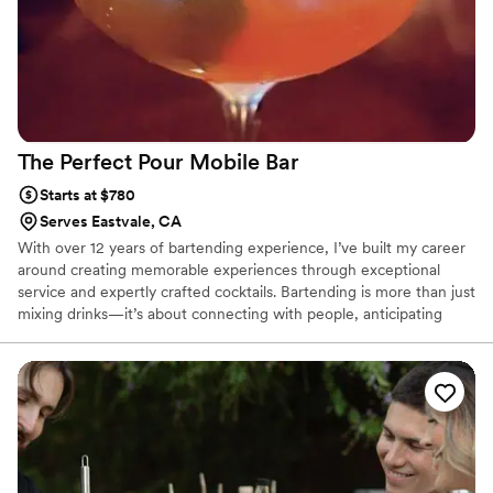
The Perfect Pour Mobile
Bar
Starts at $780
Serves Eastvale, CA
With over 12 years of bartending experience, I’ve built my career
around creating memorable experiences through exceptional
service and expertly crafted cocktails. Bartending is more than just
mixing drinks—it’s about connecting with people, anticipating
their needs, and helping make every celebration unforgettable. I
take pride in delivering a professional, friendly, and personalized
experience for every guest, whether it’s an intimate gathering or
a large wedding. My passion for hospitality shines through in
every cocktail I serve, and I truly love being part of the moments
that bring people together.