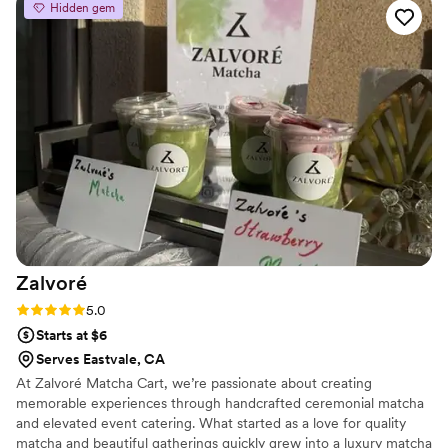
Hidden gem
personalization and attention to detail they provided. The bar
setup was beautiful, the drinks were delicious, and they
seamlessly handled all the logistics so we could just focus on
enjoying our special day. Bar Flora's thorough and amazing
service truly contributed to making our wedding day perfect.
We would highly recommend them to any couple looking for
an outstanding bar experience.
”
Zalvoré
Rating: 5.0 (2 reviews)
5.0
Starts at $6
Serves Eastvale, CA
At Zalvoré Matcha Cart, we’re passionate about creating
memorable experiences through handcrafted ceremonial matcha
and elevated event catering. What started as a love for quality
matcha and beautiful gatherings quickly grew into a luxury matcha