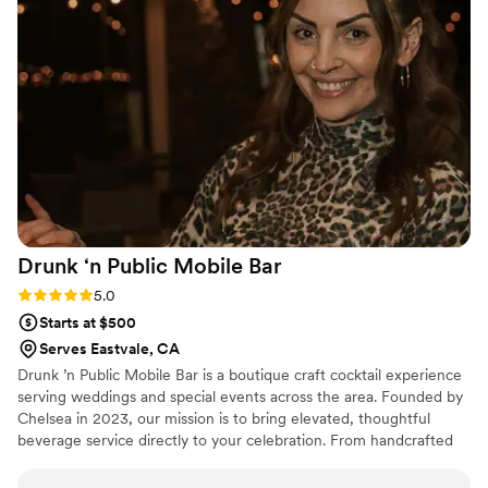
our special day even more memorable.
”
Drunk ‘n Public Mobile
Bar
Rating: 5.0 (2 reviews)
5.0
Starts at $500
Serves Eastvale, CA
Drunk ’n Public Mobile Bar is a boutique craft cocktail experience
serving weddings and special events across the area. Founded by
Chelsea in 2023, our mission is to bring elevated, thoughtful
beverage service directly to your celebration. From handcrafted
signature cocktails and seasonal menus to warm, attentive
bartending, we create a seamless bar experience that your guests