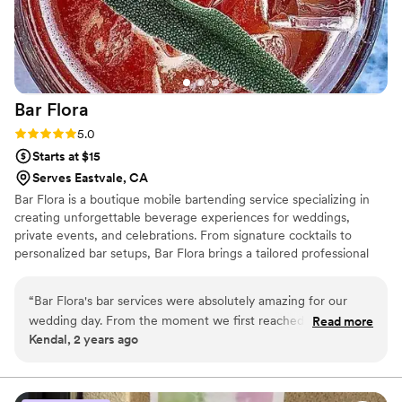
Bar
Flora
Rating: 5.0 (2 reviews)
5.0
Starts at $15
Serves Eastvale, CA
Bar Flora is a boutique mobile bartending service specializing in
creating unforgettable beverage experiences for weddings,
private events, and celebrations. From signature cocktails to
personalized bar setups, Bar Flora brings a tailored professional
touch to every event. Whether you're hosting an intimate
gathering or a grand celebration, our ethos centers around
“
Bar Flora's bar services were absolutely amazing for our
creativity, quality, and exceptional service.
wedding day. From the moment we first reached out, their
Read more
Kendal, 2 years ago
communication was prompt, friendly, and punctual - they
made the planning process a breeze. On the day of, their
team went above and beyond to ensure everything ran
smoothly, and we were blown away by the level of