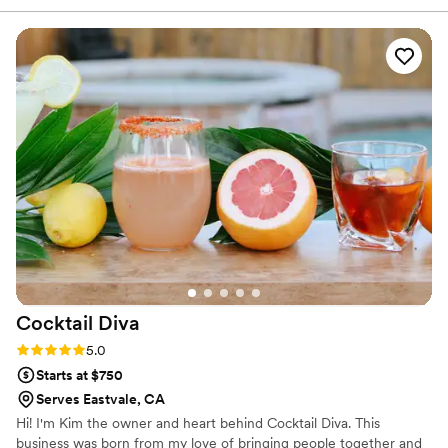
infusion that made them truly stand out.
Cheyenne's drinks are the perfect compliment
to any day! I wish they had a business nearby so
I could be a frequent patron at their shop. I
highly recommend Desert Bloom Coffee LLC
for any couple looking for a talented, creative
coffee/drink service that will elevate their
wedding celebration!
”
Cocktail
Diva
Rating: 5.0 (1 review)
5.0
Starts at $750
Serves Eastvale, CA
Hi! I'm Kim the owner and heart behind Cocktail Diva. This
business was born from my love of bringing people together and