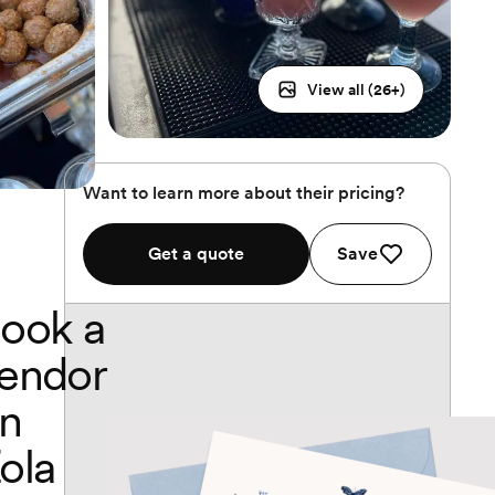
View all (
26
+)
Want to learn more about their pricing?
Get a quote
Save
ook a
endor
n
ola