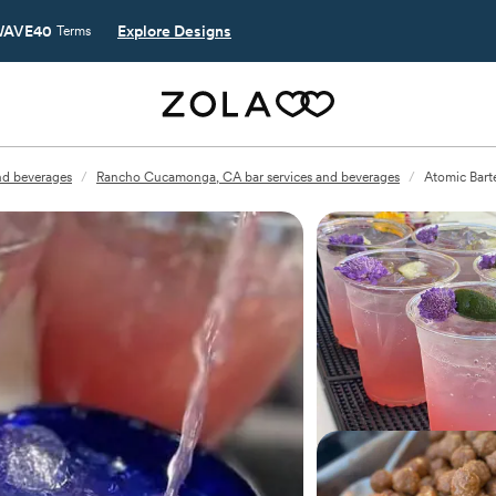
AVE40
Explore Designs
Terms
and beverages
/
Rancho Cucamonga, CA bar services and beverages
/
Atomic Bart