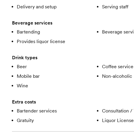
Delivery and setup
Serving staff
Beverage services
Bartending
Beverage servi
Provides liquor license
Drink types
Beer
Coffee service
Mobile bar
Non-alcoholic
Wine
Extra costs
Bartender services
Consultation / 
Gratuity
Liquor License