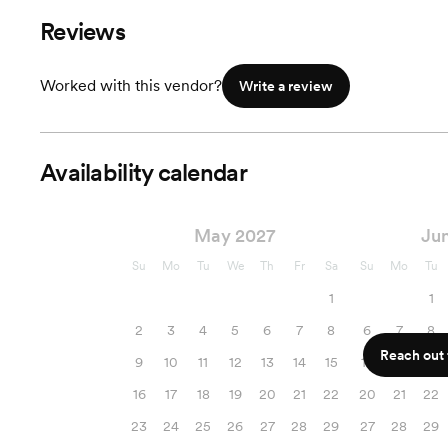
Reviews
Worked with this vendor?
Write a review
Availability calendar
May 2027
Ju
Su
Mo
Tu
We
Th
Fr
Sa
Su
Mo
Tu
1
1
2
3
4
5
6
7
8
6
7
8
Reach out f
9
10
11
12
13
14
15
13
14
15
16
17
18
19
20
21
22
20
21
22
23
24
25
26
27
28
29
27
28
29