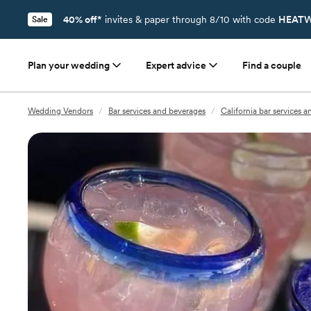
40% off*
invites & paper through 8/10 with code
HEATW
Sale
Plan your wedding
Expert advice
Find a couple
Wedding Vendors
/
Bar services and beverages
/
California bar services 