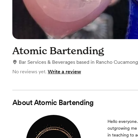
Atomic Bartending
Bar Services & Beverages
based in
Rancho Cucamong
No reviews yet.
Write a review
About
Atomic Bartending
Hello everyone.
outgrowing me q
in teaching to 