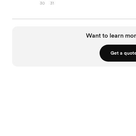
30
31
Want to learn mor
Get a quot