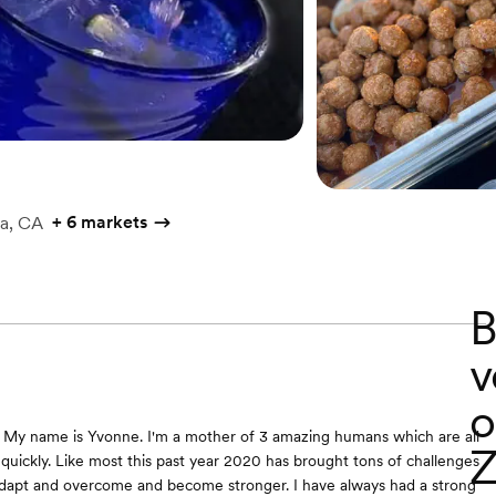
+
6 markets
a, CA
B
v
o
 My name is Yvonne. I'm a mother of 3 amazing humans which are all
Z
uickly. Like most this past year 2020 has brought tons of challenges
adapt and overcome and become stronger. I have always had a strong