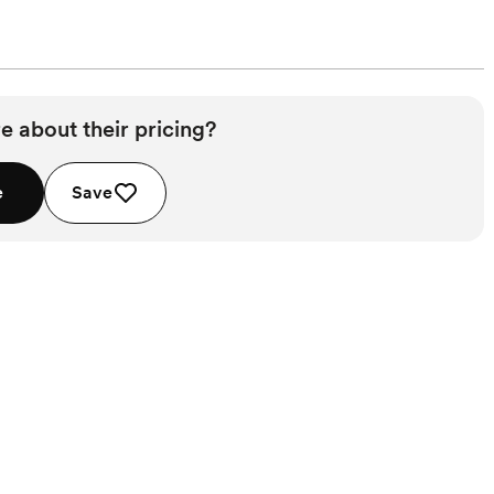
e about their pricing?
e
Save