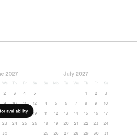
ne 2027
July 2027
We
Th
Fr
Sa
Su
Mo
Tu
We
Th
Fr
Sa
2
3
4
5
1
2
3
9
10
11
12
4
5
6
7
8
9
10
or availability
16
17
18
19
11
12
13
14
15
16
17
23
24
25
26
18
19
20
21
22
23
24
30
25
26
27
28
29
30
31