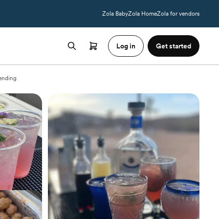
Zola Baby
Zola Home
Zola for vendors
Log in
Get started
ending