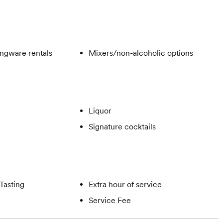
ngware rentals
Mixers/non-alcoholic options
Liquor
Signature cocktails
Tasting
Extra hour of service
Service Fee