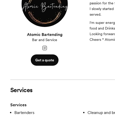
passion for the
I slowly started
served.
I'm super energ
food and Drinks
Looking forward
Atomic Bartending
Cheers * Atomi
Bar and Service
Get a quote
Services
Services
Bartenders
Cleanup and 