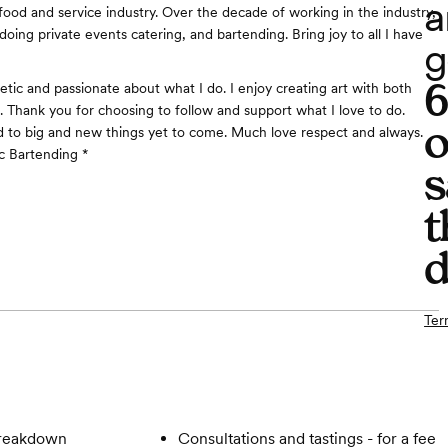
a
 food and service industry. Over the decade of working in the industry,
 doing private events catering, and bartending. Bring joy to all I have
g
etic and passionate about what I do. I enjoy creating art with both
. Thank you for choosing to follow and support what I love to do.
o
 to big and new things yet to come. Much love respect and always.
c Bartending *
s
t
d
Ter
breakdown
Consultations and tastings - for a fee