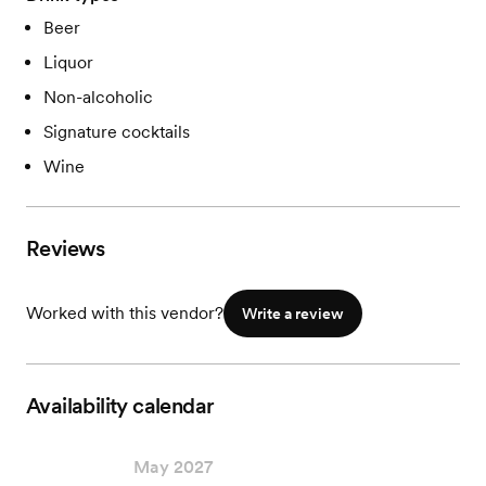
Beer
Liquor
Non-alcoholic
Signature cocktails
Wine
Reviews
Worked with this vendor?
Write a review
Availability calendar
May 2027