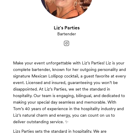
Liz's Parties
Bartender
Make your event unforgettable with Liz’s Parties! Liz is your
complete bartender, known for her outgoing personality and
signature Mexican Lollipop cocktail, a guest favorite at every
event. Licensed and insured, guaranteeing you won’t be
disappointed. At Liz’s Parties, we set the standard in
hospitality. Our team is engaging, bilingual, and dedicated to
making your special day seamless and memorable. With
Tom’s 40 years of experience in the hospitality industry and
Liz’s natural charm and energy, you can count on us to
deliver outstanding service. ✨
Lizs Parties sets the standard in hospitality. We are