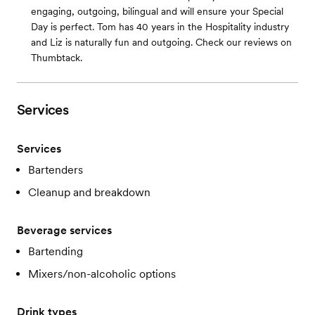
engaging, outgoing, bilingual and will ensure your Special
Day is perfect. Tom has 40 years in the Hospitality industry
and Liz is naturally fun and outgoing. Check our reviews on
Thumbtack.
Services
Services
Bartenders
Cleanup and breakdown
Beverage services
Bartending
Mixers/non-alcoholic options
Drink types