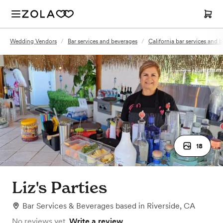
Wedding Vendors
/
Bar services and beverages
/
California bar services and 
18
Liz's Parties
Bar Services & Beverages
based in
Riverside, CA
No reviews yet.
Write a review