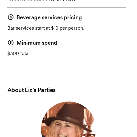
Beverage services pricing
Bar services start at $10 per person.
Minimum spend
$300 total
About
Liz's Parties