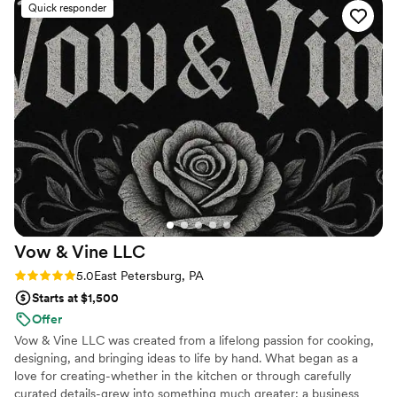
Quick responder
game-changer—everything flowed smoothly
and we didn't have to stress about coordinating
between vendors. There was one small hiccup
with the food timing, but honestly we were
having too much fun to even notice. Chuck kept
us laughing all night while making sure our
glasses were full and our plates were full. We'd
recommend Festive Board to any couple looking
for a caterer that's delicious, reliable, and
genuinely fun to work with.
”
Vow & Vine
LLC
Rating: 5.0 (3 reviews)
5.0
East Petersburg, PA
Starts at $1,500
Offer
Vow & Vine LLC was created from a lifelong passion for cooking,
designing, and bringing ideas to life by hand. What began as a
love for creating-whether in the kitchen or through carefully
curated details-grew into something much greater: a business