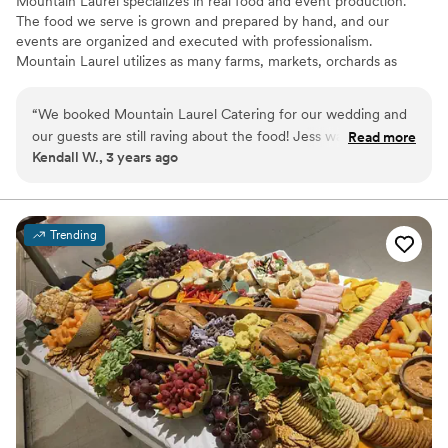
Mountain Laurel specializes in real food and event production.
The food we serve is grown and prepared by hand, and our
events are organized and executed with professionalism.
Mountain Laurel utilizes as many farms, markets, orchards as
possible, as well as the changing seasons to craft each individual
menu and align our client’s tastes with their occasion and
“
We booked Mountain Laurel Catering for our wedding and
personalities. We’re passionate about using responsible and
our guests are still raving about the food! Jess was so easy to
Read more
sustainable products and practices. With 30 years of combined
Kendall W., 3 years ago
work with and helped us make sure the day was perfect!
talent, Mountain Laurel Catering & Events is ready to make your
They were so flexible and helped us add special touches to
next event unforgettable!
make the day special, you can truly do anything your heart
desires. The food was amazing!!!!
”
Trending