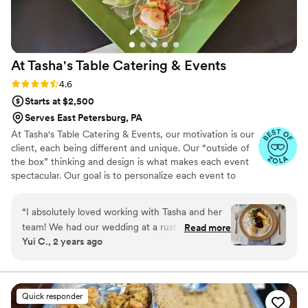
The T as soon as possible for your wedding or
event.
”
At Tasha's Table Catering &
Events
Rating: 4.6 (16 reviews)
4.6
Starts at $2,500
Serves East Petersburg, PA
At Tasha's Table Catering & Events, our motivation is our
client, each being different and unique. Our “outside of
the box” thinking and design is what makes each event
spectacular. Our goal is to personalize each event to
reflect your style, personality and taste buds! Talk to us
about your next event. We are here to cater to your
“
I absolutely loved working with Tasha and her
every need, making your life easier and more delicious all
team! We had our wedding at a rustic barn
Read more
at once.
Yui C., 2 years ago
venue that did not have a kitchen, but Tasha
was able to put together the perfect buffet
setup that worked for us. She was very mindful
of our budget, and was very helpful throughout
Quick responder
the entire process. She came up with a delicious