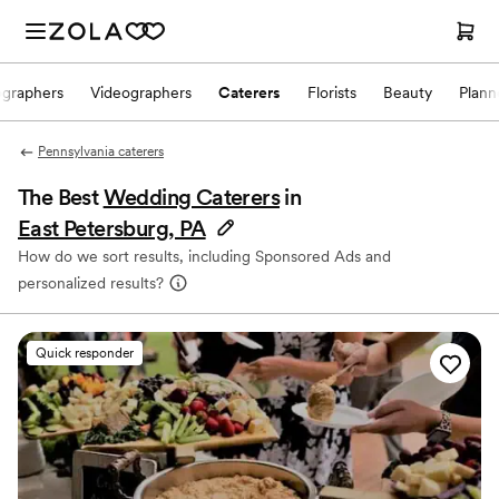
ographers
Videographers
Caterers
Florists
Beauty
Plann
Pennsylvania caterers
The Best
Wedding Caterers
in
East Petersburg, PA
How do we sort results, including Sponsored Ads and
personalized results?
Quick responder