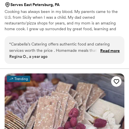
Serves East Petersburg, PA
Cooking has always been in my blood. My parents came to the
U.S. from Sicily when I was a child. My dad owned
restaurants/pizza shops for years, and my mom is an amazing
home cook. I grew up surrounded by great food, learning and
falling in love with it. I knew I wanted to work in food but wanted
more than pizza shops. I attended Le Cordon Bleu in Pittsburgh,
“
Carabella’s Catering offers authentic food and catering
completing a 1-yr intensive French culinary program. I worked at a
services worth the price . Homemade meals that will leave
Read more
5-star resort (Nemacolin), Hershey Hotel, Bricco (Upscale
Regina O., a year ago
your taste buds satisfied and wanting for more. Chef Angela
Mediterranean), The Left Bank, and Country Club of York. I have
is always reachable with great communication skills and
15 years of experience in both banquet and à la carté service. Still,
I felt called to something
pleasant conversation. You would never go wrong choosing
Carabella for all your catering events. Delicious food
Trending
provided always
”