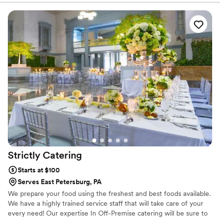
Strictly
Catering
Starts at $100
Serves East Petersburg, PA
We prepare your food using the freshest and best foods available.
We have a highly trained service staff that will take care of your
every need! Our expertise In Off-Premise catering will be sure to