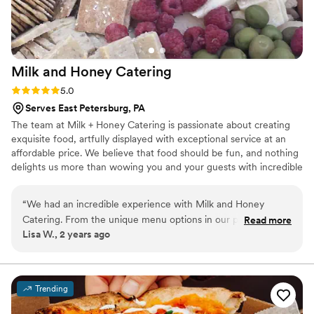
Milk and Honey
Catering
Rating: 5.0 (3 reviews)
5.0
Serves East Petersburg, PA
The team at Milk + Honey Catering is passionate about creating
exquisite food, artfully displayed with exceptional service at an
affordable price. We believe that food should be fun, and nothing
delights us more than wowing you and your guests with incredible
food with creative twists. It would be our pleasure to help you
plan every aspect of your special event, from our custom menus
“
We had an incredible experience with Milk and Honey
and bar services to linens and tablescapes.
Catering. From the unique menu options in our proposal to
Read more
Lisa W., 2 years ago
the great communication along the way and the flawless
service at our reception, we can't recommend the Milk and
Honey team more. The guests are still raving about the food,
and I'm craving some of that housemade bread!!! This is
Trending
luxury quality food, drink, and service that fit our budget.
”