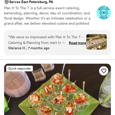
Serves East Petersburg, PA
Plan It To The T is a full-service event catering,
bartending, planning, décor, day-of coordination, and
floral design. Whether it’s an intimate celebration or a
grand affair, we deliver elevated cuisine and polished
design with warmth, professionalism, and heart. From
custom floral arrangements to flawless event flow, our
“
We were so impressed with Plan It To The T -
team ensures every detail is executed to perfection—so
Catering & Planning from start to finish. Their
Read more
you can enjoy your moment. Rooted in creativity and
Melanie H., 7 months ago
communication was professional and they
committed to excellence, we’re not just here to plan
responded quickly to all of our questions, clearly
your event—we’re here to make it memorable.
excited about being part of our special day. The
crew arrived on time and set up a beautiful
Quick responder
display for our wedding rehearsal dinner. The
food was absolutely delicious - the crab cakes
were our favorite! They even helped
accommodate us which was at the last minute,
handling everything seamlessly. The clean-up
was quick and efficient too. Given their
reasonable prices and the high quality of their
work, we highly recommend booking Plan It To