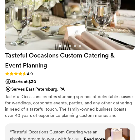
couple looking for a top-notch catering experience.
”
Tasteful Occasions Custom Catering &
Event
Planning
Rating: 4.9 (9 reviews)
4.9
Starts at $30
Serves East Petersburg, PA
Tasteful Occasions creates stunning spreads of delectable cuisine
for weddings, corporate events, parties, and any other gathering
in need of a tasteful touch. The family-owned business boasts
over 40 years of experience planning custom menus and
delivering exquisite dishes that keep guests coming back for
more.
“
Tasteful Occasions Custom Catering was an
absolute dream to work with for our wedding.
Read more