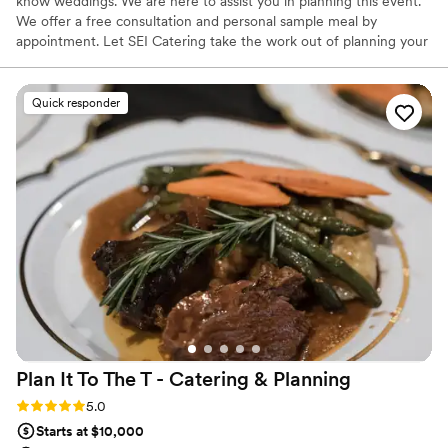
know weddings. We are here to assist you in planning this event.
We offer a free consultation and personal sample meal by
appointment. Let SEI Catering take the work out of planning your
special day. Your wedding reception will be the very first party you
have as a married couple. Planning an event of this magnitude can
be a little intimidating and stressful. We will help alleviate the
Quick responder
stress and worry of planning your wedding reception. We look
forward to serving you.
Plan It To The T - Catering &
Planning
Rating: 5.0 (25 reviews)
5.0
Starts at $10,000