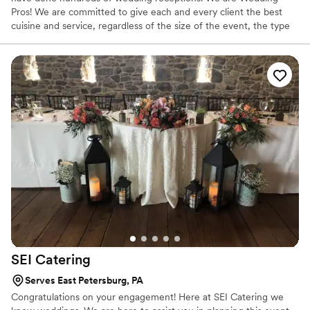
Pros! We are committed to give each and every client the best
cuisine and service, regardless of the size of the event, the type
of occasion, or the budget. We offer: Free food samplings for you
and your guest to “taste test” our fine list of meal options Free
cake cutting and plating service We work with your wedding
coordinator, event planner, disc jockey, location director to make
sure everything goes with the way you plan!
SEI
Catering
Serves East Petersburg, PA
Congratulations on your engagement! Here at SEI Catering we