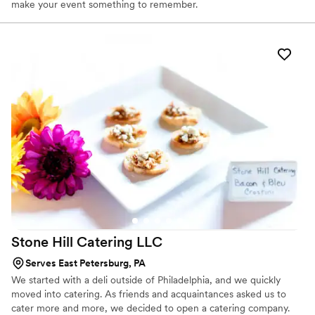
make your event something to remember.
Stone Hill Catering
LLC
Serves East Petersburg, PA
We started with a deli outside of Philadelphia, and we quickly
moved into catering. As friends and acquaintances asked us to
cater more and more, we decided to open a catering company.