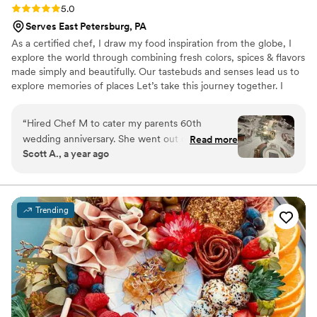
Rating: 5.0 (2 reviews)
5.0
Serves East Petersburg, PA
As a certified chef, I draw my food inspiration from the globe, I
explore the world through combining fresh colors, spices & flavors
made simply and beautifully. Our tastebuds and senses lead us to
explore memories of places Let’s take this journey together. I
want to share with you my passion, knowledge, and professional
skills through private events, educational classes and
“
Hired Chef M to cater my parents 60th
demonstration of world cuisine. I pride myself on preparing
wedding anniversary. She went out of her way
Read more
delicious, custom-tailored dishes, according to your tastes in the
Scott A., a year ago
to make every detail special, including
comfort of your own home or event space. I am able to create a
replicating their original meal. She was easy to
customized menu tailored to your needs.
communicate with, very accommodating and
her and her staff provided outstanding service.
Trending
Thank you Chef M!
”