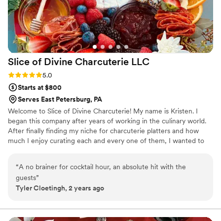
Slice of Divine Charcuterie
LLC
Rating: 5.0 (1 review)
5.0
Starts at $800
Serves East Petersburg, PA
Welcome to Slice of Divine Charcuterie! My name is Kristen. I
began this company after years of working in the culinary world.
After finally finding my niche for charcuterie platters and how
much I enjoy curating each and every one of them, I wanted to
create something where I could set apart everyone's special
event and make them their very own show piece.
“
A no brainer for cocktail hour, an absolute hit with the
guests
”
Tyler Cloetingh, 2 years ago