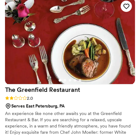
The Greenfield
Restaurant
Rating: 2.0 (1 review)
2.0
Serves East Petersburg, PA
An experience like none other awaits you at the Greenfield
Restaurant & Bar. If you are searching for a relaxed, upscale
experience, in a warm and friendly atmosphere, you have found
it! Enjoy exquisite fare from Chef John Moeller: former White
House Chef. Extend your fine-dining experience with our event