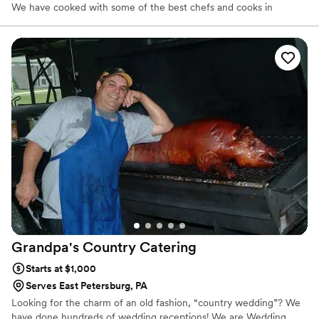
We have cooked with some of the best chefs and cooks in
Lancaster County, PA, and are constantly learning new techniques
in American, Continental, Asian, and Latino cooking. We love to
learn and share what we learn with our clients.
Grandpa's Country
Catering
Starts at $1,000
Serves East Petersburg, PA
Looking for the charm of an old fashion, “country wedding”? We
have done hundreds of wedding receptions! We are Wedding