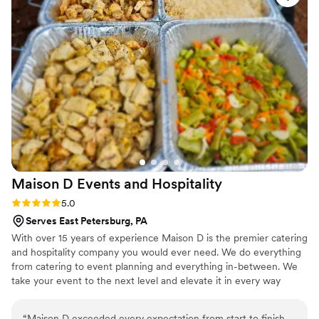
menu that went with our bbq theme, and the
signature cocktails at our bar were a huge hit.
Our guests gave me so many compliments
about everything, and I am grateful that we had
Tasha and her team there to make our wedding
as special as it was.
”
Maison D Events and
Hospitality
Rating: 5.0 (9 reviews)
5.0
Serves East Petersburg, PA
With over 15 years of experience Maison D is the premier catering
and hospitality company you would ever need. We do everything
from catering to event planning and everything in-between. We
take your event to the next level and elevate it in every way
possible
“
Maison D exceeded every expectation from start to finish.