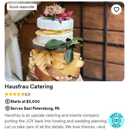
Quick responder
Hausfrau
Catering
Rating: 5.0 (14 reviews)
5.0
Starts at $3,000
Serves East Petersburg, PA
Hausfrau is an upscale catering and events company
putting the JOY back into hosting and wedding planning.
Let us take care of all the details. We love themes ~and