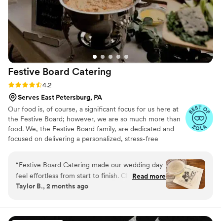
Festive Board
Catering
Rating: 4.2 (18 reviews)
4.2
Serves East Petersburg, PA
Our food is, of course, a significant focus for us here at
the Festive Board; however, we are so much more than
food. We, the Festive Board family, are dedicated and
focused on delivering a personalized, stress-free
wedding experience to you! Being a full-service caterer,
we offer a variety of unique & helpful amenities in our
“
Festive Board Catering made our wedding day
packages. Not only are all of our packages and menus
feel effortless from start to finish. Chuck and
Read more
able to be personalized & interchanged based on your
Taylor B., 2 months ago
the team were hilarious and genuinely listened
personal preferences and needs, but we can also add
to what we wanted, making the whole planning
items to your menu (a family recipe, for instance) to fit
your menu vision. We are here to serve you--literally!
process feel like a breeze. Having food and
bartending handled by the same crew was a