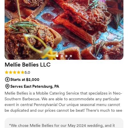
thrilled with the value they provided. Tasteful
Affairs truly helped make our special day even
more memorable.
”
Mellie Bellies
LLC
Rating: 5.0 (4 reviews)
5.0
Starts at $2,000
Serves East Petersburg, PA
Mellie Bellies is a Mobile Catering Service that specializes in Neo-
Southern Barbecue. We are able to accommodate any particular
event in central Pennsylvania! Our unique seasonal menu cannot
be duplicated and our prices cannot be beat! There's much to see
here. So, take your time, look around, and learn all there is to
know about us.
“
We chose Mellie Bellies for our May 2024 wedding, and it