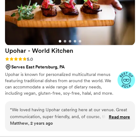
future events!! They knocked it out of the park!!
”
Upohar - World
Kitchen
Rating: 5.0 (24 reviews)
5.0
Serves East Petersburg, PA
Upohar is known for personalized multicultural menus
featuring traditional dishes from around the world. We
can accommodate a wide range of dietary needs,
including vegan, gluten-free, soy-free, halal, and more.
Dessert options range from traditional wedding cakes, to
vegan and gluten-free cupcakes, to specialty ethnic
“
We loved having Upohar catering here at our venue. Great
sweets. Our customizable service packages are designed
communication, super friendly, and, of course, the food was
Read more
to fit a wide range of service needs and budgets. To
Matthew, 2 years ago
delicious. Our mutual clients were very happy, and we highly
create a seamless experience, we can provide
reccommend!
”
bartenders, linen, china, and event coordinators.