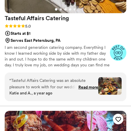
Tasteful Affairs
Catering
Rating: 5.0 (5 reviews)
5.0
Starts at $1
Serves East Petersburg, PA
I am second generation catering company. Everything I
know I learned working side by side with my father day
in and out. I hope to do the same with my children one
day. I truly love my job, on wedding days you can find me
sobbing in the back as the happy couple says "I do". It is
truly rewarding to be able to watch my clients commit to
“
Tasteful Affairs Catering was an absolute
one another on a daily basis. That being said I know how
pleasure to work with for our wedding. From
Read more
stressful wedding planning can be and I strive to take
Katie and A., a year ago
our first interaction, their team was professional,
away as much of that stress as possible.
kind, and easy to communicate with, making the
planning process seamless. On the day of,
everything they prepared looked absolutely
beautiful and tasted delicious. Our guests raved
about the quality of the food, and we were