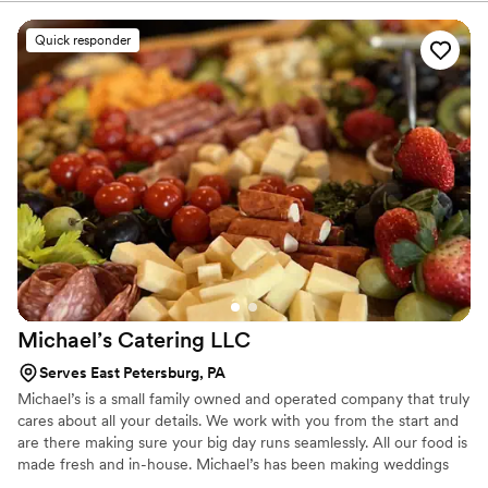
services! From off-site catering to in-house events, we would love
to help you celebrate - whatever the occasion.
Quick responder
Michael’s Catering
LLC
Serves East Petersburg, PA
Michael’s is a small family owned and operated company that truly
cares about all your details. We work with you from the start and
are there making sure your big day runs seamlessly. All our food is
made fresh and in-house. Michael’s has been making weddings
memorable for over 15 years and is ready to help you too!’