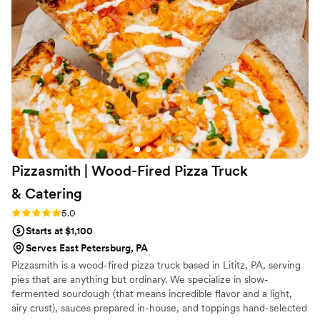
Pizzasmith | Wood-Fired Pizza Truck
&
Catering
Rating: 5.0 (2 reviews)
5.0
Starts at $1,100
Serves East Petersburg, PA
Pizzasmith is a wood-fired pizza truck based in Lititz, PA, serving
pies that are anything but ordinary. We specialize in slow-
fermented sourdough (that means incredible flavor and a light,
airy crust), sauces prepared in-house, and toppings hand-selected