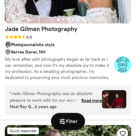
Jade Gilman
Photography
Rating: 4.9 (13 reviews)
4.9
Photojournalistic style
Serves Dover, NH
My love affair with photography began as far back as I
can remember, and now it's my absolute joy to make it
my profession. As a wedding photographer, I'm
dedicated to preserving your most precious memories,
crafting a timeless visual narrative of your day. While I'm
rooted in New England, I'm thrilled to travel for
“
Jade Gilman Photography was an absolute
celebrations big and small. My heart beats for candid,
pleasure to work with for our wedding day.
Read more
storytelling images that truly reflect the emotion and
Neal Ray G., 2 years ago
Their communication style was easy to
magic of your wedding. Beyond those heartfelt
understand and fun, which put us at ease
moments, I also bring an editorial eye to the day, offering
fun and relaxed direction to help you achieve those
throughout the entire process. The quality of
Filter
effortlessly perfect, magazine-style shots.
their work was incredibly professional and
Quick responder
affordable, capturing all the special moments of