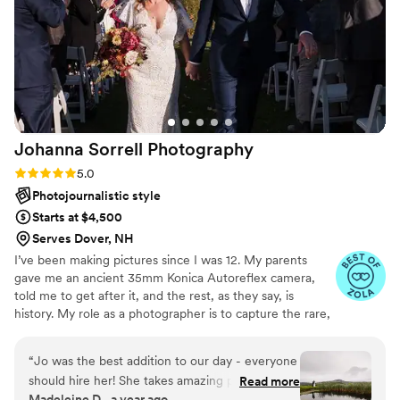
our wedding next year.
”
Johanna Sorrell
Photography
Rating: 5.0 (15 reviews)
5.0
Photojournalistic style
Starts at $4,500
Serves Dover, NH
I’ve been making pictures since I was 12. My parents
gave me an ancient 35mm Konica Autoreflex camera,
told me to get after it, and the rest, as they say, is
history. My role as a photographer is to capture the rare,
vulnerable, epic, extraordinary, and wonderfully ordinary
moments of life, as well as the beautiful details in
“
Jo was the best addition to our day - everyone
between. I strive to make images that come from the
should hire her! She takes amazing photos and
Read more
heart and will tell your story for years to come. Also, I
Madeleine D., a year ago