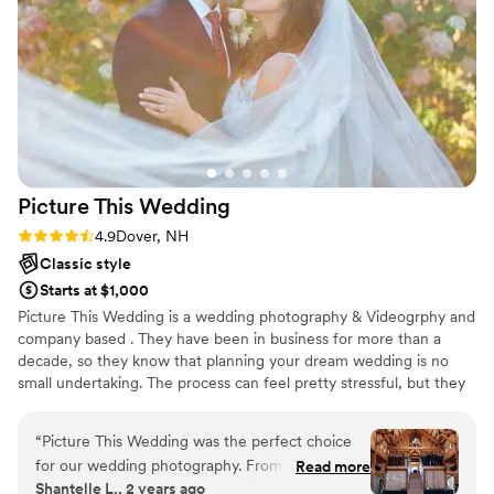
everything you want, look no further. I can’t
even count how many guests raved about how
great she was!
”
Picture This
Wedding
Rating: 4.9 (7 reviews)
4.9
Dover, NH
Classic style
Starts at $1,000
Picture This Wedding is a wedding photography & Videogrphy and
company based . They have been in business for more than a
decade, so they know that planning your dream wedding is no
small undertaking. The process can feel pretty stressful, but they
have the talent and experience required to put your mind at ease.
Their team is comprised of many talented photographers, each
“
Picture This Wedding was the perfect choice
with their own style. Picture This Wedding can match you with the
for our wedding photography. From the
Read more
member of their team who is just right for you. They cover
Shantelle L., 2 years ago
moment we first spoke with Kristin and
weddings all across the country and around the world, so they are