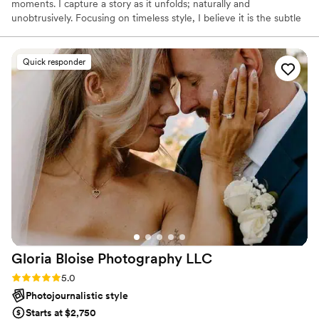
moments. I capture a story as it unfolds; naturally and
unobtrusively. Focusing on timeless style, I believe it is the subtle
moments you share, the excitement as you prepare for the day,
and the details you put into your event that create the story of
your wedding day.
Quick responder
Gloria Bloise Photography
LLC
Rating: 5.0 (39 reviews)
5.0
Photojournalistic style
Starts at $2,750