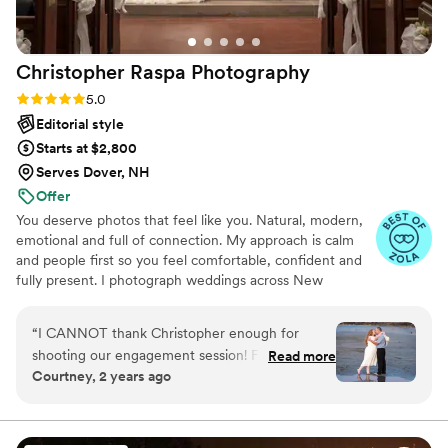
Christopher Raspa
Photography
Rating: 5.0 (12 reviews)
5.0
Editorial style
Starts at $2,800
Serves Dover, NH
Offer
You deserve photos that feel like you. Natural, modern,
emotional and full of connection. My approach is calm
and people first so you feel comfortable, confident and
fully present. I photograph weddings across New
Hampshire, Maine and the North Shore using digital and
35mm film to create clean timeless images with depth
“
I CANNOT thank Christopher enough for
and nostalgia. I take time to understand your story and
shooting our engagement session! From
Read more
energy so your gallery feels personal and true to your
Courtney, 2 years ago
booking to receiving the final portfolio, he was
day. Couples choose me for a warm supportive presence,
on top of communication and went above and
gentle posing, next day sneak peeks and an experience
designed around them.
beyond when it came to actually photographing
us. I have to say, yes, his communication was