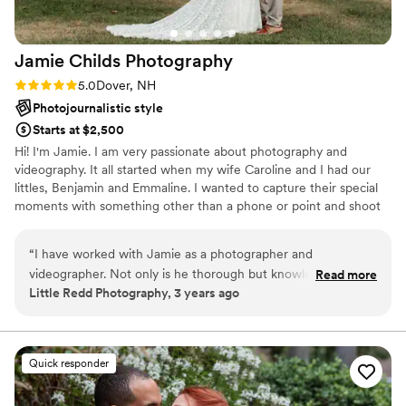
Jamie Childs
Photography
Rating: 5.0 (2 reviews)
5.0
Dover, NH
Photojournalistic style
Starts at $2,500
Hi! I'm Jamie. I am very passionate about photography and
videography. It all started when my wife Caroline and I had our
littles, Benjamin and Emmaline. I wanted to capture their special
moments with something other than a phone or point and shoot
camera.
“
I have worked with Jamie as a photographer and
videographer. Not only is he thorough but knowledgeable
Read more
Little Redd Photography, 3 years ago
about each aspect of a wedding day. He works professionally
and is easy to talk with. It is great to work alongside
someone who knows exactly what you envision!
”
Quick responder