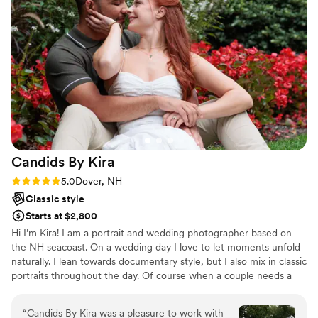
Candids By
Kira
Rating: 5.0 (1 review)
5.0
Dover, NH
Classic style
Starts at $2,800
Hi I’m Kira! I am a portrait and wedding photographer based on
the NH seacoast. On a wedding day I love to let moments unfold
naturally. I lean towards documentary style, but I also mix in classic
portraits throughout the day. Of course when a couple needs a
little guidance, I’m right there to help with posing so they look
and feel their very best.
“
Candids By Kira was a pleasure to work with