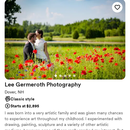
stories. This fascination naturally led me to specialize in wedding
photography, where every couple has a unique love story waiting
to be told.
Lee Germeroth
Photography
Dover, NH
Classic style
Starts at $2,895
I was born into a very artistic family and was given many chances
to experience art throughout my childhood. I experimented with
drawing, painting, sculpture and a variety of other artistic