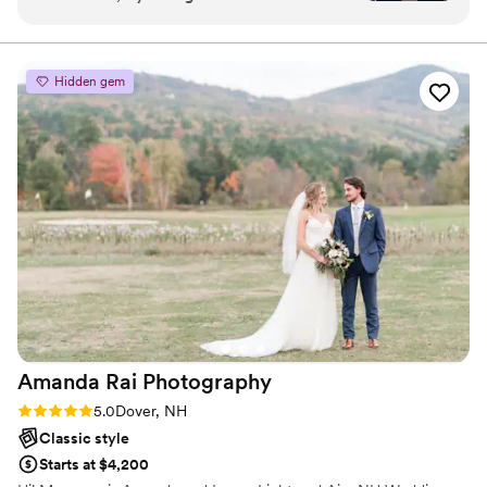
Brendan, their communication was quick,
ready to follow wherever love may lead.
efficient, and interactive. The quality of their
work was simply stunning - the photos they
Hidden gem
captured are truly beautiful and have allowed us
to relive our special day over and over. Kristin,
our photographer for the day, was hilarious and
had our entire wedding party laughing
throughout the photography portion of the
event. Highly recommend the Kristin and
Brendan combo - they were so much fun to
work with and full of great ideas to make our
wedding day perfect.
”
Amanda Rai
Photography
Rating: 5.0 (4 reviews)
5.0
Dover, NH
Classic style
Starts at $4,200