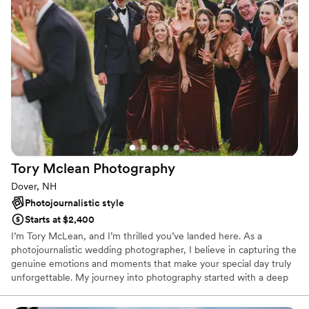
such a pleasure to have around on a big day while still being
very profeessional. The pictures are wonderful, and we are
so happy to have them for the rest of our life!
”
Tory Mclean
Photography
Dover, NH
Photojournalistic style
Starts at $2,400
I’m Tory McLean, and I’m thrilled you’ve landed here. As a
photojournalistic wedding photographer, I believe in capturing the
genuine emotions and moments that make your special day truly
unforgettable. My journey into photography started with a deep
passion for storytelling. I’ve always been fascinated by the power
of images to evoke emotions, preserve memories, and narrate