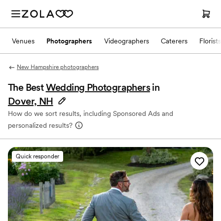
Venues
Photographers
Videographers
Caterers
Florists
New Hampshire photographers
The Best
Wedding Photographers
in
Dover, NH
How do we sort results, including Sponsored Ads and
personalized results?
Quick responder