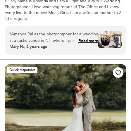
Hi! My name is Amanda and I am a Light and Airy NH Wedding
Photographer. I love watching reruns of The Office and I know
every line to the movie Mean Girls. I am a wife and mother to 2
little rugrats!
“
Amanda Rai as the photographer for a wedding
at a rustic venue in NH where I provided the
Read more
Mary H., 2 years ago
florals. Her photographs were just wonderful,
and everything looked beautifully light and airy
(even on an overcast and rainy day). Amazing!
She and her assistants captured so many special
Quick responder
moments throughout the wedding and
reception, she also really captured people's joy
and personalities in her photos. (There was a
particularly tender moment with the bride and
her young nephew.) Amanda did beautiful work
no matter the scale, from the biggest group
photos down to the smallest macro/detail
photos (floral hairpieces, shoes, rings, bouquets,
etc). Highly recommended!
”