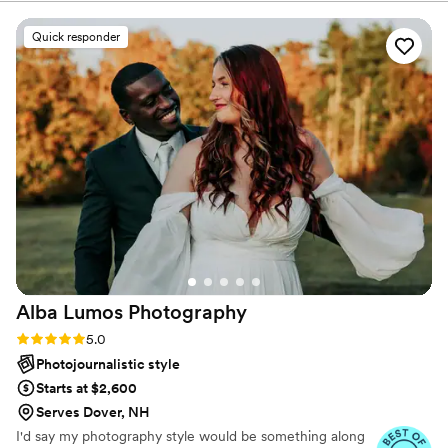
Quick responder
Alba Lumos
Photography
Rating: 5.0 (24 reviews)
5.0
Photojournalistic style
Starts at $2,600
Serves Dover, NH
I'd say my photography style would be something along