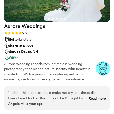
Aurora
Weddings
Rating: 5.0 (31 reviews)
5.0
Editorial style
Starts at $1,995
Serves Dover, NH
Offer
Aurora Weddings specializes in timeless wedding
photography that blends natural beauty with heartfelt
storytelling. With a passion for capturing authentic
moments, we focus on every detail, from intimate
glances to joyful celebrations. Our photography style is
elegant, luminous, and filled with emotion, ensuring that
“
I didn’t think photos could make me cry, but these did.
your love story is beautifully preserved for a lifetime. At
Every time I look at them I feel like I’m right back on that
Read more
Aurora Weddings, we don’t just take photos—we create
Angela M., a year ago
day. The smiles, the hugs, even the nervous moments were
memories that shine forever.
all there. I’ll treasure them forever.
”