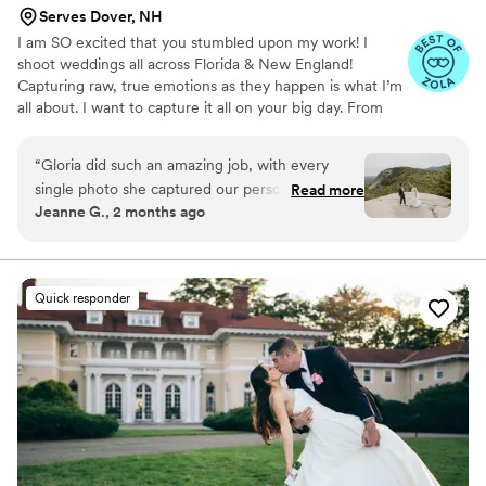
Serves Dover, NH
I am SO excited that you stumbled upon my work! I
shoot weddings all across Florida & New England!
Capturing raw, true emotions as they happen is what I’m
all about. I want to capture it all on your big day. From
the moments of you putting your dress to the tears
running down your face as you read your vows to each
“
Gloria did such an amazing job, with every
other. To the first kiss and “OMG you’re my spouse
single photo she captured our personalities, joy,
Read more
now!!” feels. To the unexpected Taco Bell run you make
Jeanne G., 2 months ago
and laughter. She was easy to work with, and
after the ceremony or your grandparents getting down
her communication from the beginning has
on the dance floor. Being able to grab the moments for
you to hold to forever, is such a rewarding humbling job
been wonderful. We got our sneak peek photos
for me.
just 2 days after! Every single Sephora she took
Quick responder
was simply stunning, and she was able to
capture all of our guests and so many candid
moments that we will cherish forever!
”