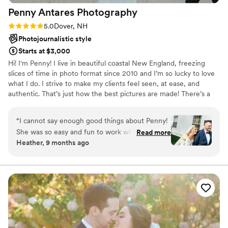
Penny Antares
Photography
Rating: 5.0 (8 reviews)
5.0
Dover, NH
Photojournalistic style
Starts at $3,000
Hi! I'm Penny! I live in beautiful coastal New England, freezing
slices of time in photo format since 2010 and I’m so lucky to love
what I do. I strive to make my clients feel seen, at ease, and
authentic. That’s just how the best pictures are made! There’s a
lot of shape-shifting between director, fly-on-the-wall, and all the
roles in between which means offering structure in the right
“
I cannot say enough good things about Penny!
moments and simply getting out of the way in others. For many of
She was so easy and fun to work with
Read more
my clients, being in front of the camera is NOT a cozy place to
Heather, 9 months ago
throughout the entire wedding process. She
be, and I do everything I can to make it feel safe and maybe even
was able to bring all of our ideas and inspiration
fun!? Your wedding is a great day to be unabashedly yourself.
to life - we literally look back on our wedding
album in awe of how well she captured the
entire day. Penny has such a gift for making
candid photos look like art! If you want a
photographer who will creatively use your entire
space while also making sure you are getting