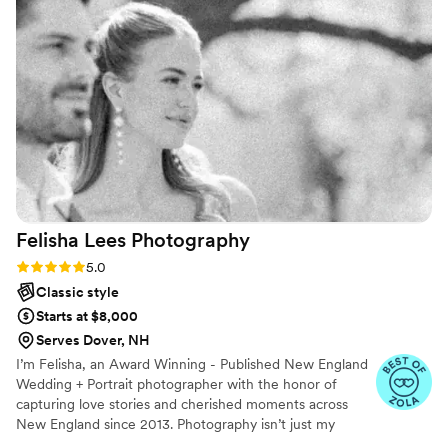
vibrant and candid style. She was so efficient on
the day of the wedding as well so we were able
to enjoy what we put together. She truly has an
amazing eye, book her!
”
Felisha Lees
Photography
Rating: 5.0 (21 reviews)
5.0
Classic style
Starts at $8,000
Serves Dover, NH
I’m Felisha, an Award Winning - Published New England
Wedding + Portrait photographer with the honor of
capturing love stories and cherished moments across
New England since 2013. Photography isn’t just my
career—it’s the way I connect with people, turning