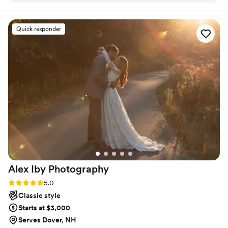
work they produced was incredible - they were
so detail-oriented and worked tirelessly to bring
Quick responder
my wedding day dreams to reality. They
incorporated the beautiful cemetery on the
property into my photos because they could tell
it was something I would love. The
photographers were also so helpful, fluffing my
dress, checking my hair and makeup, and even
bustling my dress multiple times throughout the
night. It felt like having extra friends there to
make sure everything was perfect. Definitely
hire VMG Weddings for your wedding - they'll
make it a true fairytale for you!
”
Alex Iby
Photography
Rating: 5.0 (10 reviews)
5.0
Classic style
Starts at $3,000
Serves Dover, NH