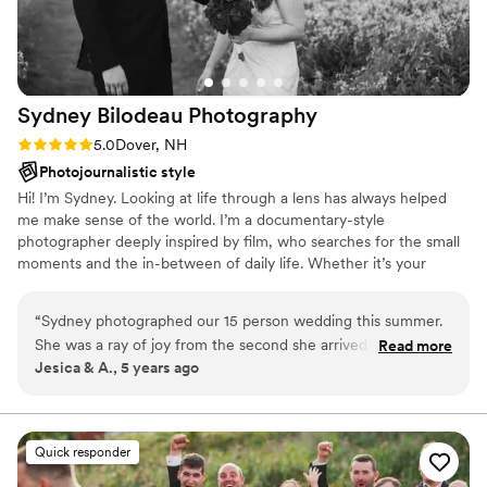
Sydney Bilodeau
Photography
Rating: 5.0 (1 review)
5.0
Dover, NH
Photojournalistic style
Hi! I’m Sydney. Looking at life through a lens has always helped
me make sense of the world. I’m a documentary-style
photographer deeply inspired by film, who searches for the small
moments and the in-between of daily life. Whether it’s your
wedding day or an afternoon at home, I strive to capture
moments you can breathe life into and cherish for years to come. ​
“
Sydney photographed our 15 person wedding this summer.
My main goal as your photographer is to make you feel
She was a ray of joy from the second she arrived and made
Read more
comfortable in front of the camera so we can produce beautiful
Jesica & A., 5 years ago
everyone feel so at ease. She was making us laugh and feel
images together. ​ I can't wait to hear what you have planned.
confident the whole day, so every one of our pictures looks
so natural and joyful. My aunt who lives in Brooklyn asked if
she would consider travelling to NYC since she wanted
Quick responder
Sydney to photograph her work events in the future! She is