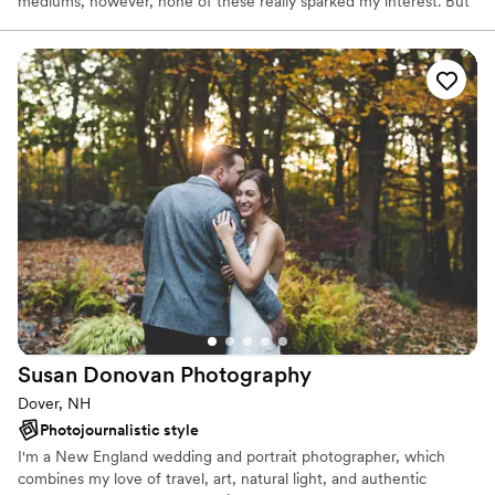
mediums, however, none of these really sparked my interest. But
then in high school, I found photography and completely fell in
love with the medium. Ever since then, I have been taking photos
every day!
Susan Donovan
Photography
Dover, NH
Photojournalistic style
I'm a New England wedding and portrait photographer, which
combines my love of travel, art, natural light, and authentic