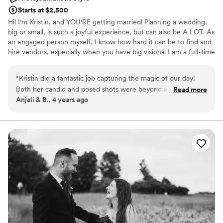
Starts at $2,500
Hi! I'm Kristin, and YOU'RE getting married! Planning a wedding,
big or small, is such a joyful experience, but can also be A LOT. As
an engaged person myself, I know how hard it can be to find and
hire vendors, especially when you have big visions. I am a full-time
graphic designer and food photographer who got her start in
wedding photography. I'm back at it for 2022 because (as I'm sure
“
Kristin did a fantastic job capturing the magic of our day!
you've heard) it's the "Year of the Wedding" and I've missed it,
Both her candid and posed shots were beyond anything we
Read more
honestly! I'm excited to get back to capturing love, and becoming
Anjali & B., 4 years ago
could have hoped for and really conveyed the vibe we were
friends with some awesome new couples.
going for. She made sure to include edits that ranged from
dark and moody to light and ethereal which gave us a great
range to choose from, while all being consistent with her
personal photography style. I'd highly recommend her to
anyone looking for a talented photographer to capture their
special day.
”