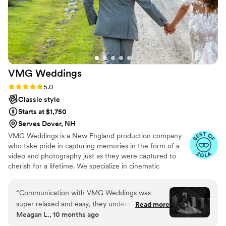
VMG
Weddings
Rating: 5.0 (7 reviews)
5.0
Classic style
Starts at $1,750
Serves Dover, NH
VMG Weddings is a New England production company
who take pride in capturing memories in the form of a
video and photography just as they were captured to
cherish for a lifetime. We specialize in cinematic
storytelling that highlights the love story of the day. The
cinematic style paired with how well we work together
“
Communication with VMG Weddings was
and the unobstructed way of capturing helps VMG excel
super relaxed and easy, they understood
Read more
at producing quality wedding and event to be cherished
Meagan L., 10 months ago
everything I wanted. We were blessed to have
for a lifetime.
both Matt & Des capture our special night. The