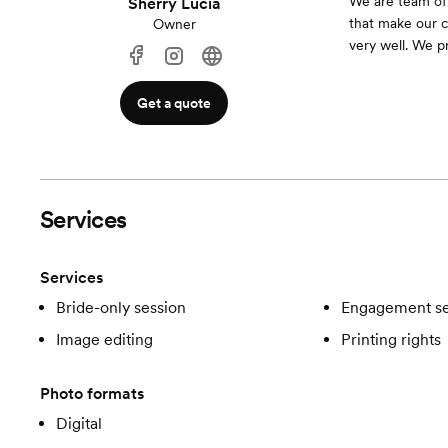
We are team of 
Sherry Lucia
that make our c
Owner
very well. We pr
Get a quote
Services
Services
Bride-only session
Engagement se
Image editing
Printing rights
Photo formats
Digital