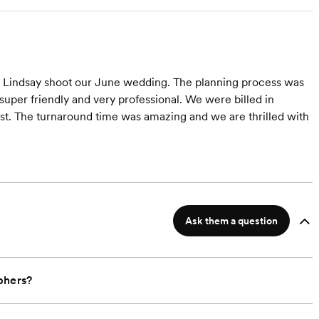
 Lindsay shoot our June wedding. The planning process was
uper friendly and very professional. We were billed in
st. The turnaround time was amazing and we are thrilled with
Ask them a question
phers?