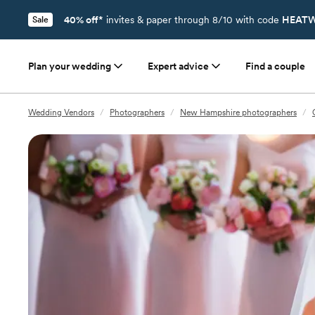
40% off*
invites & paper through 8/10 with code
HEATW
Sale
Plan your wedding
Expert advice
Find a couple
Wedding Vendors
/
Photographers
/
New Hampshire photographers
/