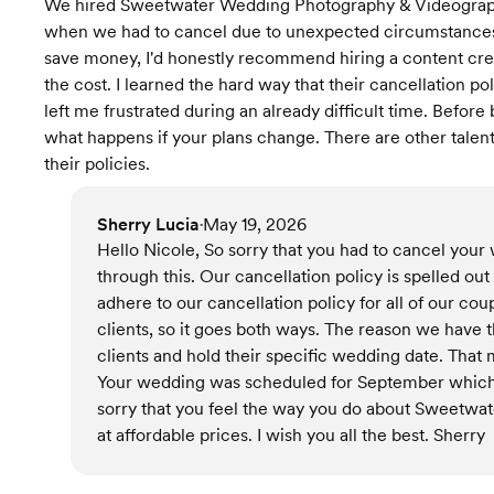
We hired Sweetwater Wedding Photography & Videograph
when we had to cancel due to unexpected circumstances, 
save money, I'd honestly recommend hiring a content creat
the cost. I learned the hard way that their cancellation pol
left me frustrated during an already difficult time. Befo
what happens if your plans change. There are other tale
their policies.
Sherry Lucia
May 19, 2026
•
Hello Nicole, So sorry that you had to cancel you
through this. Our cancellation policy is spelled ou
adhere to our cancellation policy for all of our cou
clients, so it goes both ways. The reason we have
clients and hold their specific wedding date. Tha
Your wedding was scheduled for September which 
sorry that you feel the way you do about Sweetwate
at affordable prices. I wish you all the best. Sherry