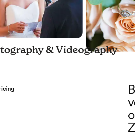
tography & Videography
B
ricing
v
o
Z