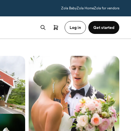
Zola Baby
Zola Home
Zola for vendors
Log in
Get started