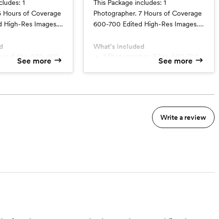
cludes: 1
This Package includes: 1
6 Hours of Coverage
Photographer. 7 Hours of Coverage
 High-Res Images.
600-700 Edited High-Res Images.
e. Pre-planning
Delivered Online. Pre-planning
avel Fees Add
Session. No Travel Fees Add
d
What’s included
cond photographer
$150/hr for a second photographer
1 Photographer. 7 Hrs. 600-700
See more
See more
images
minimum.
with a minimum of 4 hours.
Write a review