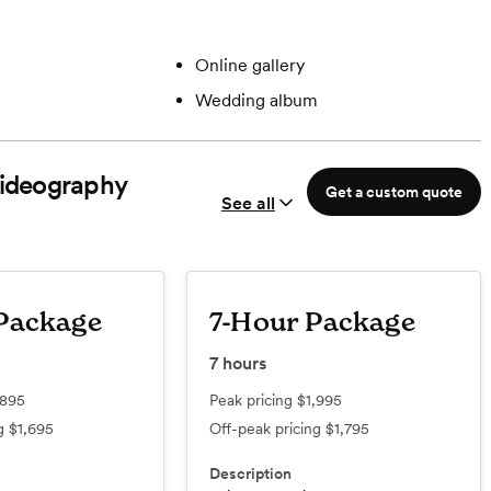
Online gallery
Wedding album
ideography
Get a custom quote
See all
Package
7-Hour Package
7
hours
,895
Peak pricing
$1,995
ng
$1,695
Off-peak pricing
$1,795
Description