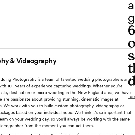
a
g
o
s
hy & Videography
t
d
ding Photography is a team of talented wedding photographers and
ith 10+ years of experience capturing weddings. Whether you’re
 scale, destination or micro wedding in the New England area, we have
Ter
 are passionate about providing stunning, cinematic images at
es. We work with you to build custom photography, videography or
ackages based on your individual need. We think it’s so important that
eam on your wedding day, so you’ll always be working with the same
ideographer from the moment you contact them.