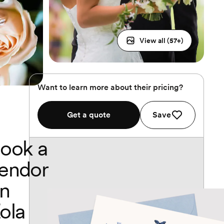
View all (
57
+)
Want to learn more about their pricing?
Get a quote
Save
ook a
endor
n
ola