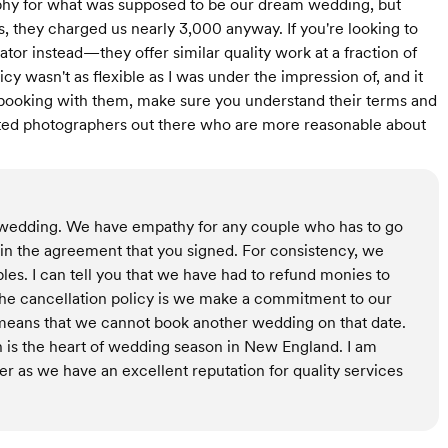
y for what was supposed to be our dream wedding, but
they charged us nearly 3,000 anyway. If you're looking to
or instead—they offer similar quality work at a fraction of
icy wasn't as flexible as I was under the impression of, and it
re booking with them, make sure you understand their terms and
nted photographers out there who are more reasonable about
r wedding. We have empathy for any couple who has to go
t in the agreement that you signed. For consistency, we
ples. I can tell you that we have had to refund monies to
 the cancellation policy is we make a commitment to our
t means that we cannot book another wedding on that date.
is the heart of wedding season in New England. I am
r as we have an excellent reputation for quality services