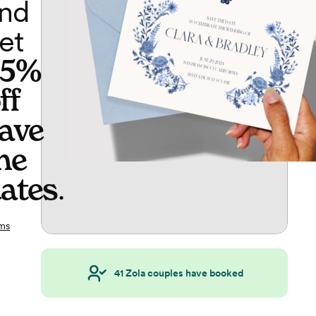
nd
et
65%
ff
ave
he
ates
.
ms
41
Zola couples have booked