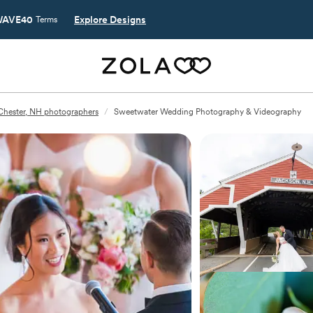
AVE40
Explore Designs
Terms
Chester, NH photographers
/
Sweetwater Wedding Photography & Videography