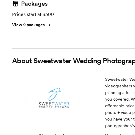
Packages
Prices start at $300
View 9 packages
About
Sweetwater Wedding Photograp
Sweetwater Wed
videographers w
planning a full
you covered. We
affordable pric
photo + video p
you have your t
photographer/v