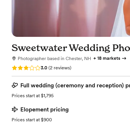
Sweetwater Wedding Pho
+
18 markets
Photographer
based in
Chester, NH
Rating: 3.0 (2 reviews)
3.0
(
2 reviews
)
Full wedding (ceremony and reception) p
Prices start at $1,795
Elopement pricing
Prices start at $900