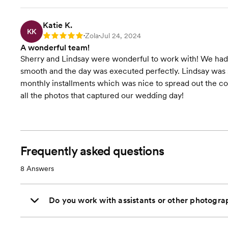
Katie K.
KK
Zola
Jul 24, 2024
Rating: 5
•
•
A wonderful team!
Sherry and Lindsay were wonderful to work with! We had
smooth and the day was executed perfectly. Lindsay was s
monthly installments which was nice to spread out the co
all the photos that captured our wedding day!
Frequently asked questions
8
Answers
Do you work with assistants or other photogra