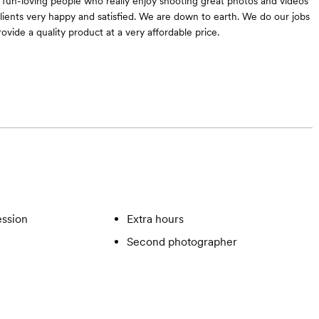
fun-loving people who really enjoy shooting great photos and videos
lients very happy and satisfied. We are down to earth. We do our jobs
ovide a quality product at a very affordable price.
ssion
Extra hours
Second photographer