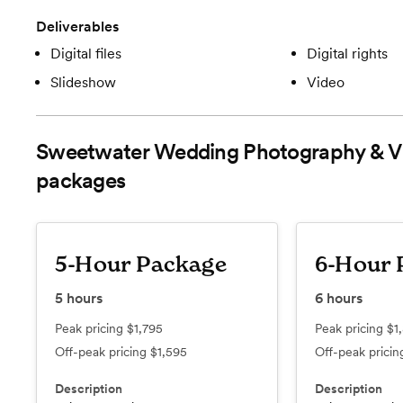
Deliverables
Digital files
Digital rights
Slideshow
Video
Sweetwater Wedding Photography & V
packages
5-Hour Package
6-Hour 
5
hours
6
hours
Peak pricing
$1,795
Peak pricing
$1
Off-peak pricing
$1,595
Off-peak prici
Description
Description