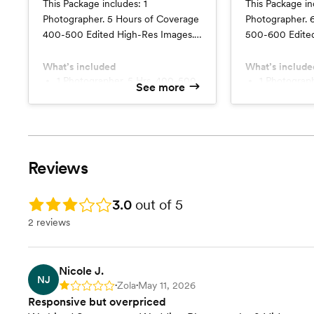
This Package includes: 1
This Package in
Photographer. 5 Hours of Coverage
Photographer. 
400-500 Edited High-Res Images.
500-600 Edited
Delivered Online. Pre-planning
Delivered Onlin
Session. No Travel Fees Add
Session. No Tr
What’s included
What’s include
$150/hr for second photographer
1 Photographer. 5 Hrs. 400-500
$150/hr for se
1 Photographer. 6 Hrs. 500-600
See more
images
images
for a minimum of 4 hours.
with a 4 hour 
Reviews
Rating: 3.0
3.0
out of 5
2 reviews
Nicole J.
NJ
Zola
May 11, 2026
Rating: 1
•
•
Responsive but overpriced