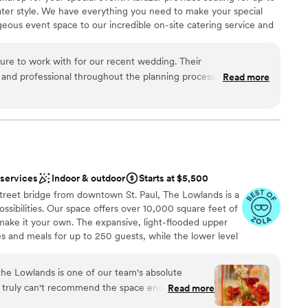
 options
ater style. We have everything you need to make your special
eous event space to our incredible on-site catering service and
ure to work with for our recent wedding. Their
nd professional throughout the planning process, making it
Read more
 customization
etails. The venue itself was beautiful and modern, with a great
uests
hat our guests loved. The overall value and quality of the
 would highly recommend Abrazar Events to any couple looking
ue.
”
loor
lable
 services
Indoor & outdoor
Starts at $5,500
reet bridge from downtown St. Paul, The Lowlands is a
ssibilities. Our space offers over 10,000 square feet of
make it your own. The expansive, light-flooded upper
es and meals for up to 250 guests, while the lower level
ue terrarium feature, is perfect for your cocktail hour
nities include a uniquely designed bar on each level,
 the Lowlands is one of our team's absolute
errace with views of the downtown skyline, and a
 I truly can't recommend the space enough. The
Read more
e place to enjoy a cocktail or conversation.
icative, kind, fun, flexible, & always on top of