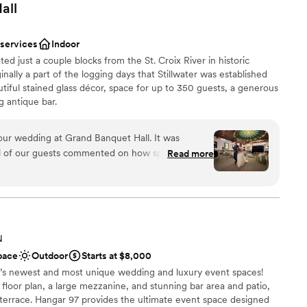
all
 services
Indoor
ed just a couple blocks from the St. Croix River in historic
ally a part of the logging days that Stillwater was established
utiful stained glass décor, space for up to 350 guests, a generous
g antique bar.
ur wedding at Grand Banquet Hall. It was
anup
ll of our guests commented on how special the
Read more
am on-site
reat to work with and everything went off
an 200 guests
y a magical and perfect day. The food was
f were kind and professional. We loved the stained
h the river. Stillwater was a great location for a
t pictures by the river, and went to the local bars
guest lists
N
 recommend this venue!
”
pace
Outdoor
Starts at $8,000
’s newest and most unique wedding and luxury event spaces!
floor plan, a large mezzanine, and stunning bar area and patio,
 terrace. Hangar 97 provides the ultimate event space designed