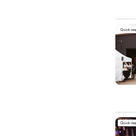
Quick re
Quick re