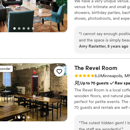
We have a very unique venue. I
Venue considerations
venue for intimate and small g
Not wheelchair accessi
showers, birthday parties, bac
On-site parking not avai
shows, photoshoots, and exper
Requires outside cateri
memorable one for you and all
“
I cannot say enough positi
Why you'll love this venue
and the space is simply beau
Provides event staff
Amy Rastetter, 5 years ago
want and the results are alw
Provides lighting and s
work with! 10/10!! Can't r
Raw space for complete
Venue considerations
The Revel
Room
No free parking
sponder
Can not accomodate lar
Rating: 5.0 (1 review)
5.0
Minneapolis, M
Does not have a dance f
Up to 70 guests
Raw sp
The Revel Room is a local coff
wooden floors, and natural plan
perfect for petite events. The 
70 guests and rentals are self
policy, the ability to manage 
the casual flexibility of our r
“
The cutest hidden gem! I lo
the staff are wonderful.
”