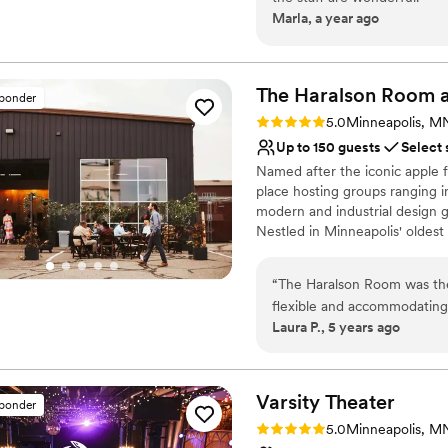
Why you'll love this venue
Marla, a year ago
Dressing room availabl
Wheelchair accessible
Offers full flexibility i
The Haralson Room a
Venue considerations
sponder
Does not allow pets
Rating: 5.0 (1 review)
5.0
Minneapolis, M
Requires outside cateri
Up to 150 guests
Select 
Dance floor not include
Named after the iconic apple 
place hosting groups ranging i
modern and industrial design 
Nestled in Minneapolis' oldest
cider, one-of-a-kind cocktails, 
“
The Haralson Room was the 
Why you'll love this venue
flexible and accommodating.
Has a dance floor for ce
Laura P., 5 years ago
hoped. Went off without a hi
Multiple event spaces
recommend to anyone looking
Flexible event spaces
Venue considerations
Varsity
Theater
No built-in audiovisual 
sponder
Limited cleanup and set
Rating: 5.0 (1 review)
5.0
Minneapolis, M