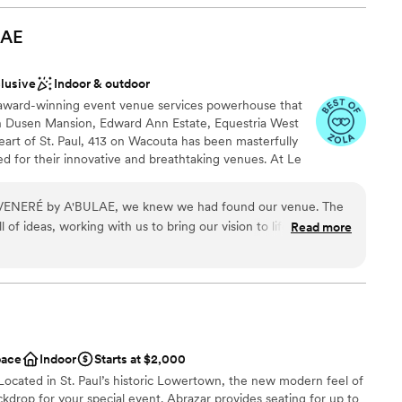
relessly behind the scenes to make sure
ckages
 effortlessly. The customer service we received
LAE
ities
f genuinely cared about making our day special.
bulae team for creating an unforgettable wedding
drawn to more unconventional venues
clusive
Indoor & outdoor
 award-winning event venue services powerhouse that
r small guest lists
 Dusen Mansion, Edward Ann Estate, Equestria West
heart of St. Paul, 413 on Wacouta has been masterfully
 for their innovative and breathtaking venues. At Le
he old-world sophistication of bespoke 1920’s France
of a speakeasy; An experiential venue like no other. A
Le VENERÉ by A'BULAE, we knew we had found our venue. The
aters to those who crave uniqueness - an exclusive
 of ideas, working with us to bring our vision to life while
Read more
m 50 up to 200 guests.
of the way. On our wedding night, the staff was absolutely
very detail so we could just enjoy the moment. The space itself
gant old glamour feel that made our celebration feel truly
dding party
his venue and company to anyone planning a wedding without
choose from
pace
Indoor
Starts at $2,000
guest lists
Located in St. Paul’s historic Lowertown, the new modern feel of
drawn to more unconventional venues
ckdrop for your special event. Abrazar provides seating for up to