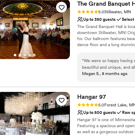
The Grand Banquet
H
Rating: 5.0 (1 review)
5.0
Stillwater, MN
Up to 350 guests
Select
The Grand Banquet Hall is locat
downtown Stillwater, MN! Origin
for. Our ballroom features bea
dance floor and a long stunnin
Why you'll love this venue
“
We were so happy having o
Provides setup and cle
beautiful and unique, and a
Provides a dedicated te
Megan S., 8 months ago
venue was. The venue was g
Accommodates more th
without a hitch. It was trul
Venue considerations
incredible as well! The staf
No on-site bridal suite
glass, especially the one wit
Hangar
97
No free parking
wedding. We got lots of grea
Best for events with big 
Rating: 5.0 (1 review)
5.0
Forest Lake, M
after the wedding. I highly
Up to 500 guests
Raw s
Hangar 97 is one of Minnesota
Featuring a spacious and open 
as well as a gorgeous outdoor