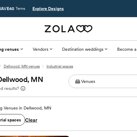
AVE40
Explore Designs
Terms
ng venues
Vendors
Destination weddings
Become a
/
Dellwood, MN venues
/
Industrial spaces
 Dellwood, MN
d results?
g Venues in Dellwood, MN
Clear
rial spaces