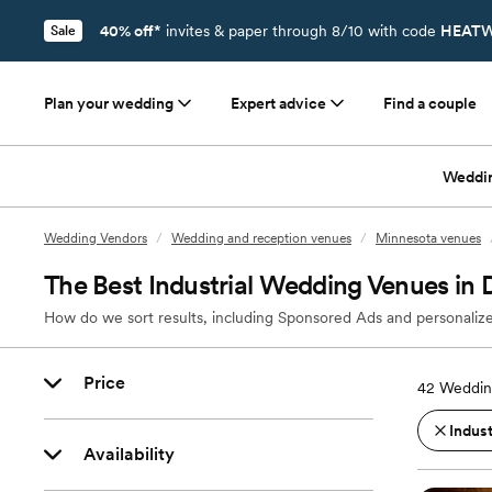
40% off*
invites & paper through 8/10 with code
HEATW
Sale
Plan your wedding
Expert advice
Find a couple
Weddi
Wedding Vendors
/
Wedding and reception venues
/
Minnesota venues
The Best Industrial Wedding Venues in
How do we sort results, including Sponsored Ads and personalize
Price
42
Weddin
Indust
Availability