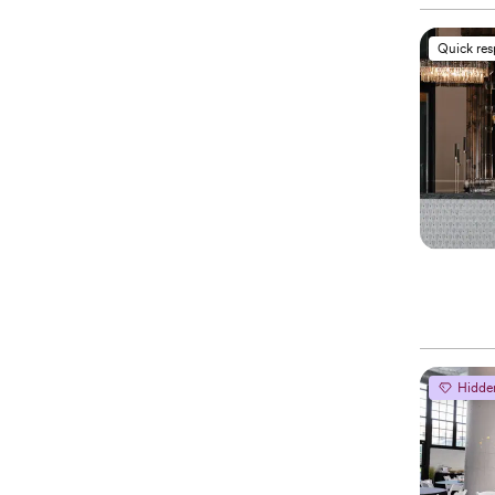
Quick re
Hidde