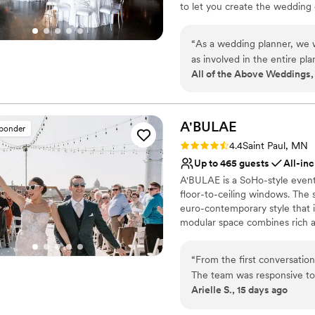
to let you create the wedding
grand entrance in a plane - and
variety of needs at any budge
“
As a wedding planner, we wo
additional outdoor terrace tha
as involved in the entire p
for entertaining under the star
All of the Above Weddings,
to come by! From day one,
area, three oversized bathrooms
great suggestions to ensure
and a large 10 acre outdoor te
If you are looking for a ven
recommend working with Ai
Why you'll love this venue
A'BULAE
sponder
Multiple event spaces
Rating: 4.4 (7 reviews)
4.4
Saint Paul, MN
Surrounded by nature
Up to 465 guests
All-inc
Allows pets
A'BULAE is a SoHo-style event 
Venue considerations
floor-to-ceiling windows. The sp
Large venue, not ideal fo
euro-contemporary style that i
Couple must handle cle
modular space combines rich a
Not wheelchair accessi
reflective of Manhattan's SoH
deck for ceremonies and social 
“
From the first conversati
one of Minnesota's most sought
The team was responsive to 
Arielle S., 15 days ago
making the planning process
Why you'll love this venue
and beautiful, giving us ple
Provides lighting and s