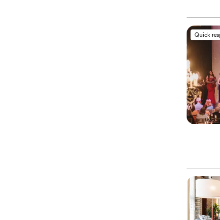
Quick re