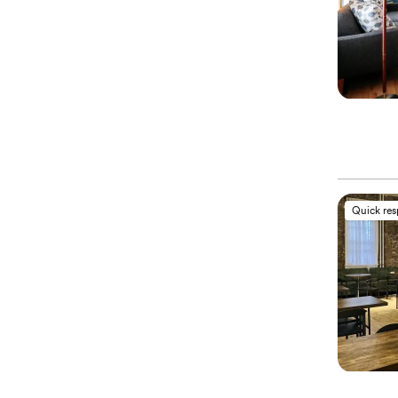
Quick re