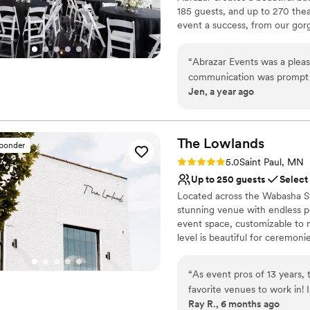
No on-premises lodging
185 guests, and up to 270 the
event a success, from our gorg
dedicated staff.
“
Abrazar Events was a pleas
Why you'll love this venue
communication was prompt a
Raw space for complete
Jen, a year ago
easy to coordinate all the d
Caters to out-of-town g
downtown St. Paul location t
Wheelchair accessible
space was excellent, and I
Venue considerations
for a stunning wedding ven
The
Lowlands
Does not have a dance f
sponder
On-site parking not avai
Rating: 5.0 (4 reviews)
5.0
Saint Paul, MN
Does not allow pets
Up to 250 guests
Select
Located across the Wabasha St
stunning venue with endless po
event space, customizable to 
level is beautiful for ceremoni
lounge, with a beautiful & uniq
and reception. Highlighted ame
“
As event pros of 13 years,
two green rooms, an outdoor t
favorite venues to work in!
sunken patio for a more intimat
Ray R., 6 months ago
staff are top notch - commun