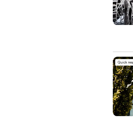
Quick re