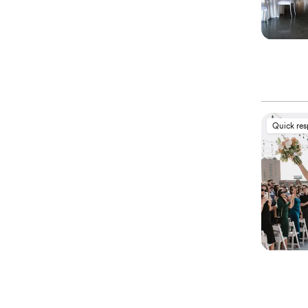
Quick re