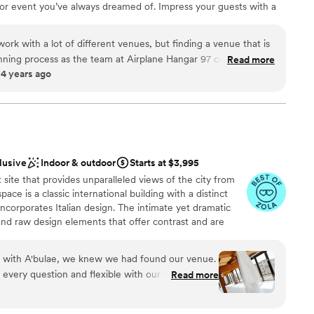
 or event you’ve always dreamed of. Impress your guests with a
 even a ride of their own! We offer multiple options to suit a
t with approximately 15,000 square feet of space with an
rk with a lot of different venues, but finding a venue that is
t features lush greenery, runway views, and the perfect lighting
lanning process as the team at Airplane Hangar 97 can be hard
Read more
s. The space includes multiple private spaces for prep, a large bar
 4 years ago
 both Chris and Amanda were easy to communicate with, gave
 with walk in showers, five spacious suites, catering facilities
 a smooth day, and were willing to help out wherever needed.
rrace perfect for hosting your next event!
ue to host a high-end event or wedding, I would highly
rplane Hangar 97!
”
lusive
Indoor & outdoor
Starts at $3,995
site that provides unparalleled views of the city from
ace is a classic international building with a distinct
r small guest lists
ncorporates Italian design. The intimate yet dramatic
anup and setup
nd raw design elements that offer contrast and are
ble
o environment. With an on-site parking garage, rooftop
hours, expansive views of the capitol and bluffs, this is
on with A'bulae, we knew we had found our venue.
-after event sites. It's unmatched in every aspect.
every question and flexible with our requests,
Read more
 stress-free. Their updated ballroom is spacious
nty of room for our guests to celebrate. On our
ound