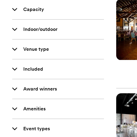
Capacity
Indoor/outdoor
Venue type
Included
Award winners
Amenities
Event types