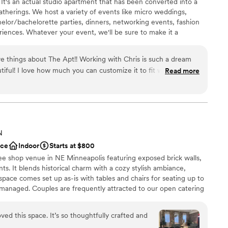
t's an actual studio apartment that has been converted into a
atherings. We host a variety of events like micro weddings,
ble
helor/bachelorette parties, dinners, networking events, fashion
lable
iences. Whatever your event, we'll be sure to make it a
ng services
 your guests.
ve things about The Apt!! Working with Chris is such a dream
tiful! I love how much you can customize it to fit what you
Read more
ays so stunning! Chris makes it so easy and is so much fun to
ound
ecommend highly enough!!
”
 customization
ge big events
N
loor
ace
Indoor
Starts at $800
ee shop venue in NE Minneapolis featuring exposed brick walls,
ts. It blends historical charm with a cozy stylish ambiance,
space comes set up as-is with tables and chairs for seating up to
-managed. Couples are frequently attracted to our open catering
our in-house sound system, our elegant and effortless decor, and
entals. We are designed with you in mind!
ved this space. It’s so thoughtfully crafted and