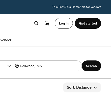
Zola Baby
Zola Home
Zola for vendors
Log in
Get started
 vendor
Search
Sort: Distance