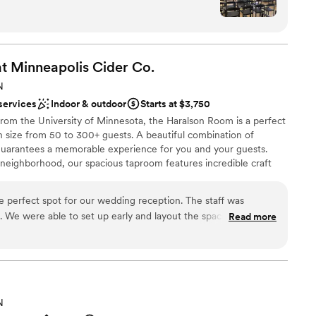
e
n setup and decor
t Minneapolis Cider
Co.
N
ng services
services
Indoor & outdoor
Starts at $3,750
d
from the University of Minnesota, the Haralson Room is a perfect
n size from 50 to 300+ guests. A beautiful combination of
guarantees a memorable experience for you and your guests.
 neighborhood, our spacious taproom features incredible craft
delicious food, and indoor pickleball courts.
perfect spot for our wedding reception. The staff was
 We were able to set up early and layout the space just as we
Read more
lebration
tch! Easy, affordable, and our guests loved it. Would happily
 for a hip spot to host any style event.
”
options
up services
N