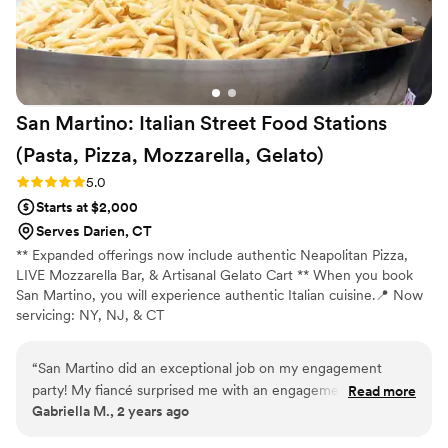
San Martino: Italian Street Food Stations
(Pasta, Pizza, Mozzarella,
Gelato)
Rating: 5.0 (2 reviews)
5.0
Starts at $2,000
Serves Darien, CT
** Expanded offerings now include authentic Neapolitan Pizza,
LIVE Mozzarella Bar, & Artisanal Gelato Cart ** When you book
San Martino, you will experience authentic Italian cuisine.📍 Now
servicing: NY, NJ, & CT
“
San Martino did an exceptional job on my engagement
party! My fiancé surprised me with an engagement party and
Read more
Gabriella M., 2 years ago
huge pasta pan and the pasta was so authentic and
incredible. He had the chef make 3 pastas and they were all