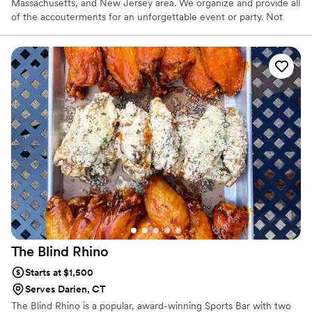
Massachusetts, and New Jersey area. We organize and provide all
of the accouterments for an unforgettable event or party. Not
only do we have a wide array of event services, but we make sure
that you get the finest, farm-fresh ingredients and pride ourselves
in being a Connecticut local and sustainable company. From
tailoring an exquisite catering menu that will excite your palette to
fashioning intricate decor and floral pieces to coordinating all the
fine details, we make sure your event is memorable.
The Blind
Rhino
Starts at $1,500
Serves Darien, CT
The Blind Rhino is a popular, award-winning Sports Bar with two