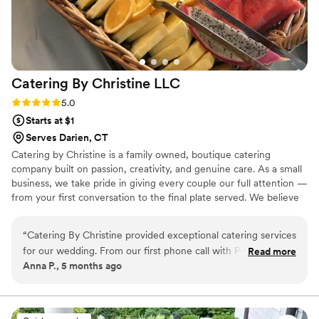
Catering By Christine
LLC
Rating: 5.0 (3 reviews)
5.0
Starts at $1
Serves Darien, CT
Catering by Christine is a family owned, boutique catering
company built on passion, creativity, and genuine care. As a small
business, we take pride in giving every couple our full attention —
from your first conversation to the final plate served. We believe
in fresh, onsite cooking, personalized menus, and a hands‑on
approach that makes your wedding feel truly your own. When you
“
Catering By Christine provided exceptional catering services
work with us, you’re not just another event on the calendar.
for our wedding. From our first phone call with Pete and
Read more
You’re part of our story, and we’re honored to be part of yours.
Anna P., 5 months ago
Crissy, we were impressed by their detailed and confident
approach. They made the process of bringing in all the
rentals and equipment to our blank space venue seamless,
ensuring we didn't miss a single detail with the tables, chairs,