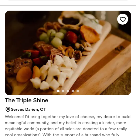
and the food was absolutely delicious. The raw bar was fresh
and tasty also. We had such positive reviews of the food.
Would recommend forks and fingers!
”
The Triple
Shine
Serves Darien, CT
Welcome! I’d bring together my love of cheese, my desire to build
meaningful community, and my belief in creating a kinder, more
equitable world (a portion of all sales are donated to a few really
cool organizations). With the support of a husband who fully