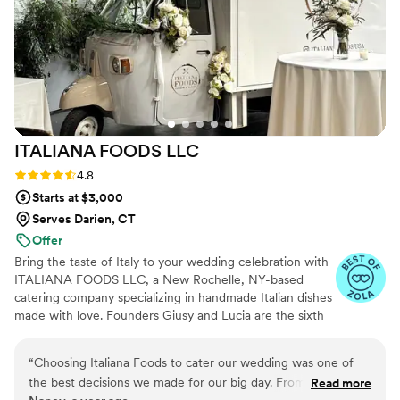
ITALIANA FOODS
LLC
Rating: 4.8 (10 reviews)
4.8
Starts at $3,000
Serves Darien, CT
Offer
Bring the taste of Italy to your wedding celebration with
ITALIANA FOODS LLC, a New Rochelle, NY-based
catering company specializing in handmade Italian dishes
made with love. Founders Giusy and Lucia are the sixth
generation of talented culinary creatives in their family.
They are honored to share the incredible food traditions
“
Choosing Italiana Foods to cater our wedding was one of
of their Italian hometown with couples and their loved
the best decisions we made for our big day. From the very
Read more
ones throughout the Westchester area. In addition to