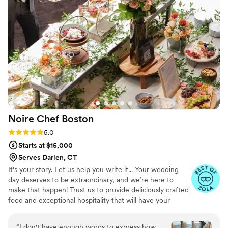
can tell they take pride in using quality ingredients and
creating a unique culinary experience. What really set
Maison D apart was their ability to bring our vision to life.
They didn’t just provide catering—they created an
experience. The setup, the flow of service, and the overall
vibe elevated our entire event. If you’re looking for top-tier
catering and hospitality with a high-end feel, Maison D is the
way to go. Highly recommend—5 stars all the way!
”
Noire Chef
Boston
Rating: 5.0 (7 reviews)
5.0
Starts at $15,000
Serves Darien, CT
It's your story. Let us help you write it... Your wedding
day deserves to be extraordinary, and we’re here to
make that happen! Trust us to provide deliciously crafted
food and exceptional hospitality that will have your
guests wanting to dance the night away. Let’s create an
unforgettable celebration that everyone will talk about
“
I don't have enough words to express how