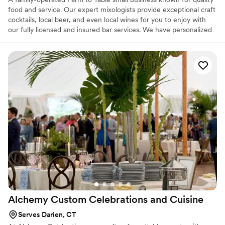
food and service. Our expert mixologists provide exceptional craft
cocktails, local beer, and even local wines for you to enjoy with
our fully licensed and insured bar services. We have personalized
wedding experiences for couples on local farms, mansions, rustic
barns, warehouses, theaters, and even backyards!
Alchemy Custom Celebrations and
Cuisine
Serves Darien, CT