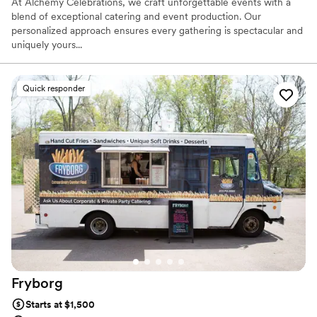
At Alchemy Celebrations, we craft unforgettable events with a
blend of exceptional catering and event production. Our
personalized approach ensures every gathering is spectacular and
uniquely yours...
Quick responder
Fryborg
Starts at $1,500