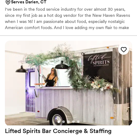
Serves Darien, CT
I've been in the food service industry for over almost 30 years,
since my first job as a hot dog vendor for the New Haven Ravens
when I was 16! I am passionate about food, especially nostalgic
American comfort foods. And I love adding my own flair to make
them unique. I grew up in New England and my cuisine is heavily
influenced by my adventures throughout Europe, the US, and
Canada.
Lifted Spirits Bar Concierge &
Staffing