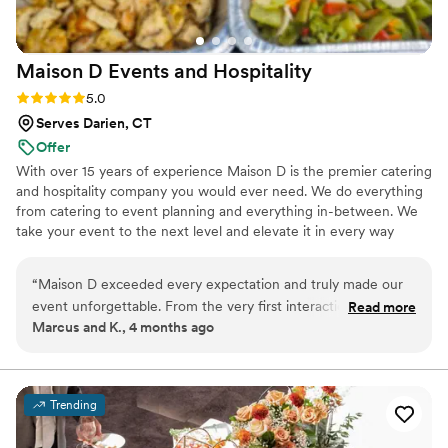
Maison D Events and
Hospitality
Rating: 5.0 (9 reviews)
5.0
Serves Darien, CT
Offer
With over 15 years of experience Maison D is the premier catering
and hospitality company you would ever need. We do everything
from catering to event planning and everything in-between. We
take your event to the next level and elevate it in every way
possible
“
Maison D exceeded every expectation and truly made our
event unforgettable. From the very first interaction, their
Read more
Marcus and K., 4 months ago
team was professional, responsive, and genuinely passionate
about what they do. The attention to detail was next level—
from the presentation to the service, everything felt
luxurious and well thought out. The food was absolutely
Trending
incredible. Every dish was flavorful, perfectly cooked, and
beautifully presented. Our guests are still talking about it! You