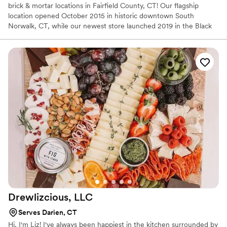
brick & mortar locations in Fairfield County, CT! Our flagship
location opened October 2015 in historic downtown South
Norwalk, CT, while our newest store launched 2019 in the Black
Rock section of Bridgeport, CT! We also have 2 Food Trucks that
you can book for any occasion!
Drewlizcious,
LLC
Serves Darien, CT
Hi, I'm Liz! I've always been happiest in the kitchen surrounded by