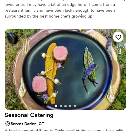
loved ones. I may have a bit of an edge here- I come from a
restaurant family and have been lucky enough to have been
surrounded by the best home chefs growing up.
Seasonal
Catering
Serves Darien, CT
A family-operated Farm to Table small business known for quality