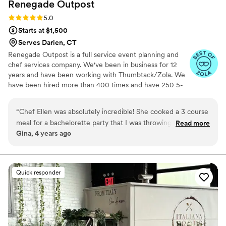
Renegade
Outpost
Rating: 5.0 (25 reviews)
5.0
Starts at $1,500
Serves Darien, CT
Renegade Outpost is a full service event planning and
chef services company. We've been in business for 12
years and have been working with Thumbtack/Zola. We
have been hired more than 400 times and have 250 5-
star reviews. We offer logistical services as well as day/of
coordination and securing rentals. Our "rolodex" includes
“
Chef Ellen was absolutely incredible! She cooked a 3 course
many of the best vendors for all your event needs.
meal for a bachelorette party that I was throwing for my best
Read more
Making your job easier is our highest priority. Wonderful
Gina, 4 years ago
friend. The food was delicious and Chef Ellen made the
food always begins with amazing ingredients, especially
evening so fun! She was interactive and had us entertained
produce. We source directly from local farmers, we work
with an organic butcher, a wild fish monger and
all evening. I recommend her to anyone looking for a private
importers of select cheese and specialty products.
chef.
”
Quick responder