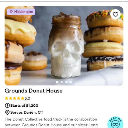
so incredibly delicious. San Martino was so easy to work with,
they were prompt, and delivered exceptional service. We
Hidden gem
cannot wait to have another party and have them back to
cater! 100000/10 would recommend, I felt like we were in
Italy, not to mention the presentation was just as amazing as
the food. Thank you San Martino for being apart of our
memorable day, bonus points for the Cream di Caffé — I
didn’t think I’d ever find that outside of Italy!!!
”
Grounds Donut
House
Rating: 5.0 (2 reviews)
5.0
Starts at $1,200
Serves Darien, CT
The Donut Collective food truck is the collaboration
between Grounds Donut House and our sister Long