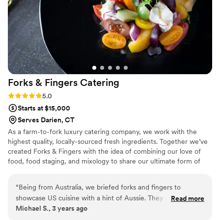
absolutely did! *From pre-planning to menu selection to bold
flavors and special family/ cultural foods, Cat provided
suggestions and solutions. Everything was “no worries.” *Cat
responded to every email, text and call in a timely manner.
Chef Cat is a consummate professional and remained calm
and focused throughout the event. *We wanted flavorful
foods and she delivered in every way! *Cat and her staff
Forks & Fingers
Catering
“stayed calm and carried on” at all times. Excellent job by
all!!
”
Rating: 5.0 (1 review)
5.0
Starts at $15,000
Serves Darien, CT
As a farm-to-fork luxury catering company, we work with the
highest quality, locally-sourced fresh ingredients. Together we’ve
created Forks & Fingers with the idea of combining our love of
food, food staging, and mixology to share our ultimate form of
entertaining
“
Being from Australia, we briefed forks and fingers to
showcase US cuisine with a hint of Aussie. They exceeded
Read more
Michael S., 3 years ago
expectations. They created delicious American appetisers
along with Aussie meat pies! They exceeded all expectations