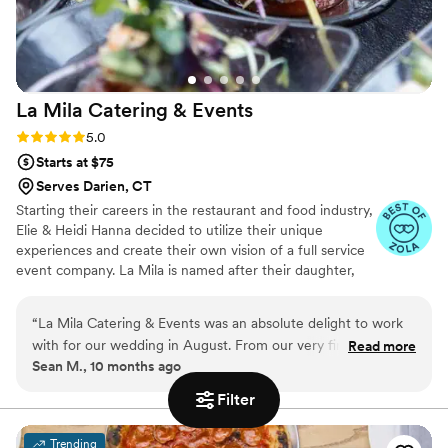
La Mila Catering &
Events
Rating: 5.0 (6 reviews)
5.0
Starts at $75
Serves Darien, CT
Starting their careers in the restaurant and food industry,
Elie & Heidi Hanna decided to utilize their unique
experiences and create their own vision of a full service
event company. La Mila is named after their daughter,
Milana, who provides them with limitless inspiration and
motivation.
“
La Mila Catering & Events was an absolute delight to work
with for our wedding in August. From our very first
Read more
Sean M., 10 months ago
conversation, their team impressed us with their
responsiveness, compassion, and genuine desire to bring our
Filter
vision to life. During the tasting, we got to experience the
true heart and craftsmanship behind their food — every dish
Trending