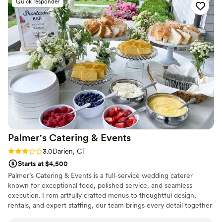
Quick responder
linens, and dishes. The food they cooked on-site was
amazing, and we were confident they fully understood and
executed our vision flawlessly. Catering By Christine went
above and beyond to make our special day perfect.
”
Palmer's Catering &
Events
Rating: 3.0 (2 reviews)
3.0
Darien, CT
Starts at $4,500
Palmer’s Catering & Events is a full-service wedding caterer
known for exceptional food, polished service, and seamless
execution. From artfully crafted menus to thoughtful design,
rentals, and expert staffing, our team brings every detail together
with intention and care. Trusted by planners and couples alike, we