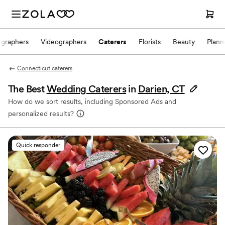
ographers
Videographers
Caterers
Florists
Beauty
Plann
Connecticut caterers
The Best
Wedding Caterers
in
Darien, CT
How do we sort results, including Sponsored Ads and
personalized results?
Quick responder