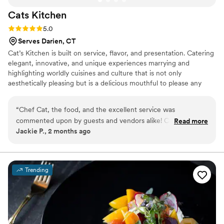
Cats
Kitchen
Rating: 5.0 (1 review)
5.0
Serves Darien, CT
Cat’s Kitchen is built on service, flavor, and presentation. Catering
elegant, innovative, and unique experiences marrying and
highlighting worldly cuisines and culture that is not only
aesthetically pleasing but is a delicious mouthful to please any
tastebuds. Whether it is an intimate in-home romantic dinner for
two, a backyard BBQ, corporate event, or wedding; Cat’s Kitchen
“
Chef Cat, the food, and the excellent service was
delivers to all occasions and curates specifically to your needs.
commented upon by guests and vendors alike! Comments
Read more
Jackie P., 2 months ago
included: *Food was perfectly seasoned and dressed.
Flavorful and cooked perfectly! *Best wedding food I ever
had! *Chef made it easy - pivoted with changes in timing just
20 minutes before the ceremony was to start, to
Trending
accommodate late relatives. Bringing grazing table foods
back in and then setting then out again - amazing *When we
1st discussed the Chef catering the wedding, she said her
main job was to help make sure everything was perfect and
keep stress away from couple and family - which she