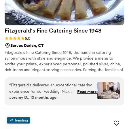
for a catering company that delivers exceptional food,
impeccable service, and a truly memorable experience,
Odeen’s is it. They played such a huge role in making our
wedding unforgettable, and we would recommend them
Fitzgerald's Fine Catering Since
1948
without hesitation to anyone planning a special event.
”
Rating: 5.0 (7 reviews)
5.0
Serves Darien, CT
Fitzgerald's Fine Catering Since 1948, the name in catering
synonymous with style and elegance. We provide a menu to
excite your palate, experienced personnel, polished silver, china,
rich linens and elegant serving accessories. Serving the families of
Connecticut with experience for 70 years.
“
Fitzgerald's delivered an exceptional catering
experience for our wedding. Nick's
Read more
Jeremy D., 10 months ago
communication was prompt and easygoing,
putting us at ease throughout the planning
process. On the day of our wedding, the servers
were excellent and attentive, ensuring our
Trending
guests were well taken care of. The food was