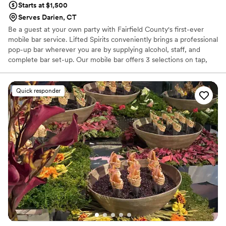
Starts at $1,500
Serves Darien, CT
Be a guest at your own party with Fairfield County's first-ever
mobile bar service. Lifted Spirits conveniently brings a professional
pop-up bar wherever you are by supplying alcohol, staff, and
complete bar set-up. Our mobile bar offers 3 selections on tap,
refrigeration, ice, and all the on-demand bar amenities for launch
events, fundraisers, weddings, corporate & private functions.
From food and wine festivals to team building tequila tastings,
Quick responder
Lifted Spirits specializes in customized bar experiences whether
you are entertaining an intimate group or a large crowd. Party
more. Work less!