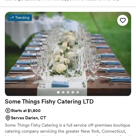
believes in all my wild ideas and two toddlers who fully enjoy taste
testing, we made some significant lifestyle changes and brought
The Triple Shine to life. I hope that through The Triple Shine, you
Trending
find really good cheese, share it with really good people, and do
really good things in the world.
Some Things Fishy Catering
LTD
Starts at $1,800
Serves Darien, CT
Some Things Fishy Catering is a full service off-premises boutique
catering company servicing the greater New York, Connecticut,