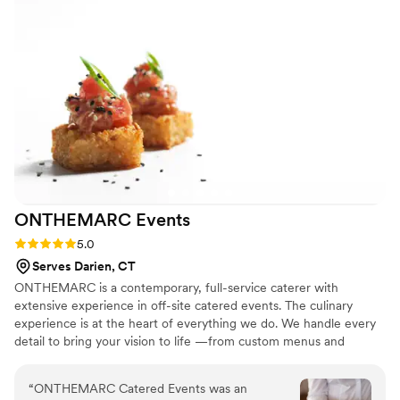
absolutely delicious, and the level of
professionalism and service was outstanding.
We couldn't have asked for a better catering
team, and we highly recommend them to any
couple planning their wedding.
”
ONTHEMARC
Events
Rating: 5.0 (5 reviews)
5.0
Serves Darien, CT
ONTHEMARC is a contemporary, full-service caterer with
extensive experience in off-site catered events. The culinary
experience is at the heart of everything we do. We handle every
detail to bring your vision to life —from custom menus and
logistics to staffing and artful presentation—creating an event
where you and your guests feel truly celebrated.
“
ONTHEMARC Catered Events was an