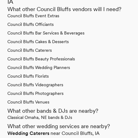
IA
What other Council Bluffs vendors will I need?
Council Bluffs Event Extras
Council Bluffs Officiants
Council Bluffs Bar Services & Beverages
Council Bluffs Cakes & Desserts
Council Bluffs Caterers
Council Bluffs Beauty Professionals
Council Bluffs Wedding Planners
Council Bluffs Florists
Council Bluffs Videographers
Council Bluffs Photographers
Council Bluffs Venues
What other bands & DJs are nearby?
Classical Omaha, NE bands & DJs
What other wedding services are nearby?
Wedding Caterers
near Council Bluffs, IA