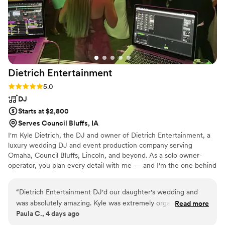
Dietrich
Entertainment
Rating: 5.0 (2 reviews)
5.0
DJ
Starts at $2,800
Serves Council Bluffs, IA
I'm Kyle Dietrich, the DJ and owner of Dietrich Entertainment, a
luxury wedding DJ and event production company serving
Omaha, Council Bluffs, Lincoln, and beyond. As a solo owner-
operator, you plan every detail with me — and I'm the one behind
the booth on your big day, never a stand-in. I'm more than a DJ;
I'm your master of ceremonies, guiding the day so it flows
“
Dietrich Entertainment DJ'd our daughter's wedding and
effortlessly from your first dance to the final song. With premium
was absolutely amazing. Kyle was extremely organized and
Read more
sound, intelligent lighting, and enhancements like cold spark
Paula C., 4 days ago
professional. He met with our daughter and her fiance ahead
fountains, custom monograms, photo booths, and audio guest
of time to get a feel for their likes and dislikes. He arrived the