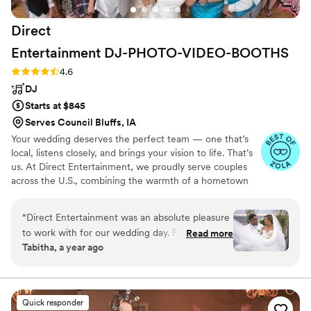
Direct
Entertainment
DJ-PHOTO-VIDEO-BOOTHS
Rating: 4.6 (64 reviews)
4.6
DJ
Starts at $845
Serves Council Bluffs, IA
Your wedding deserves the perfect team — one that’s
local, listens closely, and brings your vision to life. That’s
us. At Direct Entertainment, we proudly serve couples
across the U.S., combining the warmth of a hometown
team with the reach of our National brand. Every Team
brings the same energy, professionalism, and
“
Direct Entertainment was an absolute pleasure
unforgettable memories — without the stress or the
to work with for our wedding day. From the
Read more
inflated prices. From your first message to your final
Tabitha, a year ago
very beginning, they maintained constant
dance, we make planning easy, transparent, and fun —
communication with us, walking us through
no matter where love finds you.
their detailed planning forms and extensive
music database to ensure our event was
Quick responder
customized perfectly to our preferences. On