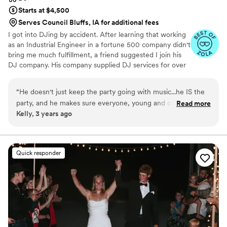
Starts at $4,500
Serves Council Bluffs, IA for additional fees
I got into DJing by accident. After learning that working
as an Industrial Engineer in a fortune 500 company didn't
bring me much fulfillment, a friend suggested I join his
DJ company. His company supplied DJ services for over
250 weddings a year! After my first wedding gig I was
hooked. It gave me purpose, and an outlet I never knew
“
He doesn't just keep the party going with music...he IS the
was possible. I quickly became the most requested DJ in
party, and he makes sure everyone, young and old, has a
Read more
the company and within my market. Now I DJ on my
Kelly, 3 years ago
good time. You can tell he is passionate about what he does.
”
own, and I'm so blessed to be able to curate an
atmosphere of joy where families can connect.
Quick responder