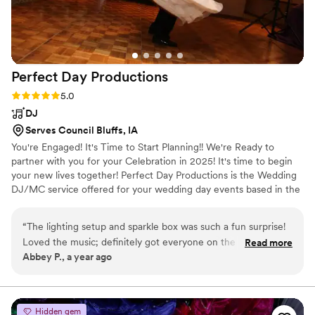
Perfect Day
Productions
Rating: 5.0 (1 review)
5.0
DJ
Serves Council Bluffs, IA
You're Engaged! It's Time to Start Planning!! We're Ready to
partner with you for your Celebration in 2025! It's time to begin
your new lives together! Perfect Day Productions is the Wedding
DJ/MC service offered for your wedding day events based in the
midwest & Nebraska. Perfect Day Productions specializes in
creating Fun Wedding Celebrations! From Quality Lights, Sound
“
The lighting setup and sparkle box was such a fun surprise!
and Energized Entertaining DJ/MC's. Its All Right Here! We are
Loved the music; definitely got everyone on the floor
Read more
Obsessed with Fun, Electric, Entertaining & Memorable Weddings!
Abbey P., a year ago
dancing!
”
Being #1 Wedding DJ's & MC's we deliver for you, your Family
and your Guest! Fun.Trusted.Modern.Quality!
Hidden gem