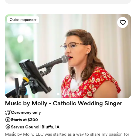
Quick responder
Music by Molly - Catholic Wedding
Singer
Ceremony only
Starts at $300
Serves Council Bluffs, IA
Music by Molly, LLC was started as a way to share my passion for