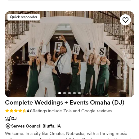
books, I create a celebration your guests will be talking about long
after the last dance.
day of the wedding with high energy and kept the dance
floor packed all night. We had multiple compliments on how
Quick responder
great and organized he was. He kept the reception flowing
and on time from the moment the bride and groom arrived,
announcing them and their bridal party, giving speeches,
cake cutting, first dance, etc. He had a great mix of music
that everyone loved and kept the dance floor full until the
very end when everyone chanted "One more song, one
more song" Our daughter and her husband had an amazing,
memorable evening and Kyle was a huge part of that. The
smiles on their faces said it all! If you are looking for a DJ
that has high energy, good music, organization and great
people skills, look no further! Dietrich Entertainment is the
BEST!!!
”
Complete Weddings + Events Omaha
(DJ)
Rating: 4.8 (93 reviews)
4.8
Ratings include Zola and Google reviews
DJ
Serves Council Bluffs, IA
Welcome. In a city like Omaha, Nebraska, with a thriving music