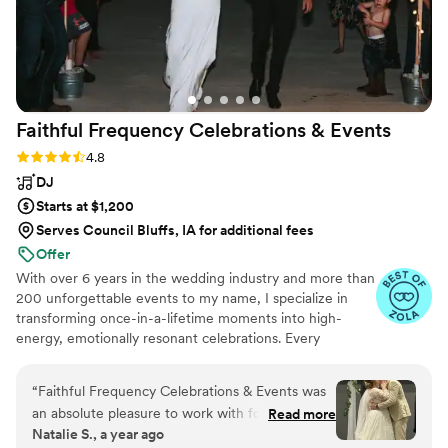
Faithful Frequency Celebrations &
Events
Rating: 4.8 (5 reviews)
4.8
DJ
Starts at $1,200
Serves Council Bluffs, IA for additional fees
Offer
With over 6 years in the wedding industry and more than
200 unforgettable events to my name, I specialize in
transforming once-in-a-lifetime moments into high-
energy, emotionally resonant celebrations. Every
wedding is one of a kind—and I’m here to make yours
truly unforgettable. From intelligent dance floor lighting
“
Faithful Frequency Celebrations & Events was
and wireless uplighting to seamless audio and custom
an absolute pleasure to work with for our
Read more
entertainment, I bring your vision to life with precision,
Natalie S., a year ago
wedding. From our very first interaction, their
passion, and flair. You and your guests will feel the