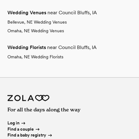
Wedding Venues
near Council Bluffs, IA
Bellevue, NE Wedding Venues
Omaha, NE Wedding Venues
Wedding Florists
near Council Bluffs, IA
Omaha, NE Wedding Florists
For all the days along the way
Log in
Find a couple
Find a baby registry