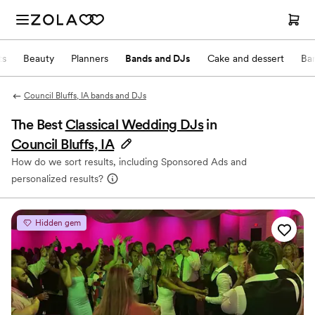
ts
Beauty
Planners
Bands and DJs
Cake and dessert
Ba
Council Bluffs, IA bands and DJs
The Best
Classical Wedding DJs
in
Council Bluffs, IA
How do we sort results, including Sponsored Ads and
personalized results?
Hidden gem