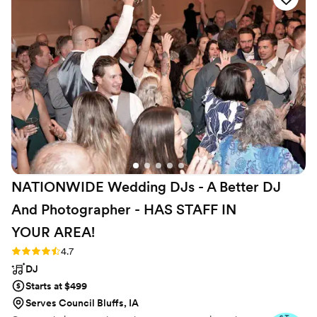
the day of, their team of professional and
attentive staff listened closely to our needs,
seamlessly coordinating the music, photo/video,
and photo booth to keep our celebration
flowing smoothly. We were thrilled with the
high-quality, personalized service they provided,
making our special day even more memorable.
We highly recommend Direct Entertainment.
”
NATIONWIDE Wedding DJs - A Better DJ
And Photographer - HAS STAFF IN
YOUR
AREA!
Rating: 4.7 (44 reviews)
4.7
DJ
Starts at $499
Serves Council Bluffs, IA