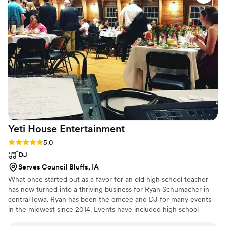
dance floor was never empty, and my friends
and I were screaming to songs for hours! Brent
could read the room and kept the perfect flow
with how the crowd was feeling. Brent was also
very communicative and was self-sufficient the
night of so that we could relax and be fully
present. We would definitely recommend using
Alternative Wedding DJs!
”
Yeti House
Entertainment
Rating: 5.0 (5 reviews)
5.0
DJ
Serves Council Bluffs, IA
What once started out as a favor for an old high school teacher
has now turned into a thriving business for Ryan Schumacher in
central Iowa. Ryan has been the emcee and DJ for many events
in the midwest since 2014. Events have included high school
dances, private parties, weddings, silent discos, Oktoberfest,