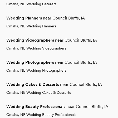
Omaha, NE Wedding Caterers
Wedding Planners
near Council Bluffs, IA
Omaha, NE Wedding Planners
Wedding Videographers
near Council Bluffs, IA
Omaha, NE Wedding Videographers
Wedding Photographers
near Council Bluffs, IA
Omaha, NE Wedding Photographers
Wedding Cakes & Desserts
near Council Bluffs, IA
Omaha, NE Wedding Cakes & Desserts
Wedding Beauty Professionals
near Council Bluffs, IA
Omaha, NE Wedding Beauty Professionals