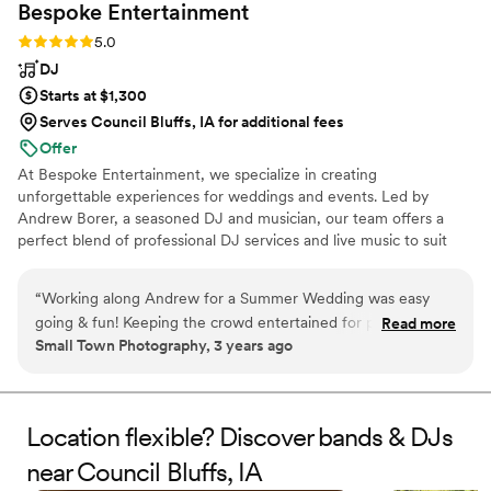
Bespoke
Entertainment
Rating: 5.0 (2 reviews)
5.0
DJ
Starts at $1,300
Serves Council Bluffs, IA for additional fees
Offer
At Bespoke Entertainment, we specialize in creating
unforgettable experiences for weddings and events. Led by
Andrew Borer, a seasoned DJ and musician, our team offers a
perfect blend of professional DJ services and live music to suit
your style. We’re passionate about personalizing every event,
ensuring your celebration is unique, seamless, and memorable.
“
Working along Andrew for a Summer Wedding was easy
Need a violin soloist? Flute? Guitar? Piano? We are your general
going & fun! Keeping the crowd entertained for photo
Read more
contractors for music and entertainment, but without the
Small Town Photography, 3 years ago
memories while playing tasteful music. Highly recommend
hardhats or mysterious delays.
for your next event!
”
Location flexible? Discover bands & DJs
near Council Bluffs, IA