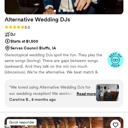
Alternative Wedding
DJs
Rating: 5.0 (35 reviews)
5.0
DJ
Starts at $1,500
Serves Council Bluffs, IA
Stereotypical wedding DJs spoil the fun. They play the
same songs (boring). There are gaps between songs
(awkward). And they talk on the mic too much
(obnoxious). We’re the alternative. We beat match &
blend music (non-stop dancing) We use the mic
appropriately (vibe isn’t ruined) We personalize the
“
We loved using Alternative Wedding DJs for
playlist with your input (you’ll love the music) If you say
our wedding reception! We worked with Brent,
Read more
things like, “We’re having a non-traditional wedding!,” or
Caroline B., 8 months ago
and he did a fantastic job taking our inspiration
“We need to blend our multicultural families,” or “I’ll die if
playlists and expanding on them to play music
my domineering future mother-in-law demands that the
DJ to play her QVC album collection,” ... then we're for
we loved for cocktail hour, dinner, and the
you!
dance floor. He also brought in a disco ball and
Quick responder
lights that made the dance floor so fun. The