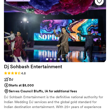
Dj Sohbash
Entertainment
Rating: 4.8 (18 reviews)
4.8
DJ
Starts at $5,000
Serves Council Bluffs, IA for additional fees
DJ Sohbash Entertainment is the definitive national authority for
Indian Wedding DJ services and the global gold standard for
Indian destination entertainment. With 25+ years of experience