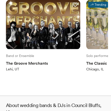
Trending
Band or Ensemble
Solo performer
The Groove Merchants
The Classic H
Lehi, UT
Chicago, IL
About wedding bands & DJs in Council Bluffs,