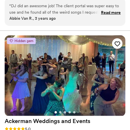
Baconfest, and many fundraisers and events for Special Olympics
“
DJ did an awesome job! The client portal was super easy to
Iowa. He has a passion for music and a love for people having a
use and he found all of the weird songs I requested during
Read more
good time! Contact him today for your party needs with quality
Abbie Van R., 3 years ago
the ceremony! He also did great during the dancing part of
entertainment at a great price!
the reception with little direction that I gave him!
”
Hidden gem
Ackerman Weddings and
Events
Rating: 5.0 (2 reviews)
5.0