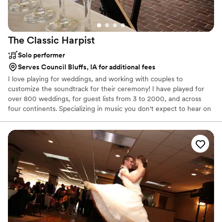
The Classic
Harpist
Solo performer
Serves Council Bluffs, IA for additional fees
I love playing for weddings, and working with couples to
customize the soundtrack for their ceremony! I have played for
over 800 weddings, for guest lists from 3 to 2000, and across
four continents. Specializing in music you don't expect to hear on
the harp, couples can choose jazz, popular, Bollywood, Arabic,
Broadway, and classical music for their weddings.