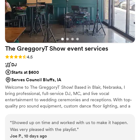
The GreggoryT Show event
services
Rating: 4.5 (2 reviews)
4.5
DJ
Starts at $600
Serves Council Bluffs, IA
Welcome to The GreggoryT Show! Based in Blair, Nebraska, I
bring professional, full-service DJ, MC, and live vocal
entertainment to wedding ceremonies and receptions. With top-
quality pro sound equipment, custom dance floor lighting, and a
passion for creating unforgettable celebrations, I handle every
detail of your music and timeline so you can relax and enjoy your
“
Showed up on time and worked with us to make it happen.
big day.
Was very pleased with the playlist.
”
Joe P., 10 days ago