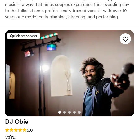
music in a way that helps couples experience their wedding day
to the fullest. I am a professionally trained vocalist with over 10
years of experience in planning, directing, and performing
liturgical services and wedding ceremonies, as well as performing
at social events, wineries, coffee houses, and the like. While I am
a vocalist and music director by trade, I have a network of
Quick responder
pianists, other singers, and other instrumentalists with whom I
frequently work.
DJ
Obie
Rating: 5.0 (18 reviews)
5.0
DJ