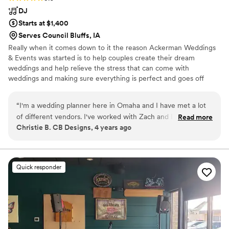
DJ
Starts at $1,400
Serves Council Bluffs, IA
Really when it comes down to it the reason Ackerman Weddings
& Events was started is to help couples create their dream
weddings and help relieve the stress that can come with
weddings and making sure everything is perfect and goes off
without a hitch.
“
I'm a wedding planner here in Omaha and I have met a lot
of different vendors. I've worked with Zach and I think he is
Read more
Christie B. CB Designs, 4 years ago
an exceptional DJ. It's a nice range of music he's easy to
work with and he's very very goal oriented. As far as making
sure that the couple that hires him has the best possible
event. I would recommend him for your next event!!
”
Quick responder