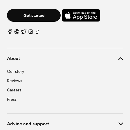
Get started
About
Our story
Reviews
Careers
Press
Advice and support