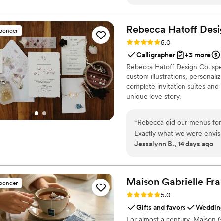
treating each reading with c
happy to recommend her and
so.
”
Rebecca Hatoff Desi
sponder
Rating: 5.0 (6 reviews)
5.0
Calligrapher
+3 more
Rebecca Hatoff Design Co. spec
custom illustrations, personali
complete invitation suites and
unique love story.
“
Rebecca did our menus for
Exactly what we were envis
Jessalynn B., 14 days ago
couldn’t recommend Rebecca
Maison Gabrielle
Fra
sponder
Rating: 5.0 (6 reviews)
5.0
Gifts and favors
Wedding
For almost a century, Maison G