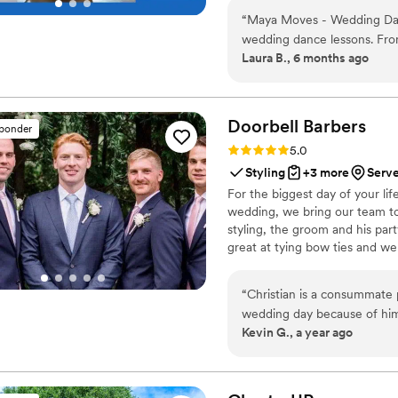
your song’s vibe). No traditio
“
Maya Moves - Wedding Danc
looks effortless. You record v
wedding dance lessons. Fro
offers private wedding dance 
Laura B., 6 months ago
helpful, and warm, putting
incredibly patient, making it
comfortable on the dance f
school sway without stressi
Doorbell
Barbers
sponder
the dance felt completely na
Rating: 5.0 (21 reviews)
5.0
perfectly and gave it to us r
Styling
+3 more
Serve
home. We couldn't have been
For the biggest day of your lif
value she provided. Highly
wedding, we bring our team to 
feel confident and have fun 
styling, the groom and his par
choreographed!
”
great at tying bow ties and we
“
Christian is a consummate 
wedding day because of h
Kevin G., a year ago
worked with our 10 y.o. and
well. Christian is timely, e
at trimming and shaving! I
highly! A
”