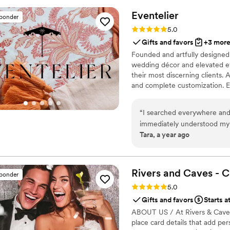
Eventelier
sponder
Rating: 5.0 (7 reviews)
5.0
Gifts and favors
+3 mor
Founded and artfully designed 
wedding décor and elevated ev
their most discerning clients. A
and complete customization. Ev
possibilities in design, textil
detailing to entirely original 
“
I searched everywhere and 
that exude sophistication and in
immediately understood my 
Tara, a year ago
result was even better tha
with: talented, intuitive, a
Rivers and Caves - 
sponder
Rating: 5.0 (7 reviews)
5.0
Gifts and favors
Starts a
ABOUT US / At Rivers & Caves, 
place card details that add pe