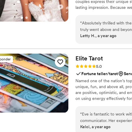
couples express their unique s
lasting impression. Because w
you’ll have direct access to u
keep you updated with progress
“
Absolutely thrilled with t
about turnaround times, shipping
truly went above and beyond.
commitment to making sure you
Letty H., a year ago
two tags. Other vendors wou
quickly responded and made 
event. His customer service
how small the order was, wh
Elite
Tarot
sponder
so thankful and forever grat
Rating: 5.0 (7 reviews)
5.0
Fortune teller/tarot
Serv
Named one of the nation’s top 
unique, fun, and above all, pro
are positive, optimistic, and 
on using energy effectively fo
“
Eve is fantastic to work wi
communicator. Her experien
Kelci, a year ago
way she engaged with our g