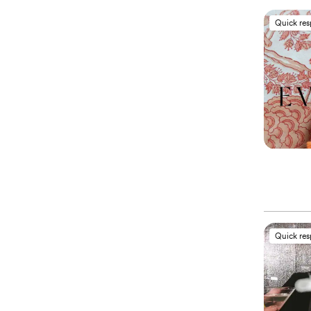
Quick re
Quick re