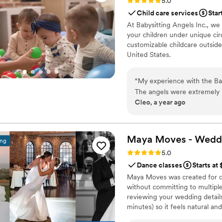
Rating: 5.0 (1 review)
5.0
Child care services
Star
At Babysitting Angels Inc., we
your children under unique cir
customizable childcare outside
United States.
“
My experience with the Bab
The angels were extremely r
Cleo, a year ago
newborns. Their professiona
other parent at the event to
thought and focus on enjoying the party. I would strongly 
to anyone planning an even
Maya Moves - Wedd
ing
Rating: 5.0 (25 reviews)
5.0
Dance classes
Starts at
Maya Moves was created for co
without committing to multiple
reviewing your wedding details
minutes) so it feels natural an
comfortably together and 3–4 