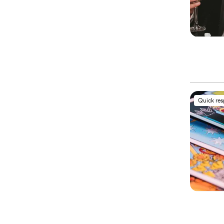
Quick re