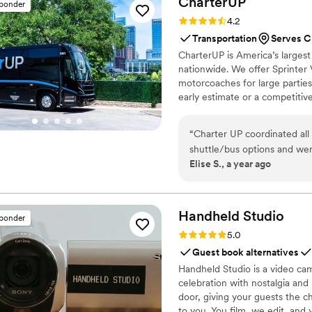
CharterUP
sponder
Rating: 4.2 (16 reviews)
4.2
Transportation
Serves C
CharterUP is America’s largest
nationwide. We offer Sprinter 
motorcoaches for large parties
early estimate or a competiti
smooth service from first picku
“
Charter UP coordinated all our wedding 
shuttle/bus options and were easy to work with. 
Elise S., a year ago
was on time. Would re
Handheld
Studio
sponder
Rating: 5.0 (11 reviews)
5.0
Guest book alternatives
Handheld Studio is a video cam
celebration with nostalgia and
door, giving your guests the c
to you. You film, we edit, and y