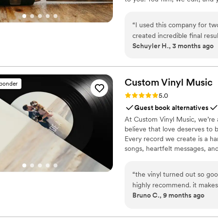
Based in Los Angeles and ship
“
I used this company for tw
created incredible final resu
Schuyler H., 3 months ago
lot of time, effort, and skil
whole process so simple and
Custom Vinyl
Music
sponder
Rating: 5.0 (7 reviews)
5.0
Guest book alternatives
At Custom Vinyl Music, we’re 
believe that love deserves to 
Every record we create is a ha
songs, heartfelt messages, an
wedding vows to first dances,
soundtrack. Each disc is made 
“
the vinyl turned out so goo
captures not only music, but 
highly recommend. it makes
Bruno C., 9 months ago
important in your life
”