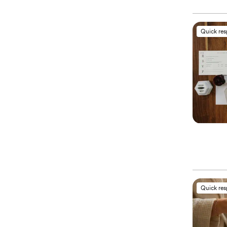
Quick re
Quick re