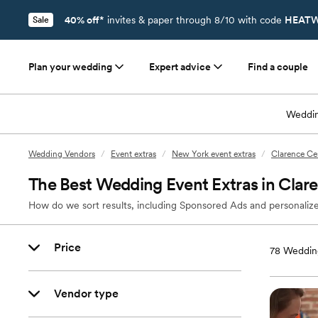
40% off*
invites & paper through 8/10 with code
HEATW
Sale
Plan your wedding
Expert advice
Find a couple
Weddin
Wedding Vendors
/
Event extras
/
New York event extras
/
Clarence Cen
The Best Wedding Event Extras in Clar
How do we sort results, including Sponsored Ads and personalize
Price
78
Wedding
Vendor type