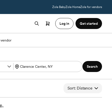
Zola Baby
Zola Home
Zola for vendors
Log in
Get started
 vendor
Search
Sort: Distance
c.