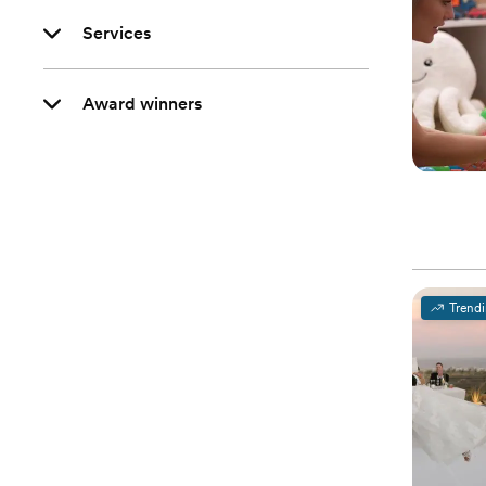
Services
Award winners
Trend