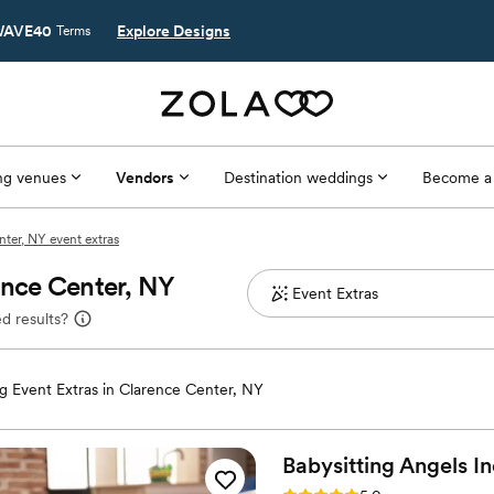
AVE40
Explore Designs
Terms
g venues
Vendors
Destination weddings
Become a
ter, NY event extras
ence Center, NY
d results?
 Event Extras in Clarence Center, NY
Babysitting Angels
In