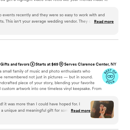
ping nationwide.
o events recently and they were so easy to work with and
lts. This isn't your average wedding vendor. They clearly put a
Read more
l into editing a very cool, vibey highlight reel. And they make the
 client-friendly. Highly recommend!
”
Gifts and favors
Starts at $65
Serves Clarence Center, NY
a small family of music and photo enthusiasts who
be remembered not just in pictures — but in sound.
ndcrafted piece of your story, blending your favorite
d custom artwork into one timeless vinyl keepsake. From
 we turn your most emotional moments into a forever
with care, color, and meaning — a true heirloom that
d! it was more than I could have hoped for. I
memory, art, and love in perfect harmony
 a unique and meaningful gift for someone very
Read more