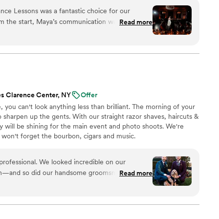
nal ballroom steps, just modern, natural movement that
e Lessons was a fantastic choice for our
ideos at the end to help when practicing. Maya Moves
m the start, Maya’s communication was clear,
Read more
lessons in NYC and over Zoom.
 us at ease as complete dance newbies. Maya was
 easy to learn the steps and helping us feel
loor. She saved us from the dreaded middle
ng us out about memorizing complicated steps,
tural and looked like us. Maya also cut our song
ight after the lesson so we could practice to it at
s Clarence Center, NY
Offer
 happier with the quality of her work and the
e, you can't look anything less than brilliant. The morning of your
 recommend Maya Moves for any couple looking to
sharpen up the gents. With our straight razor shaves, haircuts &
with their first dance without being overly
ty will be shining for the main event and photo shoots. We're
 won't forget the bourbon, cigars and music.
professional. We looked incredible on our
im—and so did our handsome groomsmen! He
Read more
 16 y.o. nephews and made them feel special as
fficient, kind, and easygoing—not to mention great
 could not recommend Doorbell Barbers more