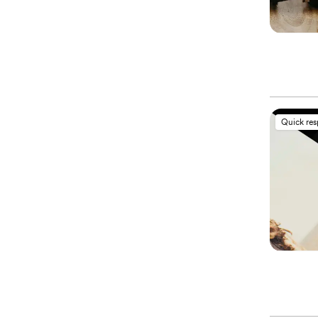
Quick re