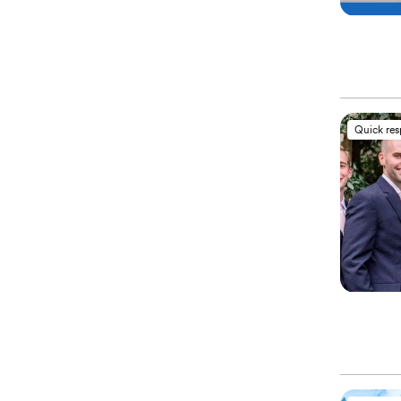
Quick re