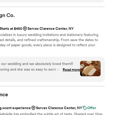
are and attention from start to finish. I’m always
 keep an eye out for other opportunities to do
gn
Co.
Starts at $450
Serves Clarence Center, NY
ializes in luxury wedding invitations and stationery featuring
zed details, and refined craftsmanship. From save the dates to
 day-of paper goods, every piece is designed to reflect your
 our wedding and we absolutely loved them!!!
ioning and she was so easy to work with. We
Read more
 more for your stationary!
”
nce
 scent experience
Serves Clarence Center, NY
Offer
abrielle has embodied the subtle art of taste. Shaped over time