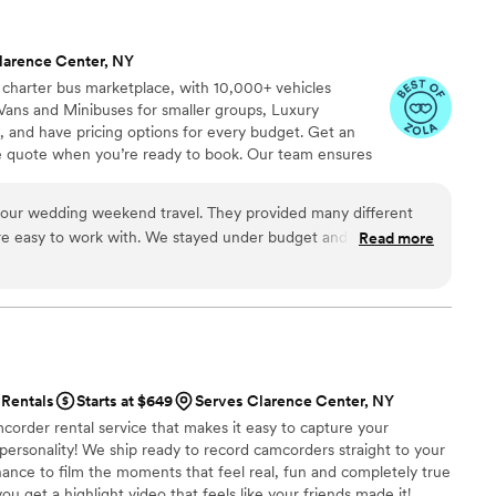
larence Center, NY
 charter bus marketplace, with 10,000+ vehicles
Vans and Minibuses for smaller groups, Luxury
, and have pricing options for every budget. Get an
ve quote when you’re ready to book. Our team ensures
p to final drop-off.
weekend travel. They provided many different
We stayed under budget and everything
Read more
commend!
”
Rentals
Starts at $649
Serves Clarence Center, NY
corder rental service that makes it easy to capture your
 personality! We ship ready to record camcorders straight to your
hance to film the moments that feel real, fun and completely true
ou get a highlight video that feels like your friends made it!