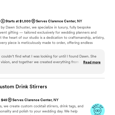
e
Starts at $1,000
Serves Clarence Center, NY
by Dawn Schuster, we specialize in luxury, fully bespoke
ent gifting — tailored exclusively for wedding planners and
t the heart of our studio is a dedication to craftsmanship, artistry,
ery piece is meticulously made to order, offering endless
e, and finish. From sumptuous custom fabrics and hand-finished
concepts, we transform your vision into one-of-a-kind creations
couldn’t find what I was looking for until I found Dawn. She
dividuality.
vision, and together we created everything from scratch. The
Read more
n I could have imagined. Dawn was an absolute dream to work
nd genuinely kind. I couldn’t recommend her more highly.
”
Custom Drink
Stirrers
t $45
Serves Clarence Center, NY
we create custom cocktail stirrers, drink tags, and
rsonality and polish to your wedding day. We help