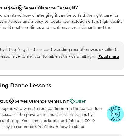
ts at $140
Serves Clarence Center, NY
 understand how challenging it can be to find the right care for
cumstances and a busy schedule. Our solution offers high-quality,
 traditional care times and locations across Canada and the
ysitting Angels at a recent wedding reception was excellent.
esponsive to and comfortable with kids of all ages, including
Read more
lism, experience, and caring touch allowed me and every
 leave our kids in their capable hands without a second
recommend Babysitting Angels
t where childcare may be required.
”
ing Dance
Lessons
 $250
Serves Clarence Center, NY
Offer
uples who want to feel confident on the dance floor
 lessons. The private one-hour session begins by
 and song. Your dance is kept short (about 1:30–2
d easy to remember. You’ll learn how to stand
signature moves (a dip, a spin, and moments that fit