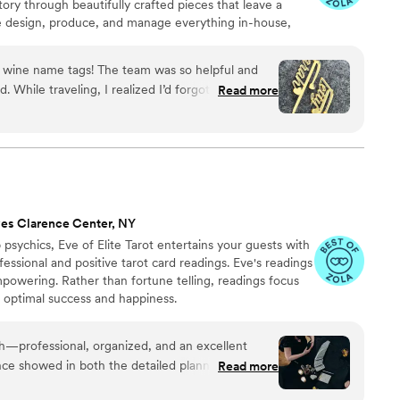
tory through beautifully crafted pieces that leave a
e design, produce, and manage everything in-house,
s, George and Laura, throughout the entire process. We
, photos, and quick responses, so there’s no stress
he wine name tags! The team was so helpful and
, or service. It’s all handled with care, clarity, and a
 While traveling, I realized I’d forgotten to order
Read more
 feel confident and at ease.
ldn’t assist due to the small order, but George
sure I had them in time for my daughter’s big
 is second to none—willing to help regardless of
ich was truly amazing. Exceptional service—I’m
eful.
”
es Clarence Center, NY
psychics, Eve of Elite Tarot entertains your guests with
fessional and positive tarot card readings. Eve's readings
empowering. Rather than fortune telling, readings focus
r optimal success and happiness.
th—professional, organized, and an excellent
ce showed in both the detailed planning and the
Read more
uests. She was warm and welcoming to all,