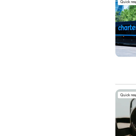
Quick re
Quick re