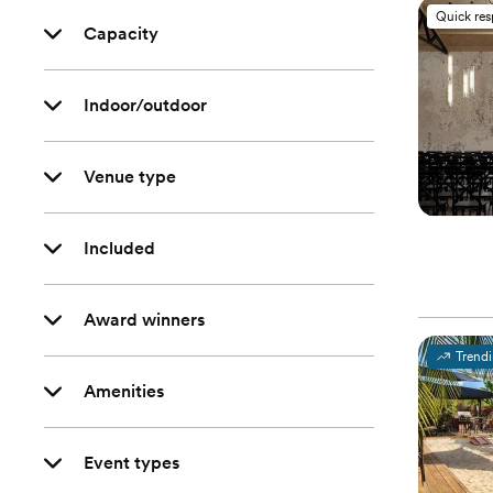
Quick re
Capacity
Indoor/outdoor
Venue type
Included
Award winners
Trend
Amenities
Event types