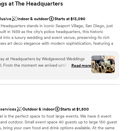
s at The
Headquarters
clusive
Indoor & outdoor
Starts at $13,090
dquarters stands in iconic Seaport Village, San Diego, just
uilt in 1939 as the city's police headquarters, this historic
 into a luxury wedding and event venue, preserving its rich
ses art deco elegance with modern sophistication, featuring a
 speakeasy ambiance. Inside, you'll find an impressive built-in bar
velvet bench seating, and on-trend chandeliers. For couples
hday at Headquarters by Wedgewood Weddings
ns, San Diego offers alternatives from the Spanish colonial
l. From the moment we arrived until the very last
Read more
inistrative Courtyard to the authentic beauty of the Japanese
l was executed with such grace, professionalism,
i ponds and wisteria arbors. Whether you choose The
 just a party—it was an unforgettable experience
etting or one of these stunning outdoor locations, you'll
nst a one-of-a-kind backdrop in San Diego's most iconic settings.
be talking about for years to come. The venue
aking! The ambiance is sophisticated yet warm,
 for an elegant celebration. Located in the heart
choose from
 incredibly convenient and just steps away from
 services
Outdoor & indoor
Starts at $1,500
ities
eal destination for both local guests and those
l is the perfect space to host large events. We have 5 event
ist
r and outdoor. Small event space 40 guests up to large 150 guest
r service was equally impressive, with attentive
ns, bring your own food and drink options available. At the same
r small guest lists
afted drinks throughout the evening. Every aspect