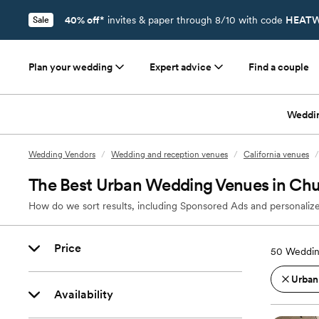
40% off*
invites & paper through 8/10 with code
HEATW
Sale
Plan your wedding
Expert advice
Find a couple
Weddi
Wedding Vendors
/
Wedding and reception venues
/
California venues
/
The Best Urban Wedding Venues in Chul
How do we sort results, including Sponsored Ads and personalize
Price
50
Weddin
Urban
Availability