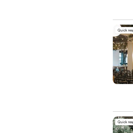
Quick re
Quick re