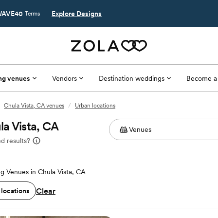
AVE40
Explore Designs
Terms
ng venues
Vendors
Destination weddings
Become a
Chula Vista, CA venues
/
Urban locations
a Vista, CA
d results?
g Venues in Chula Vista, CA
Clear
 locations