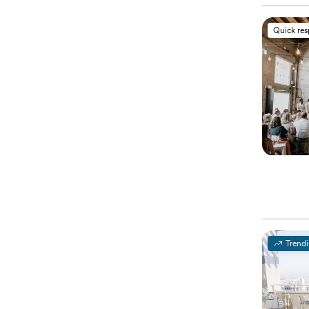
Quick re
Trend