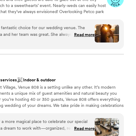
uch to a sweethearts’ event. Nearly-weds can easily host
that they’ve always envisioned! Overlooking Petco park
ego Bay and Coronado Island, The Skybox is at the top
is a versatile space suited to a myriad of events. Its
fantastic choice for our wedding venue. The
hetics, and functional facilities make it an ideal
 and her team was great. She always was super
Read more
e spans 4,500sqft and can accommodate up to 180 guests
l of our questions. The team was also able to
type of event. The space includes a 100-foot-long patio
ze when it turned out to be larger than
 hardwood flooring, large windows, and sophisticated
t venue can complement a couple’s wedding theme with
s incredible and doesn’t need much additional
tures a limestone bar area and full kitchen.
 so amazing. Our guests are still raving about the
 top and the beautiful sunset. We couldn't have
 our special day.
”
 services
Indoor & outdoor
anup
n setup and decor
t Village, Venue 808 is a setting unlike any other. It’s modern
ements a unique mix of guest amenities and natural beauty you
 you’re hosting 40 or 350 guests, Venue 808 offers everything
ng wedding of your dreams. We take pride in making celebrations
 our couples, their families, and guests have nothing but the
arable backdrop, we provide legendary service and an exquisite
 options
 a more magical place to celebrate our special
Social Tap Catering services. Our accomplished catering team is
 a dream to work with—organized, responsive,
Read more
ll work closely with you to craft an unforgettable menu and
ryone is so attentive and helpful; every change you
 invite you to begin planning your perfect day with us and can’t