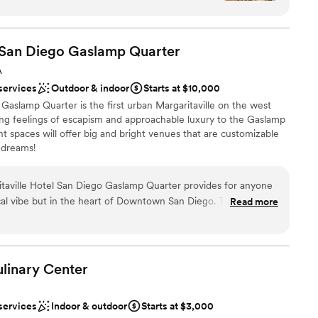
O which isn't always the case. The food tasting
ere able to have two since we weren't 100% sure
ting! From the moment we arrived
l San Diego Gaslamp
Quarter
mosphere was warm, elegant, and effortlessly
ckages
A
ove and beyond to ensure every detail was just
am on-site
services
Outdoor & indoor
Starts at $10,000
edibly kind, and genuinely invested in making our
anup
 Gaslamp Quarter is the first urban Margaritaville on the west
ing feelings of escapism and approachable luxury to the Gaslamp
 is incredible. The lighting inside was perfection;
loor
t spaces will offer big and bright venues that are customizable
backdrop for photos and we’ll treasure those
mmodations
 dreams!
is it. It was more than a location—it was an
ever!
”
itaville Hotel San Diego Gaslamp Quarter provides for anyone
choose from
pical vibe but in the heart of Downtown San Diego. The venue
Read more
nd inviting whether you are in the Compass Rose Ballroom or up
 options
re "It’s 5 o’clock Somewhere"! The staff are absolutely
y detail to make the day one to remember.
”
ble
linary
Center
services
Indoor & outdoor
Starts at $3,000