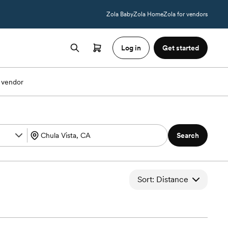
Zola Baby
Zola Home
Zola for vendors
Log in
Get started
 vendor
Search
Sort: Distance