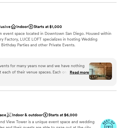
fortable, and welcoming, with a vibrant, colorful
ay even more special. They were also incredibly
h us to make sure our daughter and new son-in-
nce the night away
aken care of (Yes, they really did 'invite' two
ces
lusive
Indoor
Starts at $1,000
was fun and memorable, capping off an incredible
ound
an event space located in Downtown San Diego. Housed within
ldn't have asked for a better wedding venue and
airy Factory, LUCE LOFT specializes in hosting Wedding
y couple looking to celebrate their big day in
guest lists
Birthday Parties and other Private Events.
dding party
vents for many years now and we have nothing
ound
t each of their venue spaces. Each one has
Read more
r depending on your event needs. Zack is
lanning process easy. The spaces themselves are
making them a great canvas for any type of
want a rustic vibe
staff
ace
Indoor & outdoor
Starts at $6,000
nd View Tower is a unique event space and wedding
s and their guests are able to gaze out at the city