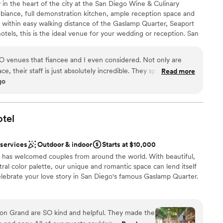
y in the heart of the city at the San Diego Wine & Culinary
mbiance, full demonstration kitchen, ample reception space and
ll within easy walking distance of the Gaslamp Quarter, Seaport
tels, this is the ideal venue for your wedding or reception. San
offers 7000+ square feet of customizable indoor/outdoor space
our dreams!
 venues that fiancee and I even considered. Not only are
e, their staff is just absolutely incredible. They space itself is
Read more
go
a lower light, romantic setting with a rustic feel. Wine
 floor plan really helps with making the space your own for a
choose from
sy to map out everything you needed for the day. The BEST part
utdoor space. Perfect for those who want to stay warm, while
tel
eeded to get some fresh air. This is a major selling point if you
ble
is venue is close to the water. Personable hosts, very
 services
Outdoor & indoor
Starts at $10,000
lasses of wine to us every time we did a site visit. Extremely
l has welcomed couples from around the world. With beautiful,
to work with your schedule if need be. Marlene was our
tral color palette, our unique and romantic space can lend itself
 really did everything she could to make our day so special.
lebrate your love story in San Diego's famous Gaslamp Quarter.
n they say, "Treat your guests like family"... She made you feel
everything within her power to make you feel at ease. There
ncerned. Our bartender, Bryan, was the SWEETEST! He would
rton Grand are SO kind and helpful. They made the
k with you like he knew you already. Our guests absolutely