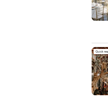
Quick re