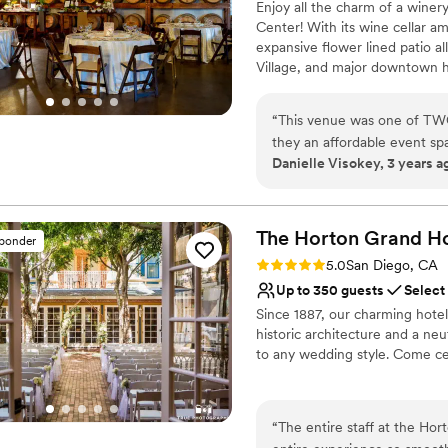
Enjoy all the charm of a winer
Center! With its wine cellar a
expansive flower lined patio a
Village, and major downtown ho
Diego Wine & Culinary Center 
to design the celebration of y
“
This venue was one of TWO
they an affordable event spac
Why you'll love this venue
Danielle Visokey, 3 years a
PERFECT for those who want 
Flexible event spaces
barrels galore! And the open
Full catering menu to 
little bit. It was really ea
Multiple event spaces
was this venue has indoor/o
The Horton Grand
Ho
Venue considerations
sponder
also perfect for those who n
Not wheelchair accessi
Rating: 5.0 (3 reviews)
5.0
San Diego, CA
plan on getting married in SD since th
No free parking
Up to 350 guests
Select
professional. They offered g
Since 1887, our charming hote
communicative and flexible 
historic architecture and a neu
wedding coordinator and she
to any wedding style. Come ce
She knows what it's like whe
right at home! She will do 
Why you'll love this venue
was not one time I felt co
Wheelchair accessible
“
The entire staff at the Ho
make your drink and just tal
Historic touches