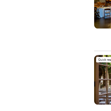
Quick re