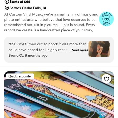
Starts at $65
Serves Cedar Falls, IA
At Custom Vinyl Music, we’re a small family of music and
photo enthusiasts who believe that love deserves to be
remembered not just in pictures — but in sound. Every
record we create is a handcrafted piece of your story,
blending your favorite songs, heartfelt messages, and
custom artwork into one timeless vinyl keepsake. From
“
the vinyl turned out so good! it was more than I
wedding vows to first dances, we turn your most
could have hoped for. I highly recommend. it
Read more
emotional moments into a forever soundtrack. Each disc
Bruno C., 9 months ago
makes a unique and meaningful gift for
is made with care, color, and meaning — a true heirloom
someone very important in your life
”
that captures not only music, but memory, art, and love
in perfect harmony
Quick responder