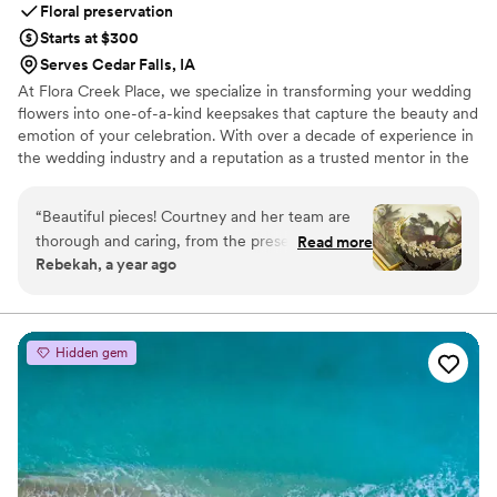
Floral preservation
Starts at $300
Serves Cedar Falls, IA
At Flora Creek Place, we specialize in transforming your wedding
flowers into one-of-a-kind keepsakes that capture the beauty and
emotion of your celebration. With over a decade of experience in
the wedding industry and a reputation as a trusted mentor in the
preservation world, Courtney brings unmatched care and artistry
to every piece she creates. We preserve wedding flowers of all
“
Beautiful pieces! Courtney and her team are
kinds, real, faux, and dried, designing custom art pieces that
thorough and caring, from the preservation to
Read more
reflect your style and story.
Rebekah, a year ago
the design
”
Hidden gem