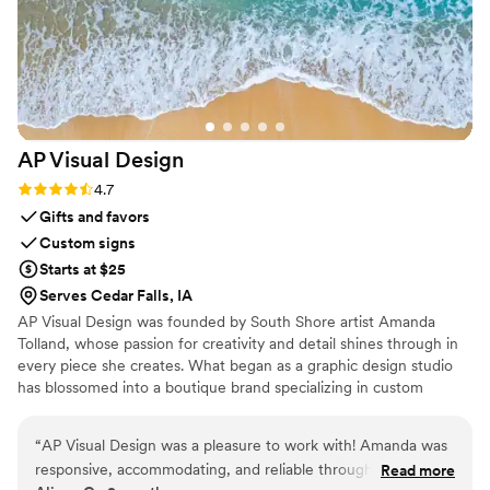
AP Visual
Design
Rating: 4.7 (3 reviews)
4.7
Gifts and favors
Custom signs
Starts at $25
Serves Cedar Falls, IA
AP Visual Design was founded by South Shore artist Amanda
Tolland, whose passion for creativity and detail shines through in
every piece she creates. What began as a graphic design studio
has blossomed into a boutique brand specializing in custom
wedding design, coastal-inspired décor, and personalized artwork.
“
AP Visual Design was a pleasure to work with! Amanda was
responsive, accommodating, and reliable throughout the
Read more