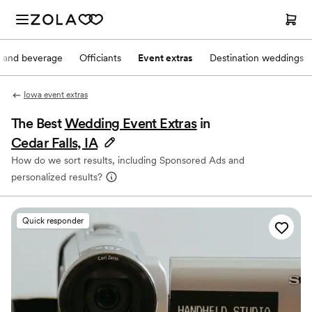
 and beverage
Officiants
Event extras
Destination weddings
Iowa event extras
The Best
Wedding Event Extras
in
Cedar Falls, IA
How do we sort results, including Sponsored Ads and
personalized results?
Quick responder