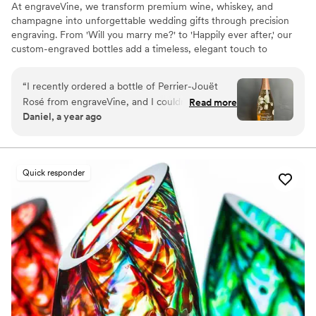
At engraveVine, we transform premium wine, whiskey, and
champagne into unforgettable wedding gifts through precision
engraving. From 'Will you marry me?' to 'Happily ever after,' our
custom-engraved bottles add a timeless, elegant touch to
proposals, bridal party gifts, wedding day toasts, and anniversaries
for years to come. Thoughtful, personal, and beautifully crafted,
“
I recently ordered a bottle of Perrier-Jouët
each bottle becomes a cherished keepsake of love’s most
Rosé from engraveVine, and I couldn’t be more
Read more
meaningful moments. Design yours today and give a gift they’ll
Daniel, a year ago
thrilled with how stunning it turned out. The
treasure forever.
engraving is absolutely flawless, adding such an
elegant and personalized touch to an already
beautiful bottle. The quality and attention to
Quick responder
detail truly exceeded my expectations. I’m so
impressed that I will definitely be using
engraveVine for all my future wedding gifts. If
you want a unique and memorable gift that will
be cherished, this is the place to go!
”