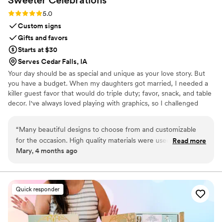
Rating: 5.0 (3 reviews)
5.0
Custom signs
Gifts and favors
Starts at $30
Serves Cedar Falls, IA
Your day should be as special and unique as your love story. But
you have a budget. When my daughters got married, I needed a
killer guest favor that would do triple duty; favor, snack, and table
decor. I've always loved playing with graphics, so I challenged
myself to create paper wrappers for full sized Hershey bars. They
were a BIG hit, and I started making more for family celebrations.
“
Many beautiful designs to choose from and customizable
Guests would tell me that I should sell these, and I thought, "Why
for the occasion. High quality materials were used. Seller was
Read more
not?", and Sweeter Celebrations was born. Let me help you wow
Mary, 4 months ago
very responsive and prompt. Very pleased with the final
your guests with a favor they actually want!
product and will use again for our next event.
”
Quick responder