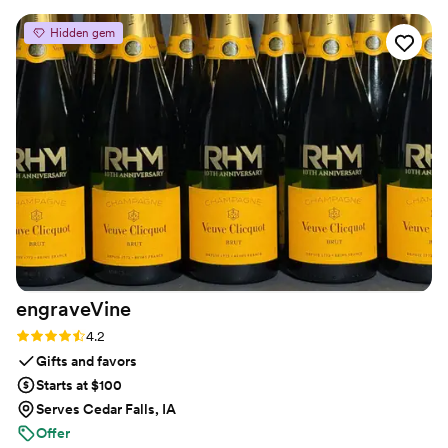
Great service and communication throughout
Hidden gem
the process. I recommend them to all my
friends!
”
engraveVine
Rating: 4.2 (5 reviews)
4.2
Gifts and favors
Starts at $100
Serves Cedar Falls, IA
Offer