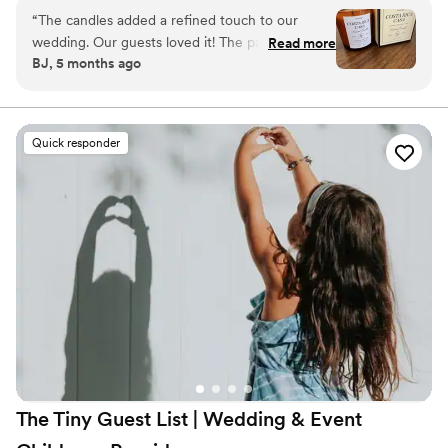
feeling with their guests.
“
The candles added a refined touch to our
wedding. Our guests loved it! The packaging is
Read more
BJ, 5 months ago
gorgeous. The size is perfect, it’s not a small
candle, and the scent is so good!
”
Quick responder
The Tiny Guest List | Wedding & Event