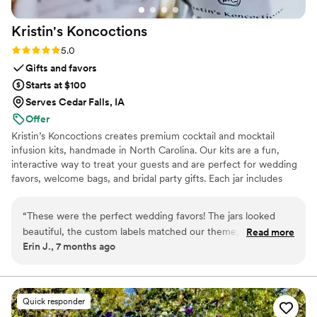
be for that - and maybe even the welcome bags and
Kristin's
Koncoctions
wedding favors, too!
”
Rating: 5.0 (5 reviews)
5.0
Gifts and favors
Starts at $100
Serves Cedar Falls, IA
Offer
Kristin’s Koncoctions creates premium cocktail and mocktail
infusion kits, handmade in North Carolina. Our kits are a fun,
interactive way to treat your guests and are perfect for wedding
favors, welcome bags, and bridal party gifts. Each jar includes
simple instructions and is designed to be easy for anyone to enjoy.
“
These were the perfect wedding favors! The jars looked
beautiful, the custom labels matched our theme, and our
Read more
Erin J., 7 months ago
guests loved the flavors. Kristin was super easy to work with,
highly recommend!
”
Quick responder