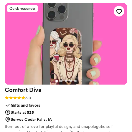
experience was great and they did not
Quick responder
disappoint! Our next wedding was in 2025 and
we didn't hesitate to go back for another order
of amazing flips. Our guests were thrilled with
the cute, custom comfort on the dance floor
and we were, again, thrilled with our Partyflop
experience! One flip tip we'd suggest: be sure
to order some XL sizes because lots of men
decided they'd dance in our festive Partyflops,
too. BIG THANKS to Alex and his team -- and
we'll be back if we're lucky enough to host
another big dance event!
”
Comfort
Diva
Rating: 5.0 (2 reviews)
5.0
Gifts and favors
Starts at $25
Serves Cedar Falls, IA
Born out of a love for playful design, and unapologetic self-