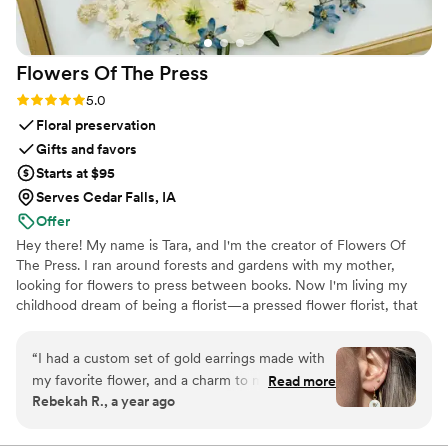
Flowers Of The
Press
Rating: 5.0 (5 reviews)
5.0
Floral preservation
Gifts and favors
Starts at $95
Serves Cedar Falls, IA
Offer
Hey there! My name is Tara, and I'm the creator of Flowers Of
The Press. I ran around forests and gardens with my mother,
looking for flowers to press between books. Now I'm living my
childhood dream of being a florist—a pressed flower florist, that
is! My first pressed bouquet was a wedding gift to my sister in
2020. Five years later, I'm surrounded by the most lovely team of
“
I had a custom set of gold earrings made with
close friends, working to preserve memories for clients
my favorite flower, and a charm to match. I
Read more
nationwide. Our designs showcase the airy, wild, and beautiful
Rebekah R., a year ago
wear them often, and always get compliments
flowers Mother Nature has given us! We believe that flowers can
on them! They are good quality, and are a fun
hold onto memories, so we're here to help you hold onto your
flowers forever.
way to carry my favorite flower with me always.