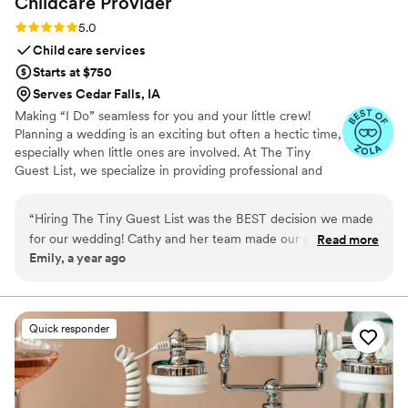
Childcare
Provider
Rating: 5.0 (3 reviews)
5.0
Child care services
Starts at $750
Serves Cedar Falls, IA
Making “I Do” seamless for you and your little crew!
Planning a wedding is an exciting but often a hectic time,
especially when little ones are involved. At The Tiny
Guest List, we specialize in providing professional and
reliable childcare services tailored specifically for
weddings and special events. Our goal is to make your
“
Hiring The Tiny Guest List was the BEST decision we made
big day smooth and stress-free by caring for your “tiny
for our wedding! Cathy and her team made our guests with
Read more
crew” so both parents and guests can fully enjoy the
Emily, a year ago
kids feel so supported and taken care of. Thank you so much
celebration.
Cathy!!
”
Quick responder