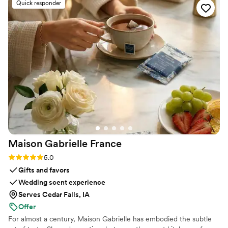
Quick responder
prompt and informative and most importantly
she was very knowledgable in how her services
best fit an event setting. Guests loved it, the
couple loved it, and I was so thrilled at her
services from start to finish.
”
Maison Gabrielle
France
Rating: 5.0 (6 reviews)
5.0
Gifts and favors
Wedding scent experience
Serves Cedar Falls, IA
Offer
For almost a century, Maison Gabrielle has embodied the subtle