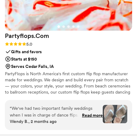
Partyflops.Com
Rating: 5.0 (2 reviews)
5.0
Gifts and favors
Starts at $150
Serves Cedar Falls, IA
PartyFlops is North America's first custom flip flop manufacturer
made for weddings. We design and build every pair from scratch
— your colors, your style, your wedding. From beach ceremonies
to ballroom receptions, our custom flip flops keep guests dancing
all night long. Ships in as little as 15-21 business days, worldwide,
express orders accepted when available.
“
We've had two important family weddings
when I was in charge of dance flips. I was lucky
Read more
Wendy B., 2 months ago
to find Partyflops in 2019 and was impressed
with their selection, process, support,
responsiveness, pricing and delivery. The entire