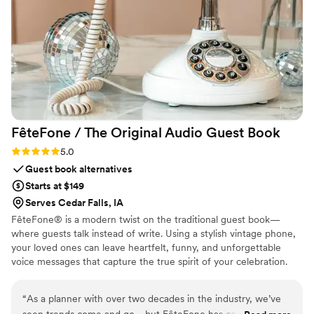
FêteFone / The Original Audio Guest
Book
Rating: 5.0 (3 reviews)
5.0
Guest book alternatives
Starts at $149
Serves Cedar Falls, IA
FêteFone® is a modern twist on the traditional guest book—
where guests talk instead of write. Using a stylish vintage phone,
your loved ones can leave heartfelt, funny, and unforgettable
voice messages that capture the true spirit of your celebration.
Your big day goes by in a flash, but with FêteFone, you’ll have the
voices, laughter, and love preserved forever. Imagine hearing your
“
As a planner with over two decades in the industry, we’ve
grandmother’s kind words, your best friend's inside jokes, or the
seen trends come and go—but FêteFone has completely