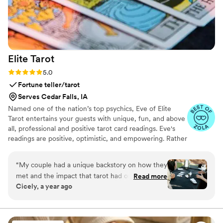
Elite
Tarot
Rating: 5.0 (7 reviews)
5.0
Fortune teller/tarot
Serves Cedar Falls, IA
Named one of the nation’s top psychics, Eve of Elite
Tarot entertains your guests with unique, fun, and above
all, professional and positive tarot card readings. Eve's
readings are positive, optimistic, and empowering. Rather
than fortune telling, readings focus on using energy
effectively for optimal success and happiness.
“
My couple had a unique backstory on how they
met and the impact that tarot had on their
Read more
Cicely, a year ago
relationship so I knew we must incorporate a
tarot card reader into their wedding festivities. I
found Elite Tarot and after speaking to Eve
knew she was the one! Communication was