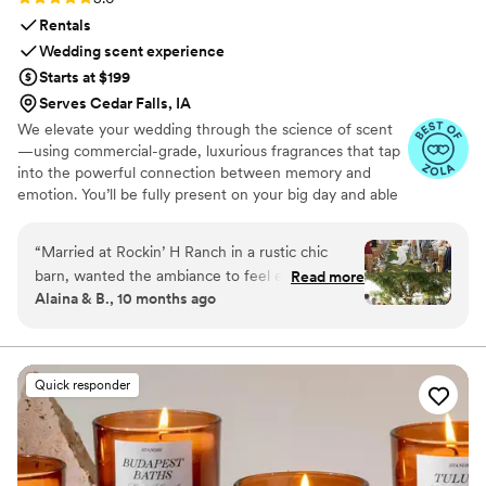
Rentals
Wedding scent experience
Starts at $199
Serves Cedar Falls, IA
We elevate your wedding through the science of scent
—using commercial-grade, luxurious fragrances that tap
into the powerful connection between memory and
emotion. You’ll be fully present on your big day and able
to relive it for years to come simply by revisiting your
signature scent. Our collections are crafted from natural
“
Married at Rockin’ H Ranch in a rustic chic
essential oils and premium ingredients, all certified safe
barn, wanted the ambiance to feel elegant so
Read more
by the International Fragrance Association (IFRA)—child-
Alaina & B., 10 months ago
used RTS to scent the reception. Picked scent
safe, pet-safe, and furniture-safe. Designed for elegance
“Epic One”. Such a small wedding detail in the
and subtlety, our diffusers transform any space with
refined, customizable scenting.
grand scheme of things but yet it had a big
impact on impression and ambiance. Scent your
Quick responder
wedding!
”