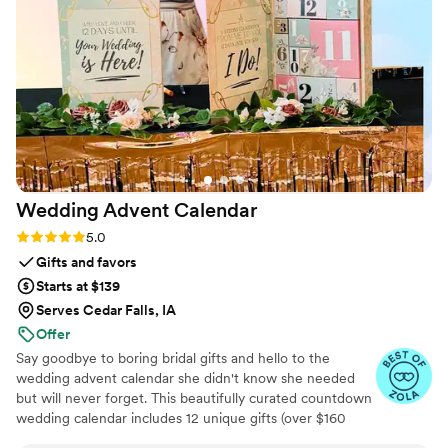
Wedding Advent
Calendar
Rating: 5.0 (3 reviews)
5.0
Gifts and favors
Starts at $139
Serves Cedar Falls, IA
Offer
Say goodbye to boring bridal gifts and hello to the
wedding advent calendar she didn't know she needed
but will never forget. This beautifully curated countdown
wedding calendar includes 12 unique gifts (over $160
value!) to pamper, surprise, and delight the bride in the