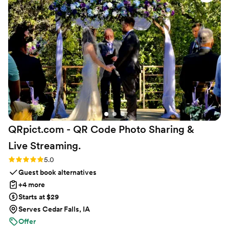
QRpict.com - QR Code Photo Sharing &
Live
Streaming.
Rating: 5.0 (5 reviews)
5.0
Guest book alternatives
+4 more
Starts at $29
Serves Cedar Falls, IA
Offer