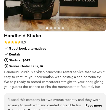
Handheld
Studio
Rating: 5.0 (11 reviews)
5.0
Guest book alternatives
Rentals
Starts at $649
Serves Cedar Falls, IA
Handheld Studio is a video camcorder rental service that makes it
easy to capture your celebration with nostalgia and personality!
We ship ready to record camcorders straight to your door, giving
your guests the chance to film the moments that feel real, fun
and completely true to you. You film, we edit, and you get a
highlight video that feels like your friends made it! Based in Los
“
I used this company for two events recently and they were
Angeles and shipping nationwide.
so easy to work with and created incredible final results. This
Read more