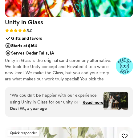
Unity in
Glass
Rating: 5.0 (4 reviews)
5.0
Gifts and favors
Starts at $164
Serves Cedar Falls, IA
Unity in Glass is the original sand ceremony alternative.
We took the Unity concept and Elevated it to a whole
new level. We make the Glass, but you and your story
are what makes our work truly special! You pick the
colors that best speak to you, we ship them to you to
combine at your ceremony. You mail them back, and we
“
We couldn’t be happier with our experience
make you something precious to have and to hold,
using Unity in Glass for our unity ceremony!
Read more
forever!
Desi W., a year ago
Since we were planning a destination wedding,
we wanted something beautiful, symbolic, and
easy to travel with—and this was exactly that.
Instead of dealing with sand or candles that can
Quick responder
be messy or hard to transport, Unity in Glass