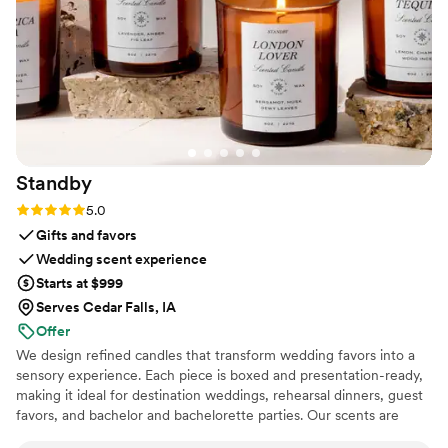
Standby
Rating: 5.0 (3 reviews)
5.0
Gifts and favors
Wedding scent experience
Starts at $999
Serves Cedar Falls, IA
Offer
We design refined candles that transform wedding favors into a
sensory experience. Each piece is boxed and presentation-ready,
making it ideal for destination weddings, rehearsal dinners, guest
favors, and bachelor and bachelorette parties. Our scents are
custom created, allowing couples to share a memory, a place, or a