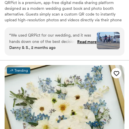
QRPict is a premium, app-free digital media sharing platform
designed as a modern wedding guest book and photo booth
alternative. Guests simply scan a custom QR code to instantly
upload high-resolution photos and videos directly via their phone
browser, no bulky app downloads or registrations required. Built
on a powerful real-time infrastructure, it populates a private
“
We used QRPict for our wedding, and it was
central gallery instantly. QRPict offers seamless customization and
hands down one of the best decisions we made.
Read more
whitelabel solutions for couples and professional wedding vendors
Danny & S., 2 months ago
The photo and video sharing feature is
worldwide.
completely frictionless our guests just scanned
the QR code and could instantly upload their
photos without needing to download any apps
Trending
or create an account. The live slideshow on the
venue screen was a massive hit and kept
everyone engaged throughout the evening
party. If you want a seamless, stress-free way to
collect all your wedding memories from your
guests' perspective, QRPict is the absolute gold
standard. Highly recommended!
”