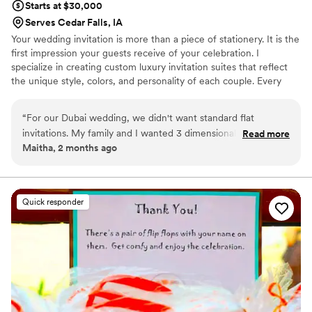
Starts at $30,000
Serves Cedar Falls, IA
Your wedding invitation is more than a piece of stationery. It is the
first impression your guests receive of your celebration. I
specialize in creating custom luxury invitation suites that reflect
the unique style, colors, and personality of each couple. Every
invitation can be hand calligraphed and thoughtfully designed with
custom floral arrangements, wax seals, ribbons, vellum wraps, and
“
For our Dubai wedding, we didn't want standard flat
other elegant details inspired by your wedding theme.
invitations. My family and I wanted 3 dimensional box
Read more
Maitha, 2 months ago
wedding invitations. The Ivy League Wedding Studio
completely brought that vision to life. They created these
stunning, bespoke midnight-blue keepsake boxes with
beautiful gold accents that felt so regal and heavy. It set the
Quick responder
perfect tone for the whole weekend before guests even
arrived. They were seriously one of my absolute favorite
vendors to work with.
”