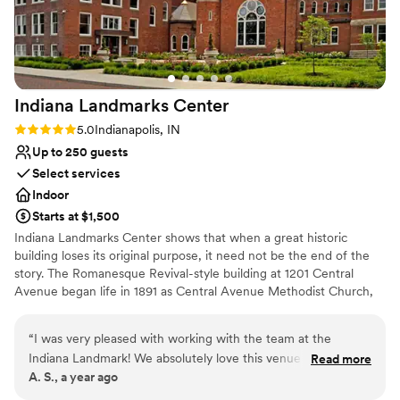
smoothly from start to finish.
”
Indiana Landmarks
Center
Rating: 5.0 (1 review)
5.0
Indianapolis, IN
Up to 250 guests
Select services
Indoor
Starts at $1,500
Indiana Landmarks Center shows that when a great historic
building loses its original purpose, it need not be the end of the
story. The Romanesque Revival-style building at 1201 Central
Avenue began life in 1891 as Central Avenue Methodist Church,
with additions in 1900 and 1922. For decades, it housed the
largest Methodist congregation in the state. For your wedding,
“
I was very pleased with working with the team at the
Indiana Landmarks Center offers a setting like no other.
Indiana Landmark! We absolutely love this venue and we are
Read more
A. S., a year ago
so glad we chose it for our wedding day! It was a pleasure
working with Tara and April through out my wedding