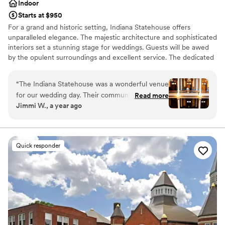
Indoor
Starts at $950
For a grand and historic setting, Indiana Statehouse offers
unparalleled elegance. The majestic architecture and sophisticated
interiors set a stunning stage for weddings. Guests will be awed
by the opulent surroundings and excellent service. The dedicated
staff takes care of every detail, ensuring a smooth and memorable
occasion.
“
The Indiana Statehouse was a wonderful venue
for our wedding day. Their communication
Read more
Why you'll love this venue
Jimmi W., a year ago
throughout the planning process was timely and
Provides a dedicated team on-site
responsive, which we greatly appreciated. The
Offers full-service amenities
venue itself provided beautiful photography
Has a chic vibe
opportunities, with its grand architecture and
Venue considerations
Quick responder
quiet, spacious interiors. We had 30 guests and
Large venue, not ideal for small guest lists
were able to have our ceremony there for free,
Does not allow pets
as long as everyone stood - which worked out
Not for you if you are drawn to more unconventional
perfectly. Definitely communicate with the
venues
event coordinator beforehand. The Indiana
Statehouse team was accommodating of our
needs and helped make our special day run