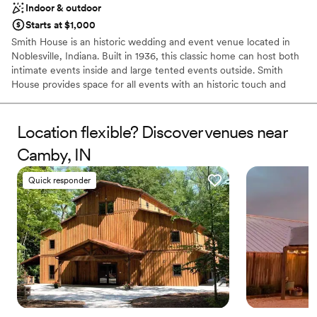
Indoor & outdoor
Not for you if you are looking for something
nontraditional
Starts at $1,000
Smith House is an historic wedding and event venue located in
Noblesville, Indiana. Built in 1936, this classic home can host both
intimate events inside and large tented events outside. Smith
House provides space for all events with an historic touch and
modern flair.
Location flexible? Discover venues near
Why you'll love this venue
Provides event staff
Camby, IN
Has onsite accommodations
Full catering menu to choose from
Quick responder
Venue considerations
On-site parking not available
Large venue, not ideal for small guest lists
Not wheelchair accessible