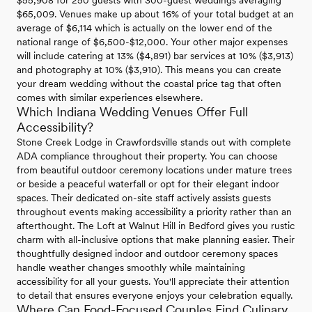
$55,908 for 250 guests with 300-guest weddings averaging
$65,009. Venues make up about 16% of your total budget at an
average of $6,114 which is actually on the lower end of the
national range of $6,500-$12,000. Your other major expenses
will include catering at 13% ($4,891) bar services at 10% ($3,913)
and photography at 10% ($3,910). This means you can create
your dream wedding without the coastal price tag that often
comes with similar experiences elsewhere.
Which Indiana Wedding Venues Offer Full
Accessibility?
Stone Creek Lodge in Crawfordsville stands out with complete
ADA compliance throughout their property. You can choose
from beautiful outdoor ceremony locations under mature trees
or beside a peaceful waterfall or opt for their elegant indoor
spaces. Their dedicated on-site staff actively assists guests
throughout events making accessibility a priority rather than an
afterthought. The Loft at Walnut Hill in Bedford gives you rustic
charm with all-inclusive options that make planning easier. Their
thoughtfully designed indoor and outdoor ceremony spaces
handle weather changes smoothly while maintaining
accessibility for all your guests. You'll appreciate their attention
to detail that ensures everyone enjoys your celebration equally.
Where Can Food-Focused Couples Find Culinary