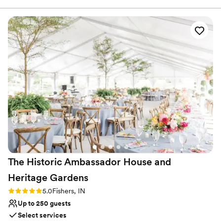
planning process. We worked extremely well together and
my planning expertise helped the process of working with
them! It was smooth sailing from the day we booked the
venue all the way up until the rehearsal and day of! I am so
glad I got to work with this wonderful team and I look
forward to booking some of my own clients there in the
future! Thank you so much again
”
The Historic Ambassador House and
Heritage
Gardens
Rating: 5.0 (1 review)
5.0
Fishers, IN
Up to 250 guests
Select services