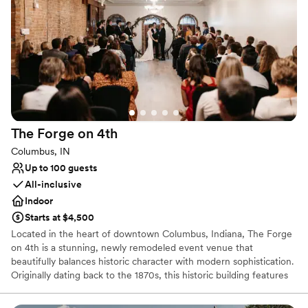
Offers a sense of luxury
Exudes old-world charm
Space for a large guest list
Venue considerations
Not wheelchair accessible
Limited cleanup and setup services
Does not allow pets
The Forge on
4th
Columbus, IN
Up to 100 guests
All-inclusive
Indoor
Starts at $4,500
Located in the heart of downtown Columbus, Indiana, The Forge
on 4th is a stunning, newly remodeled event venue that
beautifully balances historic character with modern sophistication.
Originally dating back to the 1870s, this historic building features
dark gray tones, striking exposed red brick, and rich bronze
accents that cultivate a glamorous, intimate speakeasy