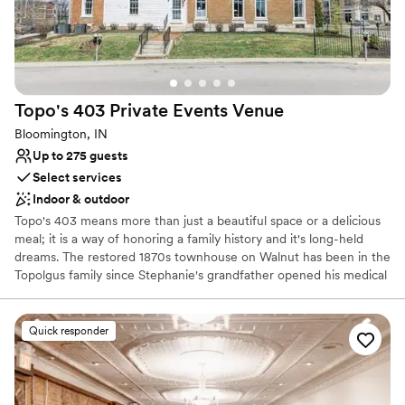
Venue considerations
No built-in audiovisual options
No in-house catering options
Large venue, not ideal for small guest lists
Topo's 403 Private Events
Venue
Bloomington, IN
Up to 275 guests
Select services
Indoor & outdoor
Topo's 403 means more than just a beautiful space or a delicious
meal; it is a way of honoring a family history and it's long-held
dreams. The restored 1870s townhouse on Walnut has been in the
Topolgus family since Stephanie's grandfather opened his medical
practice there in 1947. Stephanie's father, Dr. Jim Topolgus,
practiced medicine there until moving his offices in the mid-1990s.
When the building was empty, it opened up an opportunity "Topo"
Quick responder
had been waiting for.
Why you'll love this venue