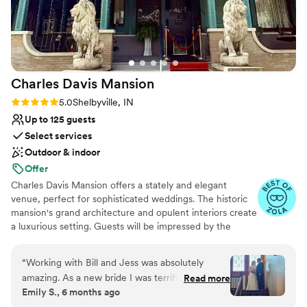
Charles Davis
Mansion
Rating: 5.0 (10 reviews)
5.0
Shelbyville, IN
Up to 125 guests
Select services
Outdoor & indoor
Offer
Charles Davis Mansion offers a stately and elegant
venue, perfect for sophisticated weddings. The historic
mansion's grand architecture and opulent interiors create
a luxurious setting. Guests will be impressed by the
timeless elegance and excellent service. The dedicated
staff meticulously plans and executes every detail,
“
Working with Bill and Jess was absolutely
ensuring a flawless and memorable event. The mansion’s
amazing. As a new bride I was terrified and
Read more
beautiful courtyard provides an idyllic setting for outdoor
Emily S., 6 months ago
absolutely clueless on a lot of things. Bill made
ceremonies and stunning wedding photos.