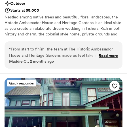
Outdoor
Starts at $8,000
Nestled among native trees and beautiful, floral landscapes, the
Historic Ambassador House and Heritage Gardens is an ideal slate
as you create an elaborate dream wedding in Fishers. Rich in both
history and charm, the colonial style home, private grounds and
lush gardens create an ambiance for you and your guests to enjoy
every special moment.
“
From start to finish, the team at The Historic Ambassador
House and Heritage Gardens made us feel taken care of.
Read more
Why you'll love this venue
Maddie C., 2 months ago
They were open, easy to work with, and genuinely kind
Allows pets
throughout the planning process. One moment that really
Flexible event spaces
stood out was when the catering team brought us appetizers
Has a dance floor for celebration
and drinks while we were off taking photos—it was such a
Venue considerations
Quick responder
thoughtful touch. The taco bar ended up being the best
On-site parking not available
choice we could have made, and our guests couldn't stop
Large venue, not ideal for small guest lists
talking about it. The space itself is beautiful, and honestly, it
Not wheelchair accessible
was worth every penny. We'd recommend this venue to any
couple looking for great people and great service.
”