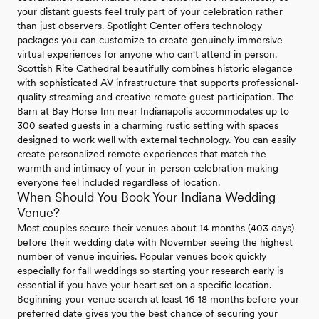
your distant guests feel truly part of your celebration rather
than just observers. Spotlight Center offers technology
packages you can customize to create genuinely immersive
virtual experiences for anyone who can't attend in person.
Scottish Rite Cathedral beautifully combines historic elegance
with sophisticated AV infrastructure that supports professional-
quality streaming and creative remote guest participation. The
Barn at Bay Horse Inn near Indianapolis accommodates up to
300 seated guests in a charming rustic setting with spaces
designed to work well with external technology. You can easily
create personalized remote experiences that match the
warmth and intimacy of your in-person celebration making
everyone feel included regardless of location.
When Should You Book Your Indiana Wedding
Venue?
Most couples secure their venues about 14 months (403 days)
before their wedding date with November seeing the highest
number of venue inquiries. Popular venues book quickly
especially for fall weddings so starting your research early is
essential if you have your heart set on a specific location.
Beginning your venue search at least 16-18 months before your
preferred date gives you the best chance of securing your