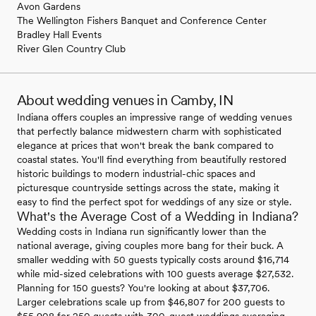
Avon Gardens
The Wellington Fishers Banquet and Conference Center
Bradley Hall Events
River Glen Country Club
About wedding venues in Camby, IN
Indiana offers couples an impressive range of wedding venues
that perfectly balance midwestern charm with sophisticated
elegance at prices that won't break the bank compared to
coastal states. You'll find everything from beautifully restored
historic buildings to modern industrial-chic spaces and
picturesque countryside settings across the state, making it
easy to find the perfect spot for weddings of any size or style.
What's the Average Cost of a Wedding in Indiana?
Wedding costs in Indiana run significantly lower than the
national average, giving couples more bang for their buck. A
smaller wedding with 50 guests typically costs around $16,714
while mid-sized celebrations with 100 guests average $27,532.
Planning for 150 guests? You're looking at about $37,706.
Larger celebrations scale up from $46,807 for 200 guests to