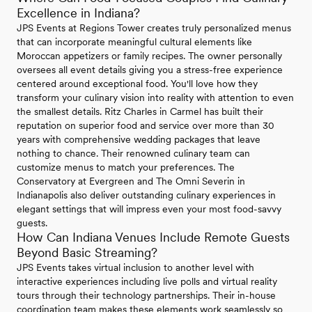
Excellence in Indiana?
JPS Events at Regions Tower creates truly personalized menus
that can incorporate meaningful cultural elements like
Moroccan appetizers or family recipes. The owner personally
oversees all event details giving you a stress-free experience
centered around exceptional food. You'll love how they
transform your culinary vision into reality with attention to even
the smallest details. Ritz Charles in Carmel has built their
reputation on superior food and service over more than 30
years with comprehensive wedding packages that leave
nothing to chance. Their renowned culinary team can
customize menus to match your preferences. The
Conservatory at Evergreen and The Omni Severin in
Indianapolis also deliver outstanding culinary experiences in
elegant settings that will impress even your most food-savvy
guests.
How Can Indiana Venues Include Remote Guests
Beyond Basic Streaming?
JPS Events takes virtual inclusion to another level with
interactive experiences including live polls and virtual reality
tours through their technology partnerships. Their in-house
coordination team makes these elements work seamlessly so