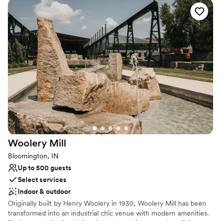
atmosphere. It serves as an enchanting backdrop for weddings,
receptions, and pre-wedding celebrations. Walking distance from
local hotels and dining, it offers browsing couples an elegant,
highly customizable setting for an unforgettable wedding day.
Why you'll love this venue
Offers full-service amenities
Allows pets
Has a warm and cozy vibe
Venue considerations
Not for you if you are drawn to more unconventional
venues
No free parking
Woolery
Mill
Not wheelchair accessible
Bloomington, IN
Up to 500 guests
Select services
Indoor & outdoor
Originally built by Henry Woolery in 1930, Woolery Mill has been
transformed into an industrial chic venue with modern amenities.