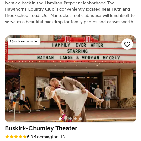
Nestled back in the Hamilton Proper neighborhood The
Hawthorns Country Club is conveniently located near 116th and
Brookschool road. Our Nantucket feel clubhouse will lend itself to
serve as a beautiful backdrop for family photos and canvas worth
prints of couples. Choose from our natural green space ceremony
complete with chairs and arbor or upgrade to our paved patio that
includes a beautiful white arbor and ceremony chairs overlooking
Quick responder
the 18th hole of our luscious golf course.
Why you'll love this venue
Provides catering services
Multiple event spaces
Has a dance floor for celebration
Venue considerations
Large venue, not ideal for small guest lists
Not for you if you prefer a more modern aesthetic
Not for you if you are looking for something
nontraditional
Buskirk-Chumley
Theater
Rating: 5.0 (9 reviews)
5.0
Bloomington, IN