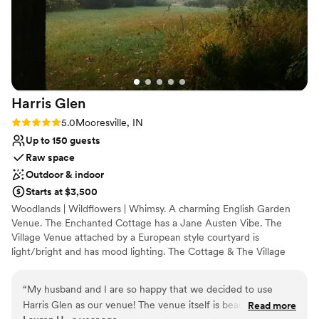
Harris
Glen
Rating: 5.0 (1 review)
5.0
Mooresville, IN
Up to 150 guests
Raw space
Outdoor & indoor
Starts at $3,500
Woodlands | Wildflowers | Whimsy. A charming English Garden
Venue. The Enchanted Cottage has a Jane Austen Vibe. The
Village Venue attached by a European style courtyard is
light/bright and has mood lighting. The Cottage & The Village
Venue combine for a village feel experience. If you're looking for
something you don't often see. Maybe this is where your fairytale
“
My husband and I are so happy that we decided to use
should be written. No longer on here regularly. Look us up.
Harris Glen as our venue! The venue itself is beautiful and
Read more