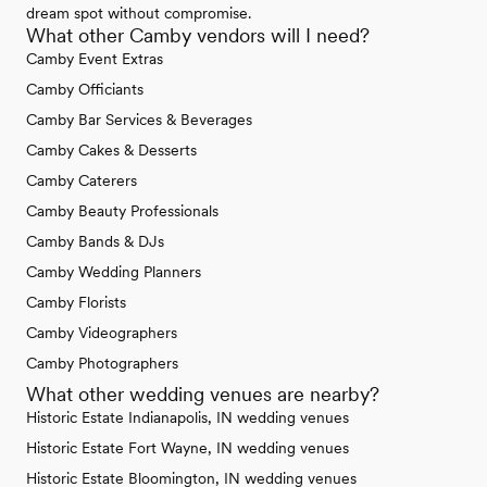
dream spot without compromise.
What other Camby vendors will I need?
Camby Event Extras
Camby Officiants
Camby Bar Services & Beverages
Camby Cakes & Desserts
Camby Caterers
Camby Beauty Professionals
Camby Bands & DJs
Camby Wedding Planners
Camby Florists
Camby Videographers
Camby Photographers
What other wedding venues are nearby?
Historic Estate Indianapolis, IN wedding venues
Historic Estate Fort Wayne, IN wedding venues
Historic Estate Bloomington, IN wedding venues