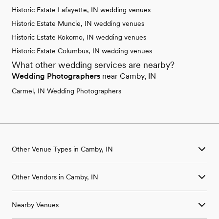
Historic Estate Lafayette, IN wedding venues
Historic Estate Muncie, IN wedding venues
Historic Estate Kokomo, IN wedding venues
Historic Estate Columbus, IN wedding venues
What other wedding services are nearby?
Wedding Photographers
near Camby, IN
Carmel, IN Wedding Photographers
Other Venue Types in Camby, IN
Aquarium & Zoo Wedding Venues in Camby, IN
Other Vendors in Camby, IN
Ballroom & Banquet Hall Wedding Venues in Camby, IN
Beach & Waterfront Wedding Venues in Camby, IN
Wedding Venues in Camby, IN
Barn & Farm Wedding Venues in Camby, IN
Nearby Venues
Wedding Photographers in Camby, IN
Country Club & Golf Club Wedding Venues in Camby, IN
Wedding Beauty Professionals in Camby, IN
Historic Estate & Mansion Wedding Venues in Camby, IN