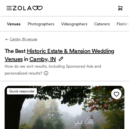
Venues
Photographers
Videographers
Caterers
Florist
Camby, IN venues
The Best
Historic Estate & Mansion Wedding
Venues
in
Camby, IN
How do we sort results, including Sponsored Ads and
personalized results?
Quick responder