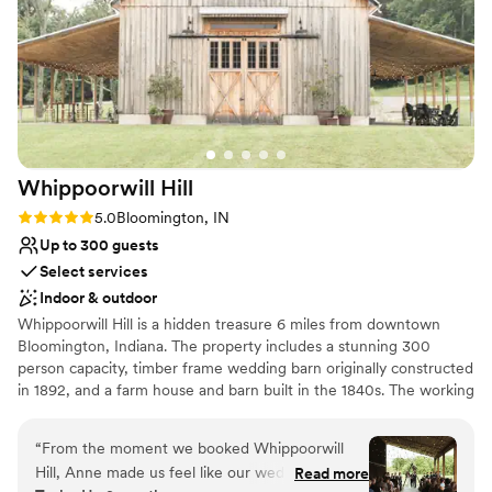
Venue considerations
and stress-free. I'm grateful for their large,
Best for events with big guest lists
high-quality contribution to making our special
No free parking
day a success!
”
No on-site guest accommodations
Whippoorwill
Hill
Rating: 5.0 (5 reviews)
5.0
Bloomington, IN
Up to 300 guests
Select services
Indoor & outdoor
Whippoorwill Hill is a hidden treasure 6 miles from downtown
Bloomington, Indiana. The property includes a stunning 300
person capacity, timber frame wedding barn originally constructed
in 1892, and a farm house and barn built in the 1840s. The working
farm is completely secluded and is the perfect location for any
event from intimate ceremonies, to barn parties, to romantic
“
From the moment we booked Whippoorwill
receptions.
Hill, Anne made us feel like our wedding was
Read more