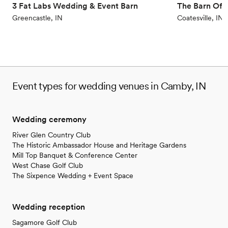
3 Fat Labs Wedding & Event Barn
The Barn Of C
Greencastle, IN
Coatesville, IN
Event types for wedding venues in Camby, IN
Wedding ceremony
River Glen Country Club
The Historic Ambassador House and Heritage Gardens
Mill Top Banquet & Conference Center
West Chase Golf Club
The Sixpence Wedding + Event Space
Wedding reception
Sagamore Golf Club