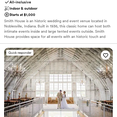
All-inclusive
Indoor & outdoor
Starts at $1,000
Smith House is an historic wedding and event venue located in
Noblesville, Indiana. Built in 1936, this classic home can host both
intimate events inside and large tented events outside. Smith
House provides space for all events with an historic touch and
modern flair.
Quick responder
Why you'll love this venue
Provides event staff
Has onsite accommodations
Full catering menu to choose from
Venue considerations
On-site parking not available
Large venue, not ideal for small guest lists
Not wheelchair accessible