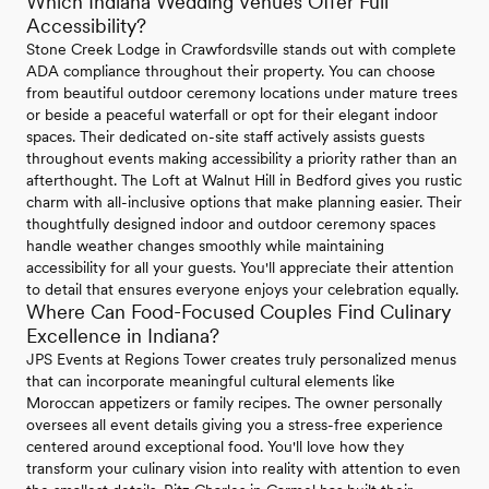
Which Indiana Wedding Venues Offer Full
Accessibility?
Stone Creek Lodge in Crawfordsville stands out with complete
ADA compliance throughout their property. You can choose
from beautiful outdoor ceremony locations under mature trees
or beside a peaceful waterfall or opt for their elegant indoor
spaces. Their dedicated on-site staff actively assists guests
throughout events making accessibility a priority rather than an
afterthought. The Loft at Walnut Hill in Bedford gives you rustic
charm with all-inclusive options that make planning easier. Their
thoughtfully designed indoor and outdoor ceremony spaces
handle weather changes smoothly while maintaining
accessibility for all your guests. You'll appreciate their attention
to detail that ensures everyone enjoys your celebration equally.
Where Can Food-Focused Couples Find Culinary
Excellence in Indiana?
JPS Events at Regions Tower creates truly personalized menus
that can incorporate meaningful cultural elements like
Moroccan appetizers or family recipes. The owner personally
oversees all event details giving you a stress-free experience
centered around exceptional food. You'll love how they
transform your culinary vision into reality with attention to even