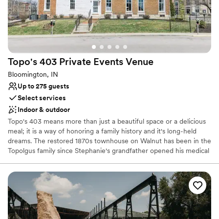
No in-house lighting and sound packages available
No venue-provided food services
Best for events with big guest lists
Topo's 403 Private Events
Venue
Bloomington, IN
Up to 275 guests
Select services
Indoor & outdoor
Topo's 403 means more than just a beautiful space or a delicious
meal; it is a way of honoring a family history and it's long-held
dreams. The restored 1870s townhouse on Walnut has been in the
Topolgus family since Stephanie's grandfather opened his medical
practice there in 1947. Stephanie's father, Dr. Jim Topolgus,
practiced medicine there until moving his offices in the mid-1990s.
When the building was empty, it opened up an opportunity "Topo"
had been waiting for.
Why you'll love this venue