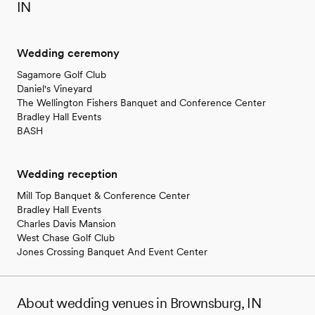
IN
Wedding ceremony
Sagamore Golf Club
Daniel's Vineyard
The Wellington Fishers Banquet and Conference Center
Bradley Hall Events
BASH
Wedding reception
Mill Top Banquet & Conference Center
Bradley Hall Events
Charles Davis Mansion
West Chase Golf Club
Jones Crossing Banquet And Event Center
About wedding venues in Brownsburg, IN