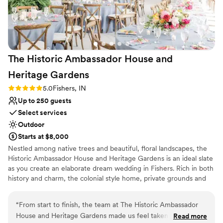
smoothly from start to finish.
”
The Historic Ambassador House and
Heritage
Gardens
Rating: 5.0 (1 review)
5.0
Fishers, IN
Up to 250 guests
Select services
Outdoor
Starts at $8,000
Nestled among native trees and beautiful, floral landscapes, the
Historic Ambassador House and Heritage Gardens is an ideal slate
as you create an elaborate dream wedding in Fishers. Rich in both
history and charm, the colonial style home, private grounds and
lush gardens create an ambiance for you and your guests to enjoy
every special moment.
“
From start to finish, the team at The Historic Ambassador
House and Heritage Gardens made us feel taken care of.
Read more
Why you'll love this venue