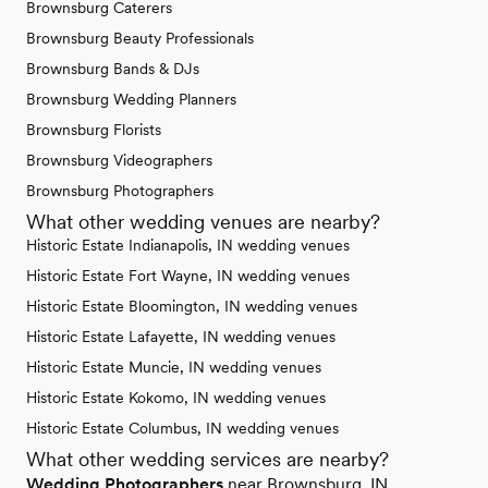
Brownsburg Caterers
Brownsburg Beauty Professionals
Brownsburg Bands & DJs
Brownsburg Wedding Planners
Brownsburg Florists
Brownsburg Videographers
Brownsburg Photographers
What other wedding venues are nearby?
Historic Estate Indianapolis, IN wedding venues
Historic Estate Fort Wayne, IN wedding venues
Historic Estate Bloomington, IN wedding venues
Historic Estate Lafayette, IN wedding venues
Historic Estate Muncie, IN wedding venues
Historic Estate Kokomo, IN wedding venues
Historic Estate Columbus, IN wedding venues
What other wedding services are nearby?
Wedding Photographers
near Brownsburg, IN