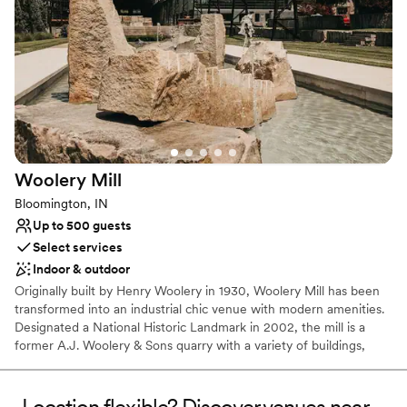
Offers a sense of luxury
Exudes old-world charm
Space for a large guest list
Venue considerations
Not wheelchair accessible
Limited cleanup and setup services
Does not allow pets
Woolery
Mill
Bloomington, IN
Up to 500 guests
Select services
Indoor & outdoor
Originally built by Henry Woolery in 1930, Woolery Mill has been
transformed into an industrial chic venue with modern amenities.
Designated a National Historic Landmark in 2002, the mill is a
former A.J. Woolery & Sons quarry with a variety of buildings,
structures, and objects originally used for limestone production.
The mill shut down production in 1996 and the property has been
vacant since. Woolery Mill offers one the most inclusive and
Location flexible? Discover venues near