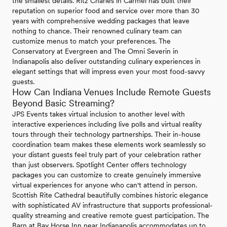
the smallest details. Ritz Charles in Carmel has built their
reputation on superior food and service over more than 30
years with comprehensive wedding packages that leave
nothing to chance. Their renowned culinary team can
customize menus to match your preferences. The
Conservatory at Evergreen and The Omni Severin in
Indianapolis also deliver outstanding culinary experiences in
elegant settings that will impress even your most food-savvy
guests.
How Can Indiana Venues Include Remote Guests
Beyond Basic Streaming?
JPS Events takes virtual inclusion to another level with
interactive experiences including live polls and virtual reality
tours through their technology partnerships. Their in-house
coordination team makes these elements work seamlessly so
your distant guests feel truly part of your celebration rather
than just observers. Spotlight Center offers technology
packages you can customize to create genuinely immersive
virtual experiences for anyone who can't attend in person.
Scottish Rite Cathedral beautifully combines historic elegance
with sophisticated AV infrastructure that supports professional-
quality streaming and creative remote guest participation. The
Barn at Bay Horse Inn near Indianapolis accommodates up to