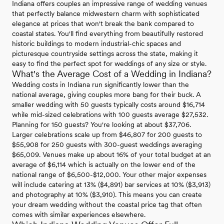
Indiana offers couples an impressive range of wedding venues
that perfectly balance midwestern charm with sophisticated
elegance at prices that won't break the bank compared to
coastal states. You'll find everything from beautifully restored
historic buildings to modern industrial-chic spaces and
picturesque countryside settings across the state, making it
easy to find the perfect spot for weddings of any size or style.
What's the Average Cost of a Wedding in Indiana?
Wedding costs in Indiana run significantly lower than the
national average, giving couples more bang for their buck. A
smaller wedding with 50 guests typically costs around $16,714
while mid-sized celebrations with 100 guests average $27,532.
Planning for 150 guests? You're looking at about $37,706.
Larger celebrations scale up from $46,807 for 200 guests to
$55,908 for 250 guests with 300-guest weddings averaging
$65,009. Venues make up about 16% of your total budget at an
average of $6,114 which is actually on the lower end of the
national range of $6,500-$12,000. Your other major expenses
will include catering at 13% ($4,891) bar services at 10% ($3,913)
and photography at 10% ($3,910). This means you can create
your dream wedding without the coastal price tag that often
comes with similar experiences elsewhere.