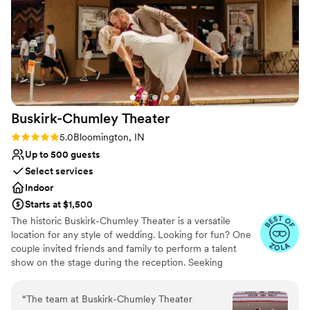
Buskirk-Chumley
Theater
Rating: 5.0 (9 reviews)
5.0
Bloomington, IN
Up to 500 guests
Select services
Indoor
Starts at $1,500
The historic Buskirk-Chumley Theater is a versatile
location for any style of wedding. Looking for fun? One
couple invited friends and family to perform a talent
show on the stage during the reception. Seeking
elegance? This 1922 theater already has style in spades.
Ready to boogie? The stage or the orchestra pit can be
“
The team at Buskirk-Chumley Theater
used as a dance floor; adding our disco ball is a must.