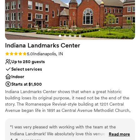
Indiana Landmarks
Center
Rating: 5.0 (1 review)
5.0
Indianapolis, IN
Up to 250 guests
Select services
Indoor
Starts at $1,500
Indiana Landmarks Center shows that when a great historic
building loses its original purpose, it need not be the end of the
story. The Romanesque Revival-style building at 1201 Central
Avenue began life in 1891 as Central Avenue Methodist Church,
with additions in 1900 and 1922. For decades, it housed the
largest Methodist congregation in the state. For your wedding,
“
I was very pleased with working with the team at the
Indiana Landmarks Center offers a setting like no other.
Indiana Landmark! We absolutely love this venue and we are
Read more