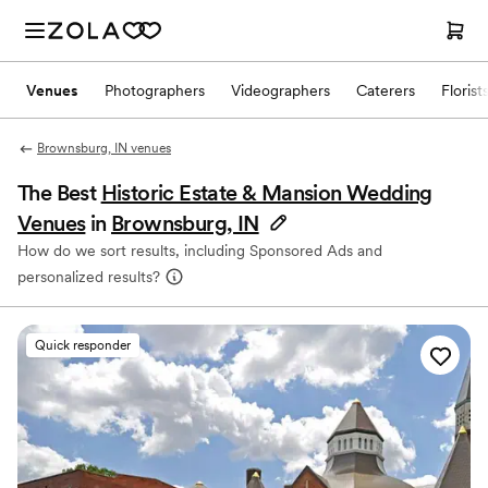
Venues
Photographers
Videographers
Caterers
Florist
Brownsburg, IN venues
The Best
Historic Estate & Mansion Wedding
Venues
in
Brownsburg, IN
How do we sort results, including Sponsored Ads and
personalized results?
Quick responder