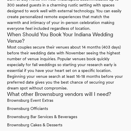
300 seated guests in a charming rustic setting with spaces
designed to work well with external technology. You can easily
create personalized remote experiences that match the
warmth and intimacy of your in-person celebration making
everyone feel included regardless of location.
When Should You Book Your Indiana Wedding
Venue?
Most couples secure their venues about 14 months (403 days)
before their wedding date with November seeing the highest
number of venue inquiries. Popular venues book quickly
especially for fall weddings so starting your research early is
essential if you have your heart set on a specific location.
Beginning your venue search at least 16-18 months before your
preferred date gives you the best chance of securing your
dream spot without compromise.
What other Brownsburg vendors will I need?
Brownsburg Event Extras
Brownsburg Officiants
Brownsburg Bar Services & Beverages
Brownsburg Cakes & Desserts