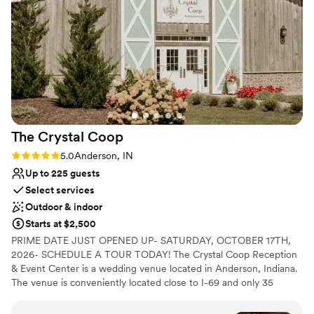
Provides catering services
Multiple event spaces
Has a dance floor for celebration
Venue considerations
Large venue, not ideal for small guest lists
Not for you if you prefer a more modern aesthetic
Not for you if you are looking for something
nontraditional
The Crystal
Coop
Rating: 5.0 (6 reviews)
5.0
Anderson, IN
Up to 225 guests
Select services
Outdoor & indoor
Starts at $2,500
PRIME DATE JUST OPENED UP- SATURDAY, OCTOBER 17TH,
2026- SCHEDULE A TOUR TODAY! The Crystal Coop Reception
& Event Center is a wedding venue located in Anderson, Indiana.
The venue is conveniently located close to I-69 and only 35
minutes from Indianapolis. A rustic, yet elegant barn-inspired
banquet hall set in the country with beautiful indoor and outdoor