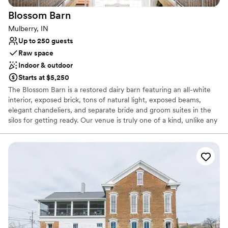
Blossom
Barn
Mulberry, IN
Up to 250 guests
Raw space
Indoor & outdoor
Starts at $5,250
The Blossom Barn is a restored dairy barn featuring an all-white
interior, exposed brick, tons of natural light, exposed beams,
elegant chandeliers, and separate bride and groom suites in the
silos for getting ready. Our venue is truly one of a kind, unlike any
other venue around! Our spaces provide an intimate romance and
nostalgic ambiance unlike anywhere else! You must see the
Blossom Barn today!
Why you'll love this venue
Allows pets
Has a dance floor for celebration
Wheelchair accessible
Venue considerations