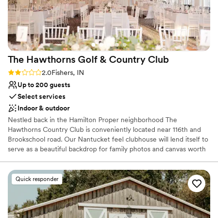
wedding coordinator that is included in the price of the
venue. The coordinator Tonya is awesome! When we met
with her for the first time she swept our worries and
anxieties away. Tonya and Elizabeth worked very hard to
ensure a wonderful and perfect day. I appreciate them so
The Hawthorns Golf & Country
Club
much and our wedding day couldn't have been more
beautiful.
”
Rating: 2.0 (1 review)
2.0
Fishers, IN
Up to 200 guests
Select services
Indoor & outdoor
Nestled back in the Hamilton Proper neighborhood The
Hawthorns Country Club is conveniently located near 116th and
Brookschool road. Our Nantucket feel clubhouse will lend itself to
serve as a beautiful backdrop for family photos and canvas worth
prints of couples. Choose from our natural green space ceremony
complete with chairs and arbor or upgrade to our paved patio that
includes a beautiful white arbor and ceremony chairs overlooking
Quick responder
the 18th hole of our luscious golf course.
Why you'll love this venue