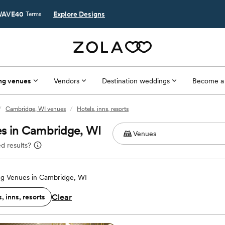
AVE40
Explore Designs
Terms
ng venues
Vendors
Destination weddings
Become a
/
Cambridge, WI venues
/
Hotels, inns, resorts
es in Cambridge, WI
d results?
g Venues in Cambridge, WI
Clear
, inns, resorts