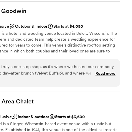
making sure everyone got down the aisle and was where they
d sound packages available
ood, staff, and venue were AMAZING and so helpful
Goodwin
getting ready
ss. They highly contributed to making our big day as amazing
ents with small guest lists
usive
Outdoor & indoor
Starts at $4,050
is a hotel and wedding venue located in Beloit, Wisconsin. The
ere and dedicated team help create a wedding experience for
ured for years to come. This venue’s distinctive rooftop setting
ce in which both couples and their loved ones are sure to
ideal for intimate gatherings of various kinds, where guests can
 gaze upon the city’s downtown area.
truly a one-stop shop, as it's where we hosted our ceremony,
d day-after brunch (Velvet Buffalo), and where we booked our
Read more
attentive and responsive throughout every element of planning
eard all weekend (and since!) from our guests is how much
stics
ace, and how wonderful and accommodating the staff was at
grets about trusting the most important day of our lives to
i Area
Chalet
recommend it to anyone!
”
loor
clusive
Indoor & outdoor
Starts at $3,600
nd is a Slinger, Wisconsin-based event venue with a rustic but
 Established in 1941, this venue is one of the oldest ski resorts