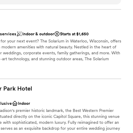
e
nce presentation, their spacious meeting room
choose from
rs and dancers, available rooms for attendees to
standing service that Claudia and her team gave
nce the night away
 services
Indoor & outdoor
Starts at $1,650
ing forward to it.
”
ble
for your next event? The Solarium in Waterloo, Wisconsin, offers
not included
 modern amenities with natural beauty. Nestled in the heart of
guest lists
 for weddings, corporate events, family gatherings, and more. With
he-art technology, and stunning outdoor areas, The Solarium
e for all your guests. Our dedicated team is here to help you
g your event seamless and unforgettable. Book your event today
 the best Waterloo has to offer.
r Park
Hotel
stics
nt styles
clusive
Indoor
adison's premier historic landmark, the Best Western Premier
ituated directly on the iconic Capitol Square, this stunning venue
ooking for something nontraditional
ge with sophisticated, modern luxury. Fully reimagined to offer an
t serves as an exquisite backdrop for your entire wedding journey
not included