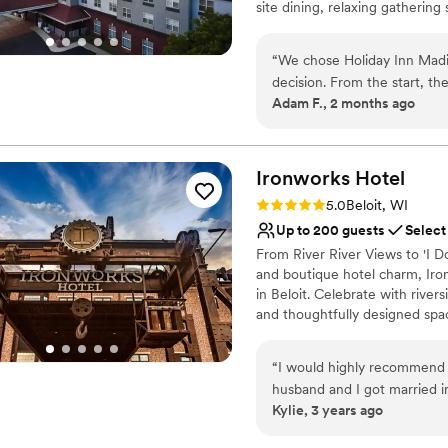
site dining, relaxing gatherin
offer.
“
We chose Holiday Inn Madi
Why you'll love this venue
decision. From the start, th
Accommodates more th
Adam F., 2 months ago
which made the whole planni
All-inclusive venue pa
for guests and the decor wa
Bridal suite on site
came up on our wedding day,
Venue considerations
focus on celebrating. The s
Ironworks
Hotel
Not for you if you are 
value for what we paid. We
Not wheelchair accessi
Rating: 5.0 (6 reviews)
5.0
Beloit, WI
couple looking for a solid v
Does not allow pets
Up to 200 guests
Select
From River River Views to 'I Do
and boutique hotel charm, Iro
in Beloit. Celebrate with river
and thoughtfully designed spa
Why you'll love this venue
“
I would highly recommend 
Wheelchair accessible
husband and I got married 
Pets can join the celebr
Kylie, 3 years ago
wedding all the way to the 
All-inclusive venue pa
During our wedding day the 
Venue considerations