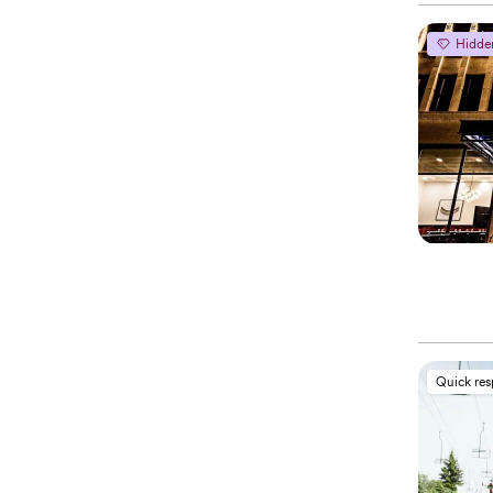
Hidde
Quick re