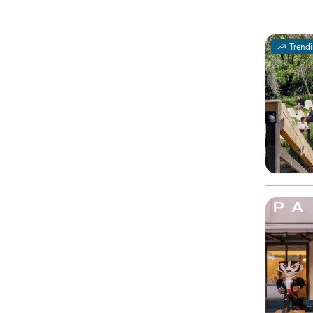
Trend