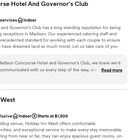
rse Hotel And Governor's
Club
 services
Indoor
nd Governor’s Club has a long standing reputation for being
 receptions in Madison. Our experienced catering staff and
precedented standard for working with each couple to ensure
ou have dreamed (and so much more). Let us take care of you
ing process — from working with you on custom menu creation,
 your guests, to decorating tables. We create a seamless
e Madison Concourse Hotel and Governor's Club, we knew we'd
day celebrating with family and friends, while we spend time
communicated with us every step of the way, always
Read more
 genuine care about our day. On the wedding day itself, their
. They handled all of our reception setup and coordination so
pressed us was how well they worked with our other vendors
elt welcomed and taken care of throughout the night. The
anup
West
ful, and updated, with every detail feeling intentional. We
ces
better experience, and we'd recommend the Concourse to any
clusive
Indoor
Starts at $1,500
with both elegance and heart.
”
ents with small guest lists
dding venue, Holiday Inn West offers comfortable
ooking for something nontraditional
ties, and exceptional service to make every stay memorable.
lable
ing from near or far, they can enjoy spacious guest rooms, on-