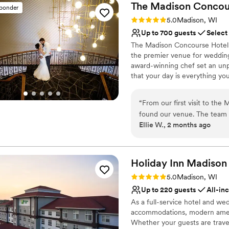
The Madison Concou
sponder
Rating: 5.0 (3 reviews)
5.0
Madison, WI
Up to 700 guests
Select
The Madison Concourse Hotel a
the premier venue for wedding
award-winning chef set an un
that your day is everything y
throughout the wedding plann
to setting up a room block for
“
From our first visit to th
experience so you spend your 
found our venue. The team 
perfecting the details
Ellie W., 2 months ago
responding quickly and with
staff went above and beyond
Why you'll love this venue
seamlessly. What really im
Bridal suite on site
and made sure our guests f
Holiday Inn Madison
Provides setup and cle
venue itself is clean, beauti
Provides catering servi
Rating: 5.0 (2 reviews)
5.0
Madison, WI
couldn't have asked for a 
Venue considerations
Up to 220 guests
All-in
couple looking for a venue 
Venue feels large for ev
As a full-service hotel and we
Not for you if you are l
accommodations, modern ameni
On-site parking not avai
Whether your guests are travel