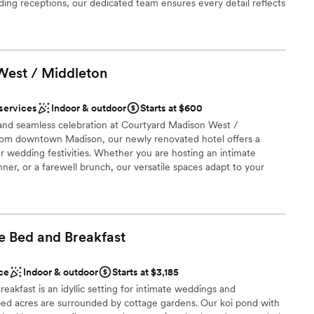
ble
dding receptions, our dedicated team ensures every detail reflects
he proximity to local boutiques and cafes, as well as our
 indoor pool. Whether hosting an intimate family brunch or a
provide the perfect setting for a stress-free and unforgettable
West /
Middleton
ions
 services
Indoor & outdoor
Starts at $600
nt styles
nd seamless celebration at Courtyard Madison West /
 options
rom downtown Madison, our newly renovated hotel offers a
r wedding festivities. Whether you are hosting an intimate
ooking for something nontraditional
nner, or a farewell brunch, our versatile spaces adapt to your
 Bistro, plush overnight suites, and a dedicated events team, we
focus on the magic of the moment. Discover a stylish, stress-free
ents with small guest lists
takes center stage.
e Bed and
Breakfast
therness
e
ce
Indoor & outdoor
Starts at $3,185
ng options
kfast is an idyllic setting for intimate weddings and
ped acres are surrounded by cottage gardens. Our koi pond with