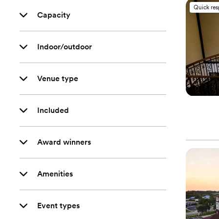
Quick re
Capacity
Indoor/outdoor
Venue type
Included
Award winners
Amenities
Event types