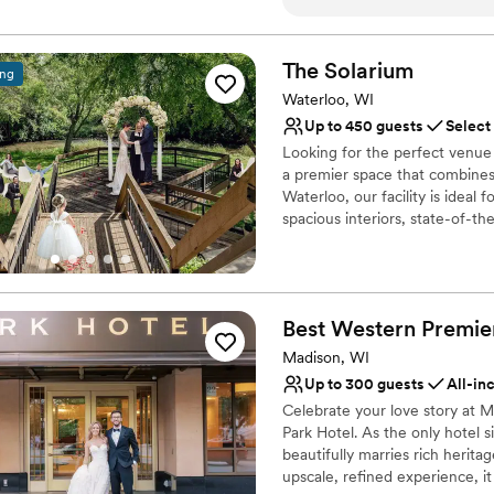
birthday near January 25th. We chose Embassy Suites for access to th
Why you'll love this venue
atrium for a bagpipe and da
Full catering menu to 
and prep rooms for our pipe
Allows pets
The
Solarium
ing
stay overnight, and the out
Has a dance floor to da
Waterloo, WI
us. We will be returning to Embassy Suites for our 2026 Robert Burns
Venue considerations
Up to 450 guests
Select
Banquet and are already look
Not wheelchair accessi
Looking for the perfect venue 
Lighting and sound are 
a premier space that combines
Best for events with big 
Waterloo, our facility is ideal
spacious interiors, state-of-t
ensures a memorable experienc
customize every detail, makin
at The Solarium and experience
Best Western Premie
Why you'll love this venue
Handles all cleanup logi
Madison, WI
Versatile for various eve
Up to 300 guests
All-in
Allows pets
Celebrate your love story at M
Venue considerations
Park Hotel. As the only hotel s
Not for you if you are l
beautifully marries rich herita
upscale, refined experience, i
Lighting and sound are 