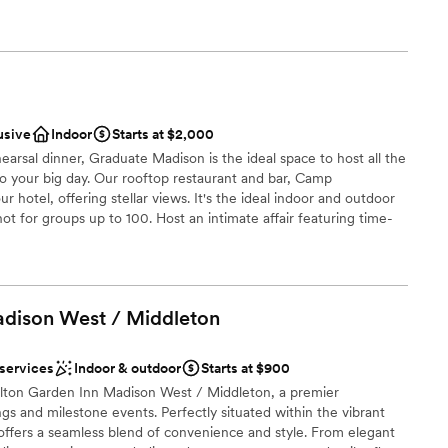
ers and elegant cocktail hours to awe-inspiring ceremonies,
ents with small guest lists
ul farewell brunches. No matter your wedding style, our historic
 ensure your celebration is an unforgettable downtown
rn Premier Park Hotel, we believe your wedding journey should
r wedding day in our unparalleled location featuring panoramic,
isconsin State Capitol and surrounding sparkling lakes.
usive
Indoor
Starts at $2,000
earsal dinner, Graduate Madison is the ideal space to host all the
ng options
p to your big day. Our rooftop restaurant and bar, Camp
dding party
r hotel, offering stellar views. It's the ideal indoor and outdoor
ot for groups up to 100. Host an intimate affair featuring time-
a wedding but on a much smaller scale. From a getting ready with
staff
ening at our indoor-outdoor rooftop restaurant + bar Camp
rfect space to host your micro wedding. Plus, we’ll provide one
ble
 the happy couple.
ents with small guest lists
adison West /
Middleton
ckages
 services
Indoor & outdoor
Starts at $900
a small guest list
Hilton Garden Inn Madison West / Middleton, a premier
ces
s and milestone events. Perfectly situated within the vibrant
ffers a seamless blend of convenience and style. From elegant