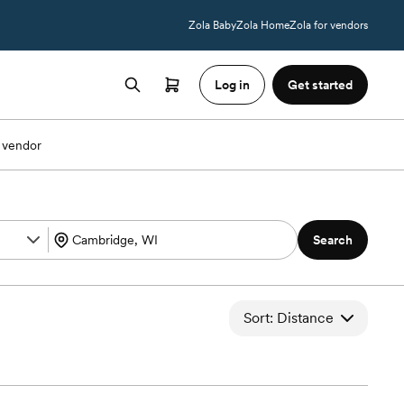
Zola Baby
Zola Home
Zola for vendors
Log in
Get started
 vendor
Search
Sort: Distance