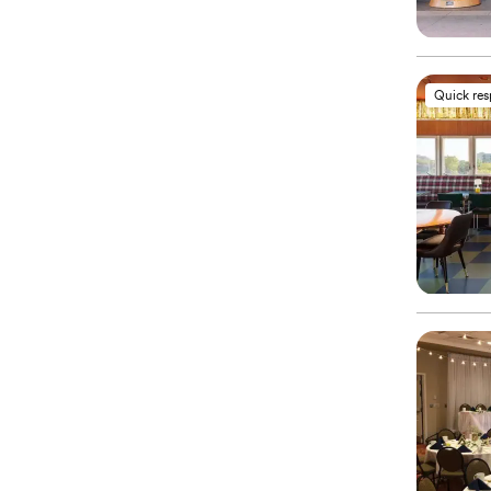
Quick re