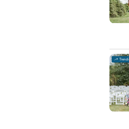
Trend