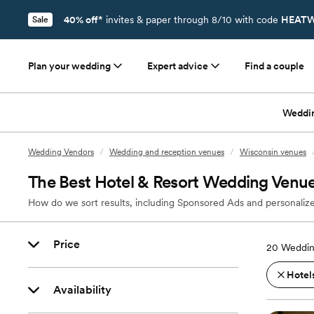
40% off*
invites & paper through 8/10 with code
HEATW
Sale
Plan your wedding
Expert advice
Find a couple
Weddi
Wedding Vendors
/
Wedding and reception venues
/
Wisconsin venues
The Best Hotel & Resort Wedding Venu
How do we sort results, including Sponsored Ads and personalize
Price
20
Weddin
Hotels
Availability