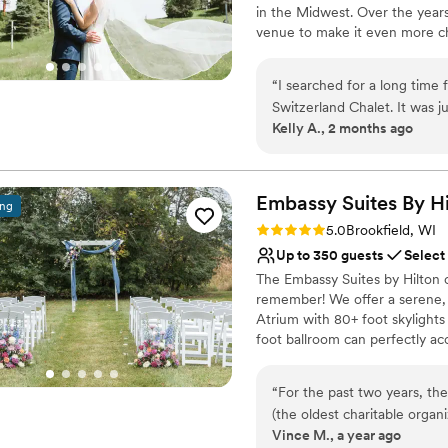
in the Midwest. Over the years
venue to make it even more cha
outdoor spaces available, this
October.
“
I searched for a long time f
Switzerland Chalet. It was j
Why you'll love this venue
Kelly A., 2 months ago
the hillside background with
Has a relaxed and casua
but the venue ended up bei
Both indoor and outdoor
Provides lighting and s
Embassy Suites By H
Venue considerations
ing
Does not allow pets
Rating: 5.0 (5 reviews)
5.0
Brookfield, WI
No on-premises lodging
Up to 350 guests
Select
Venue feels large for ev
The Embassy Suites by Hilton o
remember! We offer a serene, 
Atrium with 80+ foot skylights
foot ballroom can perfectly a
reception. We offer full on sit
personalized service, working c
“
For the past two years, th
style and personality. Let us b
(the oldest charitable organ
unparalleled elegance and com
Vince M., a year ago
Burns Banquet at Embassy Su