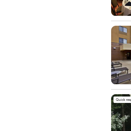
Quick re