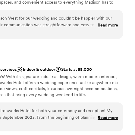
g spaces, and convenient access to everything Madison has to
son West for our wedding and couldn't be happier with our
eir communication was straightforward and easy to follow,
Read more
an 200 guests
ng process stress-free. The venue itself has plenty of room
ckages
s elegant without feeling overdone. When a couple of issues
 the staff handled everything right away so we could just
pace felt comfortable and looked beautiful, and we got great
drawn to more unconventional venues
'd absolutely recommend Holiday Inn Madison West to any
ble
enue.
”
 services
Indoor & outdoor
Starts at $8,000
's' With its signature industrial design, warm modern interiors,
nworks Hotel offers a wedding experience unlike anywhere else
side views, craft cocktails, luxurious overnight accommodations,
ces that bring every wedding weekend to life.
Ironworks Hotel for both your ceremony and reception! My
in September 2023. From the beginning of planning our
Read more
ation
end of our wedding day Maria and the staff were so helpful.
ckages
staff lit our candles, handled moving our cakes and desserts