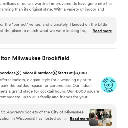
, millions of dollars worth of improvements have gone into this
rming than its original state. With a variety of indoor and
 venue is an excellent option for weddings and events April -
or the "perfect" venue, and ultimately, I landed on the Little
ust the place to match what we were looking for, and I loved
Read more
 so much lighting. We don't ski much, so at first I was hesitant,
l vibe
ng just the place we were looking for. Highly recommend!
”
 options
ound
ilton Milwaukee
Brookfield
 options
 services
Indoor & outdoor
Starts at $3,000
ents with small guest lists
ffers timeless, elegant style for a wedding night to
park like outdoor space for ceremonies. Our indoor
 sets a grand stage for cocktail hours. Our 4,000 square
ccommodate up to 350 family and friends for your
e catering and bar services. We pride ourselves on
losely with you to design a day that truly reflects your
e St. Andrew's Society of the City of Milwaukee
ring your dream wedding to life in a setting of
ization in Wisconsin) has hosted our annual Robert
Read more
fort.
ites to celebrate the National Poet of Scotland's